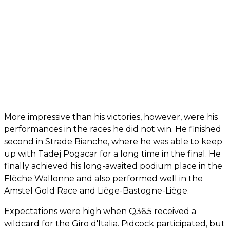
More impressive than his victories, however, were his
performances in the races he did not win. He finished
second in Strade Bianche, where he was able to keep
up with Tadej Pogacar for a long time in the final. He
finally achieved his long-awaited podium place in the
Flèche Wallonne and also performed well in the
Amstel Gold Race and Liège-Bastogne-Liège.
Expectations were high when Q36.5 received a
wildcard for the Giro d'Italia. Pidcock participated, but