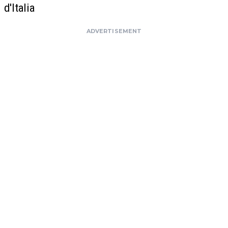
d'Italia
ADVERTISEMENT