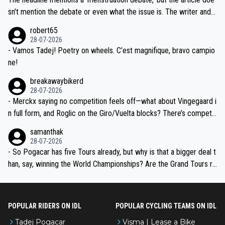
am, also strikes me as questionable, given all the experience and e
sn't mention the debate or even what the issue is. The writer and t
xpertise in the Visma group. Again, no disrespect toward Jonas, a
he editor need to do better.
robert65
valid champion and a fine human being.
28-07-2026
- Vamos Tadej! Poetry on wheels. C’est magnifique, bravo campio
ne!
breakawaybikerd
28-07-2026
- Merckx saying no competition feels off—what about Vingegaard i
n full form, and Roglic on the Giro/Vuelta blocks? There’s competit
ion, just inconsistent due to crashes and form peaks. Still, Tadej is
samanthak
the most versatile since Indurain.
28-07-2026
- So Pogacar has five Tours already, but why is that a bigger deal t
han, say, winning the World Championships? Are the Grand Tours ra
nked differently?
POPULAR RIDERS ON IDL
POPULAR CYCLING TEAMS ON IDL
Tadej Pogacar
Visma | Lease a Bike