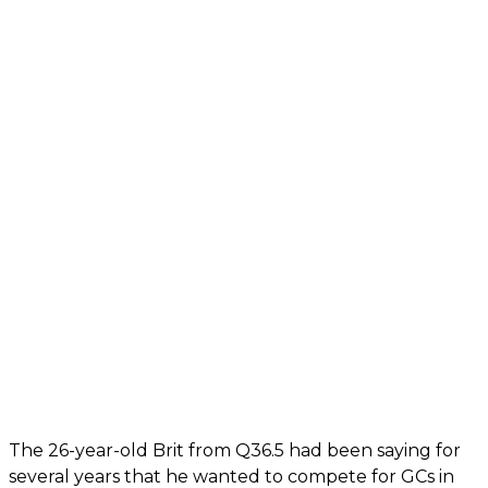
The 26-year-old Brit from Q36.5 had been saying for
several years that he wanted to compete for GCs in