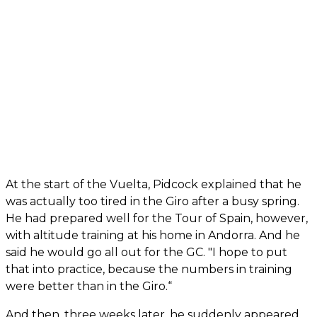
At the start of the Vuelta, Pidcock explained that he
was actually too tired in the Giro after a busy spring.
He had prepared well for the Tour of Spain, however,
with altitude training at his home in Andorra. And he
said he would go all out for the GC. "I hope to put
that into practice, because the numbers in training
were better than in the Giro.“
And then, three weeks later, he suddenly appeared