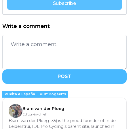
Subscribe
Write a comment
POST
Vuelta A España
Kurt Bogaerts
Bram van der Ploeg
Editor-in-chief
Bram van der Ploeg (35) is the proud founder of In de
Leiderstrui, IDL Pro Cycling's parent site, launched in