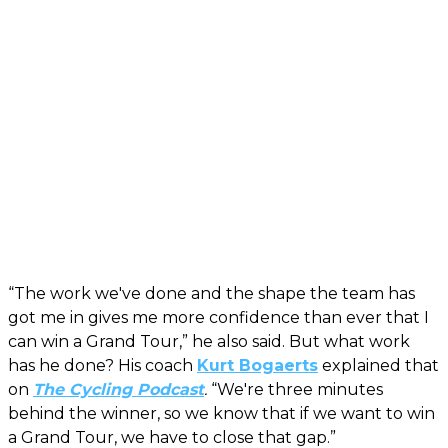
“The work we've done and the shape the team has
got me in gives me more confidence than ever that I
can win a Grand Tour,” he also said. But what work
has he done? His coach
Kurt Bogaerts
explained that
on
The Cycling Podcast
.
“We're three minutes
behind the winner, so we know that if we want to win
a Grand Tour, we have to close that gap.”