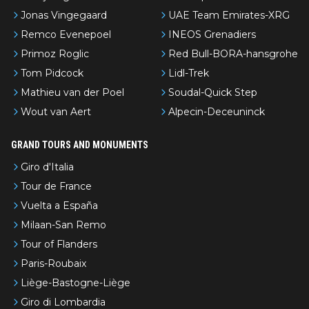
Jonas Vingegaard
UAE Team Emirates-XRG
Remco Evenepoel
INEOS Grenadiers
Primoz Roglic
Red Bull-BORA-hansgrohe
Tom Pidcock
Lidl-Trek
Mathieu van der Poel
Soudal-Quick Step
Wout van Aert
Alpecin-Deceuninck
GRAND TOURS AND MONUMENTS
Giro d'Italia
Tour de France
Vuelta a España
Milaan-San Remo
Tour of Flanders
Paris-Roubaix
Liège-Bastogne-Liège
Giro di Lombardia