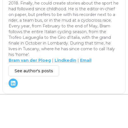
2018. Finally, he could create stories about the sport he
had followed since childhood. He is the editor-in-chief
on paper, but prefers to be with his recorder next to a
rider, a team bus, or in the mud at a cyclocross race.
Every year, from February to the end of May, Bram
follows the entire Italian cycling season, from the
Trofeo Laigueglia to the Giro d'Italia, with the grand
finale in October in Lombardy. During that time, he
lives in Tuscany, where he has since come to call Italy
his 'home'.
Bram van der Ploeg
|
Lindkedin
|
Email
See author's posts