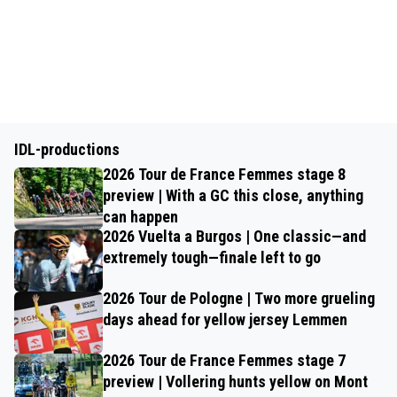
IDL-productions
2026 Tour de France Femmes stage 8
preview | With a GC this close, anything
can happen
2026 Vuelta a Burgos | One classic—and
extremely tough—finale left to go
2026 Tour de Pologne | Two more grueling
days ahead for yellow jersey Lemmen
2026 Tour de France Femmes stage 7
preview | Vollering hunts yellow on Mont