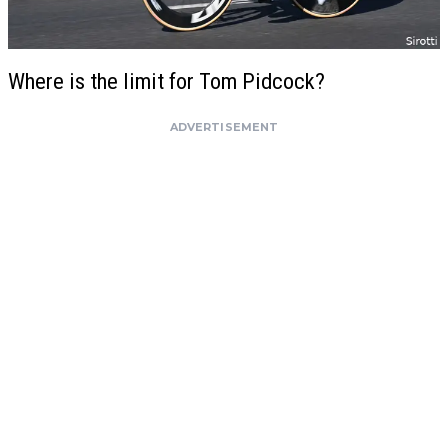
Where is the limit for Tom Pidcock?
ADVERTISEMENT