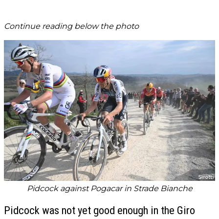
Continue reading below the photo
Pidcock against Pogacar in Strade Bianche
Pidcock was not yet good enough in the Giro