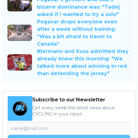
bizarre dominance was: "Tadej
asked if I wanted to try a solo"
Pogacar drops everyone even
after a week without training:
“Was a bit afraid to travel to
Canada”
Niermann and Kuss admitted they
already knew this morning: "We
talked more about winning in red
than defending the jersey"
Subscribe to our Newsletter
Get every week the latest news about
CYCLING in your inbox!