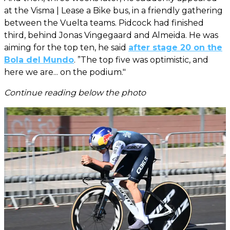
at the Visma | Lease a Bike bus, in a friendly gathering
between the Vuelta teams. Pidcock had finished
third, behind Jonas Vingegaard and Almeida. He was
aiming for the top ten, he said
after stage 20 on the
Bola del Mundo
. ”The top five was optimistic, and
here we are... on the podium."
Continue reading below the photo