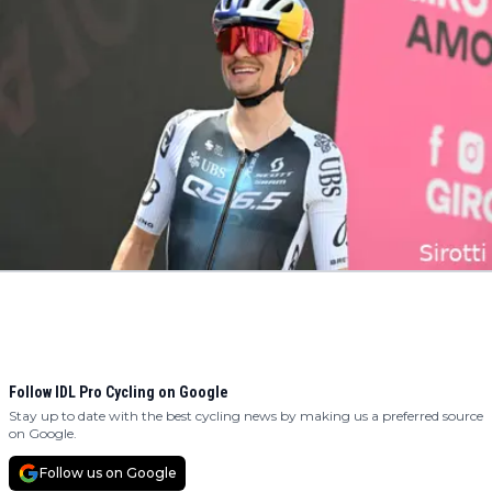
Follow IDL Pro Cycling on Google
Stay up to date with the best cycling news by making us a preferred source
on Google.
Follow us on Google