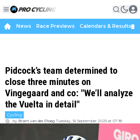
News
Race Previews
Calendars & Results
▼
Pidcock’s team determined to
close three minutes on
Vingegaard and co: "We’ll analyze
the Vuelta in detail"
Cycling
by
Bram van der Ploeg
Tuesday, 16 September 2025 at 07:18