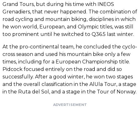
Grand Tours, but during his time with INEOS
Grenadiers, that never happened. The combination of
road cycling and mountain biking, disciplines in which
he won world, European, and Olympic titles, was still
too prominent until he switched to Q36.5 last winter.
At the pro-continental team, he concluded the cyclo-
cross season and used his mountain bike only a few
times, including for a European Championship title.
Pidcock focused entirely on the road and did so
successfully. After a good winter, he won two stages
and the overall classification in the AlUla Tour, a stage
in the Ruta del Sol, and a stage in the Tour of Norway.
ADVERTISEMENT