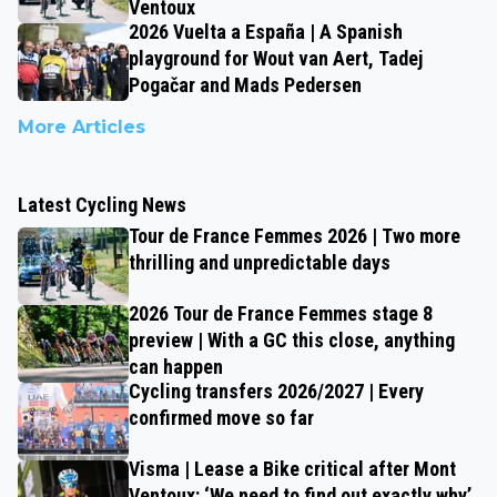
Ventoux
2026 Vuelta a España | A Spanish
playground for Wout van Aert, Tadej
Pogačar and Mads Pedersen
More Articles
Latest Cycling News
Tour de France Femmes 2026 | Two more
thrilling and unpredictable days
2026 Tour de France Femmes stage 8
preview | With a GC this close, anything
can happen
Cycling transfers 2026/2027 | Every
confirmed move so far
Visma | Lease a Bike critical after Mont
Ventoux: ‘We need to find out exactly why’