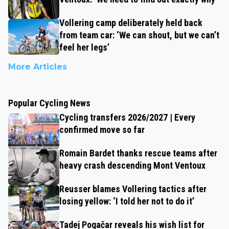
Vollering camp deliberately held back
from team car: ‘We can shout, but we can’t
feel her legs’
More Articles
Popular Cycling News
Cycling transfers 2026/2027 | Every
confirmed move so far
Romain Bardet thanks rescue teams after
heavy crash descending Mont Ventoux
Reusser blames Vollering tactics after
losing yellow: ‘I told her not to do it’
Tadej Pogačar reveals his wish list for