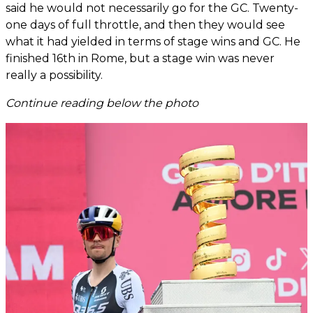
said he would not necessarily go for the GC. Twenty-
one days of full throttle, and then they would see
what it had yielded in terms of stage wins and GC. He
finished 16th in Rome, but a stage win was never
really a possibility.
Continue reading below the photo