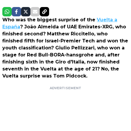
Who was the biggest surprise of the
Vuelta a
España
? João Almeida of UAE Emirates-XRG, who
finished second? Matthew Riccitello, who
finished fifth for Israel-Premier Tech and won the
youth classification? Giulio Pellizzari, who won a
stage for Red Bull-BORA-hansgrohe and, after
finishing sixth in the Giro d'Italia, now finished
seventh in the Vuelta at the age of 21? No, the
Vuelta surprise was Tom Pidcock.
ADVERTISEMENT