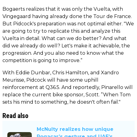
Bogaerts realizes that it was only the Vuelta, with
Vingegaard having already done the Tour de France.
But Pidcock's preparation was not optimal either. "We
are going to try to replicate this and analyze this
Vuelta in detail. What can we do better? And what
did we already do well? Let's make it achievable, the
progression. And you also need to know what the
competition is going to improve.“
With Eddie Dunbar, Chris Hamilton, and Xandro
Meurisse, Pidcock will have some uphill
reinforcement at Q36.5. And reportedly, Pinarello will
replace the current bike sponsor, Scott. ”When Tom
sets his mind to something, he doesn't often fail."
Read also
McNulty realizes how unique
Pogacar’s gesture and UAE’s