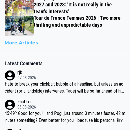
2027 and 2028: ‘It is not really in the
team’s interests’
Tour de France Femmes 2026 | Two more
thrilling and unpredictable days
More Articles
Latest Comments
rjb
07-08-2026
Hate to break your clickbait bubble of a headline, but unless an ac
cident (or a landslide) intervenes, Tadej will be so far ahead of his
closest 'competitor' prior to the flag drop for stage 20, he'll likely
FauDrei
be coasting to the finish line, saving his energy for the Worlds. But
06-08-2026
if he decides to take on the climbs, for the utterchallenge, then h
45:49? Good for you! ...and Pogi just around 3 minutes faster, 42 m
e'll do so at the head of the pack, as far ahead as he wants to be.
inutes something? Even better for you... because his personal Krva
vec best is 31 something ;)