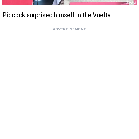
Pidcock surprised himself in the Vuelta
ADVERTISEMENT