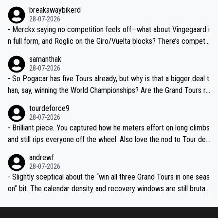
breakawaybikerd
28-07-2026
- Merckx saying no competition feels off—what about Vingegaard i
n full form, and Roglic on the Giro/Vuelta blocks? There’s competit
ion, just inconsistent due to crashes and form peaks. Still, Tadej is
samanthak
the most versatile since Indurain.
28-07-2026
- So Pogacar has five Tours already, but why is that a bigger deal t
han, say, winning the World Championships? Are the Grand Tours ra
nked differently?
tourdeforce9
28-07-2026
- Brilliant piece. You captured how he meters effort on long climbs
and still rips everyone off the wheel. Also love the nod to Tour de
l’Avenir—people forget how early he was bossing stages.
andrewf
28-07-2026
- Slightly sceptical about the “win all three Grand Tours in one seas
on” bit. The calendar density and recovery windows are still brutal,
even with modern prep. Would love it, but sounds a tad romantic fr
om Eddy.