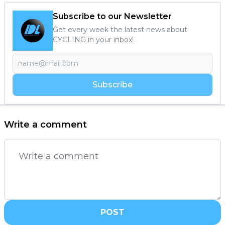
Subscribe to our Newsletter
Get every week the latest news about
CYCLING in your inbox!
Subscribe
Write a comment
POST