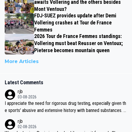
awaits Vollering and the others besides
Mont Ventoux?
FDJ-SUEZ provides update after Demi
Vollering crashes at Tour de France
Femmes
2026 Tour de France Femmes standings:
Vollering must beat Reusser on Ventoux;
Pieterse becomes mountain queen
More Articles
Latest Comments
rjb
03-08-2026
I appreciate the need for rigorous drug testing, especially given th
e sports' abusive and extensive history with banned substances. B
ut, and allowing for the fact that I'm not knowledgable about sophi
rjb
sticated drug use and masking, and how illegal substances might b
02-08-2026
e employed, and mindful of the statement that publicly testing cyc