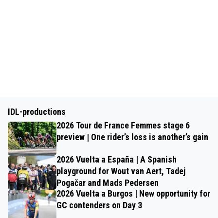
IDL-productions
2026 Tour de France Femmes stage 6
preview | One rider’s loss is another’s gain
2026 Vuelta a España | A Spanish
playground for Wout van Aert, Tadej
Pogačar and Mads Pedersen
2026 Vuelta a Burgos | New opportunity for
GC contenders on Day 3