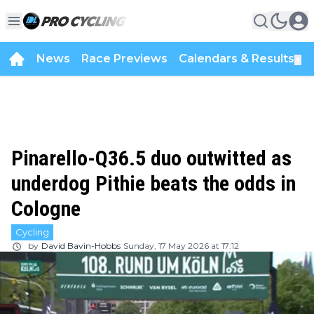
News
Race Previews
Calendars & Results
▼
Pinarello-Q36.5 duo outwitted as
underdog Pithie beats the odds in
Cologne
Cycling
by
David Bavin-Hobbs
Sunday, 17 May 2026 at 17:12