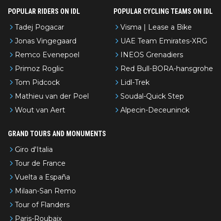
POPULAR RIDERS ON IDL
POPULAR CYCLING TEAMS ON IDL
Tadej Pogacar
Visma | Lease a Bike
Jonas Vingegaard
UAE Team Emirates-XRG
Remco Evenepoel
INEOS Grenadiers
Primoz Roglic
Red Bull-BORA-hansgrohe
Tom Pidcock
Lidl-Trek
Mathieu van der Poel
Soudal-Quick Step
Wout van Aert
Alpecin-Deceuninck
GRAND TOURS AND MONUMENTS
Giro d'Italia
Tour de France
Vuelta a España
Milaan-San Remo
Tour of Flanders
Paris-Roubaix