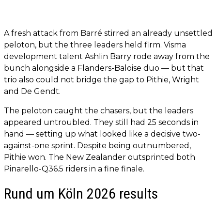
A fresh attack from Barré stirred an already unsettled
peloton, but the three leaders held firm. Visma
development talent Ashlin Barry rode away from the
bunch alongside a Flanders-Baloise duo — but that
trio also could not bridge the gap to Pithie, Wright
and De Gendt.
The peloton caught the chasers, but the leaders
appeared untroubled. They still had 25 seconds in
hand — setting up what looked like a decisive two-
against-one sprint. Despite being outnumbered,
Pithie won. The New Zealander outsprinted both
Pinarello-Q36.5 riders in a fine finale.
Rund um Köln 2026 results