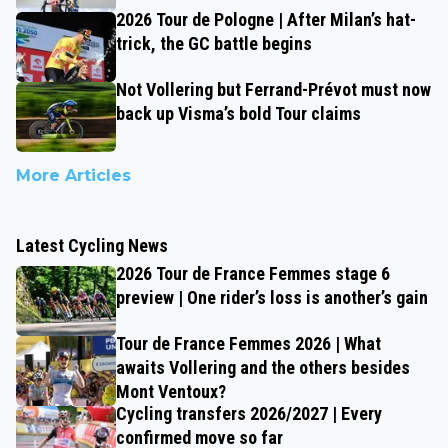
2026 Tour de Pologne | After Milan’s hat-
trick, the GC battle begins
Not Vollering but Ferrand-Prévot must now
back up Visma’s bold Tour claims
More Articles
Latest Cycling News
2026 Tour de France Femmes stage 6
preview | One rider’s loss is another’s gain
Tour de France Femmes 2026 | What
awaits Vollering and the others besides
Mont Ventoux?
Cycling transfers 2026/2027 | Every
confirmed move so far