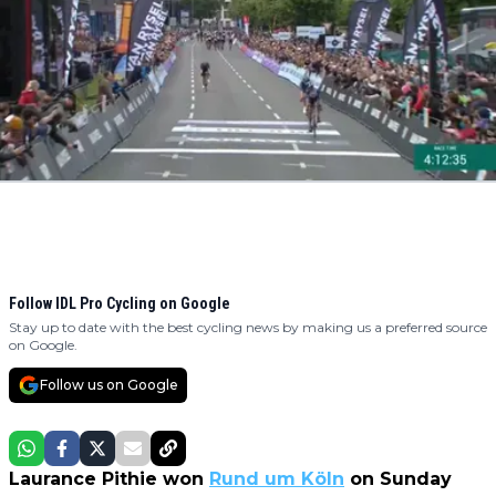
Follow IDL Pro Cycling on Google
Stay up to date with the best cycling news by making us a preferred source
on Google.
Follow us on Google
Laurance Pithie won
Rund um Köln
on Sunday