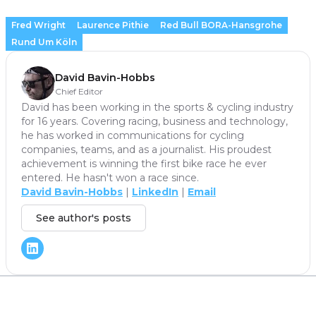
Fred Wright
Laurence Pithie
Red Bull BORA-Hansgrohe
Rund Um Köln
David Bavin-Hobbs
Chief Editor
David has been working in the sports & cycling industry
for 16 years. Covering racing, business and technology,
he has worked in communications for cycling
companies, teams, and as a journalist. His proudest
achievement is winning the first bike race he ever
entered. He hasn't won a race since.
David Bavin-Hobbs
|
LinkedIn
|
Email
See author's posts