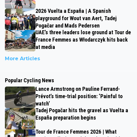
2026 Vuelta a España | A Spanish
playground for Wout van Aert, Tadej
Pogačar and Mads Pedersen
UAE’s three leaders lose ground at Tour de
France Femmes as Włodarczyk hits back
at media
More Articles
Popular Cycling News
Lance Armstrong on Pauline Ferrand-
Prévot’s time-trial position: ‘Painful to
watch’
Tadej Pogačar hits the gravel as Vuelta a
España preparation begins
Tour de France Femmes 2026 | What