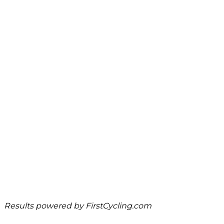
Results powered by
FirstCycling.com