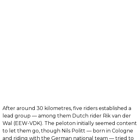
After around 30 kilometres, five riders established a
lead group — among them Dutch rider Rik van der
Wal (EEW-VDK). The peloton initially seemed content
to let them go, though Nils Politt — born in Cologne
and riding with the German national team — tried to