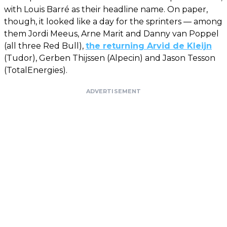
with Louis Barré as their headline name. On paper,
though, it looked like a day for the sprinters — among
them Jordi Meeus, Arne Marit and Danny van Poppel
(all three Red Bull),
the returning Arvid de Kleijn
(Tudor), Gerben Thijssen (Alpecin) and Jason Tesson
(TotalEnergies).
ADVERTISEMENT