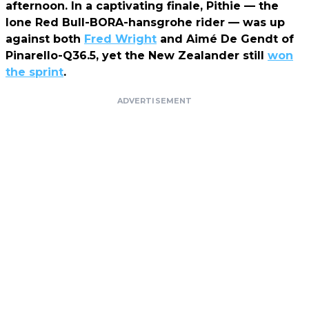
afternoon. In a captivating finale, Pithie — the
lone Red Bull-BORA-hansgrohe rider — was up
against both
Fred Wright
and Aimé De Gendt of
Pinarello-Q36.5, yet the New Zealander still
won
the sprint
.
ADVERTISEMENT