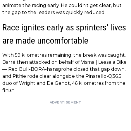
animate the racing early. He couldn't get clear, but
the gap to the leaders was quickly reduced.
Race ignites early as sprinters' lives
are made uncomfortable
With 59 kilometres remaining, the break was caught.
Barré then attacked on behalf of Visma | Lease a Bike
— Red Bull-BORA-hansgrohe closed that gap down,
and Pithie rode clear alongside the Pinarello-Q36.5
duo of Wright and De Gendt, 46 kilometres from the
finish.
ADVERTISEMENT