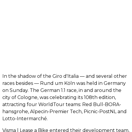
In the shadow of the Giro d'Italia — and several other
races besides — Rund um Köln was held in Germany
on Sunday. The German 1.1 race, in and around the
city of Cologne, was celebrating its 108th edition,
attracting four WorldTour teams: Red Bull-BORA-
hansgrohe, Alpecin-Premier Tech, Picnic-PostNL and
Lotto-Intermarché.
Visma | Lease a Bike entered their development team,