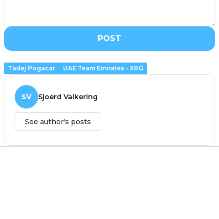
POST
Tadej Pogacar
UAE Team Emirates - XRG
SV
Sjoerd Valkering
See author's posts