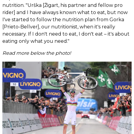
nutrition. "Urška [Žigart, his partner and fellow pro
rider] and I have always known what to eat, but now
I've started to follow the nutrition plan from Gorka
[Prieto-Bellver], our nutritionist, when it's really
necessary. If I don't need to eat, I don't eat – it's about
eating only what you need."
Read more below the photo!