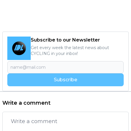
Subscribe to our Newsletter
Get every week the latest news about
CYCLING in your inbox!
Subscribe
Write a comment