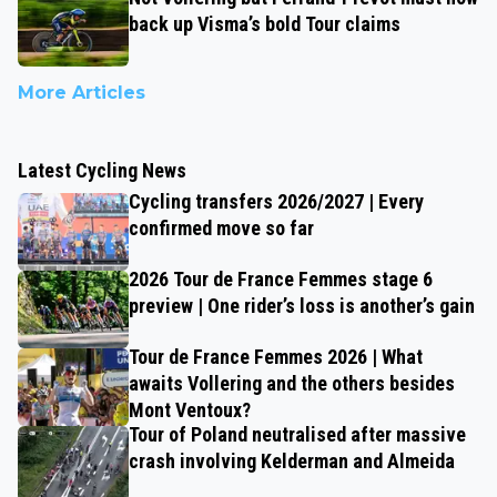
back up Visma’s bold Tour claims
More Articles
Latest Cycling News
Cycling transfers 2026/2027 | Every
confirmed move so far
2026 Tour de France Femmes stage 6
preview | One rider’s loss is another’s gain
Tour de France Femmes 2026 | What
awaits Vollering and the others besides
Mont Ventoux?
Tour of Poland neutralised after massive
crash involving Kelderman and Almeida