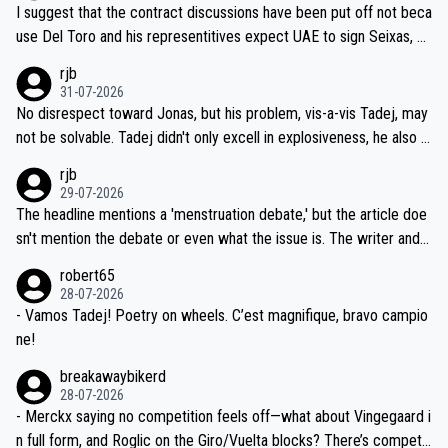
hours of sleep to Tadej, and no testing at all for their closest com
I suggest that the contract discussions have been put off not beca
petitors during cycling's most important race. If such testing is tho
use Del Toro and his representitives expect UAE to sign Seixas, w
iught to be necessary, than administer the tests to ALL top compe
hich I consider highly unlikely, but rather because he and his reps d
rjb
titors, at the same exact time, and that time should be around 5A
on't want to set a ceiling on a new contract until they see the size
31-07-2026
M, not 2AM. Testing is important, but not more so than the health a
and length of Seixas' deal. That, or so it seems to me, is the actual
No disrespect toward Jonas, but his problem, vis-a-vis Tadej, may
nd safety of the riders.
reason for Del Toro putting off talks on an extension. Because the
not be solvable. Tadej didn't only excell in explosiveness, he also d
idea that Seixas would sign with a team that already has three you
emolished Jonas on a crucial descent. And, lest we forget, Pogi di
rjb
ng world-class GC contenders, including the G.O.A.T., seems far-fet
dn't have any trouble winning both the Giro and the Tour last year.
29-07-2026
ched, if not completely ludicrous.
Moreover, his explanation regarding poor planning by the Visma te
The headline mentions a 'menstruation debate,' but the article doe
am, also strikes me as questionable, given all the experience and e
sn't mention the debate or even what the issue is. The writer and t
xpertise in the Visma group. Again, no disrespect toward Jonas, a
he editor need to do better.
robert65
valid champion and a fine human being.
28-07-2026
- Vamos Tadej! Poetry on wheels. C’est magnifique, bravo campio
ne!
breakawaybikerd
28-07-2026
- Merckx saying no competition feels off—what about Vingegaard i
n full form, and Roglic on the Giro/Vuelta blocks? There’s competit