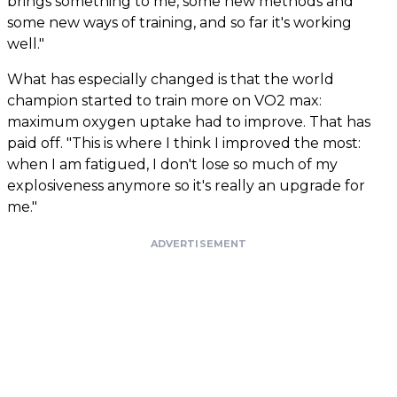
brings something to me, some new methods and
some new ways of training, and so far it's working
well."
What has especially changed is that the world
champion started to train more on VO2 max:
maximum oxygen uptake had to improve. That has
paid off. "This is where I think I improved the most:
when I am fatigued, I don't lose so much of my
explosiveness anymore so it's really an upgrade for
me."
ADVERTISEMENT