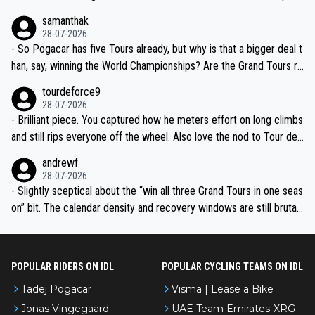
ion, just inconsistent due to crashes and form peaks. Still, Tadej is
samanthak
the most versatile since Indurain.
28-07-2026
- So Pogacar has five Tours already, but why is that a bigger deal t
han, say, winning the World Championships? Are the Grand Tours ra
nked differently?
tourdeforce9
28-07-2026
- Brilliant piece. You captured how he meters effort on long climbs
and still rips everyone off the wheel. Also love the nod to Tour de
l’Avenir—people forget how early he was bossing stages.
andrewf
28-07-2026
- Slightly sceptical about the “win all three Grand Tours in one seas
on” bit. The calendar density and recovery windows are still brutal,
even with modern prep. Would love it, but sounds a tad romantic fr
om Eddy.
POPULAR RIDERS ON IDL
POPULAR CYCLING TEAMS ON IDL
Tadej Pogacar
Visma | Lease a Bike
Jonas Vingegaard
UAE Team Emirates-XRG