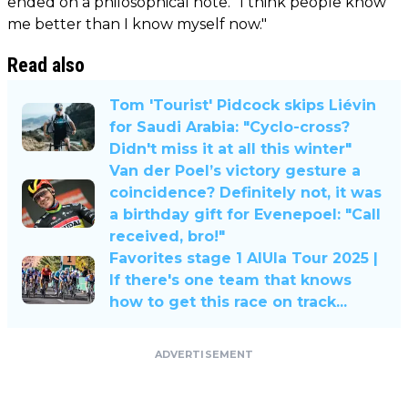
ended on a philosophical note. "I think people know
me better than I know myself now."
Read also
Tom 'Tourist' Pidcock skips Liévin
for Saudi Arabia: "Cyclo-cross?
Didn't miss it at all this winter"
Van der Poel’s victory gesture a
coincidence? Definitely not, it was
a birthday gift for Evenepoel: "Call
received, bro!"
Favorites stage 1 AlUla Tour 2025 |
If there's one team that knows
how to get this race on track...
ADVERTISEMENT