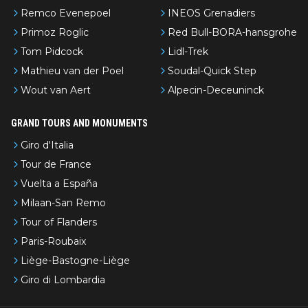
Remco Evenepoel
INEOS Grenadiers
Primoz Roglic
Red Bull-BORA-hansgrohe
Tom Pidcock
Lidl-Trek
Mathieu van der Poel
Soudal-Quick Step
Wout van Aert
Alpecin-Deceuninck
GRAND TOURS AND MONUMENTS
Giro d'Italia
Tour de France
Vuelta a España
Milaan-San Remo
Tour of Flanders
Paris-Roubaix
Liège-Bastogne-Liège
Giro di Lombardia