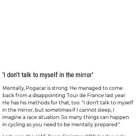
'I don't talk to myself in the mirror'
Mentally, Pogacar is strong. He managed to come
back from a disappointing Tour de France last year.
He has his methods for that, too. "I don't talk to myself
in the mirror, but sometimes if I cannot sleep, I
imagine a race situation. So many things can happen
in cycling so you need to be mentally prepared."