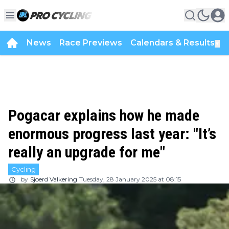
News
Race Previews
Calendars & Results
▼
Pogacar explains how he made
enormous progress last year: "It’s
really an upgrade for me"
Cycling
by
Sjoerd Valkering
Tuesday, 28 January 2025 at 08:15