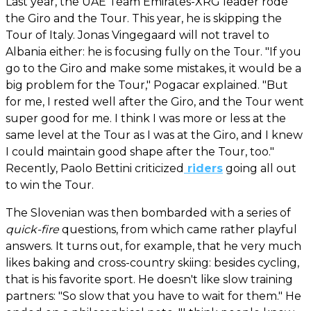
Last year, the UAE Team Emirates-XRG leader rode
the Giro and the Tour. This year, he is skipping the
Tour of Italy. Jonas Vingegaard will not travel to
Albania either: he is focusing fully on the Tour. "If you
go to the Giro and make some mistakes, it would be a
big problem for the Tour," Pogacar explained. "But
for me, I rested well after the Giro, and the Tour went
super good for me. I think I was more or less at the
same level at the Tour as I was at the Giro, and I knew
I could maintain good shape after the Tour, too."
Recently, Paolo Bettini criticized
riders
going all out
to win the Tour.
The Slovenian was then bombarded with a series of
quick-fire
questions, from which came rather playful
answers. It turns out, for example, that he very much
likes baking and cross-country skiing: besides cycling,
that is his favorite sport. He doesn't like slow training
partners: "So slow that you have to wait for them." He