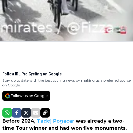
Follow IDL Pro Cycling on Google
Stay up to date with the best cycling news by making us a preferred source
on Google.
Follow us on Google
Before 2024,
Tadej Pogacar
was already a two-
time Tour winner and had won five monuments.