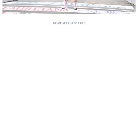
ADVERTISEMENT