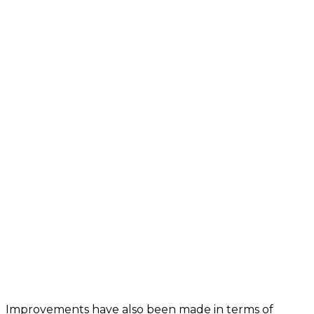
Improvements have also been made in terms of