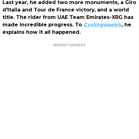
Last year, he added two more monuments, a Giro
d'Italia and Tour de France victory, and a world
title. The rider from UAE Team Emirates-XRG has
made incredible progress. To
Cyclingweekly
,
he
explains how it all happened.
ADVERTISEMENT