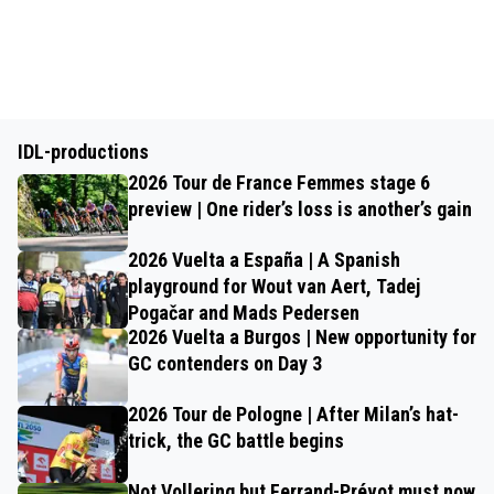
IDL-productions
2026 Tour de France Femmes stage 6
preview | One rider’s loss is another’s gain
2026 Vuelta a España | A Spanish
playground for Wout van Aert, Tadej
Pogačar and Mads Pedersen
2026 Vuelta a Burgos | New opportunity for
GC contenders on Day 3
2026 Tour de Pologne | After Milan’s hat-
trick, the GC battle begins
Not Vollering but Ferrand-Prévot must now