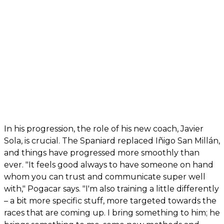
In his progression, the role of his new coach, Javier
Sola, is crucial. The Spaniard replaced Iñigo San Millán,
and things have progressed more smoothly than
ever. "It feels good always to have someone on hand
whom you can trust and communicate super well
with," Pogacar says. "I'm also training a little differently
– a bit more specific stuff, more targeted towards the
races that are coming up. I bring something to him; he