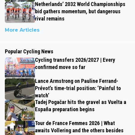
Netherlands’ 2032 World Championships
bid gathers momentum, but dangerous
rival remains
More Articles
Popular Cycling News
Cycling transfers 2026/2027 | Every
confirmed move so far
Lance Armstrong on Pauline Ferrand-
Prévot’s time-trial position: ‘Painful to
watch’
Tadej Pogačar hits the gravel as Vuelta a
España preparation begins
Tour de France Femmes 2026 | What
awaits Vollering and the others besides