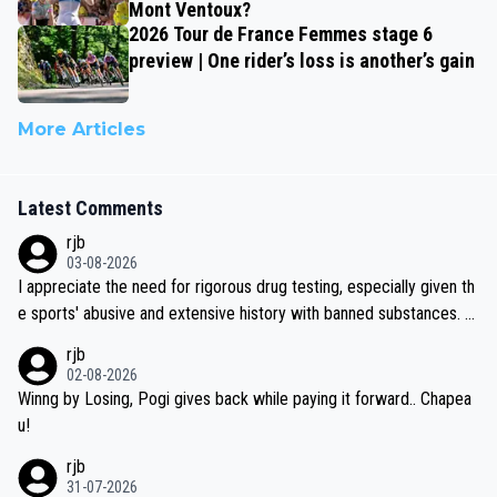
Mont Ventoux?
2026 Tour de France Femmes stage 6
preview | One rider’s loss is another’s gain
More Articles
Latest Comments
rjb
03-08-2026
I appreciate the need for rigorous drug testing, especially given th
e sports' abusive and extensive history with banned substances. B
ut, and allowing for the fact that I'm not knowledgable about sophi
rjb
sticated drug use and masking, and how illegal substances might b
02-08-2026
e employed, and mindful of the statement that publicly testing cyc
Winng by Losing, Pogi gives back while paying it forward.. Chapea
ling's two greatest stars sends the loudest possible message to te
u!
am directors, sponsors, and riders, I'm not convinced that it was n
rjb
ecessary, or fair, to wake Jonas at 2AM, while allowing three extra
31-07-2026