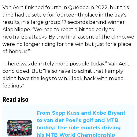
Van Aert finished fourth in Québec in 2022, but this
time had to settle for fourteenth place in the day's
results, in a large group 17 seconds behind winner
Alaphilippe. “We had to react a bit too early to
neutralize attacks. By the final ascent of the climb, we
were no longer riding for the win but just for a place
of honour.”
“There was definitely more possible today,” Van Aert
concluded. But: "I also have to admit that I simply
didn’t have the legs to win. I look back with mixed
feelings."
Read also
From Sepp Kuss and Kobe Bryant
to van der Poel’s golf and MTB
buddy: The role models driving
his MTB World Championship