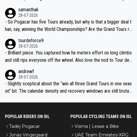
ion, just inconsistent due to crashes and form peaks. Still, Tadej is
samanthak
the most versatile since Indurain.
28-07-2026
- So Pogacar has five Tours already, but why is that a bigger deal t
han, say, winning the World Championships? Are the Grand Tours ra
nked differently?
tourdeforce9
28-07-2026
- Brilliant piece. You captured how he meters effort on long climbs
and still rips everyone off the wheel. Also love the nod to Tour de
l’Avenir—people forget how early he was bossing stages.
andrewf
28-07-2026
- Slightly sceptical about the “win all three Grand Tours in one seas
on” bit. The calendar density and recovery windows are still brutal,
even with modern prep. Would love it, but sounds a tad romantic fr
om Eddy.
POPULAR RIDERS ON IDL
POPULAR CYCLING TEAMS ON IDL
Tadej Pogacar
Visma | Lease a Bike
Jonas Vingegaard
UAE Team Emirates-XRG