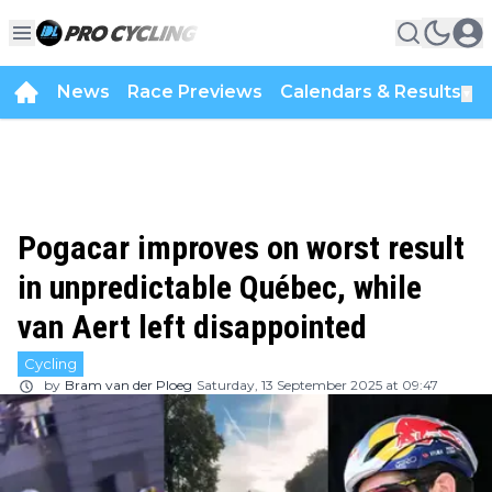
News
Race Previews
Calendars & Results
▼
Pogacar improves on worst result
in unpredictable Québec, while
van Aert left disappointed
Cycling
by
Bram van der Ploeg
Saturday, 13 September 2025 at 09:47