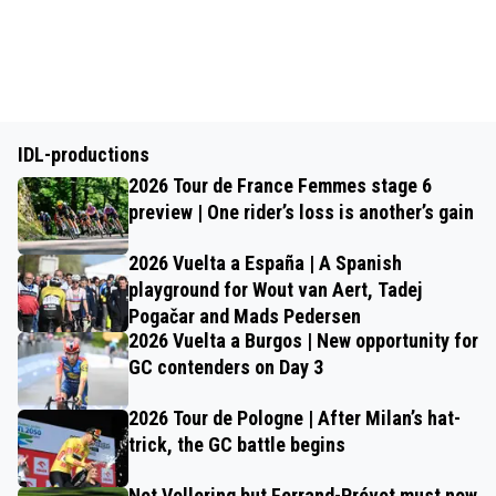
IDL-productions
2026 Tour de France Femmes stage 6
preview | One rider’s loss is another’s gain
2026 Vuelta a España | A Spanish
playground for Wout van Aert, Tadej
Pogačar and Mads Pedersen
2026 Vuelta a Burgos | New opportunity for
GC contenders on Day 3
2026 Tour de Pologne | After Milan’s hat-
trick, the GC battle begins
Not Vollering but Ferrand-Prévot must now