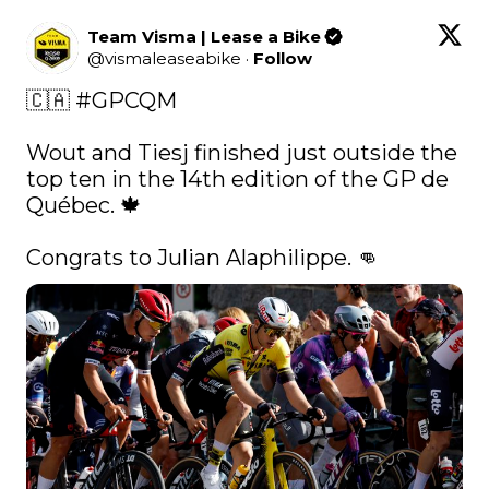
Team Visma | Lease a Bike
@
vismaleaseabike
·
Follow
🇨🇦 
#GPCQM
Wout and Tiesj finished just outside the 
top ten in the 14th edition of the GP de 
Québec. 🍁

Congrats to Julian Alaphilippe. 👊 