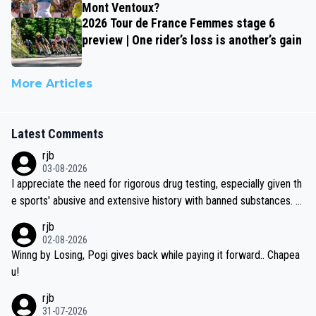
Mont Ventoux?
2026 Tour de France Femmes stage 6
preview | One rider’s loss is another’s gain
More Articles
Latest Comments
rjb
03-08-2026
I appreciate the need for rigorous drug testing, especially given th
e sports' abusive and extensive history with banned substances. B
ut, and allowing for the fact that I'm not knowledgable about sophi
rjb
sticated drug use and masking, and how illegal substances might b
02-08-2026
e employed, and mindful of the statement that publicly testing cyc
Winng by Losing, Pogi gives back while paying it forward.. Chapea
ling's two greatest stars sends the loudest possible message to te
u!
am directors, sponsors, and riders, I'm not convinced that it was n
rjb
ecessary, or fair, to wake Jonas at 2AM, while allowing three extra
31-07-2026