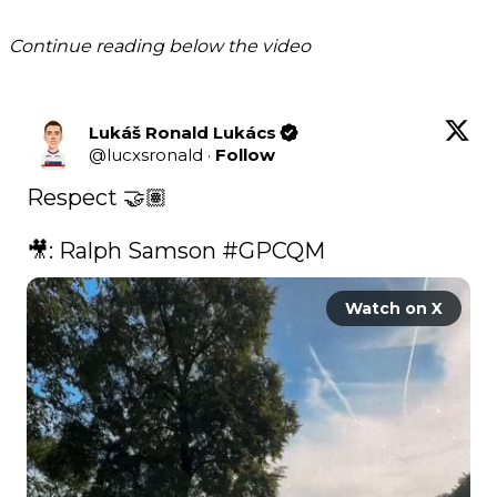
Continue reading below the video
Lukáš Ronald Lukács
@
lucxsronald
·
Follow
Respect 🤝🏽

🎥: Ralph Samson 
#GPCQM
Watch on X