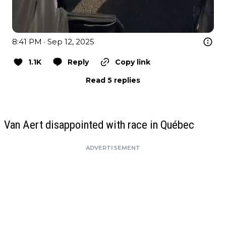
8:41 PM · Sep 12, 2025
1.1K
Reply
Copy link
Read 5 replies
Van Aert disappointed with race in Québec
ADVERTISEMENT