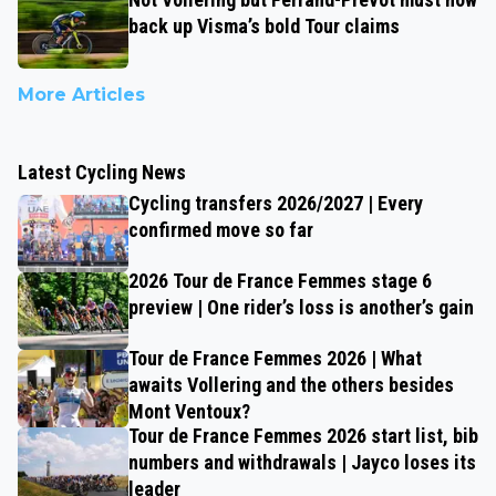
back up Visma’s bold Tour claims
More Articles
Latest Cycling News
Cycling transfers 2026/2027 | Every
confirmed move so far
2026 Tour de France Femmes stage 6
preview | One rider’s loss is another’s gain
Tour de France Femmes 2026 | What
awaits Vollering and the others besides
Mont Ventoux?
Tour de France Femmes 2026 start list, bib
numbers and withdrawals | Jayco loses its
leader