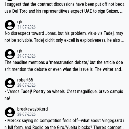
hours of sleep to Tadej, and no testing at all for their closest com
I suggest that the contract discussions have been put off not beca
petitors during cycling's most important race. If such testing is tho
use Del Toro and his representitives expect UAE to sign Seixas, w
iught to be necessary, than administer the tests to ALL top compe
hich I consider highly unlikely, but rather because he and his reps d
rjb
titors, at the same exact time, and that time should be around 5A
on't want to set a ceiling on a new contract until they see the size
31-07-2026
M, not 2AM. Testing is important, but not more so than the health a
and length of Seixas' deal. That, or so it seems to me, is the actual
No disrespect toward Jonas, but his problem, vis-a-vis Tadej, may
nd safety of the riders.
reason for Del Toro putting off talks on an extension. Because the
not be solvable. Tadej didn't only excell in explosiveness, he also d
idea that Seixas would sign with a team that already has three you
emolished Jonas on a crucial descent. And, lest we forget, Pogi di
rjb
ng world-class GC contenders, including the G.O.A.T., seems far-fet
dn't have any trouble winning both the Giro and the Tour last year.
29-07-2026
ched, if not completely ludicrous.
Moreover, his explanation regarding poor planning by the Visma te
The headline mentions a 'menstruation debate,' but the article doe
am, also strikes me as questionable, given all the experience and e
sn't mention the debate or even what the issue is. The writer and t
xpertise in the Visma group. Again, no disrespect toward Jonas, a
he editor need to do better.
robert65
valid champion and a fine human being.
28-07-2026
- Vamos Tadej! Poetry on wheels. C’est magnifique, bravo campio
ne!
breakawaybikerd
28-07-2026
- Merckx saying no competition feels off—what about Vingegaard i
n full form, and Roglic on the Giro/Vuelta blocks? There’s competit