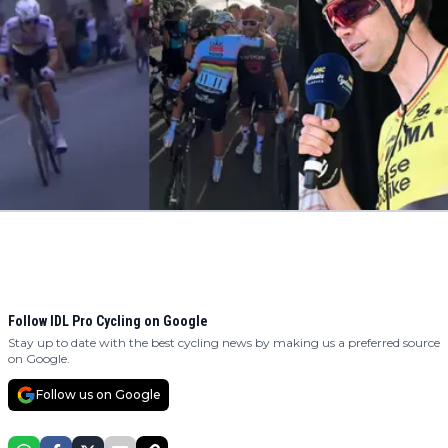
Follow IDL Pro Cycling on Google
Stay up to date with the best cycling news by making us a preferred source
on Google.
Follow us on Google