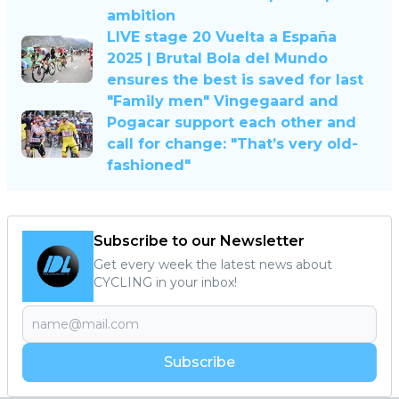
ambition
LIVE stage 20 Vuelta a España
2025 | Brutal Bola del Mundo
ensures the best is saved for last
"Family men" Vingegaard and
Pogacar support each other and
call for change: "That’s very old-
fashioned"
Subscribe to our Newsletter
Get every week the latest news about
CYCLING in your inbox!
Subscribe