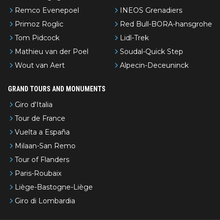
Remco Evenepoel
INEOS Grenadiers
Primoz Roglic
Red Bull-BORA-hansgrohe
Tom Pidcock
Lidl-Trek
Mathieu van der Poel
Soudal-Quick Step
Wout van Aert
Alpecin-Deceuninck
GRAND TOURS AND MONUMENTS
Giro d'Italia
Tour de France
Vuelta a España
Milaan-San Remo
Tour of Flanders
Paris-Roubaix
Liège-Bastogne-Liège
Giro di Lombardia