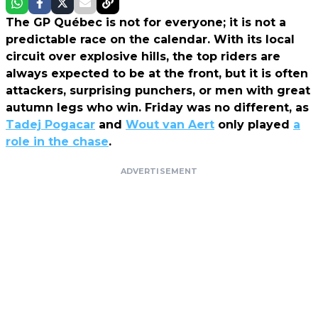
The GP Québec is not for everyone; it is not a
predictable race on the calendar. With its local
circuit over explosive hills, the top riders are
always expected to be at the front, but it is often
attackers, surprising punchers, or men with great
autumn legs who win. Friday was no different, as
Tadej Pogacar
and
Wout van Aert
only played
a
role in the chase
.
ADVERTISEMENT