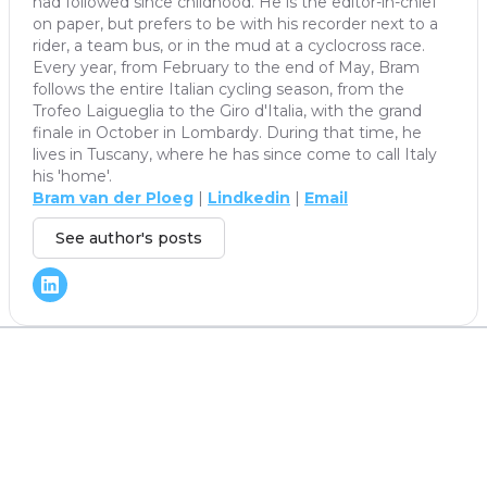
had followed since childhood. He is the editor-in-chief
on paper, but prefers to be with his recorder next to a
rider, a team bus, or in the mud at a cyclocross race.
Every year, from February to the end of May, Bram
follows the entire Italian cycling season, from the
Trofeo Laigueglia to the Giro d'Italia, with the grand
finale in October in Lombardy. During that time, he
lives in Tuscany, where he has since come to call Italy
his 'home'.
Bram van der Ploeg
|
Lindkedin
|
Email
See author's posts