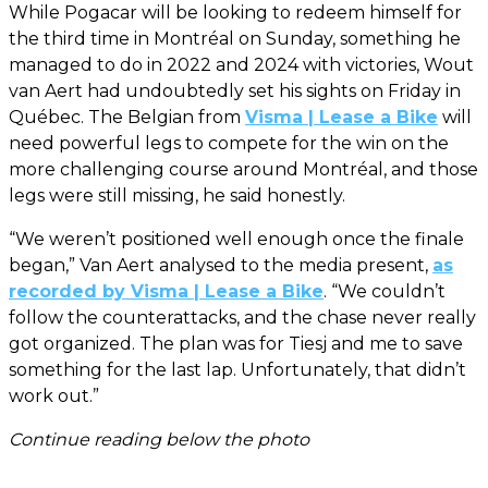
While Pogacar will be looking to redeem himself for
the third time in Montréal on Sunday, something he
managed to do in 2022 and 2024 with victories, Wout
van Aert had undoubtedly set his sights on Friday in
Québec. The Belgian from
Visma | Lease a Bike
will
need powerful legs to compete for the win on the
more challenging course around Montréal, and those
legs were still missing, he said honestly.
“We weren’t positioned well enough once the finale
began,” Van Aert analysed to the media present,
as
recorded by Visma | Lease a Bike
. “We couldn’t
follow the counterattacks, and the chase never really
got organized. The plan was for Tiesj and me to save
something for the last lap. Unfortunately, that didn’t
work out.”
Continue reading below the photo