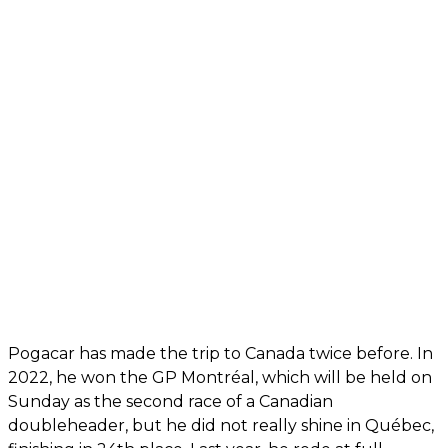
Pogacar has made the trip to Canada twice before. In
2022, he won the GP Montréal, which will be held on
Sunday as the second race of a Canadian
doubleheader, but he did not really shine in Québec,