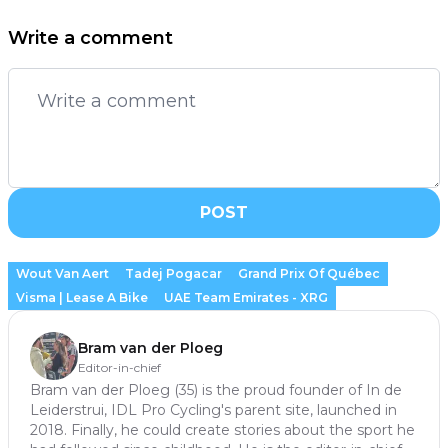
Write a comment
POST
Wout Van Aert
Tadej Pogacar
Grand Prix Of Québec
Visma | Lease A Bike
UAE Team Emirates - XRG
Bram van der Ploeg
Editor-in-chief
Bram van der Ploeg (35) is the proud founder of In de
Leiderstrui, IDL Pro Cycling's parent site, launched in
2018. Finally, he could create stories about the sport he