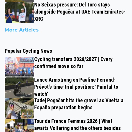
No Seixas pressure: Del Toro stays
alongside Pogačar at UAE Team Emirates-
XRG
More Articles
Popular Cycling News
Cycling transfers 2026/2027 | Every
confirmed move so far
Lance Armstrong on Pauline Ferrand-
Prévot’s time-trial position: ‘Painful to
watch’
Tadej Pogačar hits the gravel as Vuelta a
España preparation begins
Tour de France Femmes 2026 | What
awaits Vollering and the others besides