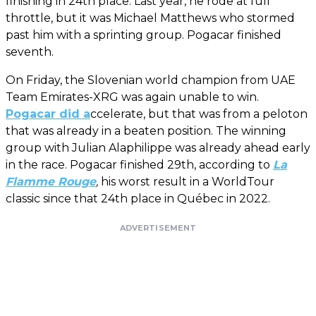
finishing in 24th place. Last year, he rode at full
throttle, but it was Michael Matthews who stormed
past him with a sprinting group. Pogacar finished
seventh.
On Friday, the Slovenian world champion from UAE
Team Emirates-XRG was again unable to win.
Pogacar did a
ccelerate, but that was from a peloton
that was already in a beaten position. The winning
group with Julian Alaphilippe was already ahead early
in the race. Pogacar finished 29th, according to
La
Flamme Rouge
,
his worst result in a WorldTour
classic since that 24th place in Québec in 2022.
ADVERTISEMENT