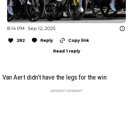
8:14 PM · Sep 12, 2025
282
Reply
Copy link
Read 1 reply
Van Aert didn't have the legs for the win
ADVERTISEMENT