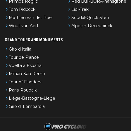
Primoz Roglic
Red Bull-BORA-hansgrohe
Tom Pidcock
Lidl-Trek
Mathieu van der Poel
Soudal-Quick Step
Wout van Aert
Alpecin-Deceuninck
GRAND TOURS AND MONUMENTS
Giro d'Italia
Tour de France
Vuelta a España
Milaan-San Remo
Tour of Flanders
Paris-Roubaix
Liège-Bastogne-Liège
Giro di Lombardia