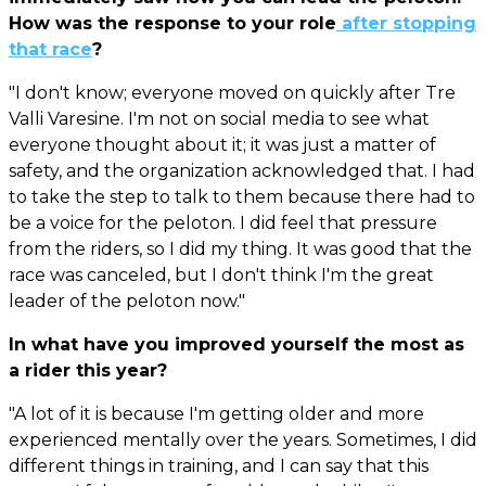
How was the response to your role
after stopping
that race
?
"I don't know; everyone moved on quickly after Tre
Valli Varesine. I'm not on social media to see what
everyone thought about it; it was just a matter of
safety, and the organization acknowledged that. I had
to take the step to talk to them because there had to
be a voice for the peloton. I did feel that pressure
from the riders, so I did my thing. It was good that the
race was canceled, but I don't think I'm the great
leader of the peloton now."
In what have you improved yourself the most as
a rider this year?
"A lot of it is because I'm getting older and more
experienced mentally over the years. Sometimes, I did
different things in training, and I can say that this