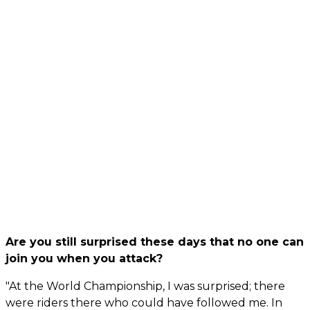
Are you still surprised these days that no one can
join you when you attack?
"At the World Championship, I was surprised; there
were riders there who could have followed me. In