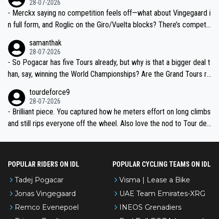
28-07-2026
- Merckx saying no competition feels off—what about Vingegaard i
n full form, and Roglic on the Giro/Vuelta blocks? There’s competit
ion, just inconsistent due to crashes and form peaks. Still, Tadej is
samanthak
the most versatile since Indurain.
28-07-2026
- So Pogacar has five Tours already, but why is that a bigger deal t
han, say, winning the World Championships? Are the Grand Tours ra
nked differently?
tourdeforce9
28-07-2026
- Brilliant piece. You captured how he meters effort on long climbs
and still rips everyone off the wheel. Also love the nod to Tour de
l’Avenir—people forget how early he was bossing stages.
POPULAR RIDERS ON IDL
POPULAR CYCLING TEAMS ON IDL
Tadej Pogacar
Visma | Lease a Bike
Jonas Vingegaard
UAE Team Emirates-XRG
Remco Evenepoel
INEOS Grenadiers