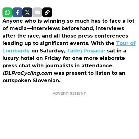
Anyone who is winning so much has to face a lot
of media—interviews beforehand, interviews
after the race, and all those press conferences
leading up to significant events. With the
Tour of
Lombardy
on Saturday,
Tadej Pogacar
sat in a
luxury hotel on Friday for one more elaborate
press chat with journalists in attendance.
IDLProCycling.com
was present to listen to an
outspoken Slovenian.
ADVERTISEMENT