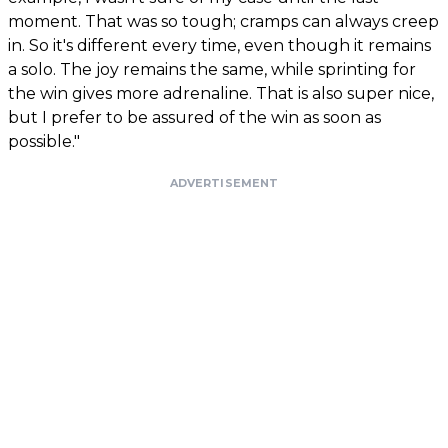
moment. That was so tough; cramps can always creep
in. So it's different every time, even though it remains
a solo. The joy remains the same, while sprinting for
the win gives more adrenaline. That is also super nice,
but I prefer to be assured of the win as soon as
possible."
ADVERTISEMENT