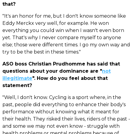
that?
"It's an honor for me, but I don't know someone like
Eddy Merckx very well, for example. He won
everything you could win when I wasn't even born
yet. That's why I never compare myself to anyone
else; those were different times. I go my own way and
try to be the best in these times."
ASO boss Christian Prudhomme has said that
questions about your dominance are "
not
illegitimate
". How do you feel about that
statement?
"Well, I don't know. Cycling is a sport where, in the
past, people did everything to enhance their body's
performance without knowing what it meant for
their health. They risked their lives, riders of the past -
and some we may not even know - struggle with
health problems or mental problems because of