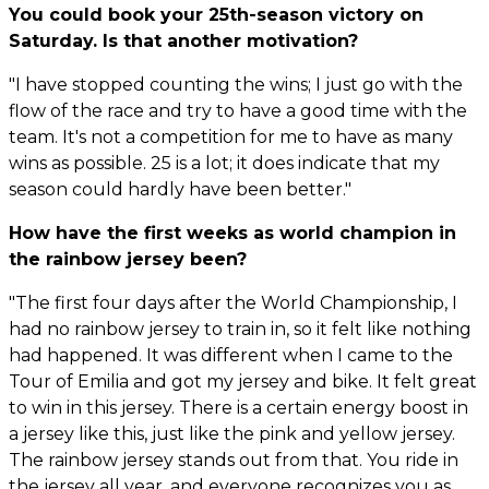
You could book your 25th-season victory on
Saturday. Is that another motivation?
"I have stopped counting the wins; I just go with the
flow of the race and try to have a good time with the
team. It's not a competition for me to have as many
wins as possible. 25 is a lot; it does indicate that my
season could hardly have been better."
How have the first weeks as world champion in
the rainbow jersey been?
"The first four days after the World Championship, I
had no rainbow jersey to train in, so it felt like nothing
had happened. It was different when I came to the
Tour of Emilia and got my jersey and bike. It felt great
to win in this jersey. There is a certain energy boost in
a jersey like this, just like the pink and yellow jersey.
The rainbow jersey stands out from that. You ride in
the jersey all year, and everyone recognizes you as