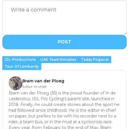
POST
IDL-Productions
UAE Team Emirates
Tadej Pogacar
Tour Of Lombardy
Bram van der Ploeg
Editor-in-chief
Bram van der Ploeg (35) is the proud founder of In de
Leiderstrui, IDL Pro Cycling's parent site, launched in
2018. Finally, he could create stories about the sport he
had followed since childhood. He is the editor-in-chief
on paper, but prefers to be with his recorder next to a
rider, a team bus, or in the mud at a cyclocross race.
Every year, from February to the end of May, Bram