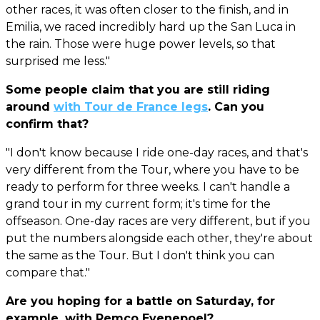
other races, it was often closer to the finish, and in
Emilia, we raced incredibly hard up the San Luca in
the rain. Those were huge power levels, so that
surprised me less."
Some people claim that you are still riding
around
with Tour de France legs
. Can you
confirm that?
"I don't know because I ride one-day races, and that's
very different from the Tour, where you have to be
ready to perform for three weeks. I can't handle a
grand tour in my current form; it's time for the
offseason. One-day races are very different, but if you
put the numbers alongside each other, they're about
the same as the Tour. But I don't think you can
compare that."
Are you hoping for a battle on Saturday, for
example, with Remco Evenepoel?