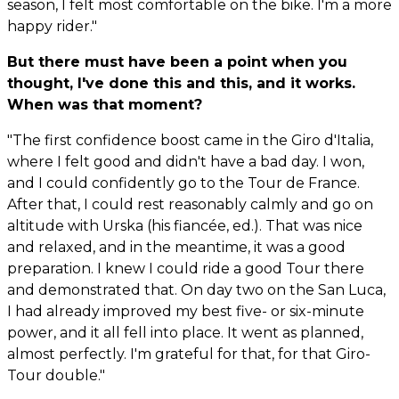
season, I felt most comfortable on the bike. I'm a more
happy rider."
But there must have been a point when you
thought, I've done this and this, and it works.
When was that moment?
"The first confidence boost came in the Giro d'Italia,
where I felt good and didn't have a bad day. I won,
and I could confidently go to the Tour de France.
After that, I could rest reasonably calmly and go on
altitude with Urska (his fiancée, ed.). That was nice
and relaxed, and in the meantime, it was a good
preparation. I knew I could ride a good Tour there
and demonstrated that. On day two on the San Luca,
I had already improved my best five- or six-minute
power, and it all fell into place. It went as planned,
almost perfectly. I'm grateful for that, for that Giro-
Tour double."