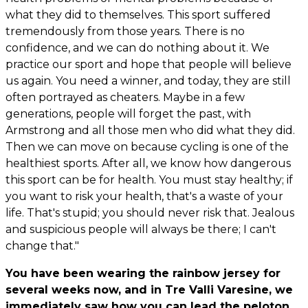
what they did to themselves. This sport suffered
tremendously from those years. There is no
confidence, and we can do nothing about it. We
practice our sport and hope that people will believe
us again. You need a winner, and today, they are still
often portrayed as cheaters. Maybe in a few
generations, people will forget the past, with
Armstrong and all those men who did what they did.
Then we can move on because cycling is one of the
healthiest sports. After all, we know how dangerous
this sport can be for health. You must stay healthy; if
you want to risk your health, that's a waste of your
life. That's stupid; you should never risk that. Jealous
and suspicious people will always be there; I can't
change that."
You have been wearing the rainbow jersey for
several weeks now, and in Tre Valli Varesine, we
immediately saw how you can lead the peloton.