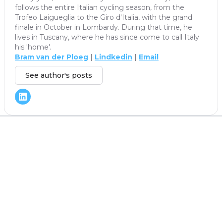
follows the entire Italian cycling season, from the
Trofeo Laigueglia to the Giro d'Italia, with the grand
finale in October in Lombardy. During that time, he
lives in Tuscany, where he has since come to call Italy
his 'home'.
Bram van der Ploeg
|
Lindkedin
|
Email
See author's posts