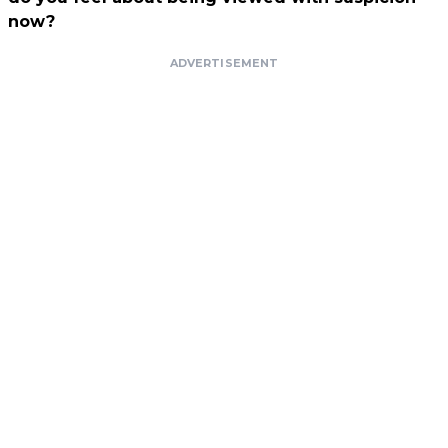
now?
ADVERTISEMENT