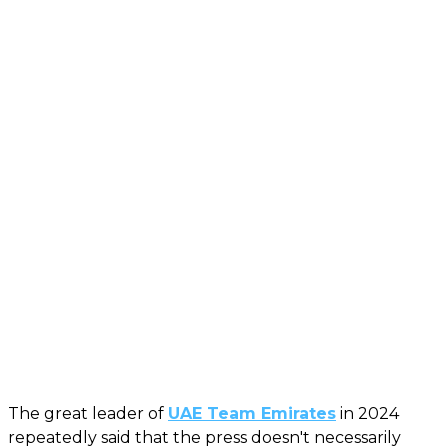
The great leader of
UAE Team Emirates
in 2024
repeatedly said that the press doesn't necessarily