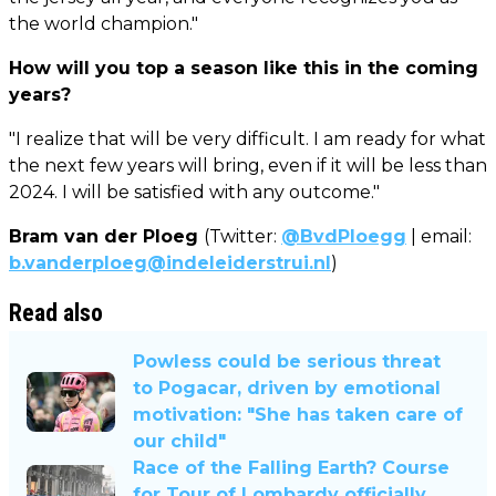
the world champion."
How will you top a season like this in the coming
years?
"I realize that will be very difficult. I am ready for what
the next few years will bring, even if it will be less than
2024. I will be satisfied with any outcome."
Bram van der Ploeg
(Twitter:
@BvdPloegg
| email:
b.vanderploeg@indeleiderstrui.nl
)
Read also
Powless could be serious threat
to Pogacar, driven by emotional
motivation: "She has taken care of
our child"
Race of the Falling Earth? Course
for Tour of Lombardy officially