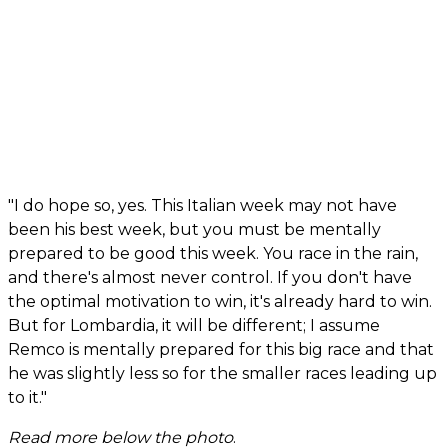
"I do hope so, yes. This Italian week may not have
been his best week, but you must be mentally
prepared to be good this week. You race in the rain,
and there's almost never control. If you don't have
the optimal motivation to win, it's already hard to win.
But for Lombardia, it will be different; I assume
Remco is mentally prepared for this big race and that
he was slightly less so for the smaller races leading up
to it."
Read more below the photo
.