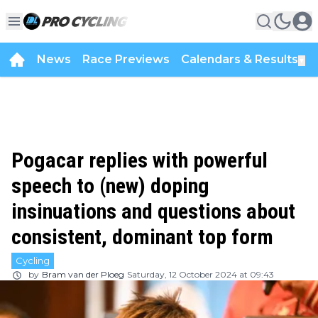
News
Race Previews
Calendars & Results
▼
Pogacar replies with powerful
speech to (new) doping
insinuations and questions about
consistent, dominant top form
Cycling
by
Bram van der Ploeg
Saturday, 12 October 2024 at 09:43