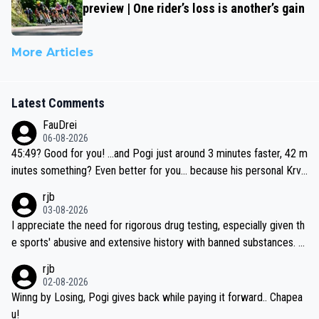
preview | One rider’s loss is another’s gain
More Articles
Latest Comments
FauDrei
06-08-2026
45:49? Good for you! ...and Pogi just around 3 minutes faster, 42 m
inutes something? Even better for you... because his personal Krva
vec best is 31 something ;)
rjb
03-08-2026
I appreciate the need for rigorous drug testing, especially given th
e sports' abusive and extensive history with banned substances. B
ut, and allowing for the fact that I'm not knowledgable about sophi
rjb
sticated drug use and masking, and how illegal substances might b
02-08-2026
e employed, and mindful of the statement that publicly testing cyc
Winng by Losing, Pogi gives back while paying it forward.. Chapea
ling's two greatest stars sends the loudest possible message to te
u!