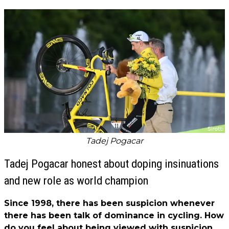
Tadej Pogacar
Tadej Pogacar honest about doping insinuations
and new role as world champion
Since 1998, there has been suspicion whenever
there has been talk of dominance in cycling. How
do you feel about being viewed with suspicion