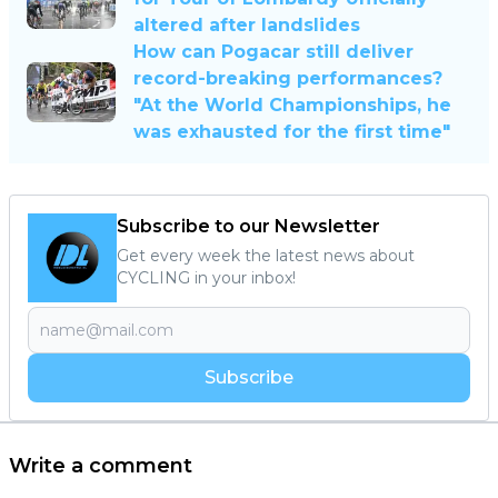
altered after landslides
How can Pogacar still deliver
record-breaking performances?
"At the World Championships, he
was exhausted for the first time"
Subscribe to our Newsletter
Get every week the latest news about
CYCLING in your inbox!
Subscribe
Write a comment