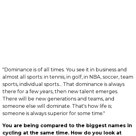
"Dominance is of all times. You see it in business and
almost all sports: in tennis, in golf, in NBA, soccer, team
sports, individual sports... That dominance is always
there for a few years, then new talent emerges.
There will be new generations and teams, and
someone else will dominate. That's how life is;
someone is always superior for some time."
You are being compared to the biggest names in
cycling at the same time. How do you look at