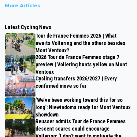
More Articles
Latest Cycling News
Tour de France Femmes 2026 | What
awaits Vollering and the others besides
Mont Ventoux?
2026 Tour de France Femmes stage 7
preview | Vollering hunts yellow on Mont
Ventoux
Cycling transfers 2026/2027 | Every
confirmed move so far
‘We’ve been working toward this for so
long’: Niewiadoma ready for Mont Ventoux
showdown
Reusser admits Tour de France Femmes
descent scares could encourage
Vollering: ‘I don’t want to motivate the