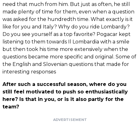
need that much from him. But just as often, he still
made plenty of time for them, even when a question
was asked for the hundredth time. What exactly is it
like for you and Italy? Why do you ride Lombardy?
Do you see yourself as a top favorite? Pogacar kept
listening to them towards Il Lombardia with a smile
but then took his time more extensively when the
questions became more specific and original. Some of
the English and Slovenian questions that made for
interesting responses
After such a successful season, where do you
still feel motivated to push so enthusiastically
here? Is that in you, or is it also partly for the
team?
ADVERTISEMENT