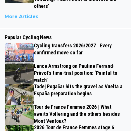
others’
More Articles
Popular Cycling News
Cycling transfers 2026/2027 | Every
confirmed move so far
Lance Armstrong on Pauline Ferrand-
Prévot’s time-trial position: ‘Painful to
watch’
Tadej Pogačar hits the gravel as Vuelta a
España preparation begins
Tour de France Femmes 2026 | What
awaits Vollering and the others besides
Mont Ventoux?
2026 Tour de France Femmes stage 6