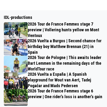
IDL-productions
2026 Tour de France Femmes stage 7
preview | Vollering hunts yellow on Mont
Ventoux
2026 Vuelta a Burgos | Second chance for
birthday boy Matthew Brennan (21) in
Spain
2026 Tour de Pologne | This awaits leader
Bart Lemmen in the remaining days of the
WorldTour race
2026 Vuelta a España | A Spanish
playground for Wout van Aert, Tadej
Pogačar and Mads Pedersen
2026 Tour de France Femmes stage 6
preview | One rider’s loss is another’s gain