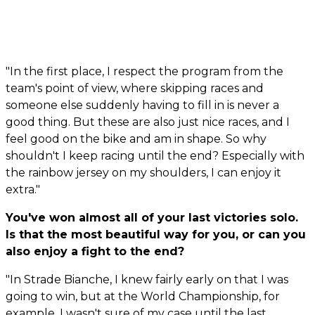
"In the first place, I respect the program from the
team's point of view, where skipping races and
someone else suddenly having to fill in is never a
good thing. But these are also just nice races, and I
feel good on the bike and am in shape. So why
shouldn't I keep racing until the end? Especially with
the rainbow jersey on my shoulders, I can enjoy it
extra."
You've won almost all of your last victories solo.
Is that the most beautiful way for you, or can you
also enjoy a fight to the end?
"In Strade Bianche, I knew fairly early on that I was
going to win, but at the World Championship, for
example, I wasn't sure of my case until the last