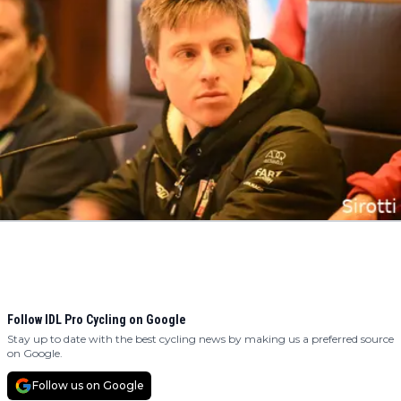
Follow IDL Pro Cycling on Google
Stay up to date with the best cycling news by making us a preferred source
on Google.
Follow us on Google