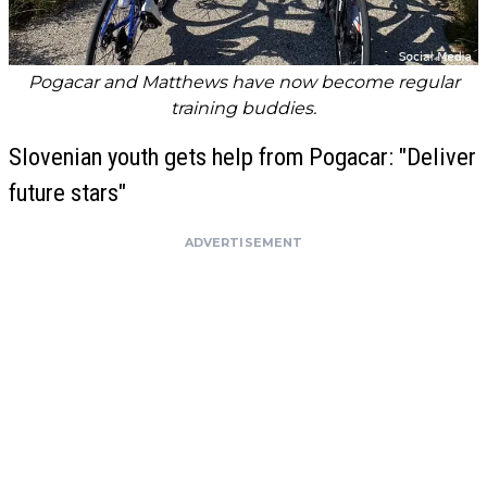
Pogacar and Matthews have now become regular
training buddies.
Slovenian youth gets help from Pogacar: "Deliver
future stars"
ADVERTISEMENT