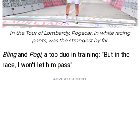
In the Tour of Lombardy, Pogacar, in white racing
pants, was the strongest by far.
Bling
and
Pogi
, a top duo in training: "But in the
race, I won't let him pass"
ADVERTISEMENT