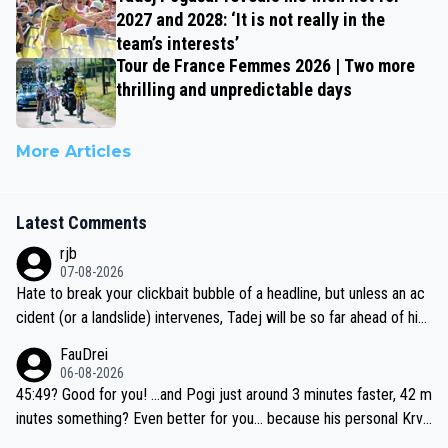
2027 and 2028: ‘It is not really in the
team’s interests’
Tour de France Femmes 2026 | Two more
thrilling and unpredictable days
More Articles
Latest Comments
rjb
07-08-2026
Hate to break your clickbait bubble of a headline, but unless an ac
cident (or a landslide) intervenes, Tadej will be so far ahead of his
closest 'competitor' prior to the flag drop for stage 20, he'll likely
FauDrei
be coasting to the finish line, saving his energy for the Worlds. But
06-08-2026
if he decides to take on the climbs, for the utterchallenge, then h
45:49? Good for you! ...and Pogi just around 3 minutes faster, 42 m
e'll do so at the head of the pack, as far ahead as he wants to be.
inutes something? Even better for you... because his personal Krva
vec best is 31 something ;)