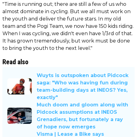
"Time is running out; there are still a few of us who
almost dominate in cycling. But we all must work on
the youth and deliver the future stars. In my old
team and the Pogi Team, we now have 150 kids riding.
When I was cycling, we didn't even have 1/3rd of that.
It has grown tremendously, but work must be done
to bring the youth to the next level."
Read also
Wuyts is outspoken about Pidcock
saga: "Who was having fun during
team-building days at INEOS? Yes,
exactly"
Much doom and gloom along with
Pidcock assumptions at INEOS
Grenadiers, but fortunately a ray
of hope now emerges
Visma | Lease a Bike says