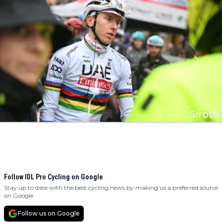
Follow IDL Pro Cycling on Google
Stay up to date with the best cycling news by making us a preferred source
on Google.
Follow us on Google