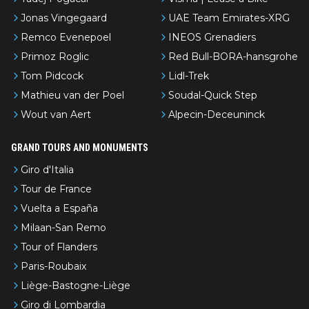
Jonas Vingegaard
UAE Team Emirates-XRG
Remco Evenepoel
INEOS Grenadiers
Primoz Roglic
Red Bull-BORA-hansgrohe
Tom Pidcock
Lidl-Trek
Mathieu van der Poel
Soudal-Quick Step
Wout van Aert
Alpecin-Deceuninck
GRAND TOURS AND MONUMENTS
Giro d'Italia
Tour de France
Vuelta a España
Milaan-San Remo
Tour of Flanders
Paris-Roubaix
Liège-Bastogne-Liège
Giro di Lombardia