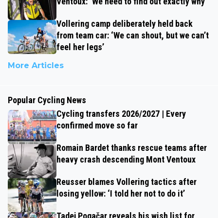
Ventoux: ‘We need to find out exactly why’
Vollering camp deliberately held back
from team car: ‘We can shout, but we can’t
feel her legs’
More Articles
Popular Cycling News
Cycling transfers 2026/2027 | Every
confirmed move so far
Romain Bardet thanks rescue teams after
heavy crash descending Mont Ventoux
Reusser blames Vollering tactics after
losing yellow: ‘I told her not to do it’
Tadej Pogačar reveals his wish list for