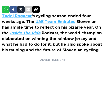
Tadej Pogacar
's cycling season ended four
weeks ago. The
UAE Team Emirates
Slovenian
has ample time to reflect on his bizarre year. On
the
Inside The Ride
Podcast, the world champion
elaborated on winning the rainbow jersey and
what he had to do for it, but he also spoke about
his training and the future of Slovenian cycling.
ADVERTISEMENT