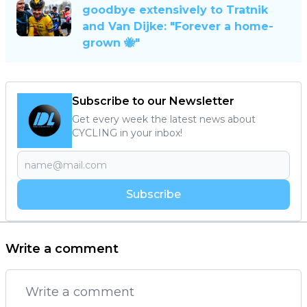
goodbye extensively to Tratnik
and Van Dijke: "Forever a home-
grown 🐝"
Subscribe to our Newsletter
Get every week the latest news about
CYCLING in your inbox!
Subscribe
Write a comment