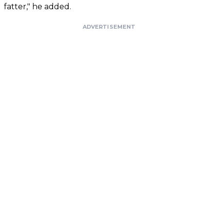
fatter," he added.
ADVERTISEMENT