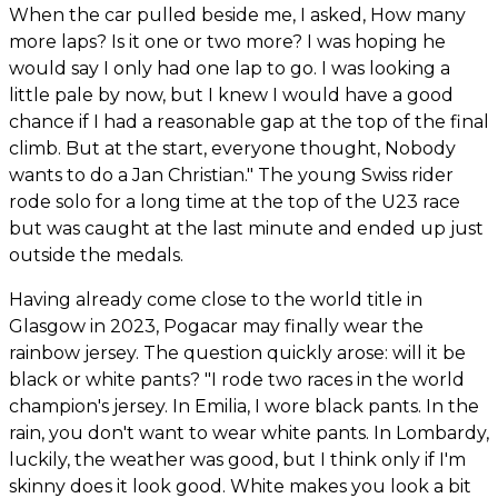
When the car pulled beside me, I asked, How many
more laps? Is it one or two more? I was hoping he
would say I only had one lap to go. I was looking a
little pale by now, but I knew I would have a good
chance if I had a reasonable gap at the top of the final
climb. But at the start, everyone thought, Nobody
wants to do a Jan Christian." The young Swiss rider
rode solo for a long time at the top of the U23 race
but was caught at the last minute and ended up just
outside the medals.
Having already come close to the world title in
Glasgow in 2023, Pogacar may finally wear the
rainbow jersey. The question quickly arose: will it be
black or white pants? "I rode two races in the world
champion's jersey. In Emilia, I wore black pants. In the
rain, you don't want to wear white pants. In Lombardy,
luckily, the weather was good, but I think only if I'm
skinny does it look good. White makes you look a bit