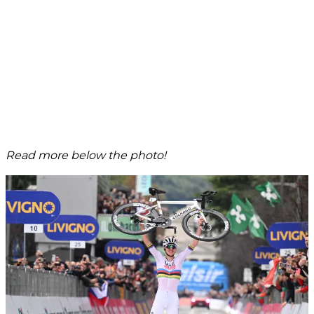
Read more below the photo!