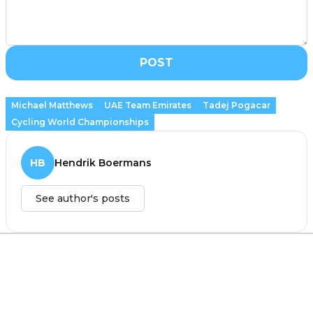
POST
Michael Matthews
UAE Team Emirates
Tadej Pogacar
Cycling World Championships
HB
Hendrik Boermans
See author's posts