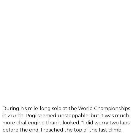
During his mile-long solo at the World Championships
in Zurich, Pogi seemed unstoppable, but it was much
more challenging than it looked. "I did worry two laps
before the end. I reached the top of the last climb.