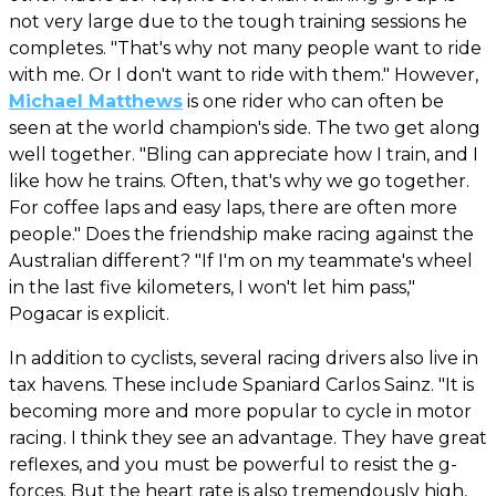
not very large due to the tough training sessions he
completes. "That's why not many people want to ride
with me. Or I don't want to ride with them." However,
Michael Matthews
is one rider who can often be
seen at the world champion's side. The two get along
well together. "Bling can appreciate how I train, and I
like how he trains. Often, that's why we go together.
For coffee laps and easy laps, there are often more
people." Does the friendship make racing against the
Australian different? "If I'm on my teammate's wheel
in the last five kilometers, I won't let him pass,"
Pogacar is explicit.
In addition to cyclists, several racing drivers also live in
tax havens. These include Spaniard Carlos Sainz. "It is
becoming more and more popular to cycle in motor
racing. I think they see an advantage. They have great
reflexes, and you must be powerful to resist the g-
forces. But the heart rate is also tremendously high,