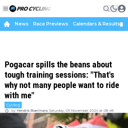
News
Race Previews
Calendars & Results
▼
Pogacar spills the beans about
tough training sessions: "That's
why not many people want to ride
with me"
Cycling
by
Hendrik Boermans
Saturday, 09 November 2024 at 08:48