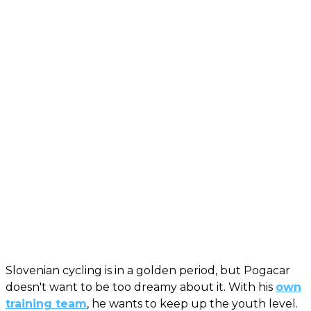
Slovenian cycling is in a golden period, but Pogacar
doesn't want to be too dreamy about it. With his
own
training team
, he wants to keep up the youth level.