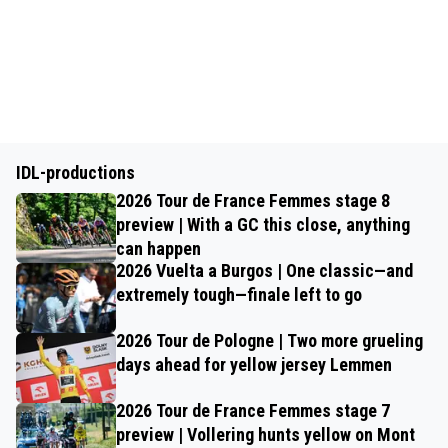
IDL-productions
2026 Tour de France Femmes stage 8
preview | With a GC this close, anything
can happen
2026 Vuelta a Burgos | One classic—and
extremely tough—finale left to go
2026 Tour de Pologne | Two more grueling
days ahead for yellow jersey Lemmen
2026 Tour de France Femmes stage 7
preview | Vollering hunts yellow on Mont