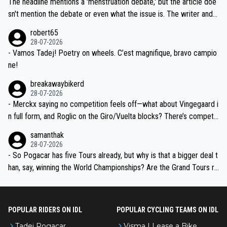
The headline mentions a 'menstruation debate,' but the article doe
am, also strikes me as questionable, given all the experience and e
sn't mention the debate or even what the issue is. The writer and t
xpertise in the Visma group. Again, no disrespect toward Jonas, a
he editor need to do better.
robert65
valid champion and a fine human being.
28-07-2026
- Vamos Tadej! Poetry on wheels. C’est magnifique, bravo campio
ne!
breakawaybikerd
28-07-2026
- Merckx saying no competition feels off—what about Vingegaard i
n full form, and Roglic on the Giro/Vuelta blocks? There’s competit
ion, just inconsistent due to crashes and form peaks. Still, Tadej is
samanthak
the most versatile since Indurain.
28-07-2026
- So Pogacar has five Tours already, but why is that a bigger deal t
han, say, winning the World Championships? Are the Grand Tours ra
nked differently?
POPULAR RIDERS ON IDL
POPULAR CYCLING TEAMS ON IDL
Tadej Pogacar
Visma | Lease a Bike