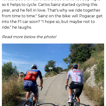
so it helps to cycle. Carlos Sainz started cycling this
year, and he fell in love. That's why we ride together
from time to time." Sainz on the bike: will Pogacar get
into the F1 car soon? "I hope so, but maybe not to
ride," he laughs.
Read more below the photo!