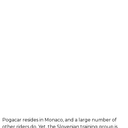
Pogacar resides in Monaco, and a large number of
other riders do. Yet, the Slovenian training group is