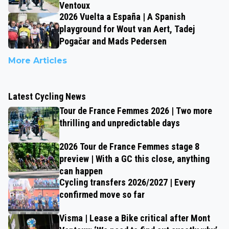
Ventoux
2026 Vuelta a España | A Spanish
playground for Wout van Aert, Tadej
Pogačar and Mads Pedersen
More Articles
Latest Cycling News
Tour de France Femmes 2026 | Two more
thrilling and unpredictable days
2026 Tour de France Femmes stage 8
preview | With a GC this close, anything
can happen
Cycling transfers 2026/2027 | Every
confirmed move so far
Visma | Lease a Bike critical after Mont