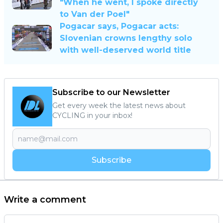
"When he went, I spoke directly
to Van der Poel"
Pogacar says, Pogacar acts:
Slovenian crowns lengthy solo
with well-deserved world title
Subscribe to our Newsletter
Get every week the latest news about
CYCLING in your inbox!
Subscribe
Write a comment