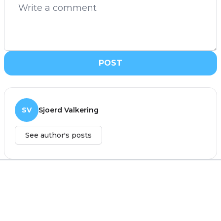
POST
SV
Sjoerd Valkering
See author's posts