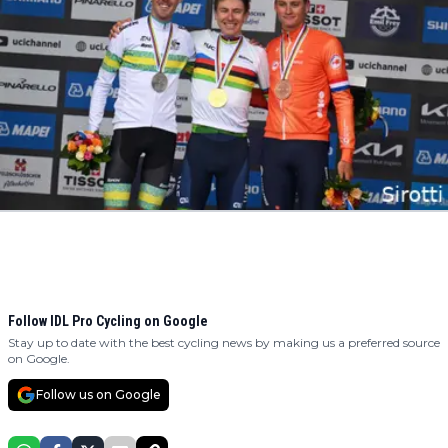
Follow IDL Pro Cycling on Google
Stay up to date with the best cycling news by making us a preferred source
on Google.
Follow us on Google