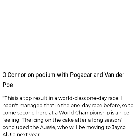
O'Connor on podium with Pogacar and Van der
Poel
"This is a top result in a world-class one-day race. I
hadn't managed that in the one-day race before, so to
come second here at a World Championship is a nice
feeling. The icing on the cake after a long season"
concluded the Aussie, who will be moving to Jayco
AlUla next year.