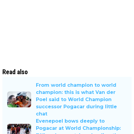
Read also
From world champion to world
champion: this is what Van der
Poel said to World Champion
successor Pogacar during little
chat
Evenepoel bows deeply to
Pogacar at World Championship: