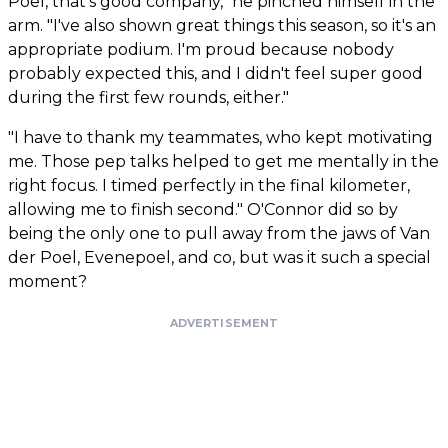
Poel, that's good company," he pinched himself in the
arm. "I've also shown great things this season, so it's an
appropriate podium. I'm proud because nobody
probably expected this, and I didn't feel super good
during the first few rounds, either."
"I have to thank my teammates, who kept motivating
me. Those pep talks helped to get me mentally in the
right focus. I timed perfectly in the final kilometer,
allowing me to finish second." O'Connor did so by
being the only one to pull away from the jaws of Van
der Poel, Evenepoel, and co, but was it such a special
moment?
ADVERTISEMENT