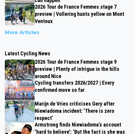
can happen
2026 Tour de France Femmes stage 7
preview | Vollering hunts yellow on Mont
Ventoux
More Articles
Latest Cycling News
2026 Tour de France Femmes stage 9
preview | Plenty of intrigue in the hills
around Nice
Cycling transfers 2026/2027 | Every
confirmed move so far
Marijn de Vries criticises Gery after
Niewiadoma incident: ‘There is zero
respect’
Armstrong finds Niewiadoma’s account
‘hard to believe’: ‘But the fact is she was