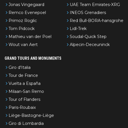
Jonas Vingegaard
UAE Team Emirates-XRG
Remco Evenepoel
INEOS Grenadiers
Primoz Roglic
Red Bull-BORA-hansgrohe
Tom Pidcock
Lidl-Trek
Mathieu van der Poel
Soudal-Quick Step
Wout van Aert
Alpecin-Deceuninck
GRAND TOURS AND MONUMENTS
Giro d'Italia
Tour de France
Vuelta a España
Milaan-San Remo
Tour of Flanders
Paris-Roubaix
Liège-Bastogne-Liège
Giro di Lombardia