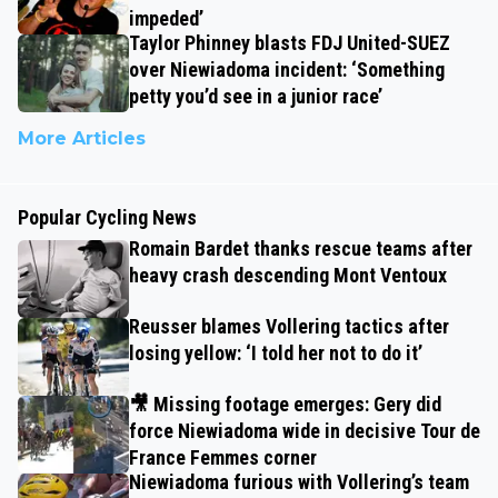
impeded’
Taylor Phinney blasts FDJ United-SUEZ
over Niewiadoma incident: ‘Something
petty you’d see in a junior race’
More Articles
Popular Cycling News
Romain Bardet thanks rescue teams after
heavy crash descending Mont Ventoux
Reusser blames Vollering tactics after
losing yellow: ‘I told her not to do it’
🎥 Missing footage emerges: Gery did
force Niewiadoma wide in decisive Tour de
France Femmes corner
Niewiadoma furious with Vollering’s team