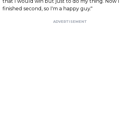
that I would win but just to do my thing. Now I
finished second, so I'm a happy guy."
ADVERTISEMENT