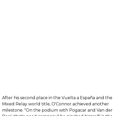
After his second place in the Vuelta a España and the
Mixed Relay world title, O'Connor achieved another
milestone. "On the podium with Pogacar and Van der