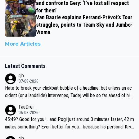
and confronts Gery: ‘I’ve lost all respect
for them’
Van Baarle explains Ferrand-Prévot’s Tour
struggles, points to Team Sky and Jumbo-
Visma
More Articles
Latest Comments
rjb
07-08-2026
Hate to break your clickbait bubble of a headline, but unless an ac
cident (or a landslide) intervenes, Tadej will be so far ahead of his
closest 'competitor' prior to the flag drop for stage 20, he'll likely
FauDrei
be coasting to the finish line, saving his energy for the Worlds. But
06-08-2026
if he decides to take on the climbs, for the utterchallenge, then h
45:49? Good for you! ...and Pogi just around 3 minutes faster, 42 m
e'll do so at the head of the pack, as far ahead as he wants to be.
inutes something? Even better for you... because his personal Krva
vec best is 31 something ;)
rjb