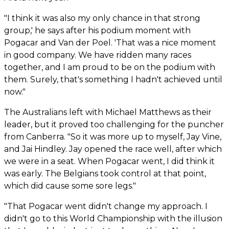
"I think it was also my only chance in that strong
group,' he says after his podium moment with
Pogacar and Van der Poel. 'That was a nice moment
in good company. We have ridden many races
together, and I am proud to be on the podium with
them. Surely, that's something I hadn't achieved until
now."
The Australians left with Michael Matthews as their
leader, but it proved too challenging for the puncher
from Canberra. "So it was more up to myself, Jay Vine,
and Jai Hindley. Jay opened the race well, after which
we were in a seat. When Pogacar went, I did think it
was early. The Belgians took control at that point,
which did cause some sore legs."
"That Pogacar went didn't change my approach. I
didn't go to this World Championship with the illusion