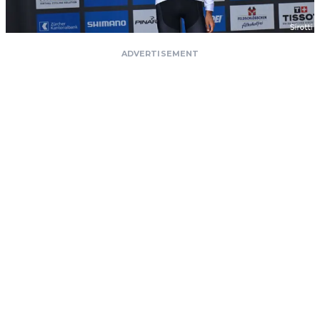
ADVERTISEMENT