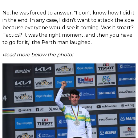
No, he was forced to answer. "I don't know how I did it
in the end. In any case, I didn't want to attack the side
because everyone would see it coming. Was it smart?
Tactics? It was the right moment, and then you have
to go for it," the Perth man laughed.
Read more below the photo!