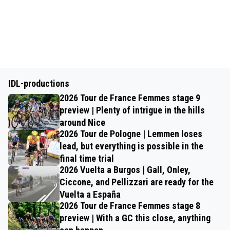
IDL-productions
2026 Tour de France Femmes stage 9
preview | Plenty of intrigue in the hills
around Nice
2026 Tour de Pologne | Lemmen loses
lead, but everything is possible in the
final time trial
2026 Vuelta a Burgos | Gall, Onley,
Ciccone, and Pellizzari are ready for the
Vuelta a España
2026 Tour de France Femmes stage 8
preview | With a GC this close, anything