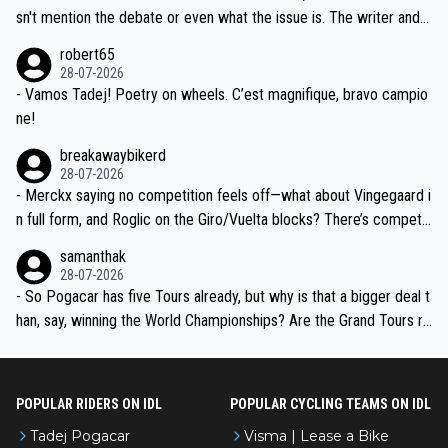
am, also strikes me as questionable, given all the experience and e
sn't mention the debate or even what the issue is. The writer and t
xpertise in the Visma group. Again, no disrespect toward Jonas, a
he editor need to do better.
robert65
valid champion and a fine human being.
28-07-2026
- Vamos Tadej! Poetry on wheels. C’est magnifique, bravo campio
ne!
breakawaybikerd
28-07-2026
- Merckx saying no competition feels off—what about Vingegaard i
n full form, and Roglic on the Giro/Vuelta blocks? There’s competit
ion, just inconsistent due to crashes and form peaks. Still, Tadej is
samanthak
the most versatile since Indurain.
28-07-2026
- So Pogacar has five Tours already, but why is that a bigger deal t
han, say, winning the World Championships? Are the Grand Tours ra
nked differently?
POPULAR RIDERS ON IDL
POPULAR CYCLING TEAMS ON IDL
Tadej Pogacar
Visma | Lease a Bike