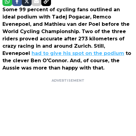
Some 99 percent of cycling fans outlined an
ideal podium with Tadej Pogacar, Remco
Evenepoel, and Mathieu van der Poel before the
World Cycling Championship. Two of the three
riders proved accurate after 273 kilometers of
crazy racing in and around Zurich. Still,
Evenepoel
had to give his spot on the podium
to
the clever Ben O'Connor. And, of course, the
Aussie was more than happy with that.
ADVERTISEMENT