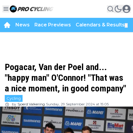
News
Race Previews
Calendars & Results
▼
Pogacar, Van der Poel and...
"happy man" O'Connor! "That was
a nice moment, in good company"
Cycling
by
Sjoerd Valkering
Sunday, 29 September 2024 at 15:05