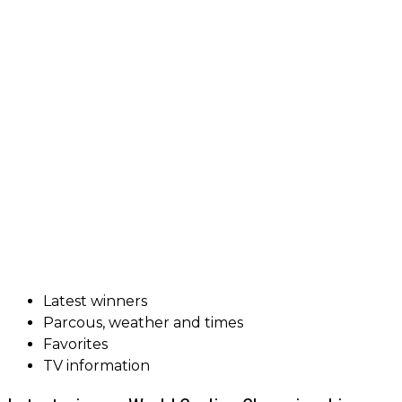
Latest winners
Parcous, weather and times
Favorites
TV information