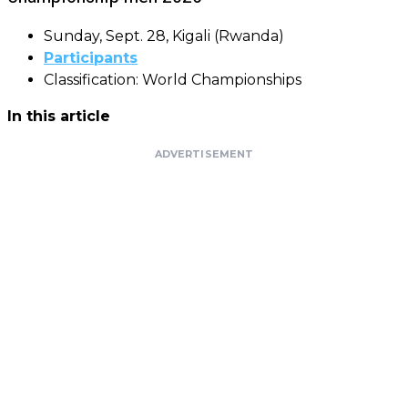
Sunday, Sept. 28, Kigali (Rwanda)
Participants
Classification: World Championships
In this article
ADVERTISEMENT