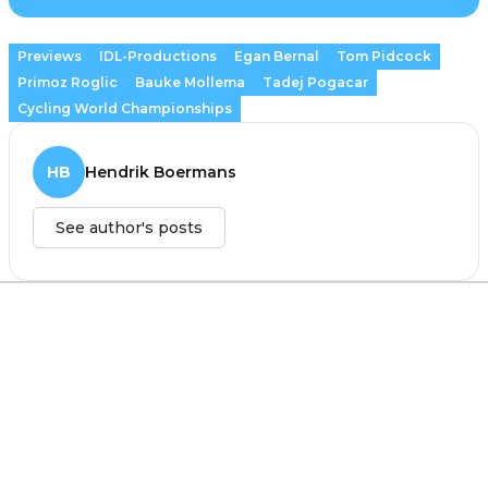
Previews
IDL-Productions
Egan Bernal
Tom Pidcock
Primoz Roglic
Bauke Mollema
Tadej Pogacar
Cycling World Championships
HB
Hendrik Boermans
See author's posts