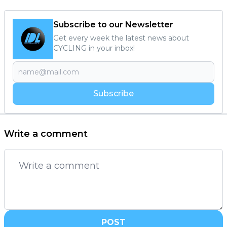
Subscribe to our Newsletter
Get every week the latest news about
CYCLING in your inbox!
Subscribe
Write a comment
POST