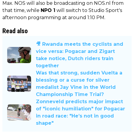
Max. NOS will also be broadcasting on NOS.nl from
that time, while
NPO 1
will switch to Studio Sport's
afternoon programming at around 1:10 PM.
Read also
🎥 Rwanda meets the cyclists and
vice versa: Pogacar and Zigart
take notice, Dutch riders train
together
Was that strong, sudden Vuelta a
blessing or a curse for silver
medalist Jay Vine in the World
Championship Time Trial?
Zonneveld predicts major impact
of "iconic humiliation" for Pogacar
in road race: "He’s not in good
shape"