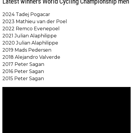
Latest winners World Cycling Championship men
2024 Tadej Pogacar
2023 Mathieu van der Poel
2022 Remco Evenepoel
2021 Julian Alaphilippe
2020 Julian Alaphilippe
2019 Mads Pedersen
2018 Alejandro Valverde
2017 Peter Sagan
2016 Peter Sagan
2015 Peter Sagan