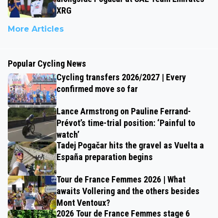
XRG
More Articles
Popular Cycling News
Cycling transfers 2026/2027 | Every
confirmed move so far
Lance Armstrong on Pauline Ferrand-
Prévot’s time-trial position: ‘Painful to
watch’
Tadej Pogačar hits the gravel as Vuelta a
España preparation begins
Tour de France Femmes 2026 | What
awaits Vollering and the others besides
Mont Ventoux?
2026 Tour de France Femmes stage 6