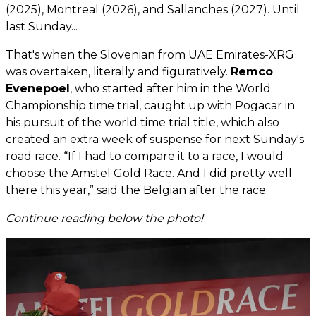
(2025), Montreal (2026), and Sallanches (2027). Until
last Sunday...
That's when the Slovenian from UAE Emirates-XRG
was overtaken, literally and figuratively.
Remco
Evenepoel
, who started after him in the World
Championship time trial, caught up with Pogacar in
his pursuit of the world time trial title, which also
created an extra week of suspense for next Sunday's
road race. “If I had to compare it to a race, I would
choose the Amstel Gold Race. And I did pretty well
there this year,” said the Belgian after the race.
Continue reading below the photo!