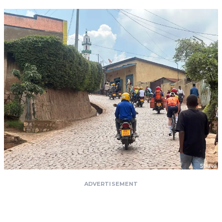
ADVERTISEMENT