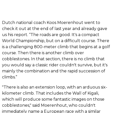
Dutch national coach Koos Moerenhout went to
check it out at the end of last year and already gave
us his report. “The roads are good. It's a compact
World Championship, but on a difficult course. There
is a challenging 800-meter climb that begins at a golf
course. Then there is another climb over
cobblestones. In that section, there is no climb that
you would say a classic rider couldn't survive, but it's
mainly the combination and the rapid succession of
climbs.”
"There is also an extension loop, with an arduous six-
kilometer climb. That includes the Wall of Kigali,
which will produce some fantastic images on those
cobblestones," said Moerenhout, who couldn't
immediately name a European race with a similar