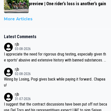
preview | One rider’s loss is another’s gain
More Articles
Latest Comments
rjb
03-08-2026
I appreciate the need for rigorous drug testing, especially given th
e sports' abusive and extensive history with banned substances. B
ut, and allowing for the fact that I'm not knowledgable about sophi
rjb
sticated drug use and masking, and how illegal substances might b
02-08-2026
e employed, and mindful of the statement that publicly testing cyc
Winng by Losing, Pogi gives back while paying it forward.. Chapea
ling's two greatest stars sends the loudest possible message to te
u!
am directors, sponsors, and riders, I'm not convinced that it was n
rjb
ecessary, or fair, to wake Jonas at 2AM, while allowing three extra
31-07-2026
hours of sleep to Tadej, and no testing at all for their closest com
I suggest that the contract discussions have been put off not beca
petitors during cycling's most important race. If such testing is tho
use Del Toro and his representitives expect UAE to sign Seixas, w