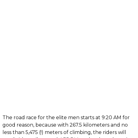
The road race for the elite men starts at 9:20 AM for
good reason, because with 267.5 kilometers and no
less than 5,475 (!) meters of climbing, the riders will