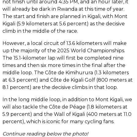
not finish until around 4:35 PM, and an hour later, it
will already be dark in Rwanda at this time of year.
The start and finish are planned in Kigali, with Mont
Kigali (5.9 kilometers at 5.6 percent) as the decisive
climb in the middle of the race.
However, a local circuit of 13.6 kilometers will make
up the majority of the 2025 World Championships.
The 15.1-kilometer lap will first be completed nine
times and then six more times in the final after the
middle loop. The Côte de Kimihurura (1.3 kilometers
at 6.3 percent) and Côte de Kigali Golf (800 meters at
8.1 percent) are the decisive climbs in that loop.
In the long middle loop, in addition to Mont Kigali, we
will also tackle the Côte de Péage (1.8 kilometers at
5.9 percent) and the Wall of Kigali (400 meters at 11.0
percent), which is iconic for many cycling fans.
Continue reading below the photo!