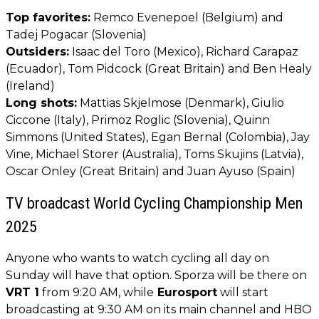
Top favorites:
Remco Evenepoel (Belgium) and
Tadej Pogacar (Slovenia)
Outsiders:
Isaac del Toro (Mexico), Richard Carapaz
(Ecuador), Tom Pidcock (Great Britain) and Ben Healy
(Ireland)
Long shots:
Mattias Skjelmose (Denmark), Giulio
Ciccone (Italy), Primoz Roglic (Slovenia), Quinn
Simmons (United States), Egan Bernal (Colombia), Jay
Vine, Michael Storer (Australia), Toms Skujins (Latvia),
Oscar Onley (Great Britain) and Juan Ayuso (Spain)
TV broadcast World Cycling Championship Men
2025
Anyone who wants to watch cycling all day on
Sunday will have that option. Sporza will be there on
VRT 1
from 9:20 AM, while
Eurosport
will start
broadcasting at 9:30 AM on its main channel and HBO