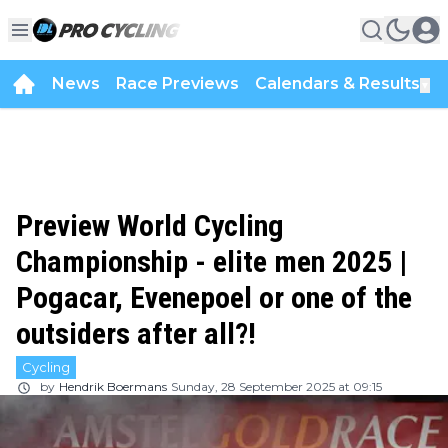
News
Race Previews
Calendars & Results
▼
Preview World Cycling
Championship - elite men 2025 |
Pogacar, Evenepoel or one of the
outsiders after all?!
Cycling
by
Hendrik Boermans
Sunday, 28 September 2025 at 09:15