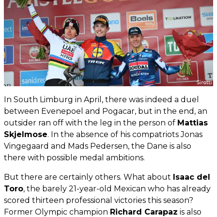
In South Limburg in April, there was indeed a duel
between Evenepoel and Pogacar, but in the end, an
outsider ran off with the leg in the person of
Mattias
Skjelmose
. In the absence of his compatriots Jonas
Vingegaard and Mads Pedersen, the Dane is also
there with possible medal ambitions.
But there are certainly others. What about
Isaac del
Toro
, the barely 21-year-old Mexican who has already
scored thirteen professional victories this season?
Former Olympic champion
Richard Carapaz
is also