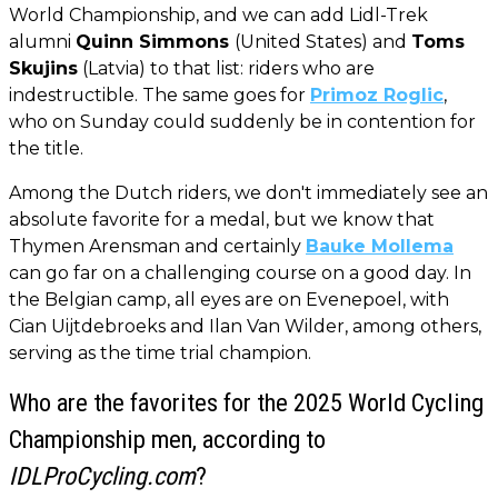
World Championship, and we can add Lidl-Trek
alumni
Quinn Simmons
(United States) and
Toms
Skujins
(Latvia) to that list: riders who are
indestructible. The same goes for
Primoz Roglic
,
who on Sunday could suddenly be in contention for
the title.
Among the Dutch riders, we don't immediately see an
absolute favorite for a medal, but we know that
Thymen Arensman and certainly
Bauke Mollema
can go far on a challenging course on a good day. In
the Belgian camp, all eyes are on Evenepoel, with
Cian Uijtdebroeks and Ilan Van Wilder, among others,
serving as the time trial champion.
Who are the favorites for the 2025 World Cycling
Championship men, according to
IDLProCycling.com
?