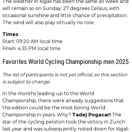
The weather in Kigali has been the same all week and
will remain so on Sunday: 27 degrees Celsius, with
occasional sunshine and little chance of precipitation.
The wind will also play virtually no role.
Times
Start: 09:20 AM local time
Finish: 4:35 PM local time
Favorites World Cycling Championship men 2025
The list of participants is not yet official, so this section
is subject to change.
In the months leading up to this World
Championship, there were already suggestions that
this edition could be the most boring World
Championship in years. Why?
Tadej Pogacar!
The
star of the cycling peloton took the victory in Zurich
last year and was subsequently noted down for Kigali