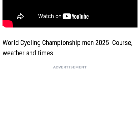
World Cycling Championship men 2025: Course,
weather and times
ADVERTISEMENT