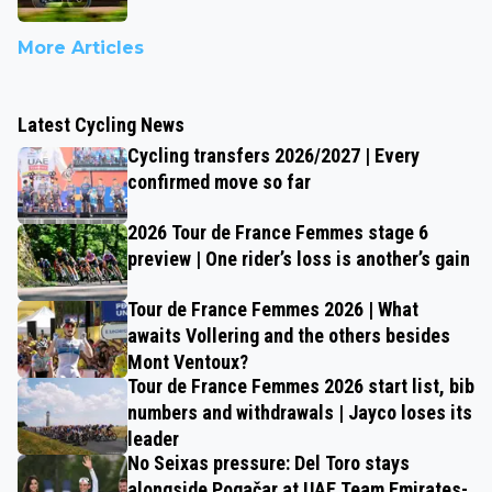
More Articles
Latest Cycling News
Cycling transfers 2026/2027 | Every
confirmed move so far
2026 Tour de France Femmes stage 6
preview | One rider’s loss is another’s gain
Tour de France Femmes 2026 | What
awaits Vollering and the others besides
Mont Ventoux?
Tour de France Femmes 2026 start list, bib
numbers and withdrawals | Jayco loses its
leader
No Seixas pressure: Del Toro stays
alongside Pogačar at UAE Team Emirates-