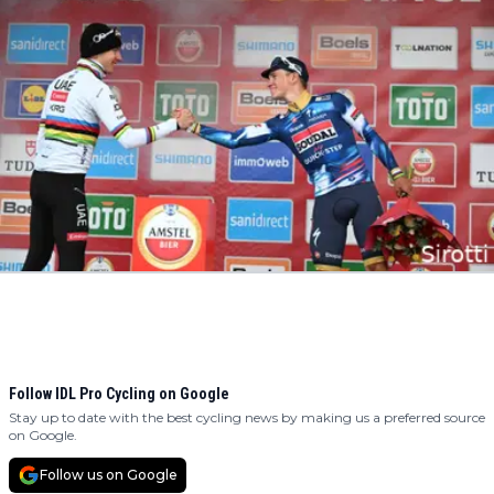
Follow IDL Pro Cycling on Google
Stay up to date with the best cycling news by making us a preferred source
on Google.
Follow us on Google