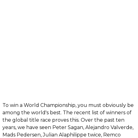
To win a World Championship, you must obviously be
among the world's best. The recent list of winners of
the global title race proves this. Over the past ten
years, we have seen Peter Sagan, Alejandro Valverde,
Mads Pedersen, Julian Alaphilippe twice, Remco