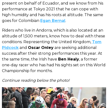
present on behalf of Ecuador, and we know from his
performance at Tokyo 2021 that he can cope with
high humidity and has his roots at altitude. The same
goes for Colombian
Egan Bernal
.
Riders who live in Andorra, which is also located at an
altitude of 1,500 meters, know how to deal with these
conditions. Representing the United Kingdom,
Tom
Pidcock
and
Oscar Onley
are seeking additional
success after their strong performances this year. At
the same time, the Irish have
Ben Healy
, a former
one-day racer who has had his sights set on this World
Championship for months.
Continue reading below the photo!