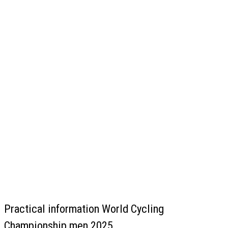
Practical information World Cycling
Championship men 2025