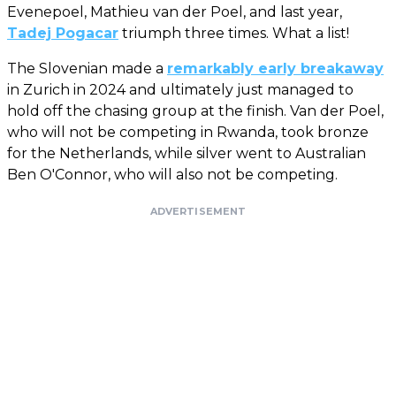
Evenepoel, Mathieu van der Poel, and last year,
Tadej Pogacar
triumph three times. What a list!
The Slovenian made a
remarkably early breakaway
in Zurich in 2024 and ultimately just managed to
hold off the chasing group at the finish. Van der Poel,
who will not be competing in Rwanda, took bronze
for the Netherlands, while silver went to Australian
Ben O'Connor, who will also not be competing.
ADVERTISEMENT