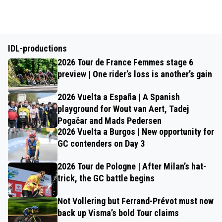
IDL-productions
2026 Tour de France Femmes stage 6
preview | One rider’s loss is another’s gain
2026 Vuelta a España | A Spanish
playground for Wout van Aert, Tadej
Pogačar and Mads Pedersen
2026 Vuelta a Burgos | New opportunity for
GC contenders on Day 3
2026 Tour de Pologne | After Milan’s hat-
trick, the GC battle begins
Not Vollering but Ferrand-Prévot must now
back up Visma’s bold Tour claims