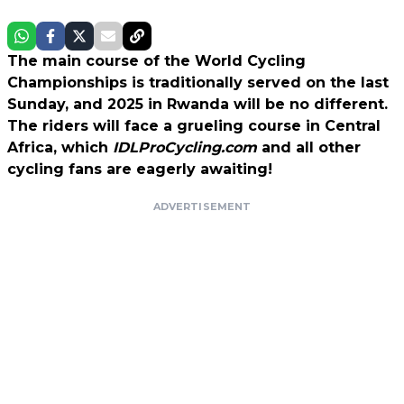
The main course of the World Cycling
Championships is traditionally served on the last
Sunday, and 2025 in Rwanda will be no different.
The riders will face a grueling course in Central
Africa, which
IDLProCycling.com
and all other
cycling fans are eagerly awaiting!
ADVERTISEMENT