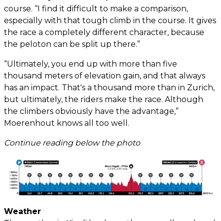
course. “I find it difficult to make a comparison,
especially with that tough climb in the course. It gives
the race a completely different character, because
the peloton can be split up there.”
“Ultimately, you end up with more than five
thousand meters of elevation gain, and that always
has an impact. That's a thousand more than in Zurich,
but ultimately, the riders make the race. Although
the climbers obviously have the advantage,”
Moerenhout knows all too well.
Continue reading below the photo
Weather