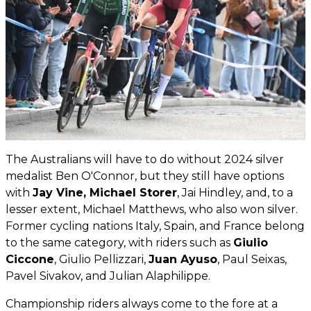
The Australians will have to do without 2024 silver
medalist Ben O'Connor, but they still have options
with
Jay Vine, Michael Storer
, Jai Hindley, and, to a
lesser extent, Michael Matthews, who also won silver.
Former cycling nations Italy, Spain, and France belong
to the same category, with riders such as
Giulio
Ciccone
, Giulio Pellizzari,
Juan Ayuso
, Paul Seixas,
Pavel Sivakov, and Julian Alaphilippe.
Championship riders always come to the fore at a