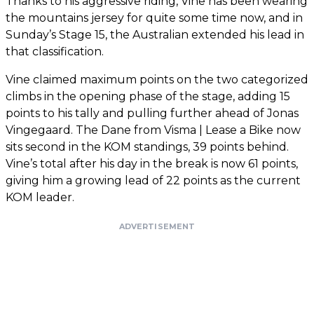
Thanks to his aggressive riding, Vine has been wearing
the mountains jersey for quite some time now, and in
Sunday’s Stage 15, the Australian extended his lead in
that classification.
Vine claimed maximum points on the two categorized
climbs in the opening phase of the stage, adding 15
points to his tally and pulling further ahead of Jonas
Vingegaard. The Dane from Visma | Lease a Bike now
sits second in the KOM standings, 39 points behind.
Vine’s total after his day in the break is now 61 points,
giving him a growing lead of 22 points as the current
KOM leader.
ADVERTISEMENT