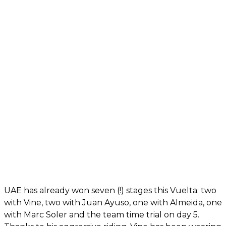
UAE has already won seven (!) stages this Vuelta: two
with Vine, two with Juan Ayuso, one with Almeida, one
with Marc Soler and the team time trial on day 5.