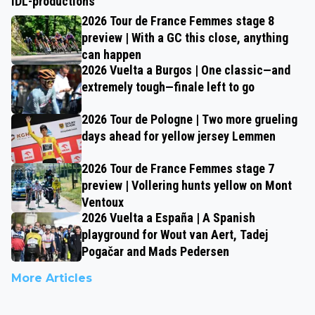
IDL-productions
2026 Tour de France Femmes stage 8
preview | With a GC this close, anything
can happen
2026 Vuelta a Burgos | One classic—and
extremely tough—finale left to go
2026 Tour de Pologne | Two more grueling
days ahead for yellow jersey Lemmen
2026 Tour de France Femmes stage 7
preview | Vollering hunts yellow on Mont
Ventoux
2026 Vuelta a España | A Spanish
playground for Wout van Aert, Tadej
Pogačar and Mads Pedersen
More Articles