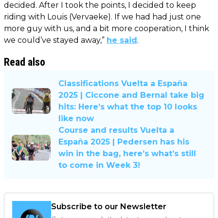
decided. After I took the points, I decided to keep
riding with Louis (Vervaeke). If we had had just one
more guy with us, and a bit more cooperation, I think
we could’ve stayed away,”
he said
.
Read also
Classifications Vuelta a España
2025 | Ciccone and Bernal take big
hits: Here’s what the top 10 looks
like now
Course and results Vuelta a
España 2025 | Pedersen has his
win in the bag, here’s what’s still
to come in Week 3!
Subscribe to our Newsletter