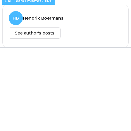
UAE Team Emirates - XRG
HB
Hendrik Boermans
See author's posts