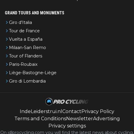
GRAND TOURS AND MONUMENTS
Giro d'Italia
Tour de France
Vuelta a España
Milaan-San Remo
Tour of Flanders
Paris-Roubaix
Liège-Bastogne-Liège
Giro di Lombardia
IndeLeiderstrui.nl
Contact
Privacy Policy
Terms and Conditions
Newsletter
Advertising
Privacy settings
On idlprocycling.com you will find the latest
news
about cycling,