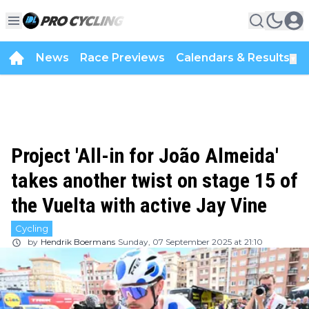
News
Race Previews
Calendars & Results
▼
Project 'All-in for João Almeida'
takes another twist on stage 15 of
the Vuelta with active Jay Vine
Cycling
by
Hendrik Boermans
Sunday, 07 September 2025 at 21:10