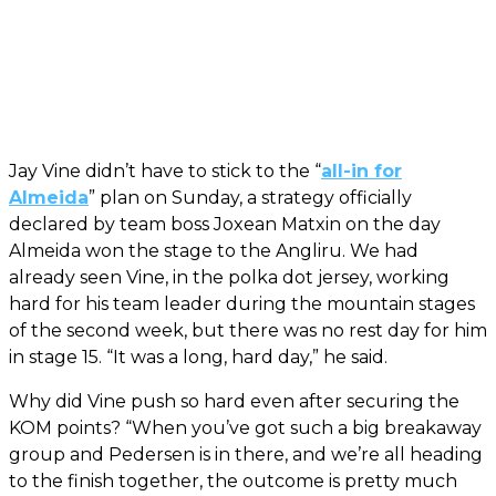
Jay Vine didn’t have to stick to the “
all-in for
Almeida
” plan on Sunday, a strategy officially
declared by team boss Joxean Matxin on the day
Almeida won the stage to the Angliru. We had
already seen Vine, in the polka dot jersey, working
hard for his team leader during the mountain stages
of the second week, but there was no rest day for him
in stage 15. “It was a long, hard day,” he said.
Why did Vine push so hard even after securing the
KOM points? “When you’ve got such a big breakaway
group and Pedersen is in there, and we’re all heading
to the finish together, the outcome is pretty much