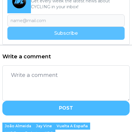
Get every week the latest news about
CYCLING in your inbox!
Subscribe
Write a comment
POST
João Almeida
Jay Vine
Vuelta A España