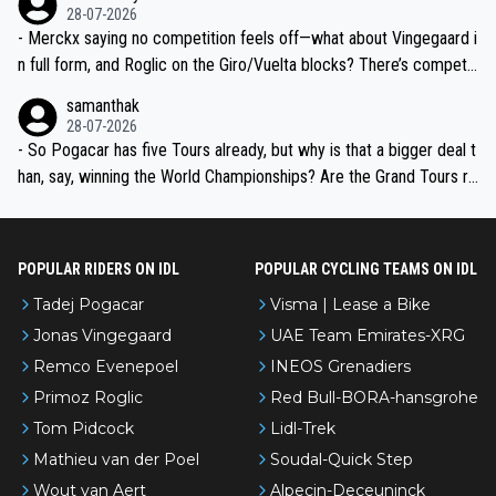
28-07-2026
- Merckx saying no competition feels off—what about Vingegaard i
n full form, and Roglic on the Giro/Vuelta blocks? There’s competit
ion, just inconsistent due to crashes and form peaks. Still, Tadej is
samanthak
the most versatile since Indurain.
28-07-2026
- So Pogacar has five Tours already, but why is that a bigger deal t
han, say, winning the World Championships? Are the Grand Tours ra
nked differently?
POPULAR RIDERS ON IDL
POPULAR CYCLING TEAMS ON IDL
Tadej Pogacar
Visma | Lease a Bike
Jonas Vingegaard
UAE Team Emirates-XRG
Remco Evenepoel
INEOS Grenadiers
Primoz Roglic
Red Bull-BORA-hansgrohe
Tom Pidcock
Lidl-Trek
Mathieu van der Poel
Soudal-Quick Step
Wout van Aert
Alpecin-Deceuninck