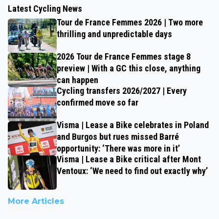
Latest Cycling News
Tour de France Femmes 2026 | Two more
thrilling and unpredictable days
2026 Tour de France Femmes stage 8
preview | With a GC this close, anything
can happen
Cycling transfers 2026/2027 | Every
confirmed move so far
Visma | Lease a Bike celebrates in Poland
and Burgos but rues missed Barré
opportunity: ‘There was more in it’
Visma | Lease a Bike critical after Mont
Ventoux: ‘We need to find out exactly why’
More Articles