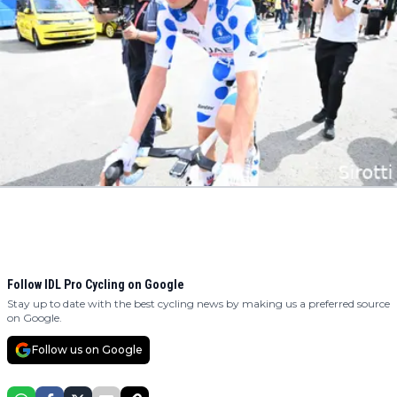
Follow IDL Pro Cycling on Google
Stay up to date with the best cycling news by making us a preferred source
on Google.
Follow us on Google