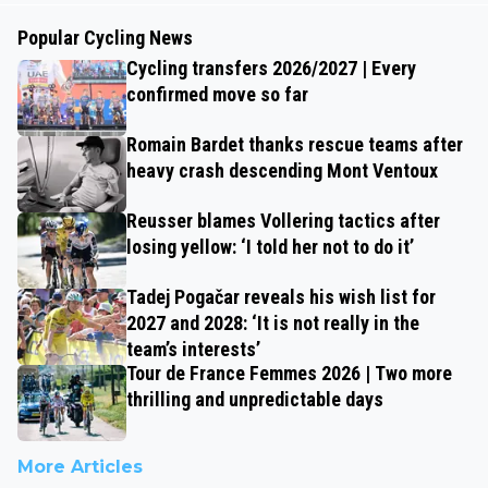
Popular Cycling News
Cycling transfers 2026/2027 | Every
confirmed move so far
Romain Bardet thanks rescue teams after
heavy crash descending Mont Ventoux
Reusser blames Vollering tactics after
losing yellow: ‘I told her not to do it’
Tadej Pogačar reveals his wish list for
2027 and 2028: ‘It is not really in the
team’s interests’
Tour de France Femmes 2026 | Two more
thrilling and unpredictable days
More Articles