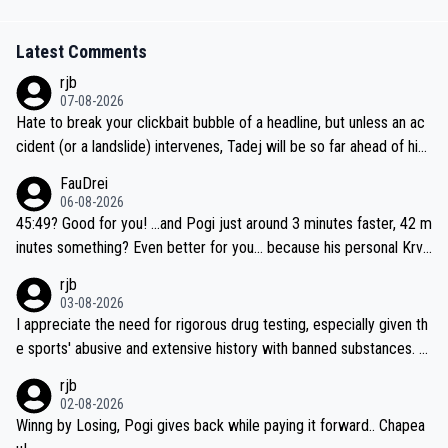
Latest Comments
rjb
07-08-2026
Hate to break your clickbait bubble of a headline, but unless an ac
cident (or a landslide) intervenes, Tadej will be so far ahead of his
closest 'competitor' prior to the flag drop for stage 20, he'll likely
FauDrei
be coasting to the finish line, saving his energy for the Worlds. But
06-08-2026
if he decides to take on the climbs, for the utterchallenge, then h
45:49? Good for you! ...and Pogi just around 3 minutes faster, 42 m
e'll do so at the head of the pack, as far ahead as he wants to be.
inutes something? Even better for you... because his personal Krva
vec best is 31 something ;)
rjb
03-08-2026
I appreciate the need for rigorous drug testing, especially given th
e sports' abusive and extensive history with banned substances. B
ut, and allowing for the fact that I'm not knowledgable about sophi
rjb
sticated drug use and masking, and how illegal substances might b
02-08-2026
e employed, and mindful of the statement that publicly testing cyc
Winng by Losing, Pogi gives back while paying it forward.. Chapea
ling's two greatest stars sends the loudest possible message to te