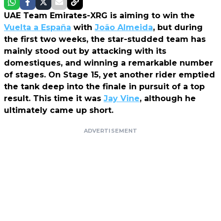
UAE Team Emirates-XRG is aiming to win the
Vuelta a España
with
João Almeida
, but during
the first two weeks, the star-studded team has
mainly stood out by attacking with its
domestiques, and winning a remarkable number
of stages. On Stage 15, yet another rider emptied
the tank deep into the finale in pursuit of a top
result. This time it was
Jay Vine
, although he
ultimately came up short.
ADVERTISEMENT