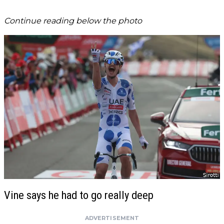
Continue reading below the photo
Vine says he had to go really deep
ADVERTISEMENT