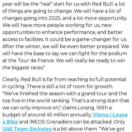
year will be the "real" start for us with Red Bull; a lot
of things are going to change. We will have a lot of
changes going into 2025, and a lot more opportunity.
We will have more people working for us, new
opportunities to enhance performance, and better
access to facilities. It could be a game-changer for us.
After the winter, we will be even better prepared. We
will have the base to say we can fight for the podium
at the Tour de France. We will really be ready to win
the biggest races."
Clearly, Red Bull is far from reaching its full potential
in cycling. There is still a lot of room for growth.
"We've finished the season with a grand tour and the
top five in the world ranking. That's a strong start that
we can only improve on," claims Lorang. With a
budget of around 45 million annually,
Visma | Lease
a Bike
and INEOS Grenadiers can be attacked. Only
UAE Team Emirates
is a bit above them. "We've got