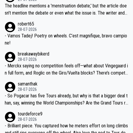
ched, if not completely ludicrous.
Moreover, his explanation regarding poor planning by the Visma te
The headline mentions a 'menstruation debate,' but the article doe
am, also strikes me as questionable, given all the experience and e
sn't mention the debate or even what the issue is. The writer and t
xpertise in the Visma group. Again, no disrespect toward Jonas, a
he editor need to do better.
robert65
valid champion and a fine human being.
28-07-2026
- Vamos Tadej! Poetry on wheels. C’est magnifique, bravo campio
ne!
breakawaybikerd
28-07-2026
- Merckx saying no competition feels off—what about Vingegaard i
n full form, and Roglic on the Giro/Vuelta blocks? There’s competit
ion, just inconsistent due to crashes and form peaks. Still, Tadej is
samanthak
the most versatile since Indurain.
28-07-2026
- So Pogacar has five Tours already, but why is that a bigger deal t
han, say, winning the World Championships? Are the Grand Tours ra
nked differently?
tourdeforce9
28-07-2026
- Brilliant piece. You captured how he meters effort on long climbs
and still rips everyone off the wheel. Also love the nod to Tour de