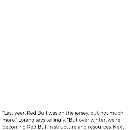
"Last year, Red Bull was on the jersey, but not much
more." Lorang says tellingly. "But over winter, we're
becoming Red Bull in structure and resources. Next