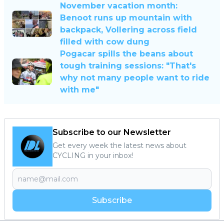
November vacation month:
Benoot runs up mountain with
backpack, Vollering across field
filled with cow dung
Pogacar spills the beans about
tough training sessions: "That's
why not many people want to ride
with me"
Subscribe to our Newsletter
Get every week the latest news about
CYCLING in your inbox!
Subscribe