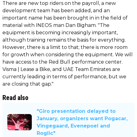
There are new top riders on the payroll, a new
development team has been added, and an
important name has been brought in in the field of
material with INEOS man Dan Bigham. "The
equipment is becoming increasingly important,
although training remains the basis for everything.
However, there is a limit to that; there is more room
for growth when considering the equipment. We will
have access to the Red Bull performance center.
Visma | Lease a Bike, and UAE Team Emirates are
currently leading in terms of performance, but we
are closing that gap."
Read also
"Giro presentation delayed to
January, organizers want Pogacar,
Vingegaard, Evenepoel and
Roglic"