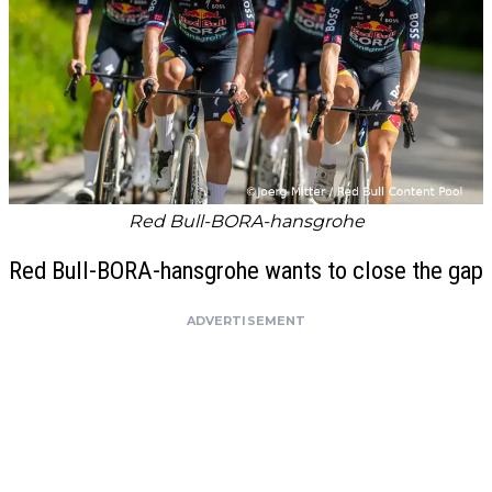
Red Bull-BORA-hansgrohe
Red Bull-BORA-hansgrohe wants to close the gap
ADVERTISEMENT