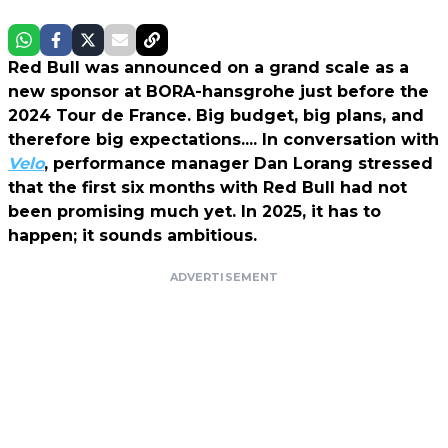
Red Bull was announced on a grand scale as a
new sponsor at BORA-hansgrohe just before the
2024 Tour de France. Big budget, big plans, and
therefore big expectations.... In conversation with
Velo
, performance manager Dan Lorang stressed
that the first six months with Red Bull had not
been promising much yet. In 2025, it has to
happen; it sounds ambitious.
ADVERTISEMENT