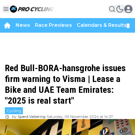
News
Race Previews
Calendars & Results
▼
Red Bull-BORA-hansgrohe issues
firm warning to Visma | Lease a
Bike and UAE Team Emirates:
"2025 is real start"
Cycling
by
Sjoerd Valkering
Saturday, 09 November 2024 at 14:27