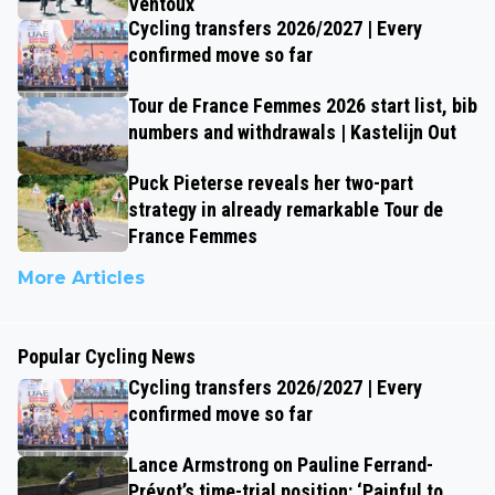
Ventoux
Cycling transfers 2026/2027 | Every
confirmed move so far
Tour de France Femmes 2026 start list, bib
numbers and withdrawals | Kastelijn Out
Puck Pieterse reveals her two-part
strategy in already remarkable Tour de
France Femmes
More Articles
Popular Cycling News
Cycling transfers 2026/2027 | Every
confirmed move so far
Lance Armstrong on Pauline Ferrand-
Prévot’s time-trial position: ‘Painful to