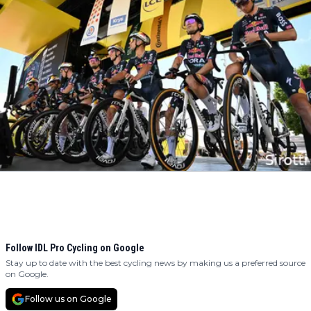
Follow IDL Pro Cycling on Google
Stay up to date with the best cycling news by making us a preferred source
on Google.
Follow us on Google