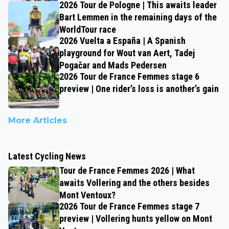
2026 Tour de Pologne | This awaits leader
Bart Lemmen in the remaining days of the
WorldTour race
2026 Vuelta a España | A Spanish
playground for Wout van Aert, Tadej
Pogačar and Mads Pedersen
2026 Tour de France Femmes stage 6
preview | One rider’s loss is another’s gain
More Articles
Latest Cycling News
Tour de France Femmes 2026 | What
awaits Vollering and the others besides
Mont Ventoux?
2026 Tour de France Femmes stage 7
preview | Vollering hunts yellow on Mont