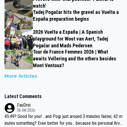
watch’
Tadej Pogačar hits the gravel as Vuelta a
España preparation begins
2026 Vuelta a España | A Spanish
playground for Wout van Aert, Tadej
Pogačar and Mads Pedersen
Tour de France Femmes 2026 | What
awaits Vollering and the others besides
Mont Ventoux?
More Articles
Latest Comments
FauDrei
06-08-2026
45:49? Good for you! ...and Pogi just around 3 minutes faster, 42 m
inutes something? Even better for you... because his personal Krva