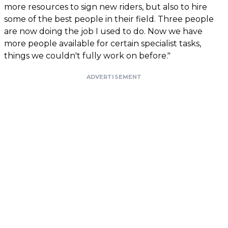
more resources to sign new riders, but also to hire
some of the best people in their field. Three people
are now doing the job I used to do. Now we have
more people available for certain specialist tasks,
things we couldn't fully work on before."
ADVERTISEMENT