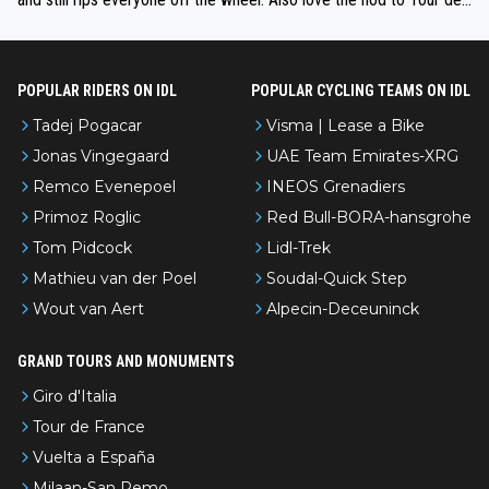
l’Avenir—people forget how early he was bossing stages.
POPULAR RIDERS ON IDL
POPULAR CYCLING TEAMS ON IDL
Tadej Pogacar
Visma | Lease a Bike
Jonas Vingegaard
UAE Team Emirates-XRG
Remco Evenepoel
INEOS Grenadiers
Primoz Roglic
Red Bull-BORA-hansgrohe
Tom Pidcock
Lidl-Trek
Mathieu van der Poel
Soudal-Quick Step
Wout van Aert
Alpecin-Deceuninck
GRAND TOURS AND MONUMENTS
Giro d'Italia
Tour de France
Vuelta a España
Milaan-San Remo