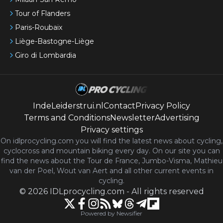
Tour of Flanders
Paris-Roubaix
Liège-Bastogne-Liège
Giro di Lombardia
IndeLeiderstrui.nl
Contact
Privacy Policy
Terms and Conditions
Newsletter
Advertising
Privacy settings
On idlprocycling.com you will find the latest
news
about cycling,
cyclocross and mountain biking every day. On our site you can
find the news about the Tour de France, Jumbo-Visma, Mathieu
van der Poel, Wout van Aert and all other current events in
cycling.
©
2026
IDLprocycling.com
-
All rights reserved
Powered by Newsifier