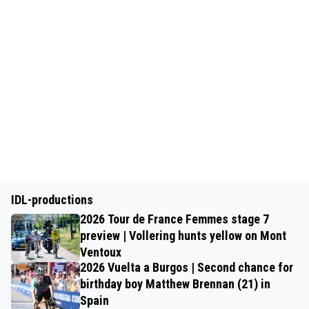
IDL-productions
2026 Tour de France Femmes stage 7
preview | Vollering hunts yellow on Mont
Ventoux
2026 Vuelta a Burgos | Second chance for
birthday boy Matthew Brennan (21) in
Spain