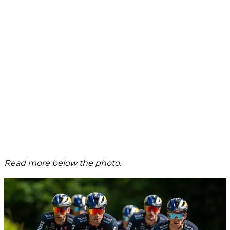
Read more below the photo
.