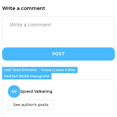
Write a comment
POST
UAE Team Emirates
Visma | Lease A Bike
Red Bull BORA-Hansgrohe
SV
Sjoerd Valkering
See author's posts