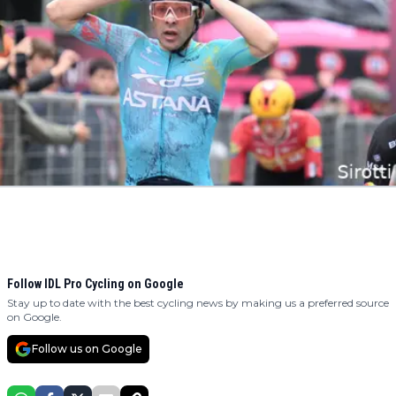
Follow IDL Pro Cycling on Google
Stay up to date with the best cycling news by making us a preferred source
on Google.
Follow us on Google