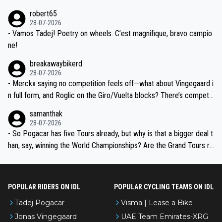
xpertise in the Visma group. Again, no disrespect toward Jonas, a
he editor need to do better.
robert65
valid champion and a fine human being.
28-07-2026
- Vamos Tadej! Poetry on wheels. C’est magnifique, bravo campio
ne!
breakawaybikerd
28-07-2026
- Merckx saying no competition feels off—what about Vingegaard i
n full form, and Roglic on the Giro/Vuelta blocks? There’s competit
ion, just inconsistent due to crashes and form peaks. Still, Tadej is
samanthak
the most versatile since Indurain.
28-07-2026
- So Pogacar has five Tours already, but why is that a bigger deal t
han, say, winning the World Championships? Are the Grand Tours ra
nked differently?
POPULAR RIDERS ON IDL
POPULAR CYCLING TEAMS ON IDL
Tadej Pogacar
Visma | Lease a Bike
Jonas Vingegaard
UAE Team Emirates-XRG