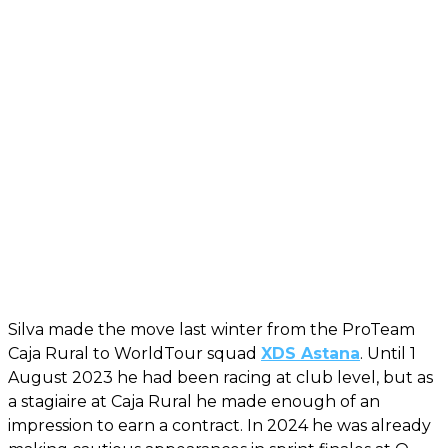
Silva made the move last winter from the ProTeam
Caja Rural to WorldTour squad
XDS Astana
. Until 1
August 2023 he had been racing at club level, but as
a stagiaire at Caja Rural he made enough of an
impression to earn a contract. In 2024 he was already