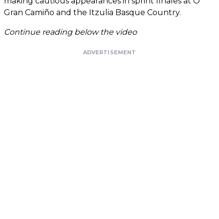
making cautious appearances in sprint finales at O
Gran Camiño and the Itzulia Basque Country.
Continue reading below the video
ADVERTISEMENT