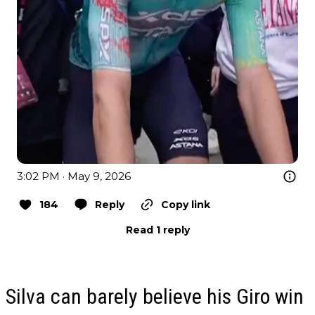
3:02 PM · May 9, 2026
184
Reply
Copy link
Read 1 reply
Silva can barely believe his Giro win