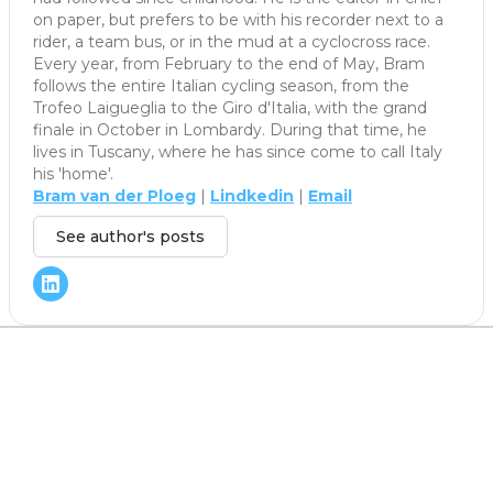
on paper, but prefers to be with his recorder next to a
rider, a team bus, or in the mud at a cyclocross race.
Every year, from February to the end of May, Bram
follows the entire Italian cycling season, from the
Trofeo Laigueglia to the Giro d'Italia, with the grand
finale in October in Lombardy. During that time, he
lives in Tuscany, where he has since come to call Italy
his 'home'.
Bram van der Ploeg
|
Lindkedin
|
Email
See author's posts