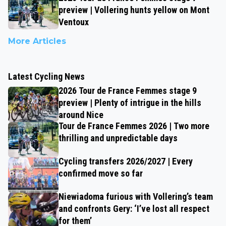
preview | Vollering hunts yellow on Mont
Ventoux
More Articles
Latest Cycling News
2026 Tour de France Femmes stage 9
preview | Plenty of intrigue in the hills
around Nice
Tour de France Femmes 2026 | Two more
thrilling and unpredictable days
Cycling transfers 2026/2027 | Every
confirmed move so far
Niewiadoma furious with Vollering’s team
and confronts Gery: ‘I’ve lost all respect
for them’