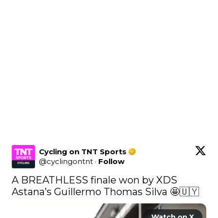
Cycling on TNT Sports
@
cyclingontnt
·
Follow
A BREATHLESS finale won by XDS 
Astana’s Guillermo Thomas Silva 🤩🇺🇾 
Watch on X