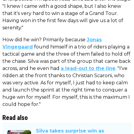
"I knew I came with a good shape, but I also knew
that it's very hard to win a stage of a Grand Tour.
Having won in the first few days will give us a lot of
serenity."
How did he win? Primarily because
Jonas
Vingegaard
found himself in a trio of riders playing a
tactical game and the three of them failed to hold off
the chase. Silva was part of the group that came back
across, and he even had
a lead-out to the line
. "I've
ridden at the front thanks to Christian Scaroni, who
was very active. As for myself, I just had to keep calm
and launch the sprint at the right time to conquer a
huge win for myself. For myself, this is the maximum I
could hope for."
Read also
Silva takes surprise win as