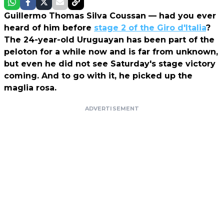
Guillermo Thomas Silva Coussan — had you ever
heard of him before
stage 2 of the Giro d'Italia
?
The 24-year-old Uruguayan has been part of the
peloton for a while now and is far from unknown,
but even he did not see Saturday's stage victory
coming. And to go with it, he picked up the
maglia rosa.
ADVERTISEMENT