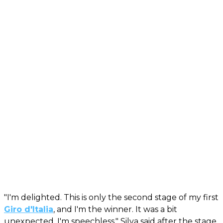
"I'm delighted. This is only the second stage of my first
Giro d'Italia
, and I'm the winner. It was a bit
unexpected. I'm speechless," Silva said after the stage.