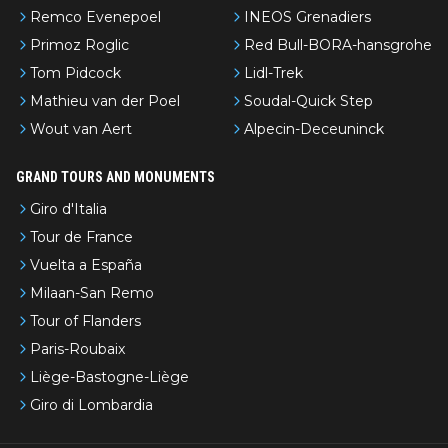
Remco Evenepoel
INEOS Grenadiers
Primoz Roglic
Red Bull-BORA-hansgrohe
Tom Pidcock
Lidl-Trek
Mathieu van der Poel
Soudal-Quick Step
Wout van Aert
Alpecin-Deceuninck
GRAND TOURS AND MONUMENTS
Giro d'Italia
Tour de France
Vuelta a España
Milaan-San Remo
Tour of Flanders
Paris-Roubaix
Liège-Bastogne-Liège
Giro di Lombardia