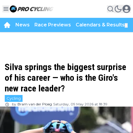
News
Race Previews
Calendars & Results
▼
Silva springs the biggest surprise
of his career — who is the Giro's
new race leader?
Cycling
by
Bram van der Ploeg
Saturday, 09 May 2026 at 18:39