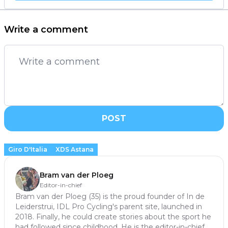
Write a comment
POST
Giro D'Italia
XDS Astana
Bram van der Ploeg
Editor-in-chief
Bram van der Ploeg (35) is the proud founder of In de
Leiderstrui, IDL Pro Cycling's parent site, launched in
2018. Finally, he could create stories about the sport he
had followed since childhood. He is the editor-in-chief