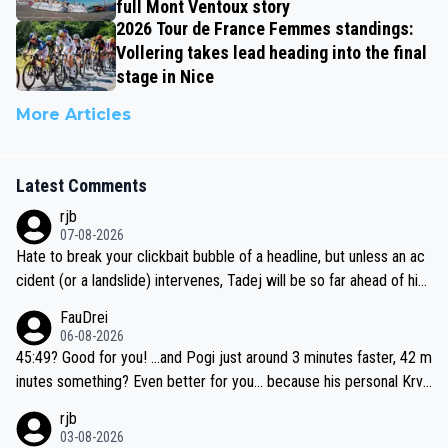
full Mont Ventoux story
2026 Tour de France Femmes standings:
Vollering takes lead heading into the final
stage in Nice
More Articles
Latest Comments
rjb
07-08-2026
Hate to break your clickbait bubble of a headline, but unless an ac
cident (or a landslide) intervenes, Tadej will be so far ahead of his
closest 'competitor' prior to the flag drop for stage 20, he'll likely
FauDrei
be coasting to the finish line, saving his energy for the Worlds. But
06-08-2026
if he decides to take on the climbs, for the utterchallenge, then h
45:49? Good for you! ...and Pogi just around 3 minutes faster, 42 m
e'll do so at the head of the pack, as far ahead as he wants to be.
inutes something? Even better for you... because his personal Krva
vec best is 31 something ;)
rjb
03-08-2026