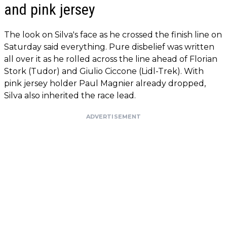
and pink jersey
The look on Silva's face as he crossed the finish line on
Saturday said everything. Pure disbelief was written
all over it as he rolled across the line ahead of Florian
Stork (Tudor) and Giulio Ciccone (Lidl-Trek). With
pink jersey holder Paul Magnier already dropped,
Silva also inherited the race lead.
ADVERTISEMENT