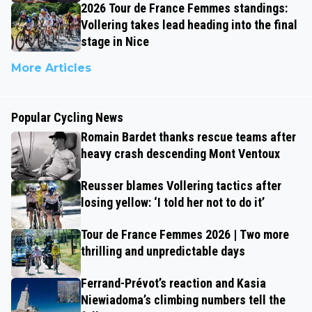
2026 Tour de France Femmes standings:
Vollering takes lead heading into the final
stage in Nice
More Articles
Popular Cycling News
Romain Bardet thanks rescue teams after
heavy crash descending Mont Ventoux
Reusser blames Vollering tactics after
losing yellow: ‘I told her not to do it’
Tour de France Femmes 2026 | Two more
thrilling and unpredictable days
Ferrand-Prévot’s reaction and Kasia
Niewiadoma’s climbing numbers tell the