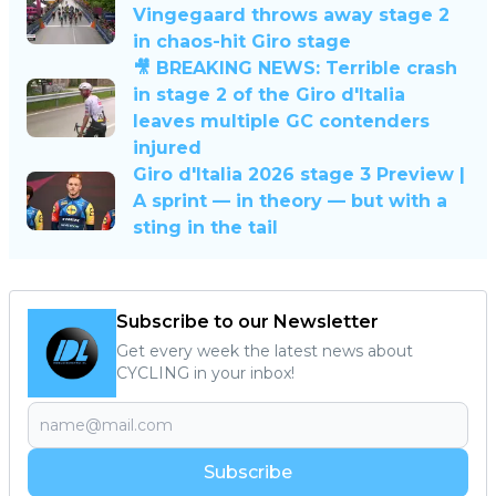
Vingegaard throws away stage 2
in chaos-hit Giro stage
🎥 BREAKING NEWS: Terrible crash
in stage 2 of the Giro d'Italia
leaves multiple GC contenders
injured
Giro d'Italia 2026 stage 3 Preview |
A sprint — in theory — but with a
sting in the tail
Subscribe to our Newsletter
Get every week the latest news about
CYCLING in your inbox!
Subscribe