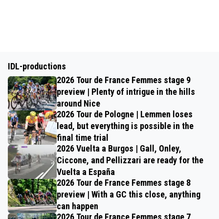
IDL-productions
2026 Tour de France Femmes stage 9
preview | Plenty of intrigue in the hills
around Nice
2026 Tour de Pologne | Lemmen loses
lead, but everything is possible in the
final time trial
2026 Vuelta a Burgos | Gall, Onley,
Ciccone, and Pellizzari are ready for the
Vuelta a España
2026 Tour de France Femmes stage 8
preview | With a GC this close, anything
can happen
2026 Tour de France Femmes stage 7