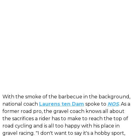
With the smoke of the barbecue in the background,
national coach
Laurens ten Dam
spoke to
NOS
. As a
former road pro, the gravel coach knows all about
the sacrifices a rider has to make to reach the top of
road cycling and is all too happy with his place in
gravel racing. "I don't want to say it's a hobby sport,