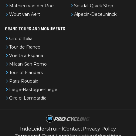
Mathieu van der Poel
Soudal-Quick Step
Wout van Aert
Alpecin-Deceuninck
GRAND TOURS AND MONUMENTS
Giro d'Italia
Tour de France
Vuelta a España
Milaan-San Remo
Tour of Flanders
Paris-Roubaix
Liège-Bastogne-Liège
Giro di Lombardia
IndeLeiderstrui.nl
Contact
Privacy Policy