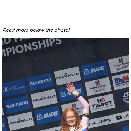
Read more below the photo!