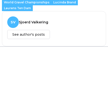
World Gravel Championships
Lucinda Brand
Laurens Ten Dam
SV
Sjoerd Valkering
See author's posts