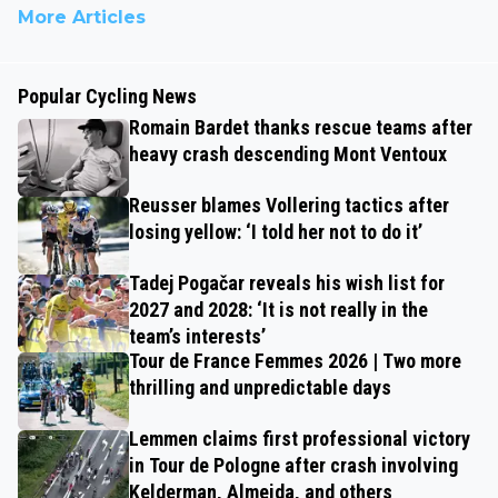
More Articles
Popular Cycling News
Romain Bardet thanks rescue teams after
heavy crash descending Mont Ventoux
Reusser blames Vollering tactics after
losing yellow: ‘I told her not to do it’
Tadej Pogačar reveals his wish list for
2027 and 2028: ‘It is not really in the
team’s interests’
Tour de France Femmes 2026 | Two more
thrilling and unpredictable days
Lemmen claims first professional victory
in Tour de Pologne after crash involving
Kelderman, Almeida, and others