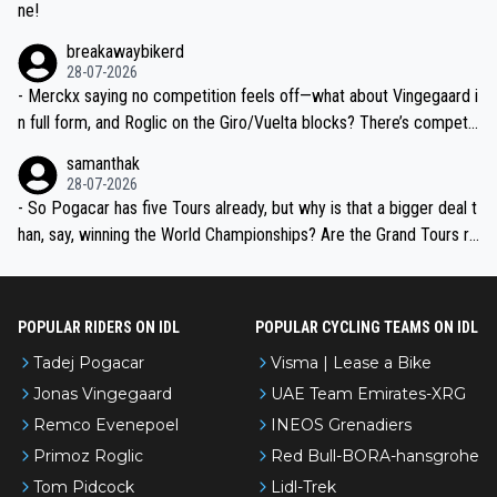
ne!
breakawaybikerd
28-07-2026
- Merckx saying no competition feels off—what about Vingegaard i
n full form, and Roglic on the Giro/Vuelta blocks? There’s competit
ion, just inconsistent due to crashes and form peaks. Still, Tadej is
samanthak
the most versatile since Indurain.
28-07-2026
- So Pogacar has five Tours already, but why is that a bigger deal t
han, say, winning the World Championships? Are the Grand Tours ra
nked differently?
POPULAR RIDERS ON IDL
POPULAR CYCLING TEAMS ON IDL
Tadej Pogacar
Visma | Lease a Bike
Jonas Vingegaard
UAE Team Emirates-XRG
Remco Evenepoel
INEOS Grenadiers
Primoz Roglic
Red Bull-BORA-hansgrohe
Tom Pidcock
Lidl-Trek