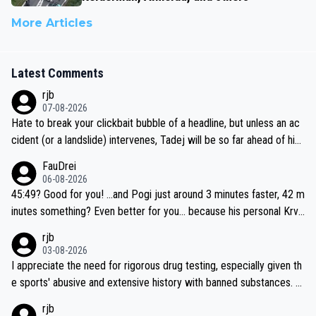
More Articles
Latest Comments
rjb
07-08-2026
Hate to break your clickbait bubble of a headline, but unless an ac
cident (or a landslide) intervenes, Tadej will be so far ahead of his
closest 'competitor' prior to the flag drop for stage 20, he'll likely
FauDrei
be coasting to the finish line, saving his energy for the Worlds. But
06-08-2026
if he decides to take on the climbs, for the utterchallenge, then h
45:49? Good for you! ...and Pogi just around 3 minutes faster, 42 m
e'll do so at the head of the pack, as far ahead as he wants to be.
inutes something? Even better for you... because his personal Krva
vec best is 31 something ;)
rjb
03-08-2026
I appreciate the need for rigorous drug testing, especially given th
e sports' abusive and extensive history with banned substances. B
ut, and allowing for the fact that I'm not knowledgable about sophi
rjb