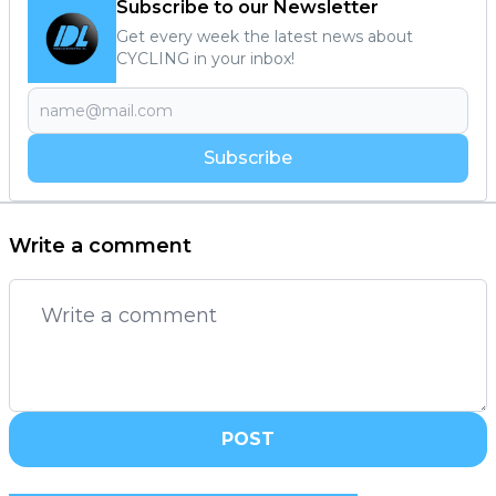
Subscribe to our Newsletter
Get every week the latest news about
CYCLING in your inbox!
Subscribe
Write a comment
POST