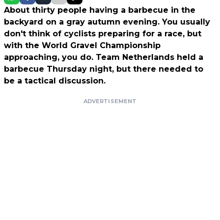
About thirty people having a barbecue in the
backyard on a gray autumn evening. You usually
don't think of cyclists preparing for a race, but
with the World Gravel Championship
approaching, you do. Team Netherlands held a
barbecue Thursday night, but there needed to
be a tactical discussion.
ADVERTISEMENT