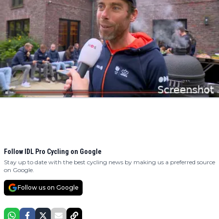
Follow IDL Pro Cycling on Google
Stay up to date with the best cycling news by making us a preferred source
on Google.
Follow us on Google