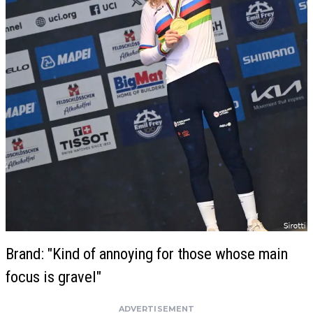
Brand: "Kind of annoying for those whose main
focus is gravel"
ADVERTISEMENT