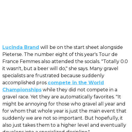
Lucinda Brand
will be on the start sheet alongside
Pieterse. The number eight of this year's Tour de
France Femmes also attended the socials. "Totally 0.0
it wasn't, but a beer will do," she says. Many gravel
specialists are frustrated because suddenly
accomplished pros
compete in the World
Championships
while they did not compete in a
gravel race. Yet they are automatically favorites. "It
might be annoying for those who gravel all year and
for whom that whole year is just the main event that
suddenly we are not so important. But hopefully, it
also just takes them to a higher level and eventually