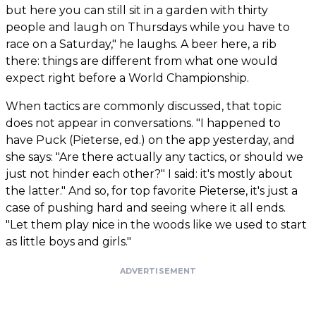
but here you can still sit in a garden with thirty
people and laugh on Thursdays while you have to
race on a Saturday," he laughs. A beer here, a rib
there: things are different from what one would
expect right before a World Championship.
When tactics are commonly discussed, that topic
does not appear in conversations. "I happened to
have Puck (Pieterse, ed.) on the app yesterday, and
she says: "Are there actually any tactics, or should we
just not hinder each other?" I said: it's mostly about
the latter." And so, for top favorite Pieterse, it's just a
case of pushing hard and seeing where it all ends.
"Let them play nice in the woods like we used to start
as little boys and girls."
ADVERTISEMENT