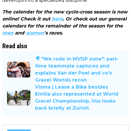
develops into a specialized discipline."
The calendar for the new cyclo-cross season is now
online! Check it out
here
. Or check out our general
calendars for the remainder of the season for the
men
and
women
's races.
Read also
🎥 "We rode in MVDP zone": part-
time teammate captures and
explains Van der Poel and co's
Gravel Worlds recon
Visma | Lease a Bike besides
Emilia also represented at World
Gravel Championship, Vos looks
back briefly at Zurich