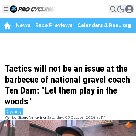
News
Race Previews
Calendars & Results
▼
Tactics will not be an issue at the
barbecue of national gravel coach
Ten Dam: "Let them play in the
woods"
Cycling
by
Sjoerd Valkering
Saturday, 05 October 2024 at 11:14