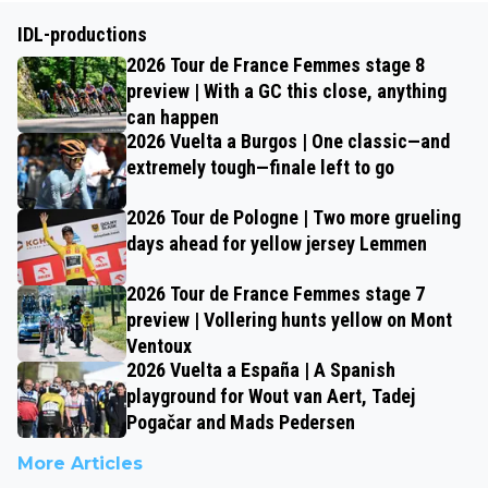
IDL-productions
2026 Tour de France Femmes stage 8
preview | With a GC this close, anything
can happen
2026 Vuelta a Burgos | One classic—and
extremely tough—finale left to go
2026 Tour de Pologne | Two more grueling
days ahead for yellow jersey Lemmen
2026 Tour de France Femmes stage 7
preview | Vollering hunts yellow on Mont
Ventoux
2026 Vuelta a España | A Spanish
playground for Wout van Aert, Tadej
Pogačar and Mads Pedersen
More Articles