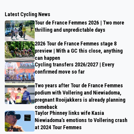
Latest Cycling News
Tour de France Femmes 2026 | Two more
thrilling and unpredictable days
2026 Tour de France Femmes stage 8
preview | With a GC this close, anything
can happen
Cycling transfers 2026/2027 | Every
confirmed move so far
Two years after Tour de France Femmes
podium with Vollering and Niewiadoma,
pregnant Rooijakkers is already planning
comeback
Taylor Phinney links wife Kasia
Niewiadoma’s emotions to Vollering crash
at 2024 Tour Femmes