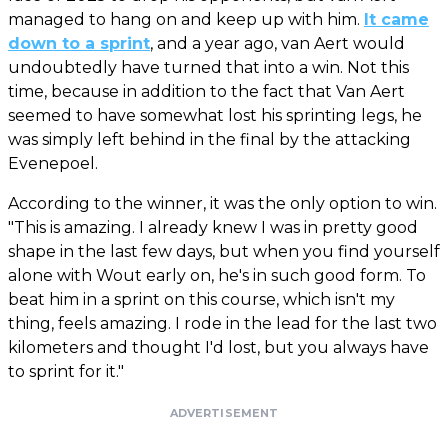
managed to hang on and keep up with him.
It came
down to a sprint
, and a year ago, van Aert would
undoubtedly have turned that into a win. Not this
time, because in addition to the fact that Van Aert
seemed to have somewhat lost his sprinting legs, he
was simply left behind in the final by the attacking
Evenepoel.
According to the winner, it was the only option to win.
"This is amazing. I already knew I was in pretty good
shape in the last few days, but when you find yourself
alone with Wout early on, he's in such good form. To
beat him in a sprint on this course, which isn't my
thing, feels amazing. I rode in the lead for the last two
kilometers and thought I'd lost, but you always have
to sprint for it."
ADVERTISEMENT