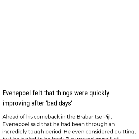
Evenepoel felt that things were quickly
improving after 'bad days'
Ahead of his comeback in the Brabantse Pijl,
Evenepoel said that he had been through an
incredibly tough period. He even considered quitting,