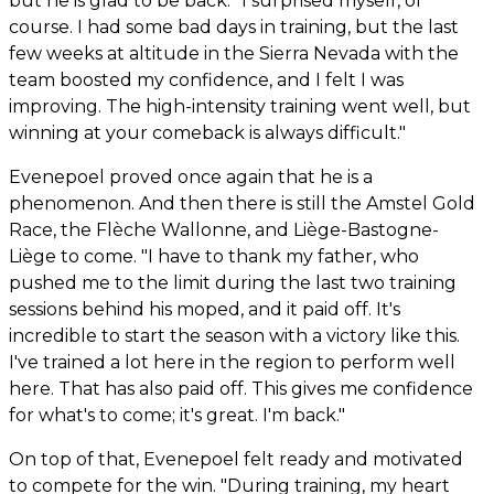
but he is glad to be back. "I surprised myself, of
course. I had some bad days in training, but the last
few weeks at altitude in the Sierra Nevada with the
team boosted my confidence, and I felt I was
improving. The high-intensity training went well, but
winning at your comeback is always difficult."
Evenepoel proved once again that he is a
phenomenon. And then there is still the Amstel Gold
Race, the Flèche Wallonne, and Liège-Bastogne-
Liège to come. "I have to thank my father, who
pushed me to the limit during the last two training
sessions behind his moped, and it paid off. It's
incredible to start the season with a victory like this.
I've trained a lot here in the region to perform well
here. That has also paid off. This gives me confidence
for what's to come; it's great. I'm back."
On top of that, Evenepoel felt ready and motivated
to compete for the win. "During training, my heart