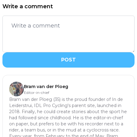
Write a comment
POST
Bram van der Ploeg
Editor-in-chief
Bram van der Ploeg (35) is the proud founder of In de
Leiderstrui, IDL Pro Cycling's parent site, launched in
2018. Finally, he could create stories about the sport he
had followed since childhood. He is the editor-in-chief
on paper, but prefers to be with his recorder next to a
rider, a team bus, or in the mud at a cyclocross race.
Every year, from February to the end of May, Bram