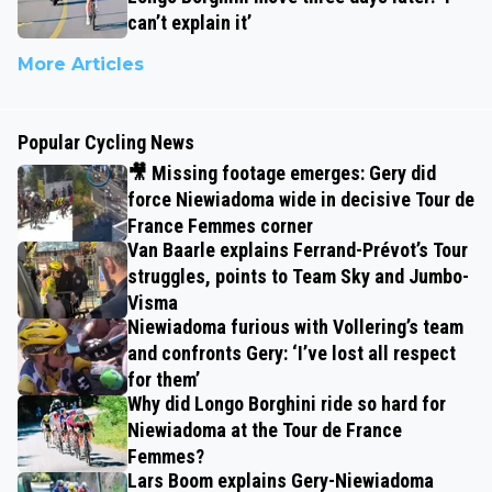
can’t explain it’
More Articles
Popular Cycling News
🎥 Missing footage emerges: Gery did
force Niewiadoma wide in decisive Tour de
France Femmes corner
Van Baarle explains Ferrand-Prévot’s Tour
struggles, points to Team Sky and Jumbo-
Visma
Niewiadoma furious with Vollering’s team
and confronts Gery: ‘I’ve lost all respect
for them’
Why did Longo Borghini ride so hard for
Niewiadoma at the Tour de France
Femmes?
Lars Boom explains Gery-Niewiadoma