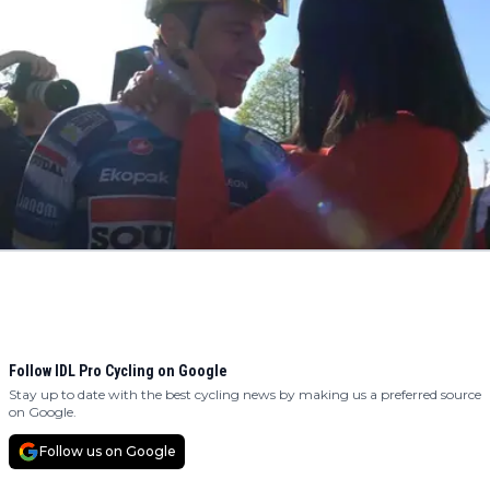
Follow IDL Pro Cycling on Google
Stay up to date with the best cycling news by making us a preferred source
on Google.
Follow us on Google