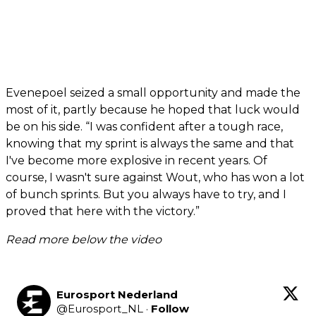
Evenepoel seized a small opportunity and made the
most of it, partly because he hoped that luck would
be on his side. “I was confident after a tough race,
knowing that my sprint is always the same and that
I've become more explosive in recent years. Of
course, I wasn't sure against Wout, who has won a lot
of bunch sprints. But you always have to try, and I
proved that here with the victory.”
Read more below the video
Eurosport Nederland
@
Eurosport_NL
·
Follow