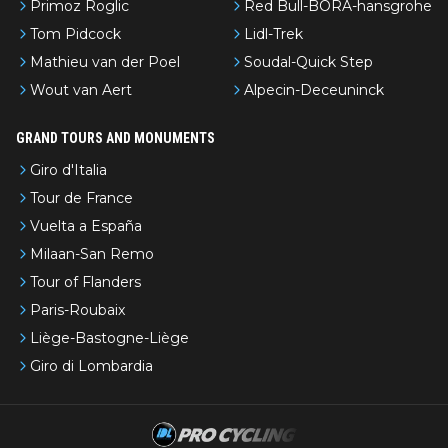
Primoz Roglic
Red Bull-BORA-hansgrohe
Tom Pidcock
Lidl-Trek
Mathieu van der Poel
Soudal-Quick Step
Wout van Aert
Alpecin-Deceuninck
GRAND TOURS AND MONUMENTS
Giro d'Italia
Tour de France
Vuelta a España
Milaan-San Remo
Tour of Flanders
Paris-Roubaix
Liège-Bastogne-Liège
Giro di Lombardia