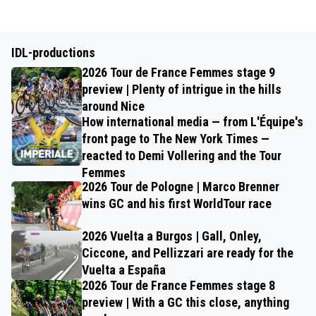
IDL-productions
2026 Tour de France Femmes stage 9
preview | Plenty of intrigue in the hills
around Nice
How international media — from L'Équipe's
front page to The New York Times —
reacted to Demi Vollering and the Tour
Femmes
2026 Tour de Pologne | Marco Brenner
wins GC and his first WorldTour race
2026 Vuelta a Burgos | Gall, Onley,
Ciccone, and Pellizzari are ready for the
Vuelta a España
2026 Tour de France Femmes stage 8
preview | With a GC this close, anything