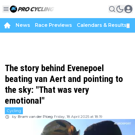
News
Race Previews
Calendars & Results
▼
The story behind Evenepoel
beating van Aert and pointing to
the sky: "That was very
emotional"
Cycling
by
Bram van der Ploeg
Friday, 18 April 2025 at 18:19