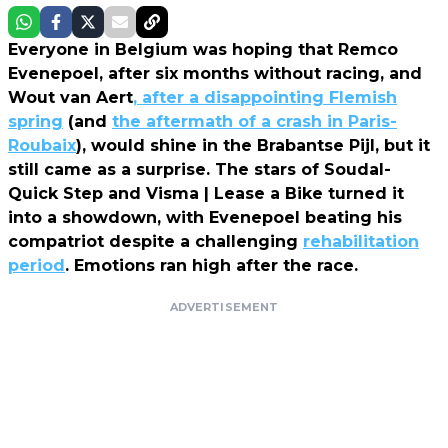
Everyone in Belgium was hoping that Remco
Evenepoel, after six months without racing, and
Wout van Aert
, after a disappointing Flemish
spring
(and
the aftermath of a crash in Paris-
Roubaix
), would shine in the Brabantse Pijl, but it
still came as a surprise. The stars of Soudal-
Quick Step and Visma | Lease a Bike turned it
into a showdown, with Evenepoel beating his
compatriot despite a challenging
rehabilitation
period
. Emotions ran high after the race.
ADVERTISEMENT