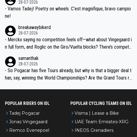
28-07-2026
- Vamos Tadej! Poetry on wheels. C’est magnifique, bravo campio
ne!
breakawaybikerd
28-07-2026
- Merckx saying no competition feels off—what about Vingegaard i
n full form, and Roglic on the Giro/Vuelta blocks? There’s competit
ion, just inconsistent due to crashes and form peaks. Still, Tadej is
samanthak
the most versatile since Indurain.
28-07-2026
- So Pogacar has five Tours already, but why is that a bigger deal t
han, say, winning the World Championships? Are the Grand Tours ra
nked differently?
POPULAR RIDERS ON IDL
POPULAR CYCLING TEAMS ON IDL
Tadej Pogacar
Visma | Lease a Bike
Jonas Vingegaard
UAE Team Emirates-XRG
Remco Evenepoel
INEOS Grenadiers