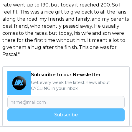
rate went up to 190, but today it reached 200. So I
feel fit. This was a nice gift to give back to all the fans
along the road, my friends and family, and my parents'
best friend, who recently passed away. He usually
comes to the races, but today, his wife and son were
there for the first time without him. It meant a lot to
give them a hug after the finish. This one was for
Pascal."
Subscribe to our Newsletter
Get every week the latest news about
CYCLING in your inbox!
Subscribe