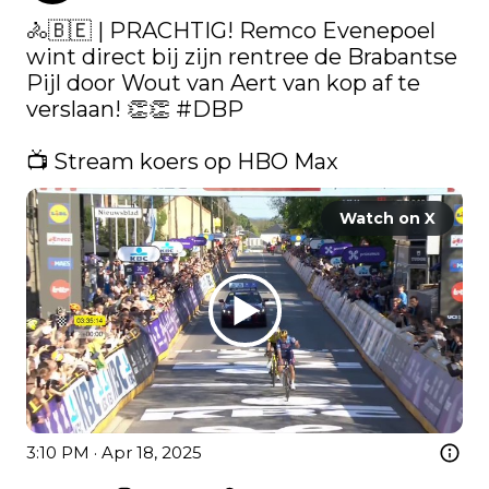
🚴🇧🇪 | PRACHTIG! Remco Evenepoel 
wint direct bij zijn rentree de Brabantse 
Pijl door Wout van Aert van kop af te 
verslaan! 👏👏 
#DBP
📺 Stream koers op HBO Max 
Watch on X
3:10 PM · Apr 18, 2025