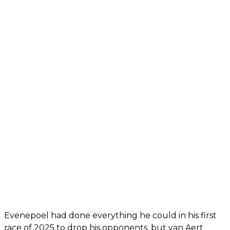
Evenepoel had done everything he could in his first
race of 2025 to drop his opponents, but van Aert