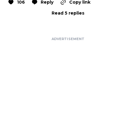
106
Reply
Copy link
Read 5 replies
ADVERTISEMENT