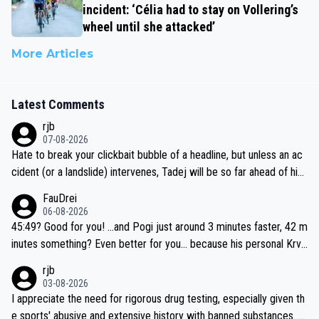
incident: ‘Célia had to stay on Vollering’s
wheel until she attacked’
More Articles
Latest Comments
rjb
07-08-2026
Hate to break your clickbait bubble of a headline, but unless an ac
cident (or a landslide) intervenes, Tadej will be so far ahead of his
closest 'competitor' prior to the flag drop for stage 20, he'll likely
FauDrei
be coasting to the finish line, saving his energy for the Worlds. But
06-08-2026
if he decides to take on the climbs, for the utterchallenge, then h
45:49? Good for you! ...and Pogi just around 3 minutes faster, 42 m
e'll do so at the head of the pack, as far ahead as he wants to be.
inutes something? Even better for you... because his personal Krva
vec best is 31 something ;)
rjb
03-08-2026
I appreciate the need for rigorous drug testing, especially given th
e sports' abusive and extensive history with banned substances. B