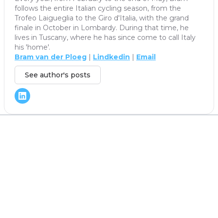
follows the entire Italian cycling season, from the
Trofeo Laigueglia to the Giro d'Italia, with the grand
finale in October in Lombardy. During that time, he
lives in Tuscany, where he has since come to call Italy
his 'home'.
Bram van der Ploeg
|
Lindkedin
|
Email
See author's posts