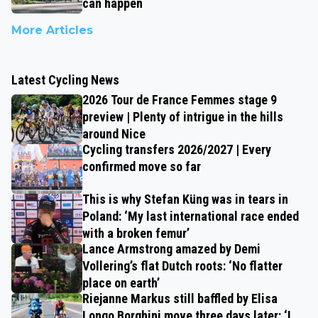
can happen
More Articles
Latest Cycling News
2026 Tour de France Femmes stage 9
preview | Plenty of intrigue in the hills
around Nice
Cycling transfers 2026/2027 | Every
confirmed move so far
This is why Stefan Küng was in tears in
Poland: ‘My last international race ended
with a broken femur’
Lance Armstrong amazed by Demi
Vollering’s flat Dutch roots: ‘No flatter
place on earth’
Riejanne Markus still baffled by Elisa
Longo Borghini move three days later: ‘I