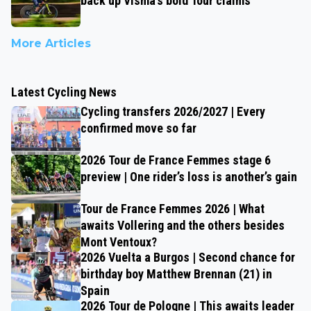
back up Visma’s bold Tour claims
More Articles
Latest Cycling News
Cycling transfers 2026/2027 | Every
confirmed move so far
2026 Tour de France Femmes stage 6
preview | One rider’s loss is another’s gain
Tour de France Femmes 2026 | What
awaits Vollering and the others besides
Mont Ventoux?
2026 Vuelta a Burgos | Second chance for
birthday boy Matthew Brennan (21) in
Spain
2026 Tour de Pologne | This awaits leader