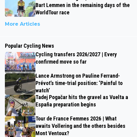
Bart Lemmen in the remaining days of the
WorldTour race
More Articles
Popular Cycling News
Cycling transfers 2026/2027 | Every
confirmed move so far
Lance Armstrong on Pauline Ferrand-
Prévot’s time-trial position: ‘Painful to
watch’
Tadej Pogačar hits the gravel as Vuelta a
España preparation begins
Tour de France Femmes 2026 | What
awaits Vollering and the others besides
Mont Ventoux?