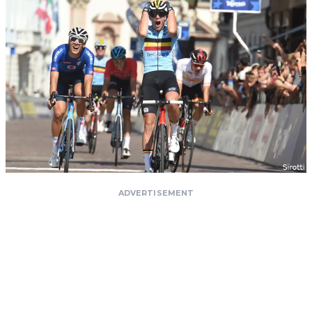
ADVERTISEMENT