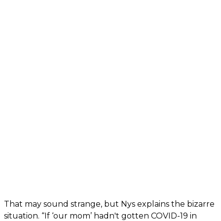
That may sound strange, but Nys explains the bizarre
situation. “If ‘our mom’ hadn't gotten COVID-19 in