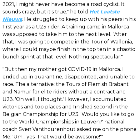
2021, I might never have become a road cyclist. It
sounds crazy, but it's true," he told
Het Laatste
Nieuws
. He struggled to keep up with his peers in his
first year as a U23 rider. A training camp in Mallorca
was supposed to take him to the next level. ”After
that, I was going to compete in the Tour of Wallonia,
where I could maybe finish in the top ten in a chaotic
bunch sprint at that level. Nothing spectacular."
"But then my mother got COVID-19 in Mallorca. I
ended up in quarantine, disappointed, and unable to
race. The alternative: the Tours of Flemish Brabant
and Namur for elite riders without a contract and
U23. 'Oh well, I thought.' However, I accumulated
victories and top places and finished second in the
Belgian Championship for U23. 'Would you like to go
to the World Championships in Leuven?' national
coach Sven Vanthourenhout asked me on the phone.
Me: 'Um... yes. That would be awesome!'"