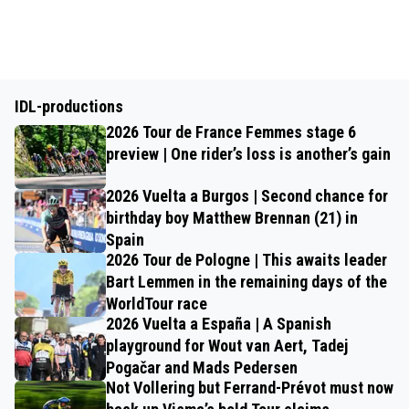
IDL-productions
2026 Tour de France Femmes stage 6
preview | One rider’s loss is another’s gain
2026 Vuelta a Burgos | Second chance for
birthday boy Matthew Brennan (21) in
Spain
2026 Tour de Pologne | This awaits leader
Bart Lemmen in the remaining days of the
WorldTour race
2026 Vuelta a España | A Spanish
playground for Wout van Aert, Tadej
Pogačar and Mads Pedersen
Not Vollering but Ferrand-Prévot must now