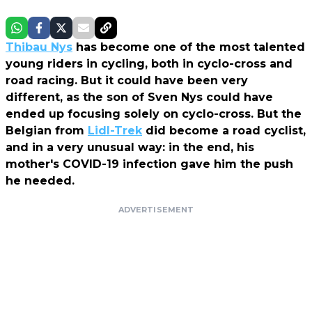
Thibau Nys
has become one of the most talented
young riders in cycling, both in cyclo-cross and
road racing. But it could have been very
different, as the son of Sven Nys could have
ended up focusing solely on cyclo-cross. But the
Belgian from
Lidl-Trek
did become a road cyclist,
and in a very unusual way: in the end, his
mother's COVID-19 infection gave him the push
he needed.
ADVERTISEMENT