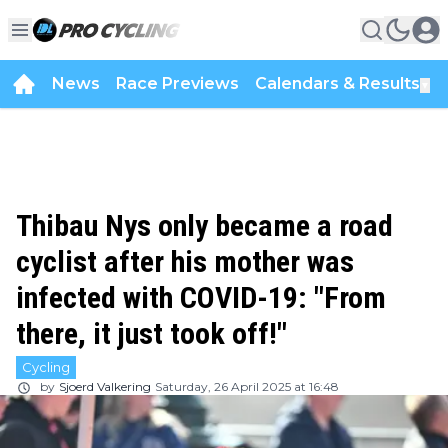
News
Race Previews
Calendars & Results
▼
Thibau Nys only became a road
cyclist after his mother was
infected with COVID-19: "From
there, it just took off!"
Cycling
by
Sjoerd Valkering
Saturday, 26 April 2025 at 16:48