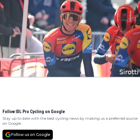
Follow IDL Pro Cycling on Google
Stay up to date with the best cycling news by making us a preferred source
on Google.
Follow us on Google