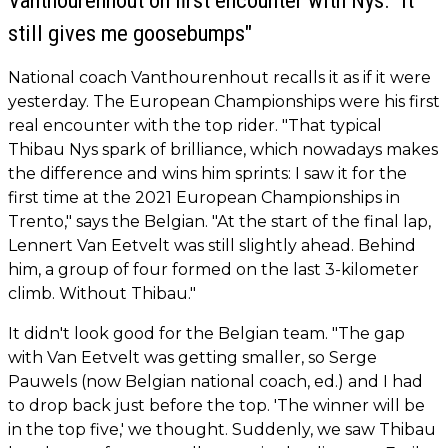
Vanthourenhout on first encounter with Nys: "It
still gives me goosebumps"
National coach Vanthourenhout recalls it as if it were
yesterday. The European Championships were his first
real encounter with the top rider. "That typical
Thibau Nys spark of brilliance, which nowadays makes
the difference and wins him sprints: I saw it for the
first time at the 2021 European Championships in
Trento," says the Belgian. "At the start of the final lap,
Lennert Van Eetvelt was still slightly ahead. Behind
him, a group of four formed on the last 3-kilometer
climb. Without Thibau."
It didn't look good for the Belgian team. "The gap
with Van Eetvelt was getting smaller, so Serge
Pauwels (now Belgian national coach, ed.) and I had
to drop back just before the top. 'The winner will be
in the top five,' we thought. Suddenly, we saw Thibau