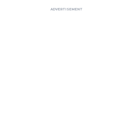
ADVERTISEMENT