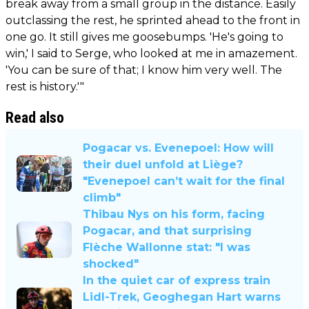
break away from a small group in the distance. Easily
outclassing the rest, he sprinted ahead to the front in
one go. It still gives me goosebumps. 'He's going to
win,' I said to Serge, who looked at me in amazement.
'You can be sure of that; I know him very well. The
rest is history.'"
Read also
Pogacar vs. Evenepoel: How will
their duel unfold at Liège?
"Evenepoel can’t wait for the final
climb"
Thibau Nys on his form, facing
Pogacar, and that surprising
Flèche Wallonne stat: "I was
shocked"
In the quiet car of express train
Lidl-Trek, Geoghegan Hart warns