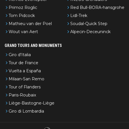
Primoz Roglic
Red Bull-BORA-hansgrohe
Tom Pidcock
Lidl-Trek
Mathieu van der Poel
Soudal-Quick Step
Wout van Aert
Alpecin-Deceuninck
GRAND TOURS AND MONUMENTS
Giro d'Italia
Tour de France
Vuelta a España
Milaan-San Remo
Tour of Flanders
Paris-Roubaix
Liège-Bastogne-Liège
Giro di Lombardia