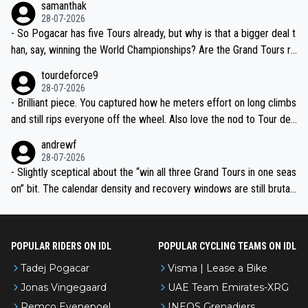
samanthak
the most versatile since Indurain.
28-07-2026
- So Pogacar has five Tours already, but why is that a bigger deal t
han, say, winning the World Championships? Are the Grand Tours ra
nked differently?
tourdeforce9
28-07-2026
- Brilliant piece. You captured how he meters effort on long climbs
and still rips everyone off the wheel. Also love the nod to Tour de
l’Avenir—people forget how early he was bossing stages.
andrewf
28-07-2026
- Slightly sceptical about the “win all three Grand Tours in one seas
on” bit. The calendar density and recovery windows are still brutal,
even with modern prep. Would love it, but sounds a tad romantic fr
om Eddy.
POPULAR RIDERS ON IDL
POPULAR CYCLING TEAMS ON IDL
Tadej Pogacar
Visma | Lease a Bike
Jonas Vingegaard
UAE Team Emirates-XRG
Remco Evenepoel
INEOS Grenadiers