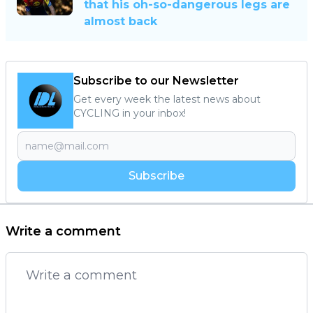
that his oh-so-dangerous legs are
almost back
Subscribe to our Newsletter
Get every week the latest news about
CYCLING in your inbox!
Subscribe
Write a comment