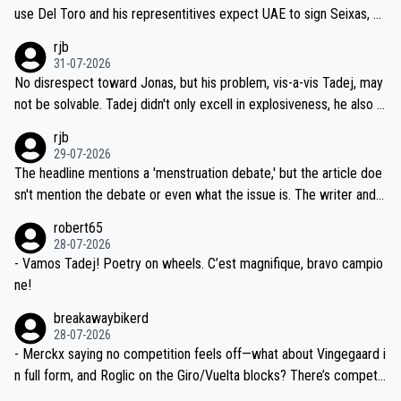
petitors during cycling's most important race. If such testing is tho
use Del Toro and his representitives expect UAE to sign Seixas, w
iught to be necessary, than administer the tests to ALL top compe
hich I consider highly unlikely, but rather because he and his reps d
rjb
titors, at the same exact time, and that time should be around 5A
on't want to set a ceiling on a new contract until they see the size
31-07-2026
M, not 2AM. Testing is important, but not more so than the health a
and length of Seixas' deal. That, or so it seems to me, is the actual
No disrespect toward Jonas, but his problem, vis-a-vis Tadej, may
nd safety of the riders.
reason for Del Toro putting off talks on an extension. Because the
not be solvable. Tadej didn't only excell in explosiveness, he also d
idea that Seixas would sign with a team that already has three you
emolished Jonas on a crucial descent. And, lest we forget, Pogi di
rjb
ng world-class GC contenders, including the G.O.A.T., seems far-fet
dn't have any trouble winning both the Giro and the Tour last year.
29-07-2026
ched, if not completely ludicrous.
Moreover, his explanation regarding poor planning by the Visma te
The headline mentions a 'menstruation debate,' but the article doe
am, also strikes me as questionable, given all the experience and e
sn't mention the debate or even what the issue is. The writer and t
xpertise in the Visma group. Again, no disrespect toward Jonas, a
he editor need to do better.
robert65
valid champion and a fine human being.
28-07-2026
- Vamos Tadej! Poetry on wheels. C’est magnifique, bravo campio
ne!
breakawaybikerd
28-07-2026
- Merckx saying no competition feels off—what about Vingegaard i
n full form, and Roglic on the Giro/Vuelta blocks? There’s competit
ion, just inconsistent due to crashes and form peaks. Still, Tadej is