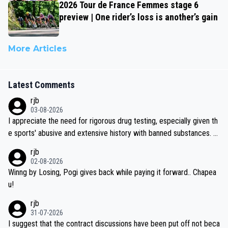
2026 Tour de France Femmes stage 6
preview | One rider’s loss is another’s gain
More Articles
Latest Comments
rjb
03-08-2026
I appreciate the need for rigorous drug testing, especially given th
e sports' abusive and extensive history with banned substances. B
ut, and allowing for the fact that I'm not knowledgable about sophi
rjb
sticated drug use and masking, and how illegal substances might b
02-08-2026
e employed, and mindful of the statement that publicly testing cyc
Winng by Losing, Pogi gives back while paying it forward.. Chapea
ling's two greatest stars sends the loudest possible message to te
u!
am directors, sponsors, and riders, I'm not convinced that it was n
rjb
ecessary, or fair, to wake Jonas at 2AM, while allowing three extra
31-07-2026
hours of sleep to Tadej, and no testing at all for their closest com
I suggest that the contract discussions have been put off not beca