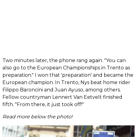
Two minutes later, the phone rang again. "You can
also go to the European Championships in Trento as
preparation." I won that 'preparation' and became the
European champion. In Trento, Nys beat home rider
Filippo Baroncini and Juan Ayuso, among others.
Fellow countryman Lennert Van Eetvelt finished
fifth. "From there, it just took off!"
Read more below the photo!