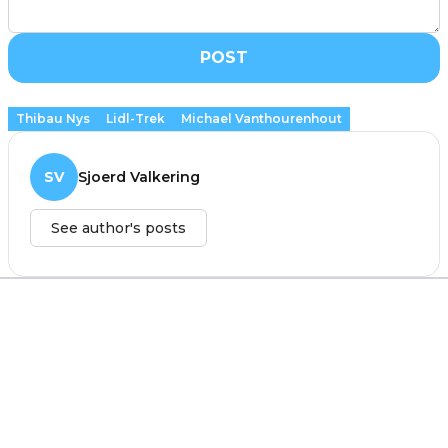
POST
Thibau Nys
Lidl-Trek
Michael Vanthourenhout
SV
Sjoerd Valkering
See author's posts