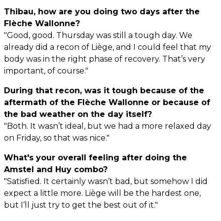
Thibau, how are you doing two days after the
Flèche Wallonne?
"Good, good. Thursday was still a tough day. We
already did a recon of Liège, and I could feel that my
body was in the right phase of recovery. That’s very
important, of course."
During that recon, was it tough because of the
aftermath of the Flèche Wallonne or because of
the bad weather on the day itself?
"Both. It wasn’t ideal, but we had a more relaxed day
on Friday, so that was nice."
What's your overall feeling after doing the
Amstel and Huy combo?
"Satisfied. It certainly wasn’t bad, but somehow I did
expect a little more. Liège will be the hardest one,
but I’ll just try to get the best out of it."