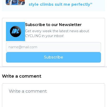
style climbs suit me perfectly”
Subscribe to our Newsletter
Get every week the latest news about
CYCLING in your inbox!
Subscribe
Write a comment