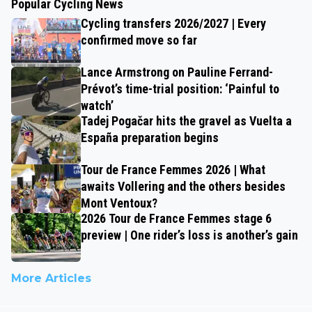
Popular Cycling News
Cycling transfers 2026/2027 | Every
confirmed move so far
Lance Armstrong on Pauline Ferrand-
Prévot’s time-trial position: ‘Painful to
watch’
Tadej Pogačar hits the gravel as Vuelta a
España preparation begins
Tour de France Femmes 2026 | What
awaits Vollering and the others besides
Mont Ventoux?
2026 Tour de France Femmes stage 6
preview | One rider’s loss is another’s gain
More Articles