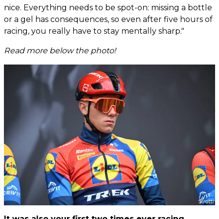
nice. Everything needs to be spot-on: missing a bottle
or a gel has consequences, so even after five hours of
racing, you really have to stay mentally sharp."
Read more below the photo!
It was also your first two times ever racing