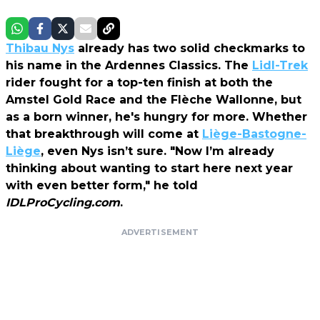
Thibau Nys
already has two solid checkmarks to
his name in the Ardennes Classics. The
Lidl-Trek
rider fought for a top-ten finish at both the
Amstel Gold Race and the Flèche Wallonne, but
as a born winner, he's hungry for more. Whether
that breakthrough will come at
Liège-Bastogne-
Liège
, even Nys isn’t sure. "Now I’m already
thinking about wanting to start here next year
with even better form," he told
IDLProCycling.com
.
ADVERTISEMENT