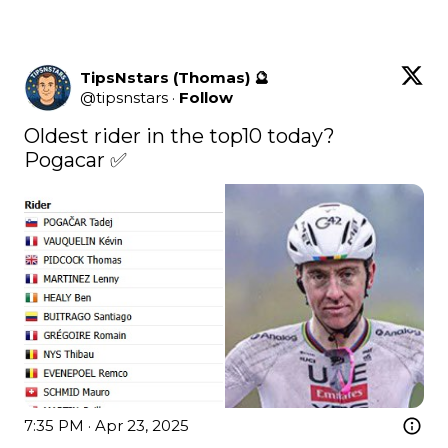
TipsNstars (Thomas) 🔮
@
tipsnstars
·
Follow
Oldest rider in the top10 today?

Pogacar ✅
7:35 PM · Apr 23, 2025