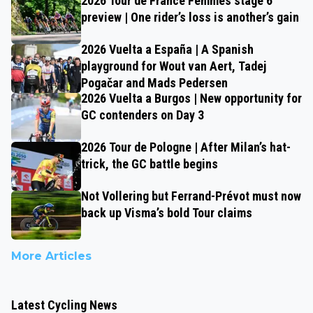
2026 Tour de France Femmes stage 6
preview | One rider’s loss is another’s gain
2026 Vuelta a España | A Spanish
playground for Wout van Aert, Tadej
Pogačar and Mads Pedersen
2026 Vuelta a Burgos | New opportunity for
GC contenders on Day 3
2026 Tour de Pologne | After Milan’s hat-
trick, the GC battle begins
Not Vollering but Ferrand-Prévot must now
back up Visma’s bold Tour claims
More Articles
Latest Cycling News