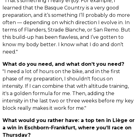
"That’s something I really enjoy. For example, I
learned that the Basque Country is a very good
preparation, and it’s something I’ll probably do more
often — depending on which direction I evolve in. In
terms of Flanders, Strade Bianche, or San Remo. But
this build-up has been flawless, and I’ve gotten to
know my body better. I know what I do and don’t
need."
What do you need, and what don’t you need?
"I need a lot of hours on the bike, and in the first
phase of my preparation, I shouldn't focus on
intensity. If I can combine that with altitude training,
it's a golden formula for me. Then, adding the
intensity in the last two or three weeks before my key
block really makes it work for me."
What would you rather have: a top ten in Liège or
a win in Eschborn-Frankfurt, where you’ll race on
Thursday?