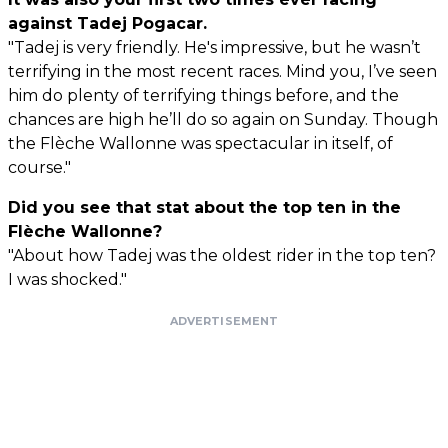
against Tadej Pogacar.
"Tadej is very friendly. He's impressive, but he wasn’t
terrifying in the most recent races. Mind you, I’ve seen
him do plenty of terrifying things before, and the
chances are high he’ll do so again on Sunday. Though
the Flèche Wallonne was spectacular in itself, of
course."
Did you see that stat about the top ten in the
Flèche Wallonne?
"About how Tadej was the oldest rider in the top ten?
I was shocked."
ADVERTISEMENT