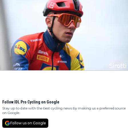
Follow IDL Pro Cycling on Google
Stay up to date with the best cycling news by making us a preferred source
on Google.
Follow us on Google