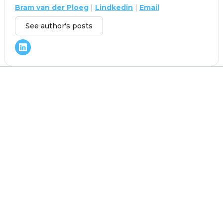
Bram van der Ploeg
|
Lindkedin
|
Email
See author's posts