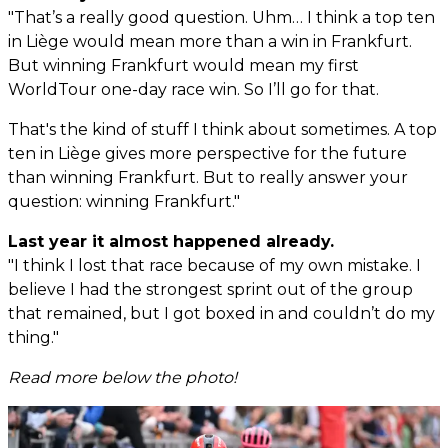
"That’s a really good question. Uhm… I think a top ten
in Liège would mean more than a win in Frankfurt.
But winning Frankfurt would mean my first
WorldTour one-day race win. So I’ll go for that.
That's the kind of stuff I think about sometimes. A top
ten in Liège gives more perspective for the future
than winning Frankfurt. But to really answer your
question: winning Frankfurt."
Last year it almost happened already.
"I think I lost that race because of my own mistake. I
believe I had the strongest sprint out of the group
that remained, but I got boxed in and couldn’t do my
thing."
Read more below the photo!