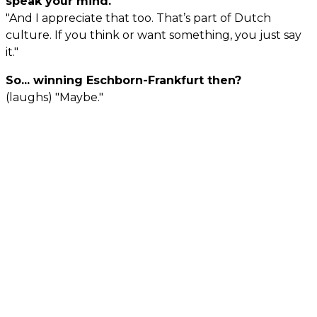
speak your mind.
"And I appreciate that too. That’s part of Dutch
culture. If you think or want something, you just say
it."
So... winning Eschborn-Frankfurt then?
(laughs) "Maybe."