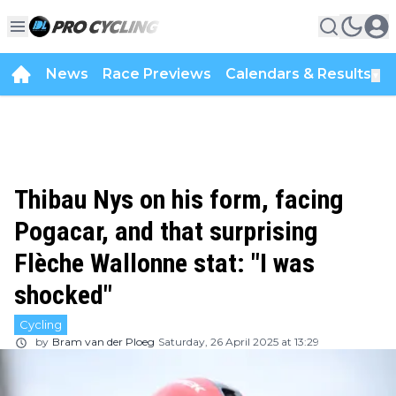
News
Race Previews
Calendars & Results
▼
Thibau Nys on his form, facing
Pogacar, and that surprising
Flèche Wallonne stat: "I was
shocked"
Cycling
by
Bram van der Ploeg
Saturday, 26 April 2025 at 13:29