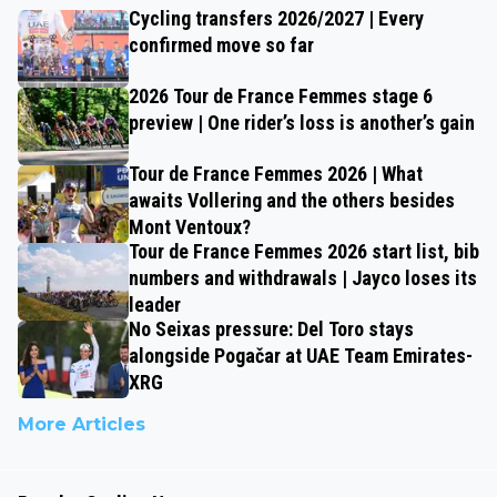
Cycling transfers 2026/2027 | Every
confirmed move so far
2026 Tour de France Femmes stage 6
preview | One rider’s loss is another’s gain
Tour de France Femmes 2026 | What
awaits Vollering and the others besides
Mont Ventoux?
Tour de France Femmes 2026 start list, bib
numbers and withdrawals | Jayco loses its
leader
No Seixas pressure: Del Toro stays
alongside Pogačar at UAE Team Emirates-
XRG
More Articles