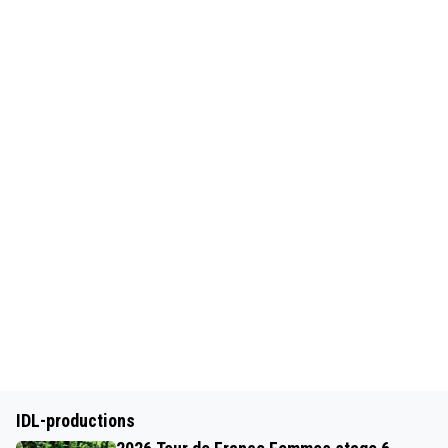
IDL-productions