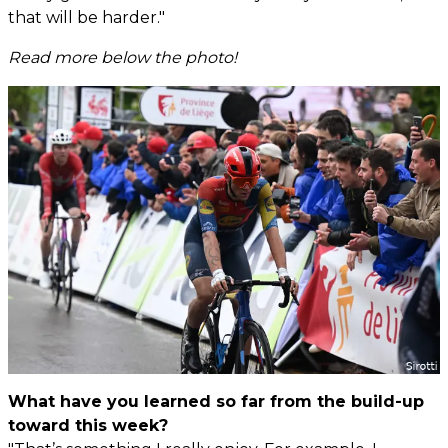
that will be harder."
Read more below the photo!
What have you learned so far from the build-up
toward this week?