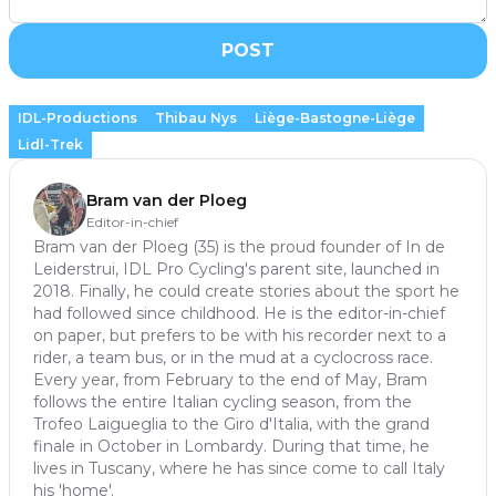
POST
IDL-Productions
Thibau Nys
Liège-Bastogne-Liège
Lidl-Trek
Bram van der Ploeg
Editor-in-chief
Bram van der Ploeg (35) is the proud founder of In de
Leiderstrui, IDL Pro Cycling's parent site, launched in
2018. Finally, he could create stories about the sport he
had followed since childhood. He is the editor-in-chief
on paper, but prefers to be with his recorder next to a
rider, a team bus, or in the mud at a cyclocross race.
Every year, from February to the end of May, Bram
follows the entire Italian cycling season, from the
Trofeo Laigueglia to the Giro d'Italia, with the grand
finale in October in Lombardy. During that time, he
lives in Tuscany, where he has since come to call Italy
his 'home'.