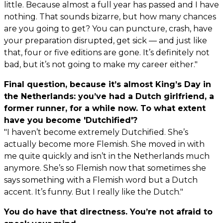
little. Because almost a full year has passed and I have
nothing. That sounds bizarre, but how many chances
are you going to get? You can puncture, crash, have
your preparation disrupted, get sick — and just like
that, four or five editions are gone. It’s definitely not
bad, but it’s not going to make my career either."
Final question, because it’s almost King’s Day in
the Netherlands: you’ve had a Dutch girlfriend, a
former runner, for a while now. To what extent
have you become 'Dutchified'?
"I haven’t become extremely Dutchified. She’s
actually become more Flemish. She moved in with
me quite quickly and isn’t in the Netherlands much
anymore. She’s so Flemish now that sometimes she
says something with a Flemish word but a Dutch
accent. It’s funny. But I really like the Dutch."
You do have that directness. You’re not afraid to