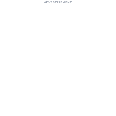
ADVERTISEMENT