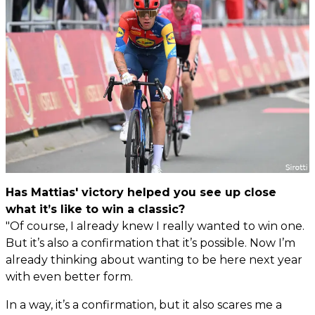
Has Mattias' victory helped you see up close
what it’s like to win a classic?
"Of course, I already knew I really wanted to win one.
But it’s also a confirmation that it’s possible. Now I’m
already thinking about wanting to be here next year
with even better form.
In a way, it’s a confirmation, but it also scares me a