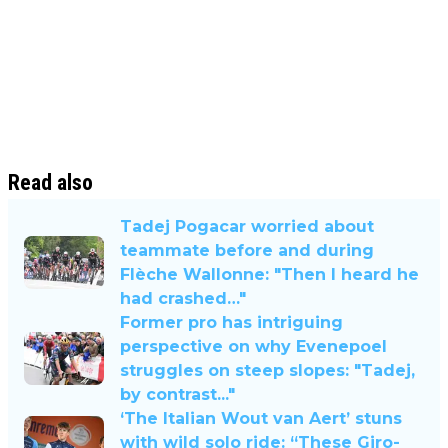
Read also
Tadej Pogacar worried about
teammate before and during
Flèche Wallonne: "Then I heard he
had crashed…"
Former pro has intriguing
perspective on why Evenepoel
struggles on steep slopes: "Tadej,
by contrast..."
‘The Italian Wout van Aert’ stuns
with wild solo ride: “These Giro-