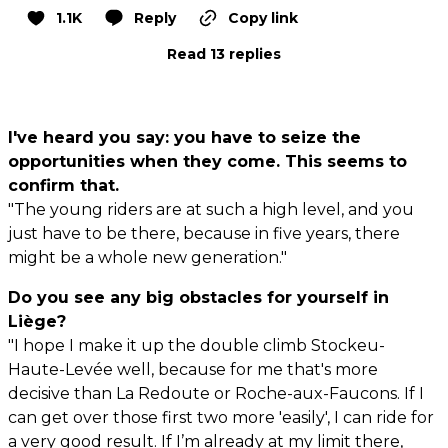
1.1K
Reply
Copy link
Read 13 replies
I've heard you say: you have to seize the
opportunities when they come. This seems to
confirm that.
"The young riders are at such a high level, and you
just have to be there, because in five years, there
might be a whole new generation."
Do you see any big obstacles for yourself in
Liège?
"I hope I make it up the double climb Stockeu-
Haute-Levée well, because for me that's more
decisive than La Redoute or Roche-aux-Faucons. If I
can get over those first two more 'easily', I can ride for
a very good result. If I’m already at my limit there,