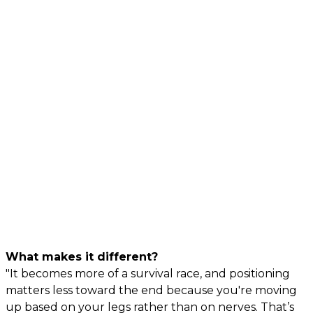
What makes it different?
"It becomes more of a survival race, and positioning
matters less toward the end because you're moving
up based on your legs rather than on nerves. That’s