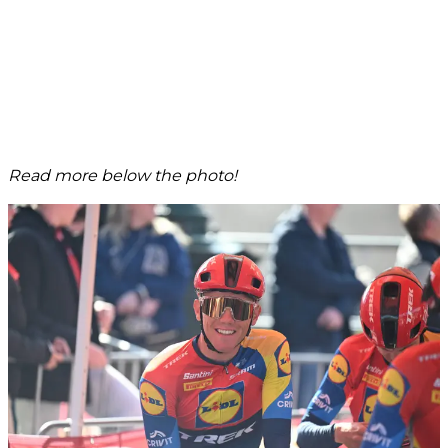
Read more below the photo!