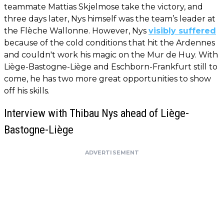
teammate Mattias Skjelmose take the victory, and
three days later, Nys himself was the team’s leader at
the Flèche Wallonne. However, Nys
visibly suffered
because of the cold conditions that hit the Ardennes
and couldn't work his magic on the Mur de Huy. With
Liège-Bastogne-Liège and Eschborn-Frankfurt still to
come, he has two more great opportunities to show
off his skills.
Interview with Thibau Nys ahead of Liège-
Bastogne-Liège
ADVERTISEMENT