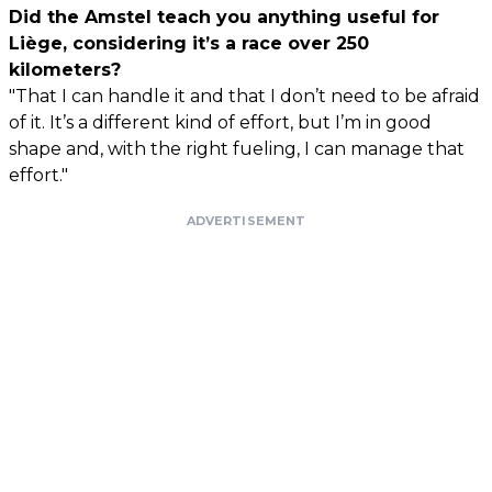
Did the Amstel teach you anything useful for
Liège, considering it’s a race over 250
kilometers?
"That I can handle it and that I don’t need to be afraid
of it. It’s a different kind of effort, but I’m in good
shape and, with the right fueling, I can manage that
effort."
ADVERTISEMENT