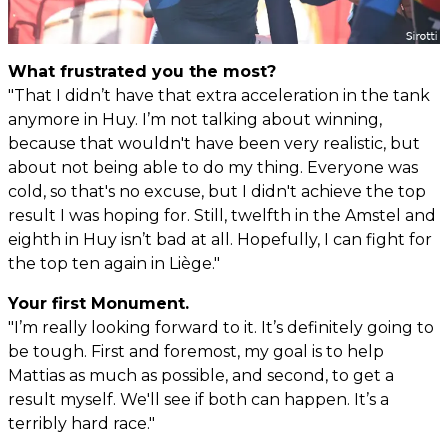
What frustrated you the most?
"That I didn’t have that extra acceleration in the tank
anymore in Huy. I’m not talking about winning,
because that wouldn't have been very realistic, but
about not being able to do my thing. Everyone was
cold, so that's no excuse, but I didn't achieve the top
result I was hoping for. Still, twelfth in the Amstel and
eighth in Huy isn’t bad at all. Hopefully, I can fight for
the top ten again in Liège."
Your first Monument.
"I’m really looking forward to it. It’s definitely going to
be tough. First and foremost, my goal is to help
Mattias as much as possible, and second, to get a
result myself. We'll see if both can happen. It’s a
terribly hard race."