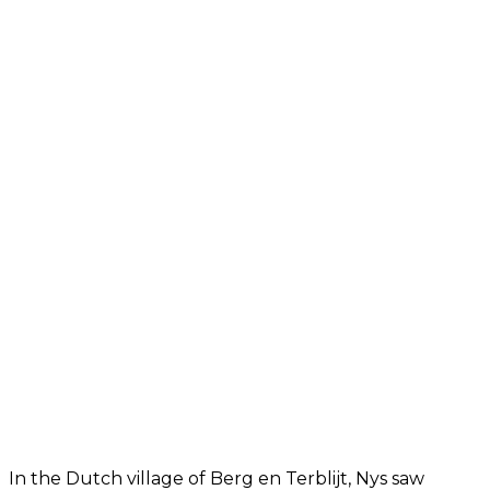
In the Dutch village of Berg en Terblijt, Nys saw