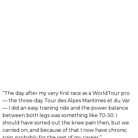
“The day after my very first race as a WorldTour pro
— the three-day Tour des Alpes Maritimes et du Var
— I did an easy training ride and the power balance
between both legs was something like 70-30. I
should have sorted out the knee pain then, but we
carried on, and because of that I now have chronic
pain, probably for the rest of my career.”