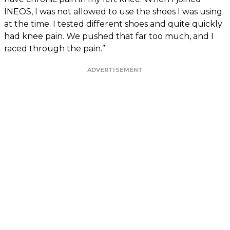
INEOS, I was not allowed to use the shoes I was using
at the time. I tested different shoes and quite quickly
had knee pain. We pushed that far too much, and I
raced through the pain.”
ADVERTISEMENT