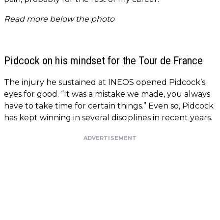
Read more below the photo
Pidcock on his mindset for the Tour de France
The injury he sustained at INEOS opened Pidcock’s
eyes for good. “It was a mistake we made, you always
have to take time for certain things.” Even so, Pidcock
has kept winning in several disciplines in recent years.
ADVERTISEMENT