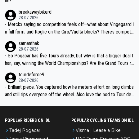
ne!
breakawaybikerd
28-07-2026
- Merckx saying no competition feels off—what about Vingegaard i
n full form, and Roglic on the Giro/Vuelta blocks? There’s competit
ion, just inconsistent due to crashes and form peaks. Still, Tadej is
samanthak
the most versatile since Indurain.
28-07-2026
- So Pogacar has five Tours already, but why is that a bigger deal t
han, say, winning the World Championships? Are the Grand Tours ra
nked differently?
tourdeforce9
28-07-2026
- Brilliant piece. You captured how he meters effort on long climbs
and still rips everyone off the wheel. Also love the nod to Tour de
l’Avenir—people forget how early he was bossing stages.
POPULAR RIDERS ON IDL
POPULAR CYCLING TEAMS ON IDL
Tadej Pogacar
Visma | Lease a Bike
Jonas Vingegaard
UAE Team Emirates-XRG