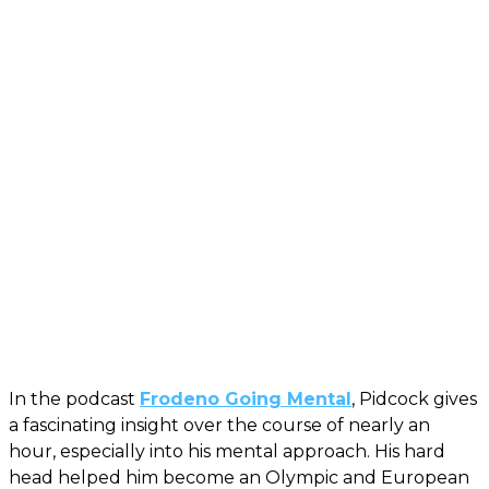
In the podcast
Frodeno Going Mental
, Pidcock gives
a fascinating insight over the course of nearly an
hour, especially into his mental approach. His hard
head helped him become an Olympic and European