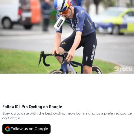
Follow IDL Pro Cycling on Google
Stay up to date with the best cycling news by making us a preferred source
on Google.
Follow us on Google