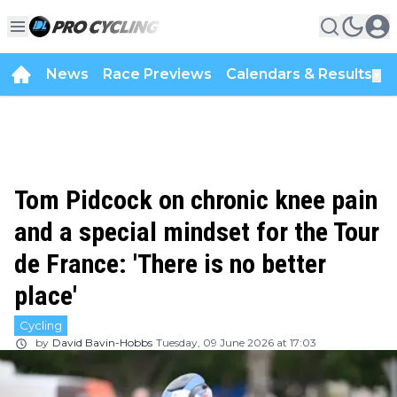
News
Race Previews
Calendars & Results
▼
Tom Pidcock on chronic knee pain
and a special mindset for the Tour
de France: 'There is no better
place'
Cycling
by
David Bavin-Hobbs
Tuesday, 09 June 2026 at 17:03