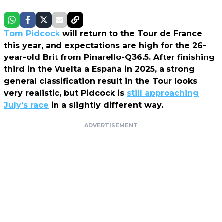
Tom Pidcock
will return to the Tour de France
this year, and expectations are high for the 26-
year-old Brit from Pinarello-Q36.5. After finishing
third in the Vuelta a España in 2025, a strong
general classification result in the Tour looks
very realistic, but Pidcock is
still approaching
July’s race
in a slightly different way.
ADVERTISEMENT