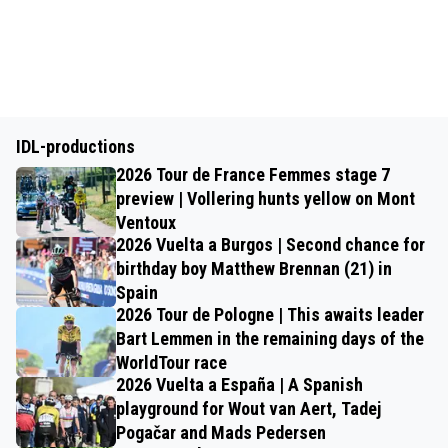
IDL-productions
2026 Tour de France Femmes stage 7
preview | Vollering hunts yellow on Mont
Ventoux
2026 Vuelta a Burgos | Second chance for
birthday boy Matthew Brennan (21) in
Spain
2026 Tour de Pologne | This awaits leader
Bart Lemmen in the remaining days of the
WorldTour race
2026 Vuelta a España | A Spanish
playground for Wout van Aert, Tadej
Pogačar and Mads Pedersen