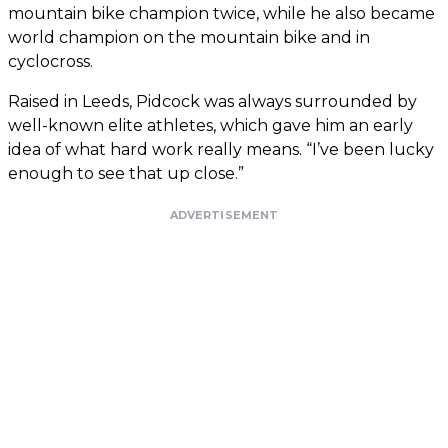
mountain bike champion twice, while he also became
world champion on the mountain bike and in
cyclocross.
Raised in Leeds, Pidcock was always surrounded by
well-known elite athletes, which gave him an early
idea of what hard work really means. “I’ve been lucky
enough to see that up close.”
ADVERTISEMENT