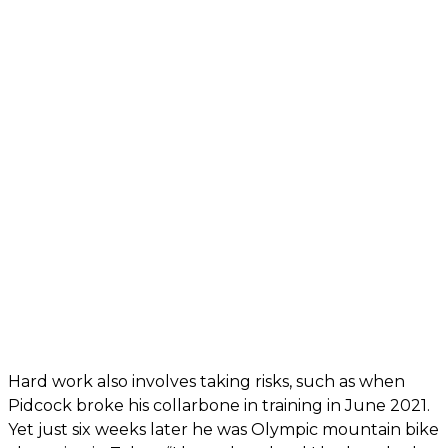
Hard work also involves taking risks, such as when
Pidcock broke his collarbone in training in June 2021.
Yet just six weeks later he was Olympic mountain bike