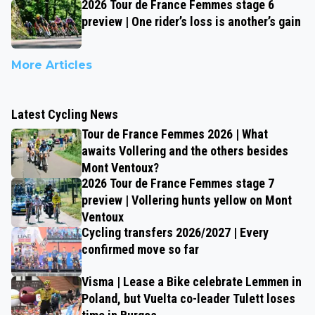
2026 Tour de France Femmes stage 6
preview | One rider’s loss is another’s gain
More Articles
Latest Cycling News
Tour de France Femmes 2026 | What
awaits Vollering and the others besides
Mont Ventoux?
2026 Tour de France Femmes stage 7
preview | Vollering hunts yellow on Mont
Ventoux
Cycling transfers 2026/2027 | Every
confirmed move so far
Visma | Lease a Bike celebrate Lemmen in
Poland, but Vuelta co-leader Tulett loses