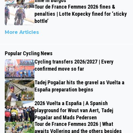
time in Burgos
Tour de France Femmes 2026 fines &
penalties | Lotte Kopecky fined for ‘sticky
bottle’
More Articles
Popular Cycling News
Cycling transfers 2026/2027 | Every
confirmed move so far
Tadej Pogačar hits the gravel as Vuelta a
España preparation begins
2026 Vuelta a España | A Spanish
playground for Wout van Aert, Tadej
Pogačar and Mads Pedersen
Tour de France Femmes 2026 | What
awaits Vollering and the others besides