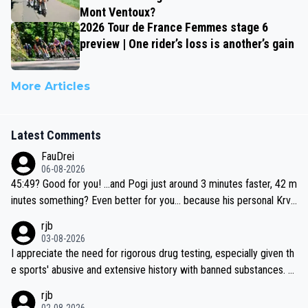
Mont Ventoux?
2026 Tour de France Femmes stage 6
preview | One rider’s loss is another’s gain
More Articles
Latest Comments
FauDrei
06-08-2026
45:49? Good for you! ...and Pogi just around 3 minutes faster, 42 m
inutes something? Even better for you... because his personal Krva
vec best is 31 something ;)
rjb
03-08-2026
I appreciate the need for rigorous drug testing, especially given th
e sports' abusive and extensive history with banned substances. B
ut, and allowing for the fact that I'm not knowledgable about sophi
rjb
sticated drug use and masking, and how illegal substances might b
02-08-2026