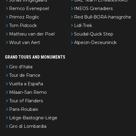
Remco Evenepoel
INEOS Grenadiers
Primoz Roglic
Red Bull-BORA-hansgrohe
Tom Pidcock
Lidl-Trek
Mathieu van der Poel
Soudal-Quick Step
Wout van Aert
Alpecin-Deceuninck
GRAND TOURS AND MONUMENTS
Giro d'Italia
Tour de France
Vuelta a España
Milaan-San Remo
Tour of Flanders
Paris-Roubaix
Liège-Bastogne-Liège
Giro di Lombardia