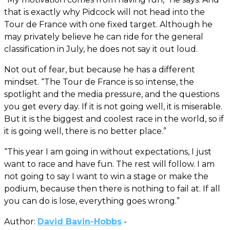
that is exactly why Pidcock will not head into the
Tour de France with one fixed target. Although he
may privately believe he can ride for the general
classification in July, he does not say it out loud.
Not out of fear, but because he has a different
mindset. “The Tour de France is so intense, the
spotlight and the media pressure, and the questions
you get every day. If it is not going well, it is miserable.
But it is the biggest and coolest race in the world, so if
it is going well, there is no better place.”
“This year I am going in without expectations, I just
want to race and have fun. The rest will follow. I am
not going to say I want to win a stage or make the
podium, because then there is nothing to fail at. If all
you can do is lose, everything goes wrong.”
Author:
David Bavin-Hobbs
-