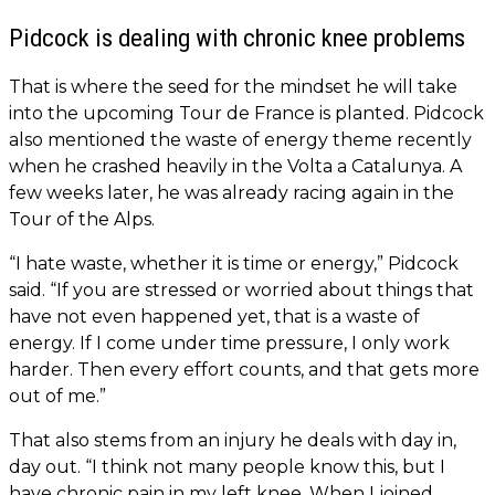
Pidcock is dealing with chronic knee problems
That is where the seed for the mindset he will take
into the upcoming Tour de France is planted. Pidcock
also mentioned the waste of energy theme recently
when he crashed heavily in the Volta a Catalunya. A
few weeks later, he was already racing again in the
Tour of the Alps.
“I hate waste, whether it is time or energy,” Pidcock
said. “If you are stressed or worried about things that
have not even happened yet, that is a waste of
energy. If I come under time pressure, I only work
harder. Then every effort counts, and that gets more
out of me.”
That also stems from an injury he deals with day in,
day out. “I think not many people know this, but I
have chronic pain in my left knee. When I joined