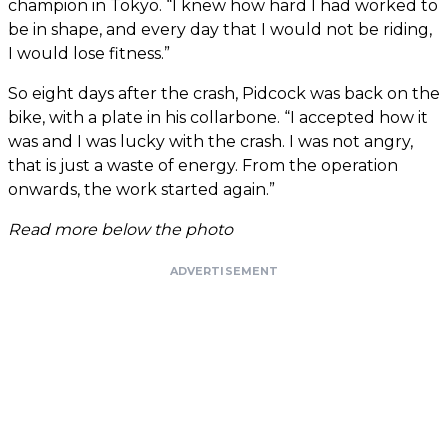
champion in Tokyo. “I knew how hard I had worked to
be in shape, and every day that I would not be riding,
I would lose fitness.”
So eight days after the crash, Pidcock was back on the
bike, with a plate in his collarbone. “I accepted how it
was and I was lucky with the crash. I was not angry,
that is just a waste of energy. From the operation
onwards, the work started again.”
Read more below the photo
ADVERTISEMENT