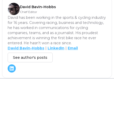
David Bavin-Hobbs
Chief Editor
David has been working in the sports & cycling industry
for 16 years. Covering racing, business and technology,
he has worked in communications for cycling
companies, teams, and as a journalist. His proudest
achievement is winning the first bike race he ever
entered. He hasn't won a race since.
David Bavin-Hobbs
|
LinkedIn
|
Email
See author's posts