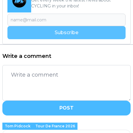
CYCLING in your inbox!
Subscribe
Write a comment
POST
Tom Pidcock
Tour De France 2026