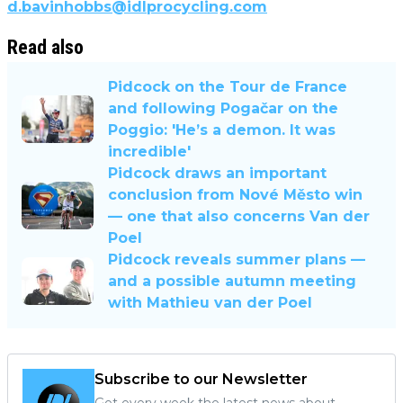
d.bavinhobbs@idlprocycling.com
Read also
Pidcock on the Tour de France
and following Pogačar on the
Poggio: 'He’s a demon. It was
incredible'
Pidcock draws an important
conclusion from Nové Město win
— one that also concerns Van der
Poel
Pidcock reveals summer plans —
and a possible autumn meeting
with Mathieu van der Poel
Subscribe to our Newsletter
Get every week the latest news about