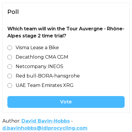
Poll
Which team will win the Tour Auvergne - Rhône-
Alpes stage 2 time trial?
Visma Lease a Bike
Decathlong CMA CGM
Netcompany INEOS
Red bull-BORA-hansgrohe
UAE Team Emirates XRG
Vote
Author:
David Bavin-Hobbs
-
d.bavinhobbs@idlprocycling.com