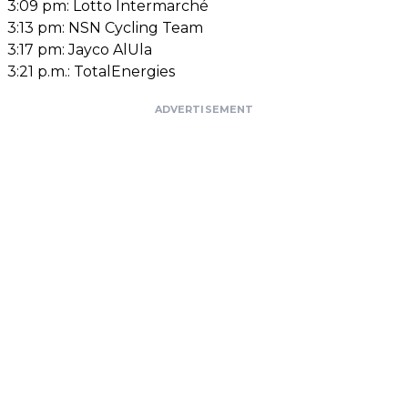
3:09 pm:
Lotto Intermarché
3:13 pm: NSN Cycling Team
3:17 pm: Jayco AlUla
3:21 p.m.: TotalEnergies
ADVERTISEMENT