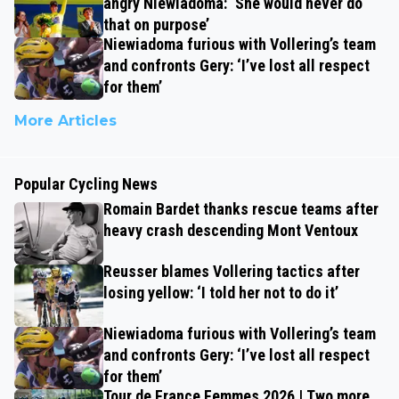
angry Niewiadoma: ‘She would never do
that on purpose’
Niewiadoma furious with Vollering’s team
and confronts Gery: ‘I’ve lost all respect
for them’
More Articles
Popular Cycling News
Romain Bardet thanks rescue teams after
heavy crash descending Mont Ventoux
Reusser blames Vollering tactics after
losing yellow: ‘I told her not to do it’
Niewiadoma furious with Vollering’s team
and confronts Gery: ‘I’ve lost all respect
for them’
Tour de France Femmes 2026 | Two more