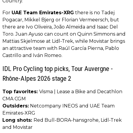
Country.
For
UAE Team Emirates-XRG
there is no Tadej
Pogacar, Mikkel Bjerg or Florian Vermeersch, but
there are Ivo Oliveira, João Almeida and Isaac Del
Toro. Juan Ayuso can count on Quinn Simmons and
Mattias Skjelmose at Lidl-Trek, while Movistar brings
an attractive team with Raúl García Pierna, Pablo
Castrillo and Iván Romeo.
IDL Pro Cycling top picks, Tour Auvergne -
Rhône-Alpes 2026 stage 2
Top favorites:
Visma | Lease a Bike and Decathlon
CMA CGM
Outsiders:
Netcompany INEOS and UAE Team
Emirates-XRG
Long shots:
Red Bull-BORA-hansgrohe, Lidl-Trek
and Movistar