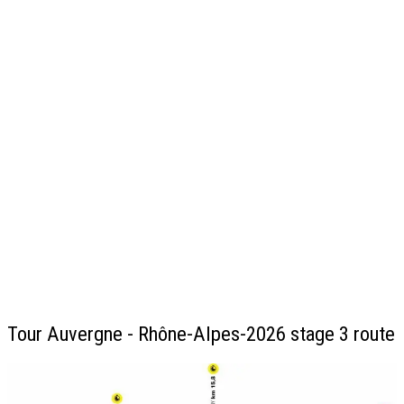
Tour Auvergne - Rhône-Alpes-2026 stage 3 route