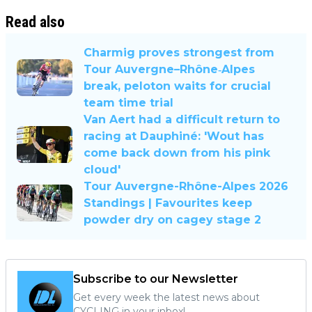
Read also
Charmig proves strongest from
Tour Auvergne–Rhône‐Alpes
break, peloton waits for crucial
team time trial
Van Aert had a difficult return to
racing at Dauphiné: 'Wout has
come back down from his pink
cloud'
Tour Auvergne-Rhône-Alpes 2026
Standings | Favourites keep
powder dry on cagey stage 2
Subscribe to our Newsletter
Get every week the latest news about
CYCLING in your inbox!