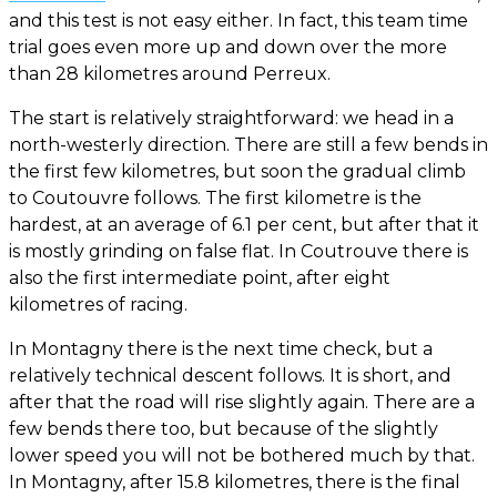
and this test is not easy either. In fact, this team time
trial goes even more up and down over the more
than 28 kilometres around Perreux.
The start is relatively straightforward: we head in a
north-westerly direction. There are still a few bends in
the first few kilometres, but soon the gradual climb
to Coutouvre follows. The first kilometre is the
hardest, at an average of 6.1 per cent, but after that it
is mostly grinding on false flat. In Coutrouve there is
also the first intermediate point, after eight
kilometres of racing.
In Montagny there is the next time check, but a
relatively technical descent follows. It is short, and
after that the road will rise slightly again. There are a
few bends there too, but because of the slightly
lower speed you will not be bothered much by that.
In Montagny, after 15.8 kilometres, there is the final