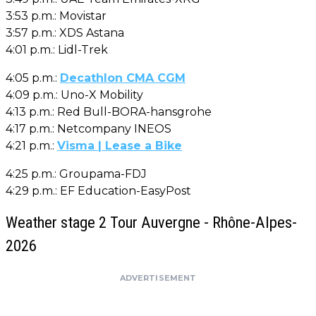
3:53 p.m.: Movistar
3:57 p.m.: XDS Astana
4:01 p.m.: Lidl-Trek
4:05 p.m.:
Decathlon CMA CGM
4:09 p.m.: Uno-X Mobility
4:13 p.m.: Red Bull-BORA-hansgrohe
4:17 p.m.: Netcompany INEOS
4:21 p.m.:
Visma | Lease a Bike
4:25 p.m.: Groupama-FDJ
4:29 p.m.: EF Education-EasyPost
Weather stage 2 Tour Auvergne - Rhône-Alpes-
2026
ADVERTISEMENT