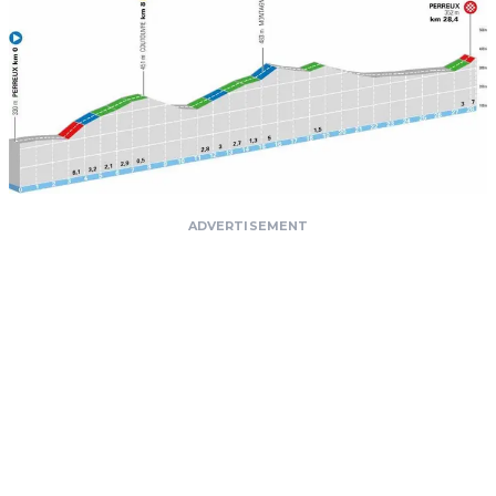
ADVERTISEMENT