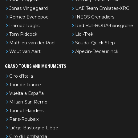
Jonas Vingegaard
UAE Team Emirates-XRG
Remco Evenepoel
INEOS Grenadiers
Primoz Roglic
Red Bull-BORA-hansgrohe
Tom Pidcock
Lidl-Trek
Mathieu van der Poel
Soudal-Quick Step
Wout van Aert
Alpecin-Deceuninck
GRAND TOURS AND MONUMENTS
Giro d'Italia
Tour de France
Vuelta a España
Milaan-San Remo
Tour of Flanders
Paris-Roubaix
Liège-Bastogne-Liège
Giro di Lombardia