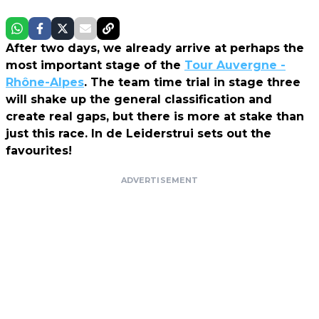
After two days, we already arrive at perhaps the
most important stage of the
Tour Auvergne -
Rhône-Alpes
. The team time trial in stage three
will shake up the general classification and
create real gaps, but there is more at stake than
just this race. In de Leiderstrui sets out the
favourites!
ADVERTISEMENT