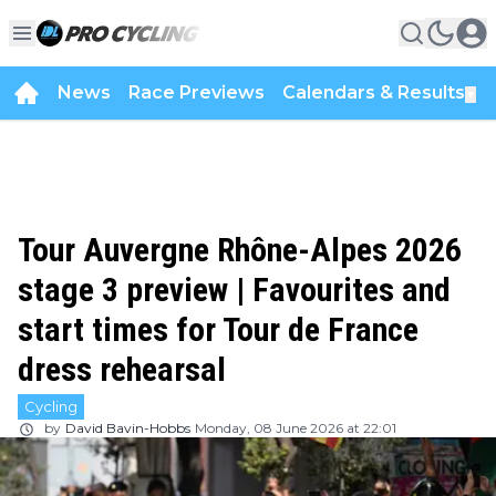
News
Race Previews
Calendars & Results
▼
Tour Auvergne Rhône-Alpes 2026
stage 3 preview | Favourites and
start times for Tour de France
dress rehearsal
Cycling
by
David Bavin-Hobbs
Monday, 08 June 2026 at 22:01