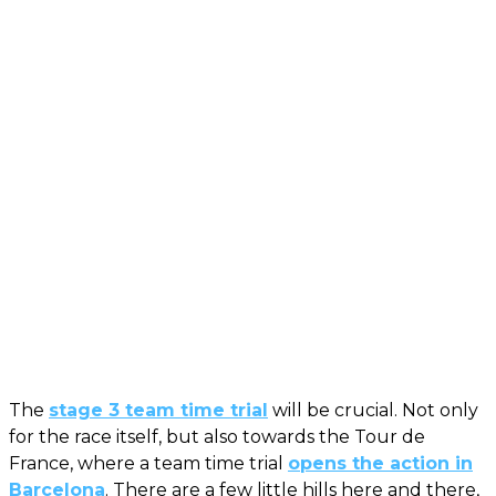
The
stage 3 team time trial
will be crucial. Not only
for the race itself, but also towards the Tour de
France, where a team time trial
opens the action in
Barcelona
. There are a few little hills here and there,