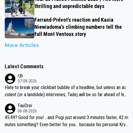
thrilling and unpredictable days
Ferrand-Prévot’s reaction and Kasia
Niewiadoma’s climbing numbers tell the
full Mont Ventoux story
More Articles
Latest Comments
rjb
07-08-2026
Hate to break your clickbait bubble of a headline, but unless an ac
cident (or a landslide) intervenes, Tadej will be so far ahead of his
closest 'competitor' prior to the flag drop for stage 20, he'll likely
FauDrei
be coasting to the finish line, saving his energy for the Worlds. But
06-08-2026
if he decides to take on the climbs, for the utterchallenge, then h
45:49? Good for you! ...and Pogi just around 3 minutes faster, 42 m
e'll do so at the head of the pack, as far ahead as he wants to be.
inutes something? Even better for you... because his personal Krva
vec best is 31 something ;)