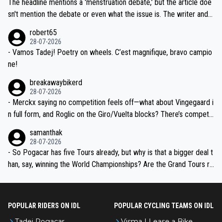
The headline mentions a 'menstruation debate,' but the article doe
am, also strikes me as questionable, given all the experience and e
sn't mention the debate or even what the issue is. The writer and t
xpertise in the Visma group. Again, no disrespect toward Jonas, a
he editor need to do better.
robert65
valid champion and a fine human being.
28-07-2026
- Vamos Tadej! Poetry on wheels. C’est magnifique, bravo campio
ne!
breakawaybikerd
28-07-2026
- Merckx saying no competition feels off—what about Vingegaard i
n full form, and Roglic on the Giro/Vuelta blocks? There’s competit
ion, just inconsistent due to crashes and form peaks. Still, Tadej is
samanthak
the most versatile since Indurain.
28-07-2026
- So Pogacar has five Tours already, but why is that a bigger deal t
han, say, winning the World Championships? Are the Grand Tours ra
nked differently?
POPULAR RIDERS ON IDL
POPULAR CYCLING TEAMS ON IDL
Tadej Pogacar
Visma | Lease a Bike