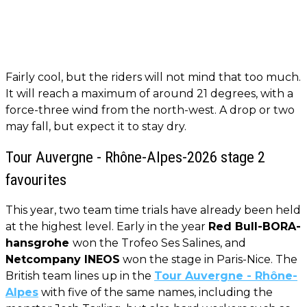
Fairly cool, but the riders will not mind that too much.
It will reach a maximum of around 21 degrees, with a
force-three wind from the north-west. A drop or two
may fall, but expect it to stay dry.
Tour Auvergne - Rhône-Alpes-2026 stage 2
favourites
This year, two team time trials have already been held
at the highest level. Early in the year
Red Bull-BORA-
hansgrohe
won the Trofeo Ses Salines, and
Netcompany INEOS
won the stage in Paris-Nice. The
British team lines up in the
Tour Auvergne - Rhône-
Alpes
with five of the same names, including the