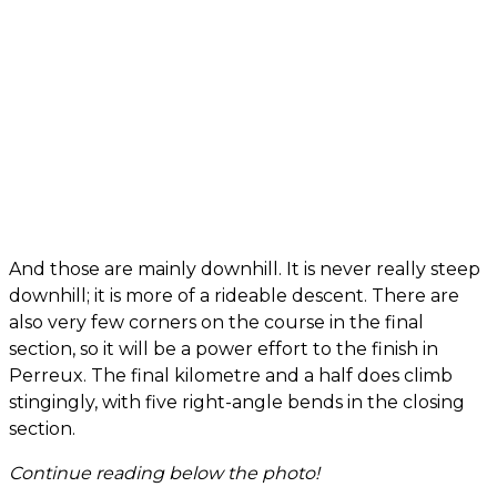
And those are mainly downhill. It is never really steep
downhill; it is more of a rideable descent. There are
also very few corners on the course in the final
section, so it will be a power effort to the finish in
Perreux. The final kilometre and a half does climb
stingingly, with five right-angle bends in the closing
section.
Continue reading below the photo!