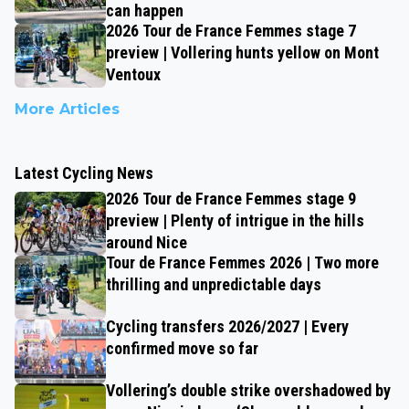
can happen
2026 Tour de France Femmes stage 7
preview | Vollering hunts yellow on Mont
Ventoux
More Articles
Latest Cycling News
2026 Tour de France Femmes stage 9
preview | Plenty of intrigue in the hills
around Nice
Tour de France Femmes 2026 | Two more
thrilling and unpredictable days
Cycling transfers 2026/2027 | Every
confirmed move so far
Vollering’s double strike overshadowed by