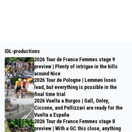
IDL-productions
2026 Tour de France Femmes stage 9
preview | Plenty of intrigue in the hills
around Nice
2026 Tour de Pologne | Lemmen loses
lead, but everything is possible in the
final time trial
2026 Vuelta a Burgos | Gall, Onley,
Ciccone, and Pellizzari are ready for the
Vuelta a España
2026 Tour de France Femmes stage 8
preview | With a GC this close, anything