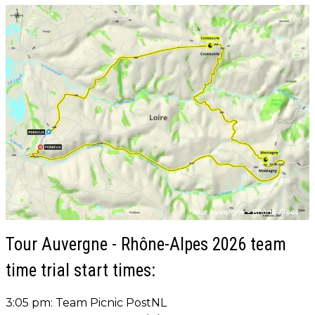
Tour Auvergne - Rhône-Alpes 2026 team
time trial start times:
3:05 pm: Team Picnic PostNL