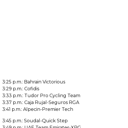
3:25 p.m.: Bahrain Victorious
3:29 p.m.: Cofidis
3:33 p.m.: Tudor Pro Cycling Team
3:37 p.m.: Caja Rujal-Seguros RGA
3:41 p.m.: Alpecin-Premier Tech
3:45 p.m.: Soudal-Quick Step
3:49 p.m.: UAE Team Emirates-XRG