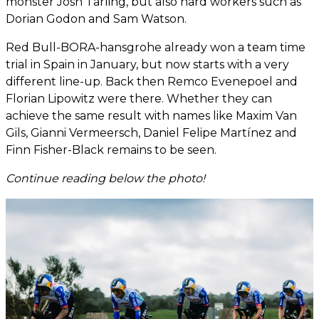
monster Josh Tarling, but also hard workers such as
Dorian Godon and Sam Watson.
Red Bull-BORA-hansgrohe already won a team time
trial in Spain in January, but now starts with a very
different line-up. Back then Remco Evenepoel and
Florian Lipowitz were there. Whether they can
achieve the same result with names like Maxim Van
Gils, Gianni Vermeersch, Daniel Felipe Martínez and
Finn Fisher-Black remains to be seen.
Continue reading below the photo!