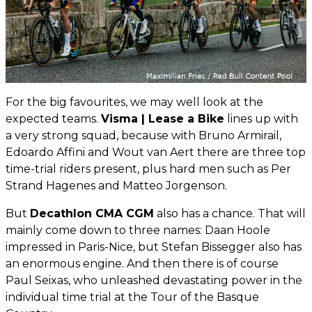
For the big favourites, we may well look at the
expected teams.
Visma | Lease a Bike
lines up with
a very strong squad, because with Bruno Armirail,
Edoardo Affini and Wout van Aert there are three top
time-trial riders present, plus hard men such as Per
Strand Hagenes and Matteo Jorgenson.
But
Decathlon CMA CGM
also has a chance. That will
mainly come down to three names: Daan Hoole
impressed in Paris-Nice, but Stefan Bissegger also has
an enormous engine. And then there is of course
Paul Seixas, who unleashed devastating power in the
individual time trial at the Tour of the Basque