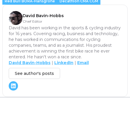
Red Bull BORA-Hansgrohe
Decathlon CMA CGM
David Bavin-Hobbs
Chief Editor
David has been working in the sports & cycling industry
for 16 years. Covering racing, business and technology,
he has worked in communications for cycling
companies, teams, and as a journalist. His proudest
achievement is winning the first bike race he ever
entered. He hasn't won a race since.
David Bavin-Hobbs
|
LinkedIn
|
Email
See author's posts