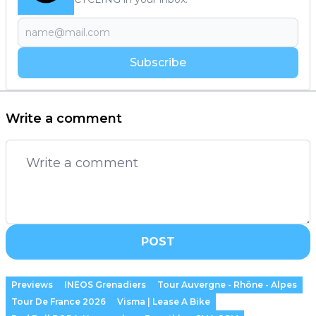
Subscribe
Write a comment
POST
Previews
INEOS Grenadiers
Tour Auvergne - Rhône - Alpes
Tour De France 2026
Visma | Lease A Bike