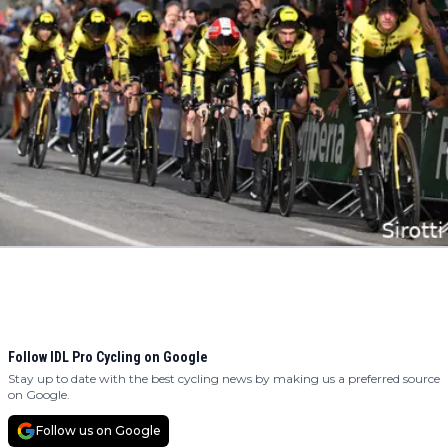
Follow IDL Pro Cycling on Google
Stay up to date with the best cycling news by making us a preferred source
on Google.
Follow us on Google