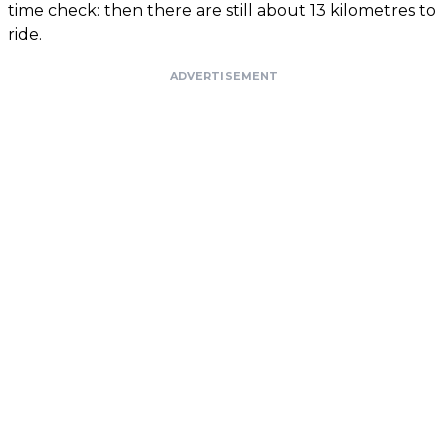
time check: then there are still about 13 kilometres to
ride.
ADVERTISEMENT