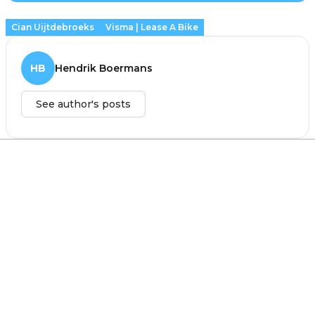
Cian Uijtdebroeks
Visma | Lease A Bike
HB
Hendrik Boermans
See author's posts