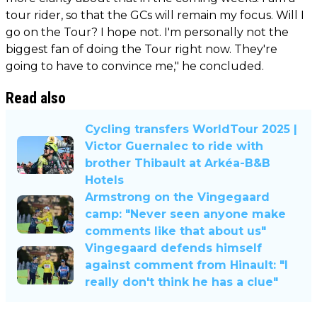
tour rider, so that the GCs will remain my focus. Will I
go on the Tour? I hope not. I'm personally not the
biggest fan of doing the Tour right now. They're
going to have to convince me," he concluded.
Read also
Cycling transfers WorldTour 2025 |
Victor Guernalec to ride with
brother Thibault at Arkéa-B&B
Hotels
Armstrong on the Vingegaard
camp: "Never seen anyone make
comments like that about us"
Vingegaard defends himself
against comment from Hinault: "I
really don't think he has a clue"