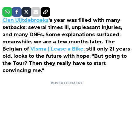
Cian Uijtdebroeks
's year was filled with many
setbacks: several times ill, unpleasant injuries,
and many DNFs. Some explanations surfaced;
meanwhile, we are a few months later. The
Belgian of
Visma | Lease a Bike
, still only 21 years
old, looks to the future with hope. "But going to
the Tour? Then they really have to start
convincing me."
ADVERTISEMENT