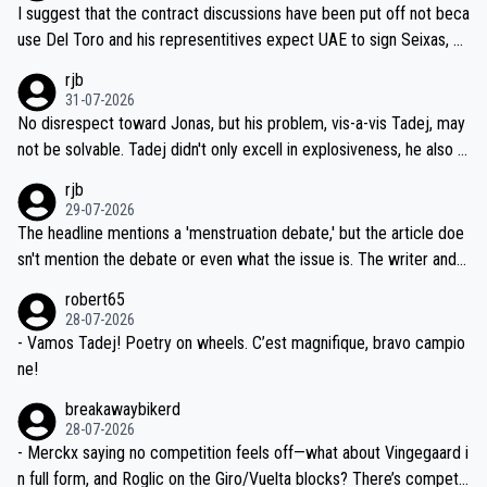
hours of sleep to Tadej, and no testing at all for their closest com
I suggest that the contract discussions have been put off not beca
petitors during cycling's most important race. If such testing is tho
use Del Toro and his representitives expect UAE to sign Seixas, w
iught to be necessary, than administer the tests to ALL top compe
hich I consider highly unlikely, but rather because he and his reps d
rjb
titors, at the same exact time, and that time should be around 5A
on't want to set a ceiling on a new contract until they see the size
31-07-2026
M, not 2AM. Testing is important, but not more so than the health a
and length of Seixas' deal. That, or so it seems to me, is the actual
No disrespect toward Jonas, but his problem, vis-a-vis Tadej, may
nd safety of the riders.
reason for Del Toro putting off talks on an extension. Because the
not be solvable. Tadej didn't only excell in explosiveness, he also d
idea that Seixas would sign with a team that already has three you
emolished Jonas on a crucial descent. And, lest we forget, Pogi di
rjb
ng world-class GC contenders, including the G.O.A.T., seems far-fet
dn't have any trouble winning both the Giro and the Tour last year.
29-07-2026
ched, if not completely ludicrous.
Moreover, his explanation regarding poor planning by the Visma te
The headline mentions a 'menstruation debate,' but the article doe
am, also strikes me as questionable, given all the experience and e
sn't mention the debate or even what the issue is. The writer and t
xpertise in the Visma group. Again, no disrespect toward Jonas, a
he editor need to do better.
robert65
valid champion and a fine human being.
28-07-2026
- Vamos Tadej! Poetry on wheels. C’est magnifique, bravo campio
ne!
breakawaybikerd
28-07-2026
- Merckx saying no competition feels off—what about Vingegaard i
n full form, and Roglic on the Giro/Vuelta blocks? There’s competit