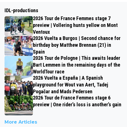
IDL-productions
2026 Tour de France Femmes stage 7
preview | Vollering hunts yellow on Mont
Ventoux
2026 Vuelta a Burgos | Second chance for
birthday boy Matthew Brennan (21) in
Spain
2026 Tour de Pologne | This awaits leader
Bart Lemmen in the remaining days of the
WorldTour race
2026 Vuelta a España | A Spanish
playground for Wout van Aert, Tadej
Pogačar and Mads Pedersen
2026 Tour de France Femmes stage 6
preview | One rider’s loss is another’s gain
More Articles