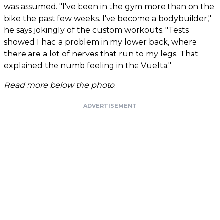
was assumed. "I've been in the gym more than on the
bike the past few weeks. I've become a bodybuilder,"
he says jokingly of the custom workouts. "Tests
showed I had a problem in my lower back, where
there are a lot of nerves that run to my legs. That
explained the numb feeling in the Vuelta."
Read more below the photo
.
ADVERTISEMENT