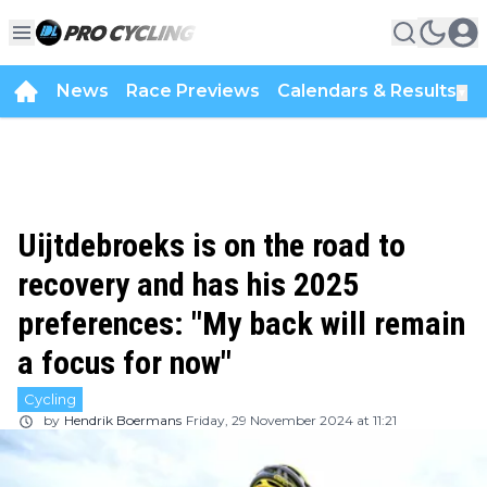
News
Race Previews
Calendars & Results
▼
Uijtdebroeks is on the road to
recovery and has his 2025
preferences: "My back will remain
a focus for now"
Cycling
by
Hendrik Boermans
Friday, 29 November 2024 at 11:21