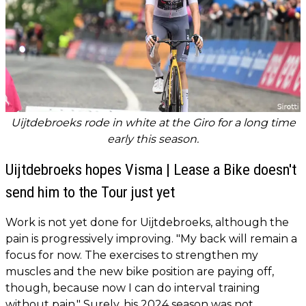
Uijtdebroeks rode in white at the Giro for a long time
early this season.
Uijtdebroeks hopes Visma | Lease a Bike doesn't
send him to the Tour just yet
Work is not yet done for Uijtdebroeks, although the
pain is progressively improving. "My back will remain a
focus for now. The exercises to strengthen my
muscles and the new bike position are paying off,
though, because now I can do interval training
without pain." Surely, his 2024 season was not