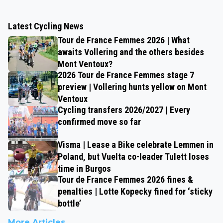
Latest Cycling News
Tour de France Femmes 2026 | What
awaits Vollering and the others besides
Mont Ventoux?
2026 Tour de France Femmes stage 7
preview | Vollering hunts yellow on Mont
Ventoux
Cycling transfers 2026/2027 | Every
confirmed move so far
Visma | Lease a Bike celebrate Lemmen in
Poland, but Vuelta co-leader Tulett loses
time in Burgos
Tour de France Femmes 2026 fines &
penalties | Lotte Kopecky fined for ‘sticky
bottle’
More Articles