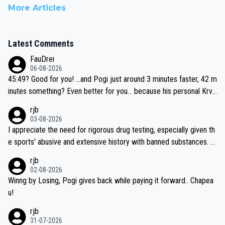
More Articles
Latest Comments
FauDrei
06-08-2026
45:49? Good for you! ...and Pogi just around 3 minutes faster, 42 m
inutes something? Even better for you... because his personal Krva
vec best is 31 something ;)
rjb
03-08-2026
I appreciate the need for rigorous drug testing, especially given th
e sports' abusive and extensive history with banned substances. B
ut, and allowing for the fact that I'm not knowledgable about sophi
rjb
sticated drug use and masking, and how illegal substances might b
02-08-2026
e employed, and mindful of the statement that publicly testing cyc
Winng by Losing, Pogi gives back while paying it forward.. Chapea
ling's two greatest stars sends the loudest possible message to te
u!
am directors, sponsors, and riders, I'm not convinced that it was n
rjb
ecessary, or fair, to wake Jonas at 2AM, while allowing three extra
31-07-2026