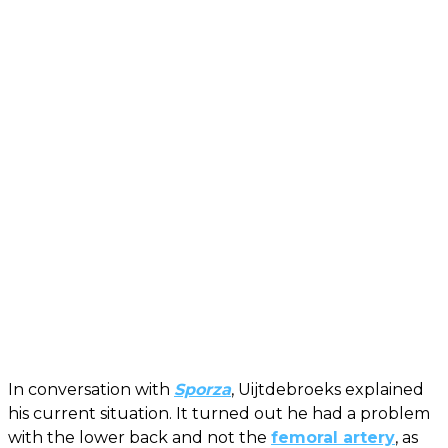
In conversation with
Sporza
, Uijtdebroeks explained
his current situation. It turned out he had a problem
with the lower back and not the
femoral artery
, as