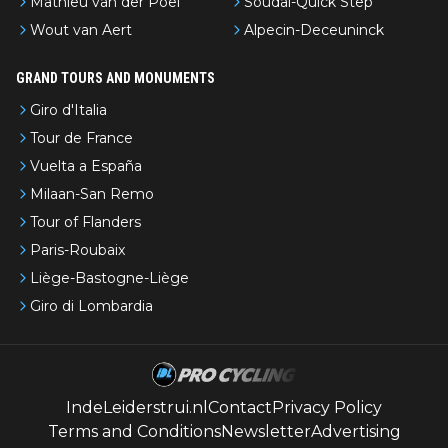
Mathieu van der Poel
Soudal-Quick Step
Wout van Aert
Alpecin-Deceuninck
GRAND TOURS AND MONUMENTS
Giro d'Italia
Tour de France
Vuelta a España
Milaan-San Remo
Tour of Flanders
Paris-Roubaix
Liège-Bastogne-Liège
Giro di Lombardia
IndeLeiderstrui.nl
Contact
Privacy Policy
Terms and Conditions
Newsletter
Advertising