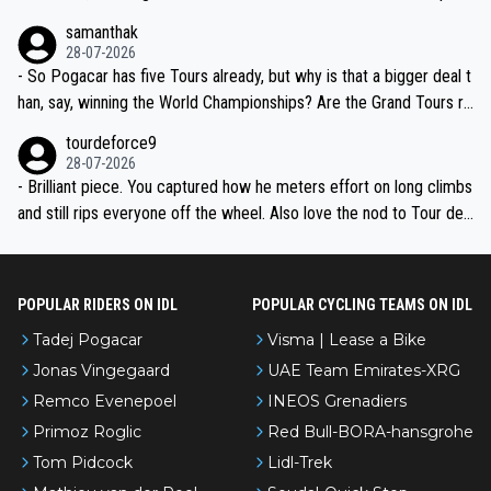
ion, just inconsistent due to crashes and form peaks. Still, Tadej is
samanthak
the most versatile since Indurain.
28-07-2026
- So Pogacar has five Tours already, but why is that a bigger deal t
han, say, winning the World Championships? Are the Grand Tours ra
nked differently?
tourdeforce9
28-07-2026
- Brilliant piece. You captured how he meters effort on long climbs
and still rips everyone off the wheel. Also love the nod to Tour de
l’Avenir—people forget how early he was bossing stages.
POPULAR RIDERS ON IDL
POPULAR CYCLING TEAMS ON IDL
Tadej Pogacar
Visma | Lease a Bike
Jonas Vingegaard
UAE Team Emirates-XRG
Remco Evenepoel
INEOS Grenadiers
Primoz Roglic
Red Bull-BORA-hansgrohe
Tom Pidcock
Lidl-Trek