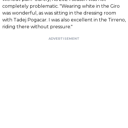
completely problematic. "Wearing white in the Giro
was wonderful, as was sitting in the dressing room
with Tadej Pogacar. I was also excellent in the Tirreno,
riding there without pressure."
ADVERTISEMENT