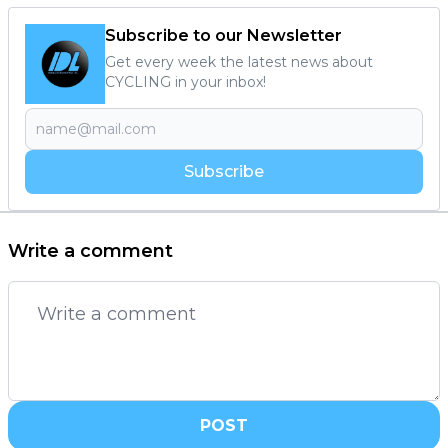
Subscribe to our Newsletter
Get every week the latest news about
CYCLING in your inbox!
Subscribe
Write a comment
POST