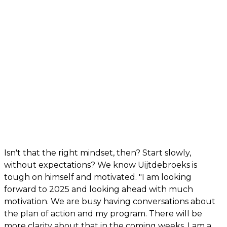
Isn't that the right mindset, then? Start slowly,
without expectations? We know Uijtdebroeks is
tough on himself and motivated. "I am looking
forward to 2025 and looking ahead with much
motivation. We are busy having conversations about
the plan of action and my program. There will be
more clarity about that in the coming weeks. I am a