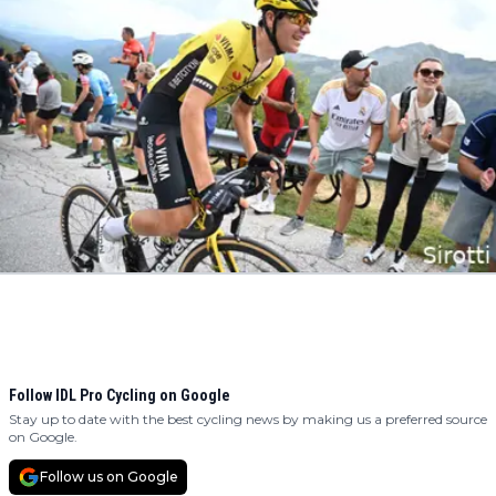
Follow IDL Pro Cycling on Google
Stay up to date with the best cycling news by making us a preferred source
on Google.
Follow us on Google