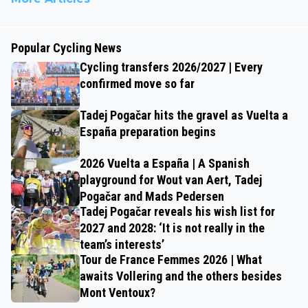
Popular Cycling News
Cycling transfers 2026/2027 | Every
confirmed move so far
Tadej Pogačar hits the gravel as Vuelta a
España preparation begins
2026 Vuelta a España | A Spanish
playground for Wout van Aert, Tadej
Pogačar and Mads Pedersen
Tadej Pogačar reveals his wish list for
2027 and 2028: ‘It is not really in the
team’s interests’
Tour de France Femmes 2026 | What
awaits Vollering and the others besides
Mont Ventoux?