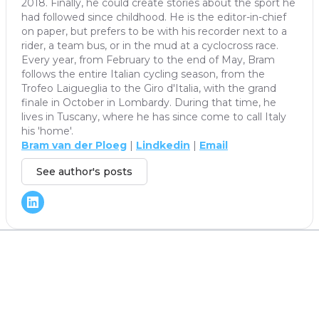
2018. Finally, he could create stories about the sport he
had followed since childhood. He is the editor-in-chief
on paper, but prefers to be with his recorder next to a
rider, a team bus, or in the mud at a cyclocross race.
Every year, from February to the end of May, Bram
follows the entire Italian cycling season, from the
Trofeo Laigueglia to the Giro d'Italia, with the grand
finale in October in Lombardy. During that time, he
lives in Tuscany, where he has since come to call Italy
his 'home'.
Bram van der Ploeg
|
Lindkedin
|
Email
See author's posts