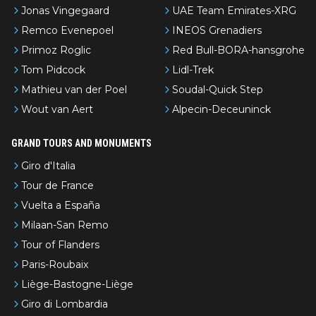
Jonas Vingegaard
UAE Team Emirates-XRG
Remco Evenepoel
INEOS Grenadiers
Primoz Roglic
Red Bull-BORA-hansgrohe
Tom Pidcock
Lidl-Trek
Mathieu van der Poel
Soudal-Quick Step
Wout van Aert
Alpecin-Deceuninck
GRAND TOURS AND MONUMENTS
Giro d'Italia
Tour de France
Vuelta a España
Milaan-San Remo
Tour of Flanders
Paris-Roubaix
Liège-Bastogne-Liège
Giro di Lombardia