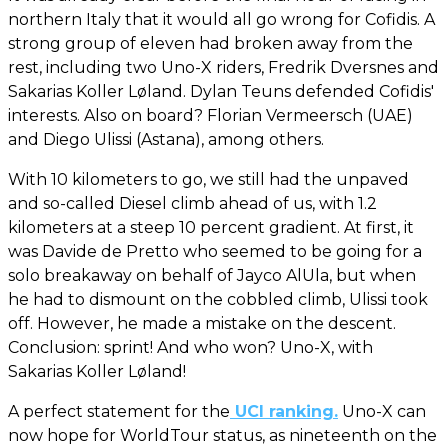
northern Italy that it would all go wrong for Cofidis. A
strong group of eleven had broken away from the
rest, including two Uno-X riders, Fredrik Dversnes and
Sakarias Koller Løland. Dylan Teuns defended Cofidis'
interests. Also on board? Florian Vermeersch (UAE)
and Diego Ulissi (Astana), among others.
With 10 kilometers to go, we still had the unpaved
and so-called Diesel climb ahead of us, with 1.2
kilometers at a steep 10 percent gradient. At first, it
was Davide de Pretto who seemed to be going for a
solo breakaway on behalf of Jayco AlUla, but when
he had to dismount on the cobbled climb, Ulissi took
off. However, he made a mistake on the descent.
Conclusion: sprint! And who won? Uno-X, with
Sakarias Koller Løland!
A perfect statement for the
UCI ranking.
Uno-X can
now hope for WorldTour status, as nineteenth on the