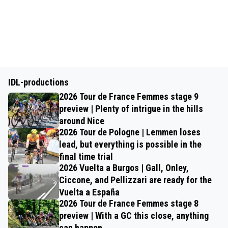
IDL-productions
2026 Tour de France Femmes stage 9
preview | Plenty of intrigue in the hills
around Nice
2026 Tour de Pologne | Lemmen loses
lead, but everything is possible in the
final time trial
2026 Vuelta a Burgos | Gall, Onley,
Ciccone, and Pellizzari are ready for the
Vuelta a España
2026 Tour de France Femmes stage 8
preview | With a GC this close, anything
can happen