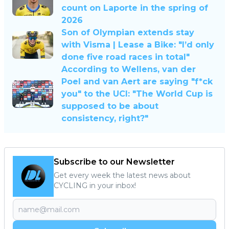
count on Laporte in the spring of
2026
Son of Olympian extends stay
with Visma | Lease a Bike: "I’d only
done five road races in total"
According to Wellens, van der
Poel and van Aert are saying "f*ck
you" to the UCI: "The World Cup is
supposed to be about
consistency, right?"
Subscribe to our Newsletter
Get every week the latest news about
CYCLING in your inbox!