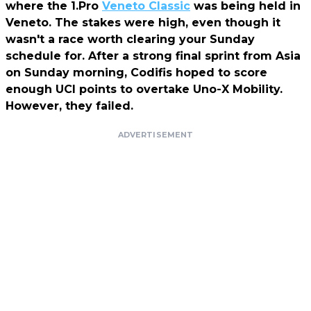
where the 1.Pro
Veneto Classic
was being held in
Veneto. The stakes were high, even though it
wasn't a race worth clearing your Sunday
schedule for. After a strong final sprint from Asia
on Sunday morning, Codifis hoped to score
enough UCI points to overtake Uno-X Mobility.
However, they failed.
ADVERTISEMENT