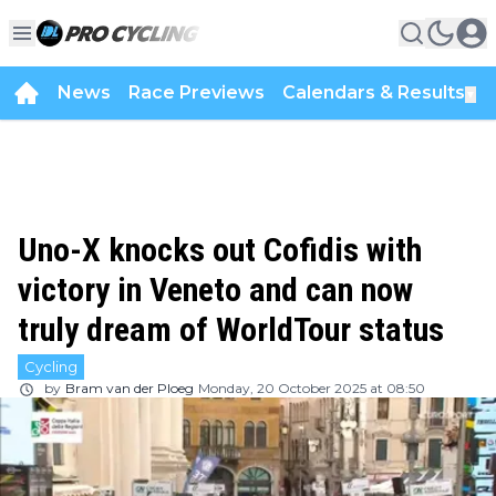
News
Race Previews
Calendars & Results
▼
Uno-X knocks out Cofidis with
victory in Veneto and can now
truly dream of WorldTour status
Cycling
by
Bram van der Ploeg
Monday, 20 October 2025 at 08:50