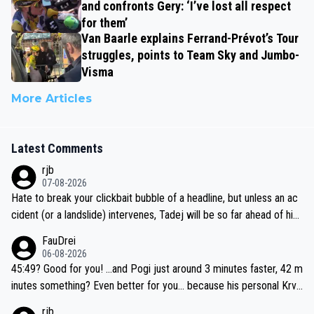
and confronts Gery: ‘I’ve lost all respect
for them’
Van Baarle explains Ferrand-Prévot’s Tour
struggles, points to Team Sky and Jumbo-
Visma
More Articles
Latest Comments
rjb
07-08-2026
Hate to break your clickbait bubble of a headline, but unless an ac
cident (or a landslide) intervenes, Tadej will be so far ahead of his
closest 'competitor' prior to the flag drop for stage 20, he'll likely
FauDrei
be coasting to the finish line, saving his energy for the Worlds. But
06-08-2026
if he decides to take on the climbs, for the utterchallenge, then h
45:49? Good for you! ...and Pogi just around 3 minutes faster, 42 m
e'll do so at the head of the pack, as far ahead as he wants to be.
inutes something? Even better for you... because his personal Krva
vec best is 31 something ;)
rjb