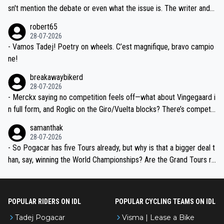
am, also strikes me as questionable, given all the experience and e
sn't mention the debate or even what the issue is. The writer and t
xpertise in the Visma group. Again, no disrespect toward Jonas, a
he editor need to do better.
robert65
valid champion and a fine human being.
28-07-2026
- Vamos Tadej! Poetry on wheels. C’est magnifique, bravo campio
ne!
breakawaybikerd
28-07-2026
- Merckx saying no competition feels off—what about Vingegaard i
n full form, and Roglic on the Giro/Vuelta blocks? There’s competit
ion, just inconsistent due to crashes and form peaks. Still, Tadej is
samanthak
the most versatile since Indurain.
28-07-2026
- So Pogacar has five Tours already, but why is that a bigger deal t
han, say, winning the World Championships? Are the Grand Tours ra
nked differently?
POPULAR RIDERS ON IDL
POPULAR CYCLING TEAMS ON IDL
Tadej Pogacar
Visma | Lease a Bike