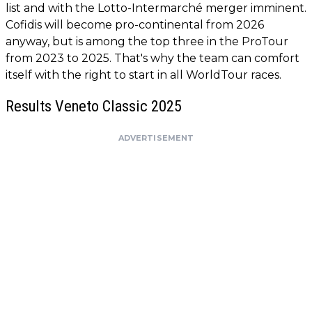
list and with the Lotto-Intermarché merger imminent.
Cofidis will become pro-continental from 2026
anyway, but is among the top three in the ProTour
from 2023 to 2025. That's why the team can comfort
itself with the right to start in all WorldTour races.
Results Veneto Classic 2025
ADVERTISEMENT