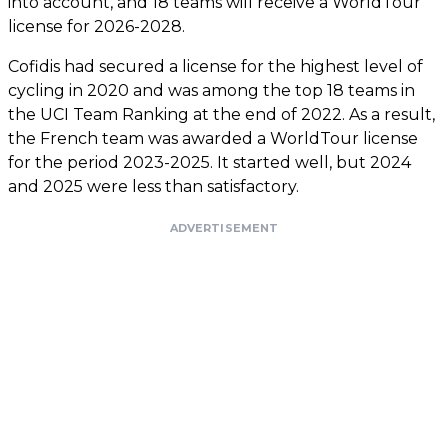
into account, and 18 teams will receive a WorldTour
license for 2026-2028.
Cofidis had secured a license for the highest level of
cycling in 2020 and was among the top 18 teams in
the UCI Team Ranking at the end of 2022. As a result,
the French team was awarded a WorldTour license
for the period 2023-2025. It started well, but 2024
and 2025 were less than satisfactory.
ADVERTISEMENT