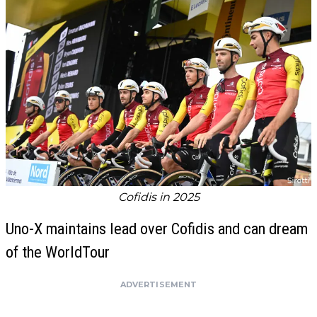
Cofidis in 2025
Uno-X maintains lead over Cofidis and can dream
of the WorldTour
ADVERTISEMENT