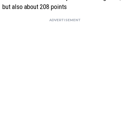
but also about 208 points
ADVERTISEMENT