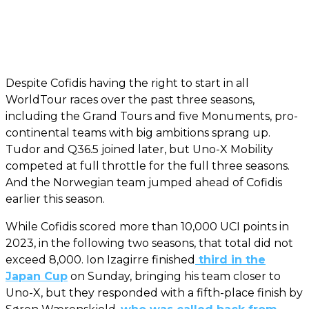
Despite Cofidis having the right to start in all
WorldTour races over the past three seasons,
including the Grand Tours and five Monuments, pro-
continental teams with big ambitions sprang up.
Tudor and Q36.5 joined later, but Uno-X Mobility
competed at full throttle for the full three seasons.
And the Norwegian team jumped ahead of Cofidis
earlier this season.
While Cofidis scored more than 10,000 UCI points in
2023, in the following two seasons, that total did not
exceed 8,000. Ion Izagirre finished
third in the
Japan Cup
on Sunday, bringing his team closer to
Uno-X, but they responded with a fifth-place finish by