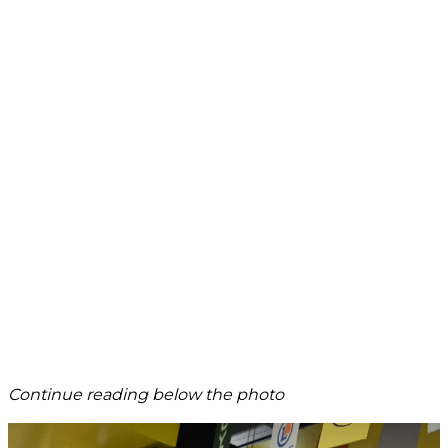
Continue reading below the photo