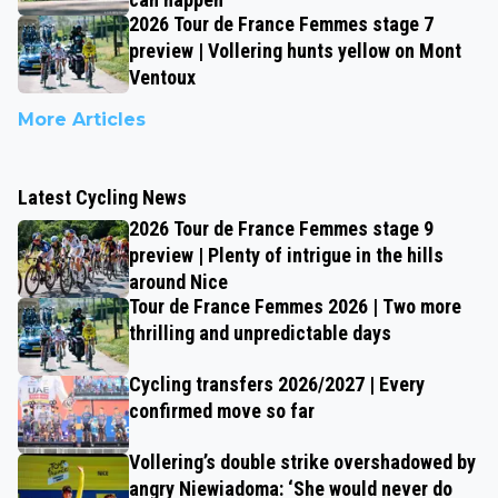
2026 Tour de France Femmes stage 7
preview | Vollering hunts yellow on Mont
Ventoux
More Articles
Latest Cycling News
2026 Tour de France Femmes stage 9
preview | Plenty of intrigue in the hills
around Nice
Tour de France Femmes 2026 | Two more
thrilling and unpredictable days
Cycling transfers 2026/2027 | Every
confirmed move so far
Vollering’s double strike overshadowed by
angry Niewiadoma: ‘She would never do