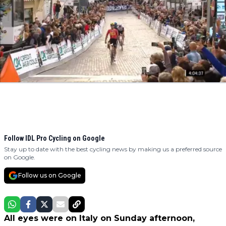
Follow IDL Pro Cycling on Google
Stay up to date with the best cycling news by making us a preferred source
on Google.
Follow us on Google
All eyes were on Italy on Sunday afternoon,