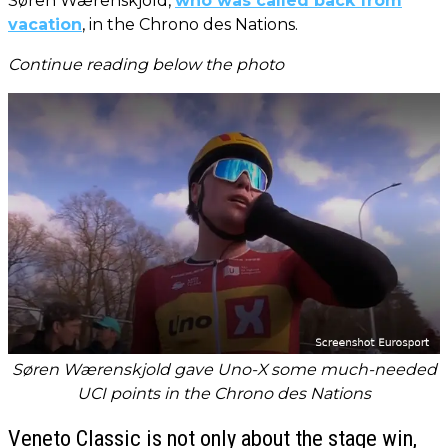
Søren Wærenskjold,
who was called back from
vacation
, in the Chrono des Nations.
Continue reading below the photo
Søren Wærenskjold gave Uno-X some much-needed
UCI points in the Chrono des Nations
Veneto Classic is not only about the stage win,