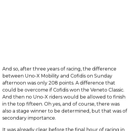
And so, after three years of racing, the difference
between Uno-X Mobility and Cofidis on Sunday
afternoon was only 208 points. A difference that
could be overcome if Cofidis won the Veneto Classic.
And then no Uno-X riders would be allowed to finish
in the top fifteen. Oh yes, and of course, there was
also a stage winner to be determined, but that was of
secondary importance.
It was already clear before the final hour of racing in