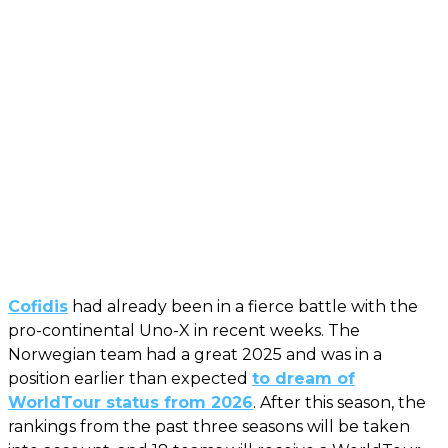
Cofidis
had already been in a fierce battle with the
pro-continental Uno-X in recent weeks. The
Norwegian team had a great 2025 and was in a
position earlier than expected
to dream of
WorldTour status from 2026
. After this season, the
rankings from the past three seasons will be taken