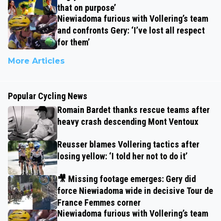
that on purpose’
Niewiadoma furious with Vollering’s team
and confronts Gery: ‘I’ve lost all respect
for them’
More Articles
Popular Cycling News
Romain Bardet thanks rescue teams after
heavy crash descending Mont Ventoux
Reusser blames Vollering tactics after
losing yellow: ‘I told her not to do it’
🎥 Missing footage emerges: Gery did
force Niewiadoma wide in decisive Tour de
France Femmes corner
Niewiadoma furious with Vollering’s team