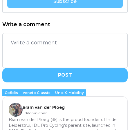
Subscribe
Write a comment
POST
Cofidis
Veneto Classic
Uno-X-Mobility
Bram van der Ploeg
Editor-in-chief
Bram van der Ploeg (35) is the proud founder of In de
Leiderstrui, IDL Pro Cycling's parent site, launched in