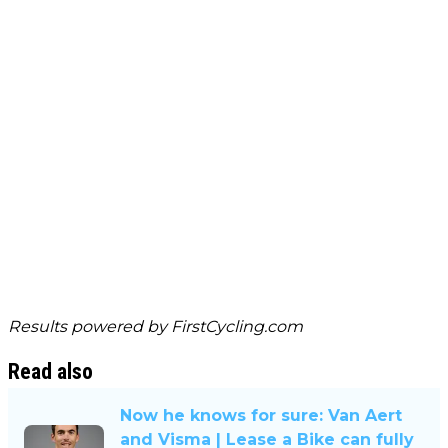
Results powered by
FirstCycling.com
Read also
Now he knows for sure: Van Aert
and Visma | Lease a Bike can fully