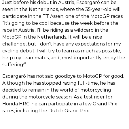
Just before his debut in Austria, Espargaró can be
seen in the Netherlands, where the 35-year-old will
participate in the TT Assen, one of the MotoGP races.
“It's going to be cool because the week before the
race in Austria, I'll be riding as a wildcard in the
MotoGP in the Netherlands. It will be a nice
challenge, but I don't have any expectations for my
cycling debut. I will try to learn as much as possible,
help my teammates, and, most importantly, enjoy the
suffering!”
Espargaró has not said goodbye to MotoGP for good.
Although he has stopped racing full-time, he has
decided to remain in the world of motorcycling
during the motorcycle season. As a test rider for
Honda HRC, he can participate in a few Grand Prix
races, including the Dutch Grand Prix.