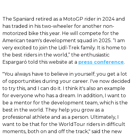
The Spaniard retired as a MotoGP rider in 2024 and
has traded in his two-wheeler for another non-
motorized bike this year. He will compete for the
American team's development squad in 2025. “I am
very excited to join the Lidl-Trek family. It is home to
the best riders in the world,” the enthusiastic
Espargaró told this website at a
press conference
.
"You always have to believe in yourself; you get a lot
of opportunities during your career. I've now decided
to try this, and I can do it. I think it's also an example
for everyone who has a dream. In addition, I want to
be a mentor for the development team, which is the
best in the world. They help you grow as a
professional athlete and as a person. Ultimately, I
want to be that for the WorldTour riders in difficult
moments, both on and off the track," said the new