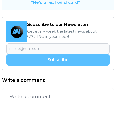
"He's a real wild card"
Subscribe to our Newsletter
Get every week the latest news about
CYCLING in your inbox!
Subscribe
Write a comment