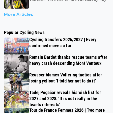
More Articles
Popular Cycling News
Cycling transfers 2026/2027 | Every
confirmed move so far
Romain Bardet thanks rescue teams after
heavy crash descending Mont Ventoux
Reusser blames Vollering tactics after
losing yellow: ‘I told her not to do it’
Tadej Pogačar reveals his wish list for
2027 and 2028: ‘It is not really in the
team’s interests’
Tour de France Femmes 2026 | Two more