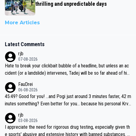
thrilling and unpredictable days
More Articles
Latest Comments
rjb
07-08-2026
Hate to break your clickbait bubble of a headline, but unless an ac
cident (or a landslide) intervenes, Tadej will be so far ahead of his
closest 'competitor' prior to the flag drop for stage 20, he'll likely
FauDrei
be coasting to the finish line, saving his energy for the Worlds. But
06-08-2026
if he decides to take on the climbs, for the utterchallenge, then h
45:49? Good for you! ...and Pogi just around 3 minutes faster, 42 m
e'll do so at the head of the pack, as far ahead as he wants to be.
inutes something? Even better for you... because his personal Krva
vec best is 31 something ;)
rjb
03-08-2026
I appreciate the need for rigorous drug testing, especially given th
e sports' abusive and extensive history with banned substances. B