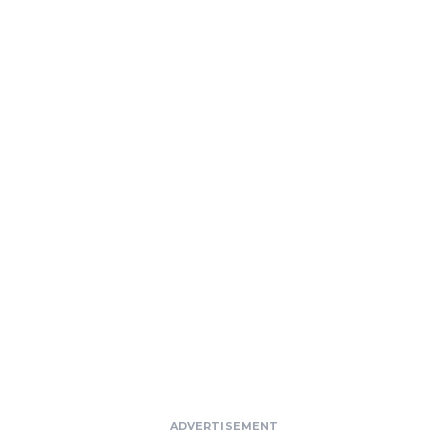
ADVERTISEMENT