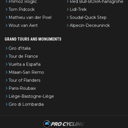
Primoz Roglic
Red Bull-BORA-hansgrohe
Tom Pidcock
Lidl-Trek
Mathieu van der Poel
Soudal-Quick Step
Wout van Aert
Alpecin-Deceuninck
GRAND TOURS AND MONUMENTS
Giro d'Italia
Tour de France
Vuelta a España
Milaan-San Remo
Tour of Flanders
Paris-Roubaix
Liège-Bastogne-Liège
Giro di Lombardia