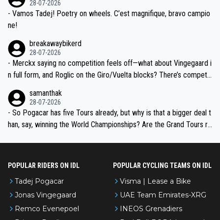
28-07-2026
- Vamos Tadej! Poetry on wheels. C’est magnifique, bravo campio
ne!
breakawaybikerd
28-07-2026
- Merckx saying no competition feels off—what about Vingegaard i
n full form, and Roglic on the Giro/Vuelta blocks? There’s competit
ion, just inconsistent due to crashes and form peaks. Still, Tadej is
samanthak
the most versatile since Indurain.
28-07-2026
- So Pogacar has five Tours already, but why is that a bigger deal t
han, say, winning the World Championships? Are the Grand Tours ra
nked differently?
POPULAR RIDERS ON IDL
POPULAR CYCLING TEAMS ON IDL
Tadej Pogacar
Visma | Lease a Bike
Jonas Vingegaard
UAE Team Emirates-XRG
Remco Evenepoel
INEOS Grenadiers