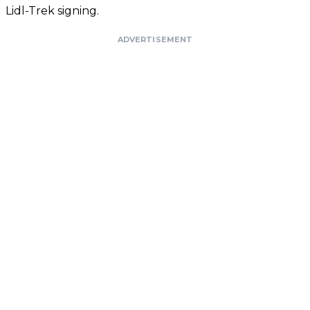
Lidl-Trek signing.
ADVERTISEMENT