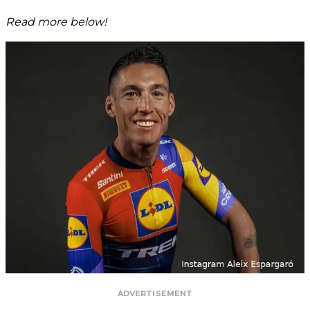
Read more below!
ADVERTISEMENT