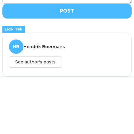
POST
Lidl-Trek
HB
Hendrik Boermans
See author's posts