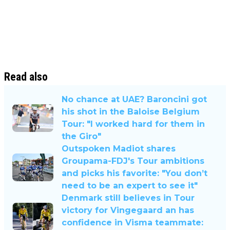
Read also
No chance at UAE? Baroncini got
his shot in the Baloise Belgium
Tour: "I worked hard for them in
the Giro"
Outspoken Madiot shares
Groupama-FDJ's Tour ambitions
and picks his favorite: "You don’t
need to be an expert to see it"
Denmark still believes in Tour
victory for Vingegaard an has
confidence in Visma teammate: