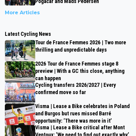
Pogačar and Mads Pedersen
More Articles
Latest Cycling News
Tour de France Femmes 2026 | Two more
thrilling and unpredictable days
2026 Tour de France Femmes stage 8
preview | With a GC this close, anything
can happen
Cycling transfers 2026/2027 | Every
confirmed move so far
Visma | Lease a Bike celebrates in Poland
and Burgos but rues missed Barré
opportunity: ‘There was more in it’
Visma | Lease a Bike critical after Mont
Ventoux: ‘We need to find out exactly why’