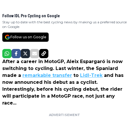
Follow IDL Pro Cycling on Google
Stay up to date with the best cycling news by making us a preferred source
on Google.
Follow us on Google
After a career in MotoGP, Aleix Espargaró is now
switching to cycling. Last winter, the Spaniard
made a
remarkable transfer
to
Lidl-Trek
and has
now announced his debut as a cyclist.
Interestingly, before his cycling debut, the rider
will participate in a MotoGP race, not just any
race...
ADVERTISEMENT