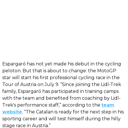
Espargaró has not yet made his debut in the cycling
peloton. But that is about to change: the MotoGP
star will start his first professional cycling race in the
Tour of Austria on July 9. “Since joining the Lidl-Trek
family, Espargaró has participated in training camps
with the team and benefited from coaching by Lidl-
Trek's performance staff,” according to the
team
website
. “The Catalan is ready for the next step in his
sporting career and will test himself during the hilly
stage race in Austria.”