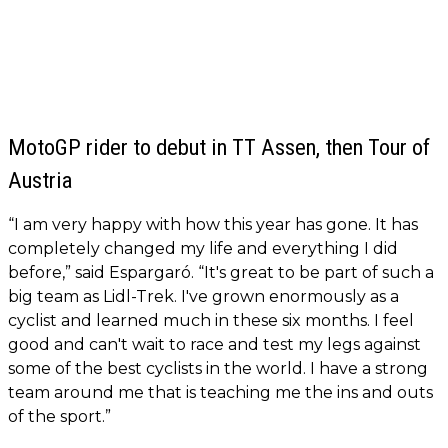
MotoGP rider to debut in TT Assen, then Tour of
Austria
“I am very happy with how this year has gone. It has
completely changed my life and everything I did
before,” said Espargaró. “It's great to be part of such a
big team as Lidl-Trek. I've grown enormously as a
cyclist and learned much in these six months. I feel
good and can't wait to race and test my legs against
some of the best cyclists in the world. I have a strong
team around me that is teaching me the ins and outs
of the sport.”