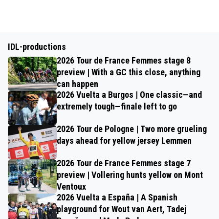
IDL-productions
2026 Tour de France Femmes stage 8
preview | With a GC this close, anything
can happen
2026 Vuelta a Burgos | One classic—and
extremely tough—finale left to go
2026 Tour de Pologne | Two more grueling
days ahead for yellow jersey Lemmen
2026 Tour de France Femmes stage 7
preview | Vollering hunts yellow on Mont
Ventoux
2026 Vuelta a España | A Spanish
playground for Wout van Aert, Tadej