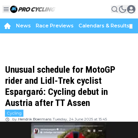
News
Race Previews
Calendars & Results
▼
Unusual schedule for MotoGP
rider and Lidl-Trek cyclist
Espargaró: Cycling debut in
Austria after TT Assen
Cycling
by
Hendrik Boermans
Tuesday, 24 June 2025 at 15:45