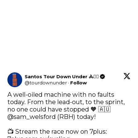
Santos Tour Down Under 🚴🚴‍♀️
@
tourdownunder
·
Follow
A well-oiled machine with no faults 
today. From the lead-out, to the sprint, 
no one could have stopped 🧡 🇦🇺 
@sam_welsford
 (RBH) today! 
