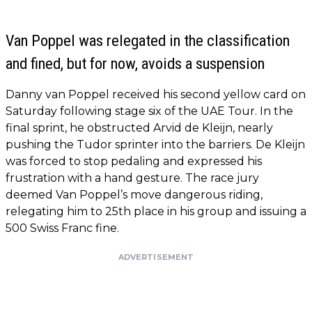
Van Poppel was relegated in the classification
and fined, but for now, avoids a suspension
Danny van Poppel received his second yellow card on
Saturday following stage six of the UAE Tour. In the
final sprint, he obstructed Arvid de Kleijn, nearly
pushing the Tudor sprinter into the barriers. De Kleijn
was forced to stop pedaling and expressed his
frustration with a hand gesture. The race jury
deemed Van Poppel’s move dangerous riding,
relegating him to 25th place in his group and issuing a
500 Swiss Franc fine.
ADVERTISEMENT