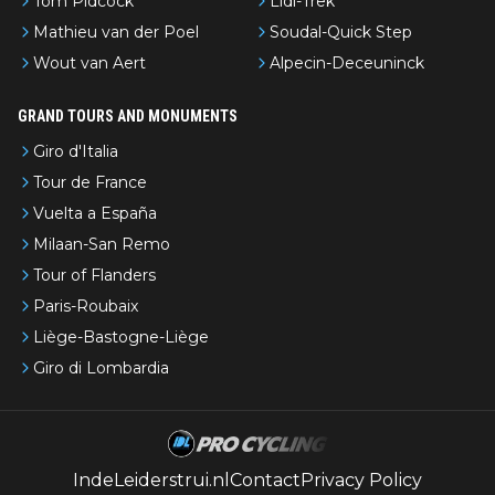
Tom Pidcock
Lidl-Trek
Mathieu van der Poel
Soudal-Quick Step
Wout van Aert
Alpecin-Deceuninck
GRAND TOURS AND MONUMENTS
Giro d'Italia
Tour de France
Vuelta a España
Milaan-San Remo
Tour of Flanders
Paris-Roubaix
Liège-Bastogne-Liège
Giro di Lombardia
IndeLeiderstrui.nl
Contact
Privacy Policy