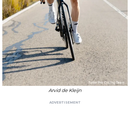
Arvid de Kleijn
ADVERTISEMENT