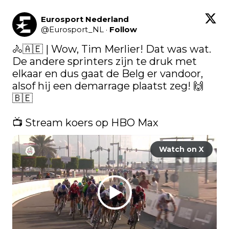
Eurosport Nederland
@
Eurosport_NL
·
Follow
🚴🇦🇪​ | Wow, Tim Merlier! Dat was wat. 
De andere sprinters zijn te druk met 
elkaar en dus gaat de Belg er vandoor, 
alsof hij een demarrage plaatst zeg! 🙌
🇧🇪​

📺 Stream koers op HBO Max 
Watch on X