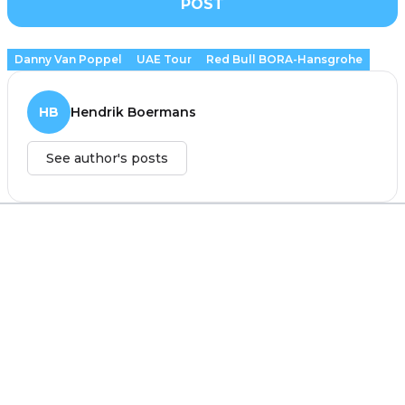
POST
Danny Van Poppel
UAE Tour
Red Bull BORA-Hansgrohe
HB
Hendrik Boermans
See author's posts