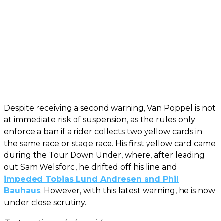
Despite receiving a second warning, Van Poppel is not
at immediate risk of suspension, as the rules only
enforce a ban if a rider collects two yellow cards in
the same race or stage race. His first yellow card came
during the Tour Down Under, where, after leading
out Sam Welsford, he drifted off his line and
impeded Tobias Lund Andresen and Phil
Bauhaus
. However, with this latest warning, he is now
under close scrutiny.