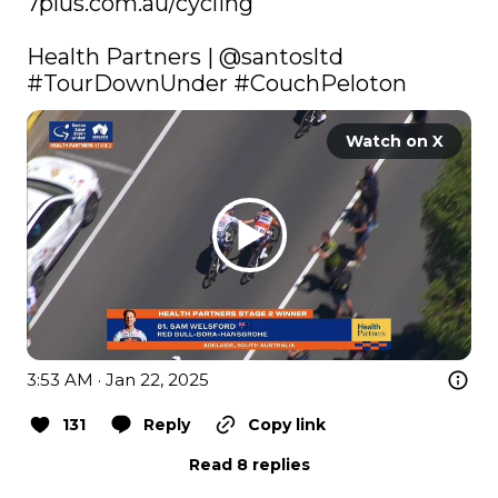
7plus.com.au/cycling
Health Partners | 
@santosltd
#TourDownUnder
#CouchPeloton
Watch on X
3:53 AM · Jan 22, 2025
131
Reply
Copy link
Read 8 replies