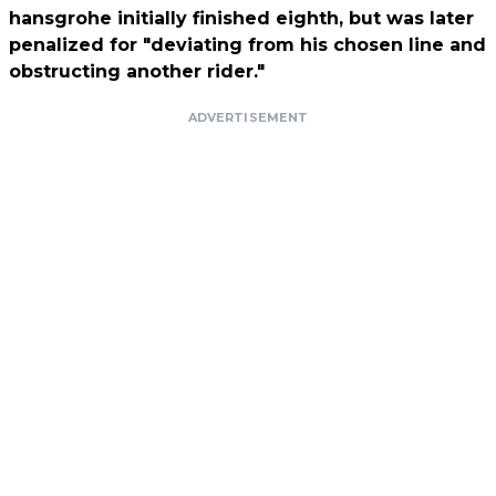
hansgrohe initially finished eighth, but was later
penalized for "deviating from his chosen line and
obstructing another rider."
ADVERTISEMENT