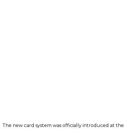
The new card system was officially introduced at the