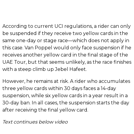
According to current UCI regulations, a rider can only
be suspended if they receive two yellow cards in the
same one-day or stage race—which does not apply in
this case. Van Poppel would only face suspension if he
receives another yellow card in the final stage of the
UAE Tour, but that seems unlikely, as the race finishes
with a steep climb up Jebel Hafeet.
However, he remains at risk. A rider who accumulates
three yellow cards within 30 days faces a 14-day
suspension, while six yellow cards in a year result in a
30-day ban. In all cases, the suspension starts the day
after receiving the final yellow card.
Text continues below video