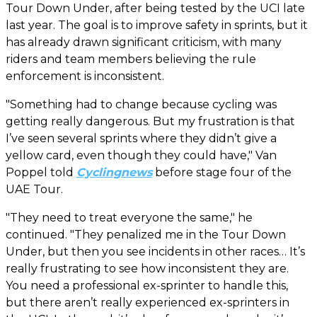
Tour Down Under, after being tested by the UCI late
last year. The goal is to improve safety in sprints, but it
has already drawn significant criticism, with many
riders and team members believing the rule
enforcement is inconsistent.
"Something had to change because cycling was
getting really dangerous. But my frustration is that
I’ve seen several sprints where they didn’t give a
yellow card, even though they could have," Van
Poppel told
Cyclingnews
before stage four of the
UAE Tour.
"They need to treat everyone the same," he
continued. "They penalized me in the Tour Down
Under, but then you see incidents in other races… It’s
really frustrating to see how inconsistent they are.
You need a professional ex-sprinter to handle this,
but there aren’t really experienced ex-sprinters in