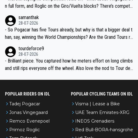
n full form, and Roglic on the Giro/Vuelta blocks? There’s competit
ion, just inconsistent due to crashes and form peaks. Still, Tadej is
samanthak
the most versatile since Indurain.
28-07-2026
- So Pogacar has five Tours already, but why is that a bigger deal t
han, say, winning the World Championships? Are the Grand Tours ra
nked differently?
tourdeforce9
28-07-2026
- Brilliant piece. You captured how he meters effort on long climbs
and still rips everyone off the wheel. Also love the nod to Tour de
l’Avenir—people forget how early he was bossing stages.
POPULAR RIDERS ON IDL
POPULAR CYCLING TEAMS ON IDL
Tadej Pogacar
Visma | Lease a Bike
Jonas Vingegaard
UAE Team Emirates-XRG
Remco Evenepoel
INEOS Grenadiers
Primoz Roglic
Red Bull-BORA-hansgrohe