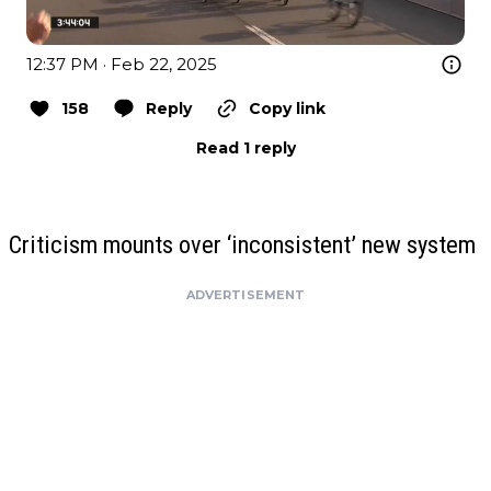
12:37 PM · Feb 22, 2025
158
Reply
Copy link
Read 1 reply
Criticism mounts over ‘inconsistent’ new system
ADVERTISEMENT