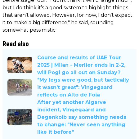
before stage four. "I don’t think it will change much,
but I do think it’s a good system to highlight things
that aren’t allowed. However, for now, I don’t expect
it to make a big difference," he said, sounding
somewhat pessimistic.
Read also
Course and results of UAE Tour
2025 | Milan - Merlier ends in 2-2,
will Pogi go all out on Sunday?
"My legs were good, but tactically
it wasn't great": Vingegaard
reflects on Alto de Foia
After yet another Algarve
incident, Vingegaard and
Degenkolb say something needs
to change: "Never seen anything
like it before"