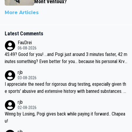
Mont Ventoux?
More Articles
Latest Comments
FauDrei
06-08-2026
45:49? Good for you! ...and Pogi just around 3 minutes faster, 42 m
inutes something? Even better for you... because his personal Krva
vec best is 31 something ;)
rjb
03-08-2026
I appreciate the need for rigorous drug testing, especially given th
e sports' abusive and extensive history with banned substances. B
ut, and allowing for the fact that I'm not knowledgable about sophi
rjb
sticated drug use and masking, and how illegal substances might b
02-08-2026
e employed, and mindful of the statement that publicly testing cyc
Winng by Losing, Pogi gives back while paying it forward.. Chapea
ling's two greatest stars sends the loudest possible message to te
u!
am directors, sponsors, and riders, I'm not convinced that it was n
rjb