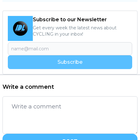
Subscribe to our Newsletter
Get every week the latest news about
CYCLING in your inbox!
Subscribe
Write a comment