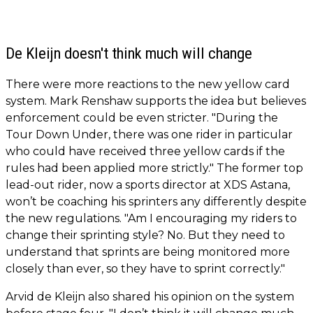
De Kleijn doesn't think much will change
There were more reactions to the new yellow card
system. Mark Renshaw supports the idea but believes
enforcement could be even stricter. "During the
Tour Down Under, there was one rider in particular
who could have received three yellow cards if the
rules had been applied more strictly." The former top
lead-out rider, now a sports director at XDS Astana,
won’t be coaching his sprinters any differently despite
the new regulations. "Am I encouraging my riders to
change their sprinting style? No. But they need to
understand that sprints are being monitored more
closely than ever, so they have to sprint correctly."
Arvid de Kleijn also shared his opinion on the system