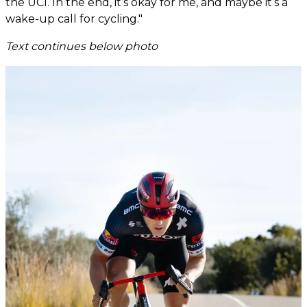
the UCI. In the end, it’s okay for me, and maybe it’s a
wake-up call for cycling."
Text continues below photo