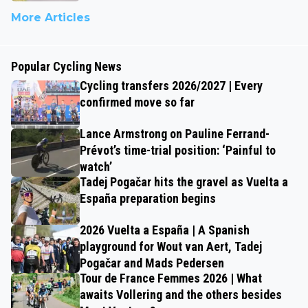
More Articles
Popular Cycling News
Cycling transfers 2026/2027 | Every
confirmed move so far
Lance Armstrong on Pauline Ferrand-
Prévot’s time-trial position: ‘Painful to
watch’
Tadej Pogačar hits the gravel as Vuelta a
España preparation begins
2026 Vuelta a España | A Spanish
playground for Wout van Aert, Tadej
Pogačar and Mads Pedersen
Tour de France Femmes 2026 | What
awaits Vollering and the others besides