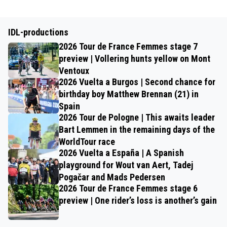
IDL-productions
2026 Tour de France Femmes stage 7
preview | Vollering hunts yellow on Mont
Ventoux
2026 Vuelta a Burgos | Second chance for
birthday boy Matthew Brennan (21) in
Spain
2026 Tour de Pologne | This awaits leader
Bart Lemmen in the remaining days of the
WorldTour race
2026 Vuelta a España | A Spanish
playground for Wout van Aert, Tadej
Pogačar and Mads Pedersen
2026 Tour de France Femmes stage 6
preview | One rider’s loss is another’s gain