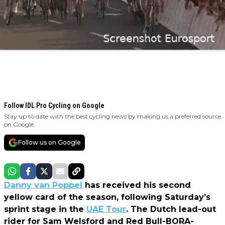
Follow IDL Pro Cycling on Google
Stay up to date with the best cycling news by making us a preferred source
on Google.
Follow us on Google
Danny van Poppel
has received his second
yellow card of the season, following Saturday’s
sprint stage in the
UAE Tour
. The Dutch lead-out
rider for Sam Welsford and Red Bull-BORA-