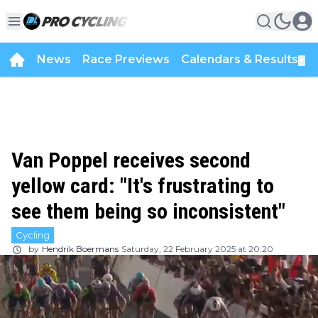
News
Race Previews
Calendars & Results
▼
Van Poppel receives second
yellow card: "It's frustrating to
see them being so inconsistent"
Cycling
by
Hendrik Boermans
Saturday, 22 February 2025 at 20:20