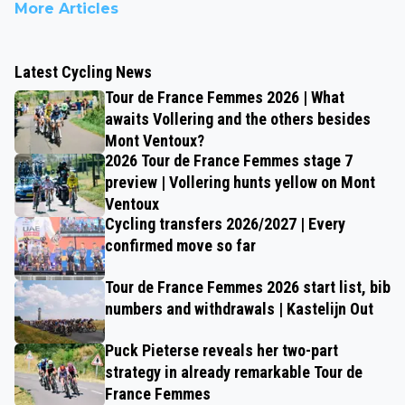
More Articles
Latest Cycling News
Tour de France Femmes 2026 | What
awaits Vollering and the others besides
Mont Ventoux?
2026 Tour de France Femmes stage 7
preview | Vollering hunts yellow on Mont
Ventoux
Cycling transfers 2026/2027 | Every
confirmed move so far
Tour de France Femmes 2026 start list, bib
numbers and withdrawals | Kastelijn Out
Puck Pieterse reveals her two-part
strategy in already remarkable Tour de
France Femmes