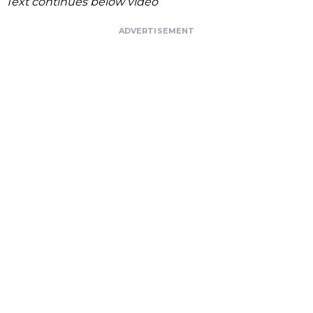
Text continues below video
ADVERTISEMENT