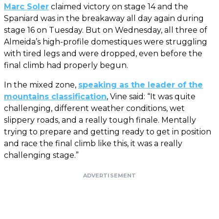
Marc Soler
claimed victory on stage 14 and the
Spaniard was in the breakaway all day again during
stage 16 on Tuesday. But on Wednesday, all three of
Almeida’s high-profile domestiques were struggling
with tired legs and were dropped, even before the
final climb had properly begun.
In the mixed zone,
speaking as the leader of the
mountains classification
, Vine said: “It was quite
challenging, different weather conditions, wet
slippery roads, and a really tough finale. Mentally
trying to prepare and getting ready to get in position
and race the final climb like this, it was a really
challenging stage.”
ADVERTISEMENT