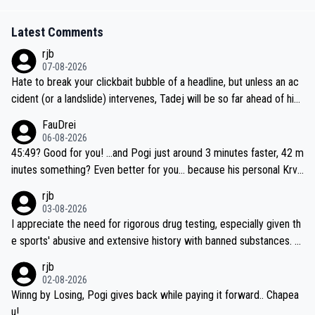
Latest Comments
rjb
07-08-2026
Hate to break your clickbait bubble of a headline, but unless an ac
cident (or a landslide) intervenes, Tadej will be so far ahead of his
closest 'competitor' prior to the flag drop for stage 20, he'll likely
FauDrei
be coasting to the finish line, saving his energy for the Worlds. But
06-08-2026
if he decides to take on the climbs, for the utterchallenge, then h
45:49? Good for you! ...and Pogi just around 3 minutes faster, 42 m
e'll do so at the head of the pack, as far ahead as he wants to be.
inutes something? Even better for you... because his personal Krva
vec best is 31 something ;)
rjb
03-08-2026
I appreciate the need for rigorous drug testing, especially given th
e sports' abusive and extensive history with banned substances. B
ut, and allowing for the fact that I'm not knowledgable about sophi
rjb
sticated drug use and masking, and how illegal substances might b
02-08-2026
e employed, and mindful of the statement that publicly testing cyc
Winng by Losing, Pogi gives back while paying it forward.. Chapea
ling's two greatest stars sends the loudest possible message to te
u!