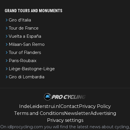
GRAND TOURS AND MONUMENTS
Giro d'Italia
Tour de France
Vuelta a España
Milaan-San Remo
Tour of Flanders
Paris-Roubaix
Liège-Bastogne-Liège
Giro di Lombardia
IndeLeiderstrui.nl
Contact
Privacy Policy
Terms and Conditions
Newsletter
Advertising
Privacy settings
On idlprocycling.com you will find the latest
news
about cycling,