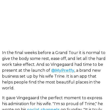
In the final weeks before a Grand Tour it is normal to
give the body some rest, ease off, and let all the hard
work take effect. And so Vingegaard had time to be
present at the launch of
@MyPreffy
, a brand new
business set up by his wife Trine. It is an app that
helps people find the most beautiful places in the
world.
It gave Vingegaard the perfect moment to express
his admiration for his wife. "I'm so proud of Trine," he
wrote on his
social channels
on Sunday. "It is truly