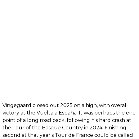
Vingegaard closed out 2025 on a high, with overall
victory at the Vuelta a España. It was perhaps the end
point of a long road back, following his hard crash at
the Tour of the Basque Country in 2024. Finishing
second at that year's Tour de France could be called