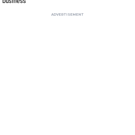
business
ADVERTISEMENT