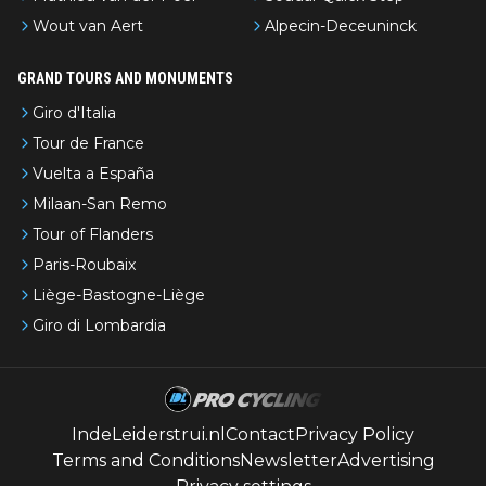
Wout van Aert
Alpecin-Deceuninck
GRAND TOURS AND MONUMENTS
Giro d'Italia
Tour de France
Vuelta a España
Milaan-San Remo
Tour of Flanders
Paris-Roubaix
Liège-Bastogne-Liège
Giro di Lombardia
IndeLeiderstrui.nl
Contact
Privacy Policy
Terms and Conditions
Newsletter
Advertising