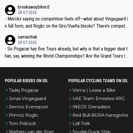
breakawaybikerd
28-07-2026
- Merckx saying no competition feels off—what about Vingegaard i
n full form, and Roglic on the Giro/Vuelta blocks? There’s competit
ion, just inconsistent due to crashes and form peaks. Still, Tadej is
samanthak
the most versatile since Indurain.
28-07-2026
- So Pogacar has five Tours already, but why is that a bigger deal t
han, say, winning the World Championships? Are the Grand Tours ra
nked differently?
POPULAR RIDERS ON IDL
POPULAR CYCLING TEAMS ON IDL
Tadej Pogacar
Visma | Lease a Bike
Jonas Vingegaard
UAE Team Emirates-XRG
Remco Evenepoel
INEOS Grenadiers
Primoz Roglic
Red Bull-BORA-hansgrohe
Tom Pidcock
Lidl-Trek
Mathieu van der Poel
Soudal-Quick Step