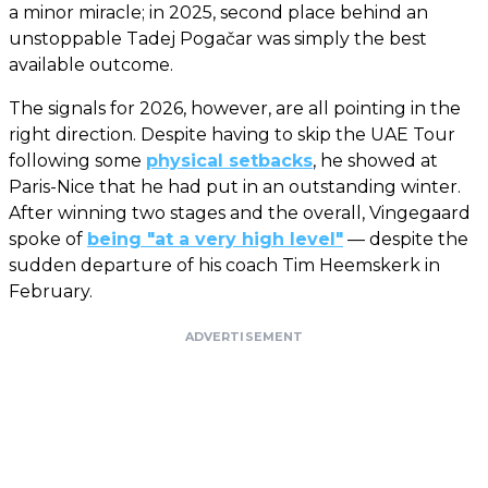
a minor miracle; in 2025, second place behind an
unstoppable Tadej Pogačar was simply the best
available outcome.
The signals for 2026, however, are all pointing in the
right direction. Despite having to skip the UAE Tour
following some
physical setbacks
, he showed at
Paris-Nice that he had put in an outstanding winter.
After winning two stages and the overall, Vingegaard
spoke of
being "at a very high level"
— despite the
sudden departure of his coach Tim Heemskerk in
February.
ADVERTISEMENT