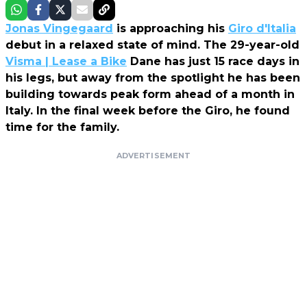
Jonas Vingegaard
is approaching his
Giro d'Italia
debut in a relaxed state of mind. The 29-year-old
Visma | Lease a Bike
Dane has just 15 race days in
his legs, but away from the spotlight he has been
building towards peak form ahead of a month in
Italy. In the final week before the Giro, he found
time for the family.
ADVERTISEMENT