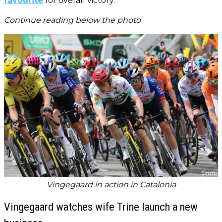
favourite
for overall victory.
Continue reading below the photo
Vingegaard in action in Catalonia
Vingegaard watches wife Trine launch a new