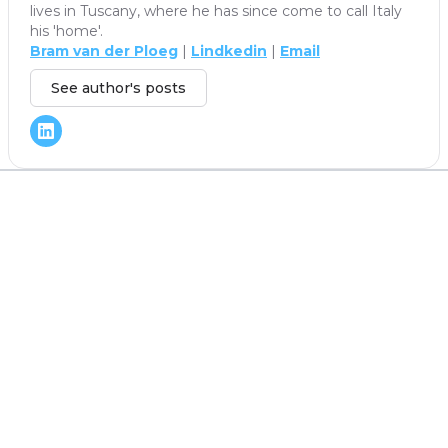
lives in Tuscany, where he has since come to call Italy
his 'home'.
Bram van der Ploeg
|
Lindkedin
|
Email
See author's posts