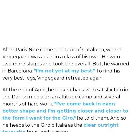
After Paris-Nice came the Tour of Catalonia, where
Vingegaard was again in a class of his own. He won
two more stages and took the overall. But, he warned
in Barcelona:
"I'm not yet at my best."
To find his
very best legs, Vingegaard retreated again.
At the end of April, he looked back with satisfaction in
the Danish media on an altitude camp and several
months of hard work.
"I've come back in even
better shape and I'm getting closer and closer to
the form I want for the Giro,"
he told them. And so
he heads to the Giro d'Italia as the
clear outright