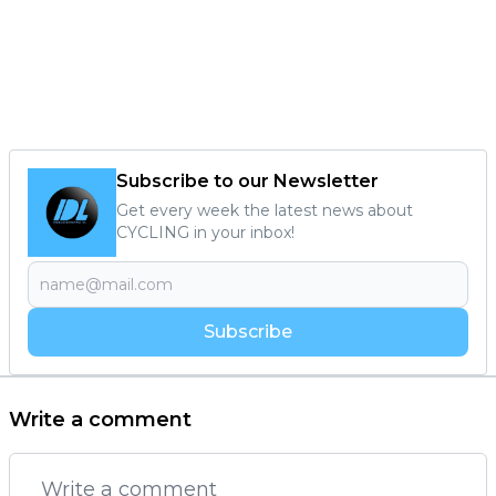
Subscribe to our Newsletter
Get every week the latest news about
CYCLING in your inbox!
Subscribe
Write a comment