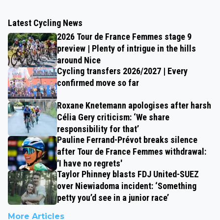
Latest Cycling News
2026 Tour de France Femmes stage 9
preview | Plenty of intrigue in the hills
around Nice
Cycling transfers 2026/2027 | Every
confirmed move so far
Roxane Knetemann apologises after harsh
Célia Gery criticism: ‘We share
responsibility for that’
Pauline Ferrand-Prévot breaks silence
after Tour de France Femmes withdrawal:
'I have no regrets'
Taylor Phinney blasts FDJ United-SUEZ
over Niewiadoma incident: ‘Something
petty you’d see in a junior race’
More Articles