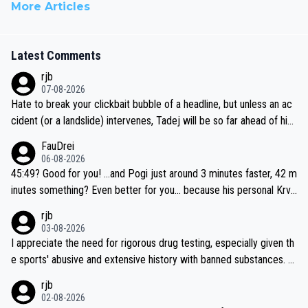
More Articles
Latest Comments
rjb
07-08-2026
Hate to break your clickbait bubble of a headline, but unless an ac
cident (or a landslide) intervenes, Tadej will be so far ahead of his
closest 'competitor' prior to the flag drop for stage 20, he'll likely
FauDrei
be coasting to the finish line, saving his energy for the Worlds. But
06-08-2026
if he decides to take on the climbs, for the utterchallenge, then h
45:49? Good for you! ...and Pogi just around 3 minutes faster, 42 m
e'll do so at the head of the pack, as far ahead as he wants to be.
inutes something? Even better for you... because his personal Krva
vec best is 31 something ;)
rjb
03-08-2026
I appreciate the need for rigorous drug testing, especially given th
e sports' abusive and extensive history with banned substances. B
ut, and allowing for the fact that I'm not knowledgable about sophi
rjb
sticated drug use and masking, and how illegal substances might b
02-08-2026