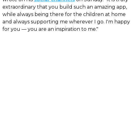
extraordinary that you build such an amazing app,
while always being there for the children at home
and always supporting me wherever I go. I'm happy
for you — you are an inspiration to me."