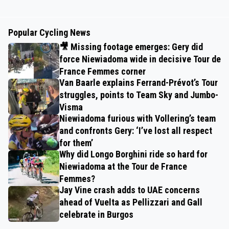
Popular Cycling News
🎥 Missing footage emerges: Gery did
force Niewiadoma wide in decisive Tour de
France Femmes corner
Van Baarle explains Ferrand-Prévot’s Tour
struggles, points to Team Sky and Jumbo-
Visma
Niewiadoma furious with Vollering’s team
and confronts Gery: ‘I’ve lost all respect
for them’
Why did Longo Borghini ride so hard for
Niewiadoma at the Tour de France
Femmes?
Jay Vine crash adds to UAE concerns
ahead of Vuelta as Pellizzari and Gall
celebrate in Burgos