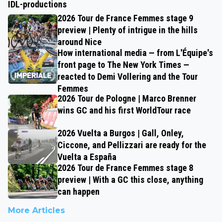
IDL-productions
2026 Tour de France Femmes stage 9
preview | Plenty of intrigue in the hills
around Nice
How international media — from L'Équipe's
front page to The New York Times —
reacted to Demi Vollering and the Tour
Femmes
2026 Tour de Pologne | Marco Brenner
wins GC and his first WorldTour race
2026 Vuelta a Burgos | Gall, Onley,
Ciccone, and Pellizzari are ready for the
Vuelta a España
2026 Tour de France Femmes stage 8
preview | With a GC this close, anything
can happen
More Articles