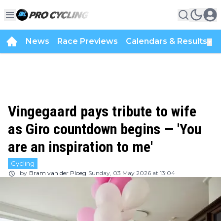
News
Race Previews
Calendars & Results
▼
Vingegaard pays tribute to wife
as Giro countdown begins — 'You
are an inspiration to me'
Cycling
by
Bram van der Ploeg
Sunday, 03 May 2026 at 13:04