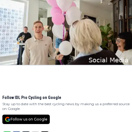
Follow IDL Pro Cycling on Google
Stay up to date with the best cycling news by making us a preferred source
on Google.
Follow us on Google