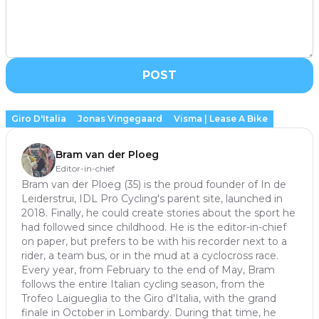
POST
Giro D'Italia
Jonas Vingegaard
Visma | Lease A Bike
Bram van der Ploeg
Editor-in-chief
Bram van der Ploeg (35) is the proud founder of In de
Leiderstrui, IDL Pro Cycling's parent site, launched in
2018. Finally, he could create stories about the sport he
had followed since childhood. He is the editor-in-chief
on paper, but prefers to be with his recorder next to a
rider, a team bus, or in the mud at a cyclocross race.
Every year, from February to the end of May, Bram
follows the entire Italian cycling season, from the
Trofeo Laigueglia to the Giro d'Italia, with the grand
finale in October in Lombardy. During that time, he