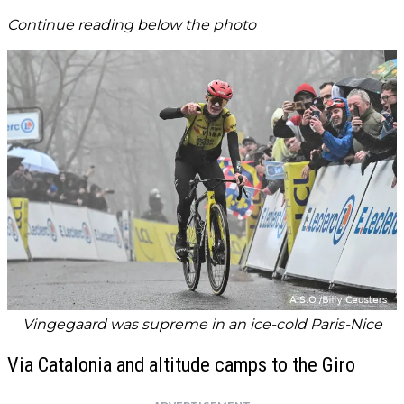
Continue reading below the photo
Vingegaard was supreme in an ice-cold Paris-Nice
Via Catalonia and altitude camps to the Giro