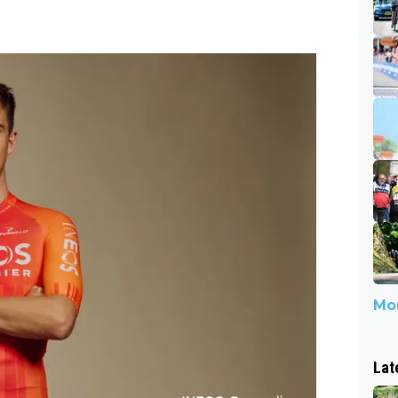
Mor
Lat