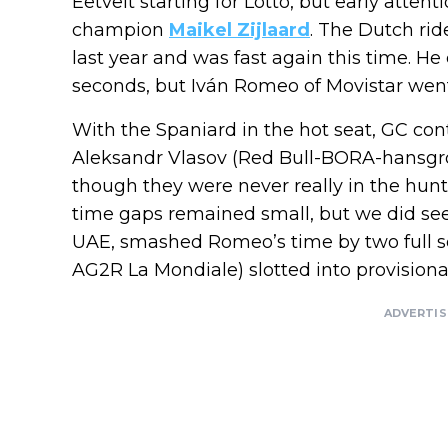
Eetvelt starting for Lotto, but early atte
champion
Maikel Zijlaard
. The Dutch ri
last year and was fast again this time. H
seconds, but Iván Romeo of Movistar went
With the Spaniard in the hot seat, GC co
Aleksandr Vlasov (Red Bull-BORA-hansgro
though they were never really in the hunt
time gaps remained small, but we did see a
UAE, smashed Romeo’s time by two full s
AG2R La Mondiale) slotted into provisiona
ADVERTI