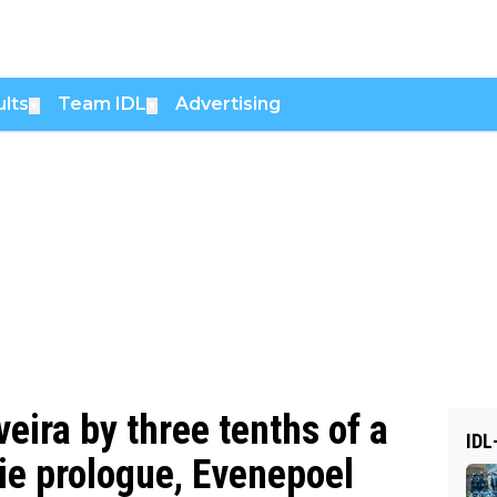
lts
Team IDL
Advertising
▼
▼
eira by three tenths of a
IDL
ie prologue, Evenepoel