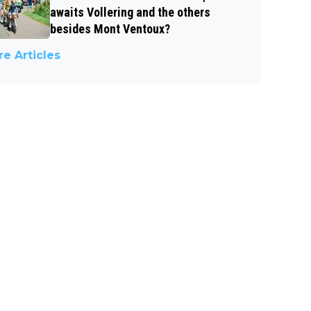
awaits Vollering and the others
besides Mont Ventoux?
e Articles