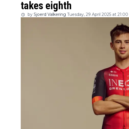
takes eighth
by
Sjoerd Valkering
Tuesday, 29 April 2025 at 21:00