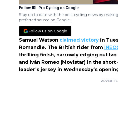
Follow IDL Pro Cycling on Google
Stay up to date with the best cycling news by making
preferred source on Google.
Follow us on Google
Samuel Watson
claimed victory
in Tues
Romandie. The British rider from
INEO
thrilling finish, narrowly edging out Iv
and Iván Romeo (Movistar) in the short 
leader’s jersey in Wednesday’s openin
ADVERTI