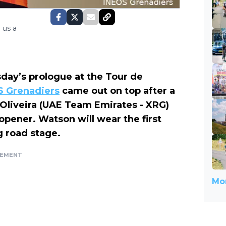
 us a
day’s prologue at the Tour de
S Grenadiers
came out on top after a
o Oliveira (UAE Team Emirates - XRG)
opener. Watson will wear the first
g road stage.
SEMENT
Mor