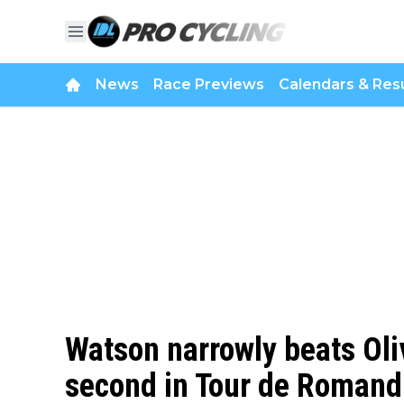
News
Race Previews
Calendars & Resu
Watson narrowly beats Oliv
second in Tour de Romand