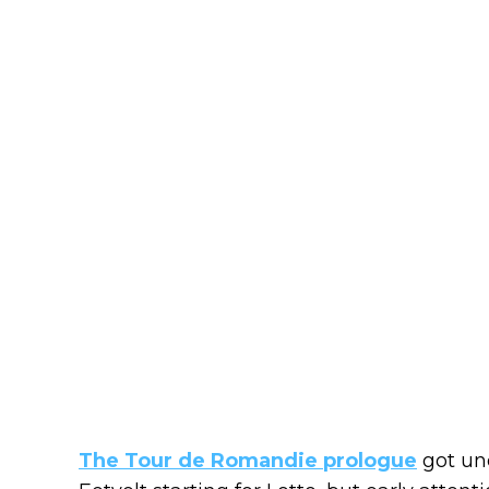
The Tour de Romandie prologue
got und