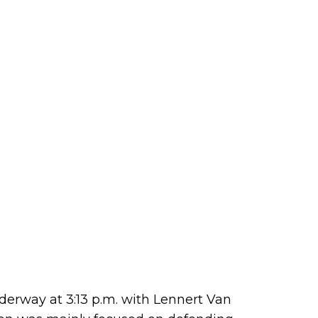
erway at 3:13 p.m. with Lennert Van