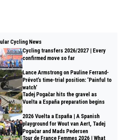
ular Cycling News
Cycling transfers 2026/2027 | Every
confirmed move so far
Lance Armstrong on Pauline Ferrand-
Prévot’s time-trial position: ‘Painful to
watch’
Tadej Pogačar hits the gravel as
Vuelta a España preparation begins
2026 Vuelta a España | A Spanish
playground for Wout van Aert, Tadej
Pogačar and Mads Pedersen
Tour de France Femmes 2026 | What