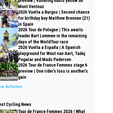
preview | Vollering hunts yellow on
Mont Ventoux
2026 Vuelta a Burgos | Second chance
for birthday boy Matthew Brennan (21)
in Spain
2026 Tour de Pologne | This awaits
leader Bart Lemmen in the remaining
days of the WorldTour race
2026 Vuelta a España | A Spanish
playground for Wout van Aert, Tadej
Pogačar and Mads Pedersen
2026 Tour de France Femmes stage 6
preview | One rider’s loss is another’s
gain
e Articles
est Cycling News
Tour de France Femmes 2026 | What