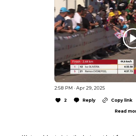
2:58 PM · Apr 29, 2025
2
Reply
Copy link
Read mor