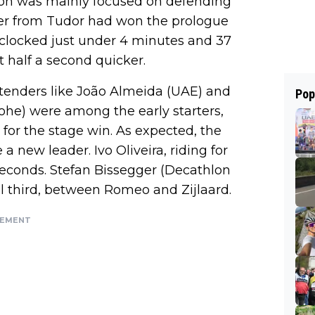
ntion was mainly focused on defending
der from Tudor had won the prologue
e clocked just under 4 minutes and 37
 half a second quicker.
ntenders like João Almeida (UAE) and
Pop
he) were among the early starters,
 for the stage win. As expected, the
 new leader. Ivo Oliveira, riding for
econds. Stefan Bissegger (Decathlon
l third, between Romeo and Zijlaard.
SEMENT