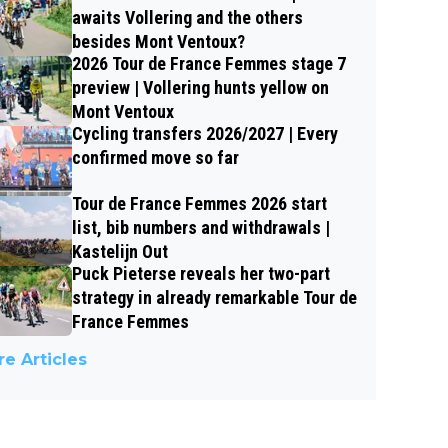
awaits Vollering and the others
besides Mont Ventoux?
2026 Tour de France Femmes stage 7
preview | Vollering hunts yellow on
Mont Ventoux
Cycling transfers 2026/2027 | Every
confirmed move so far
Tour de France Femmes 2026 start
list, bib numbers and withdrawals |
Kastelijn Out
Puck Pieterse reveals her two-part
strategy in already remarkable Tour de
France Femmes
e Articles