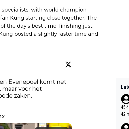
l specialists, with world champion
fan Küng starting close together. The
f the day’s best time, finishing just
 Küng posted a slightly faster time and
ioen Evenepoel komt net 
Lat
, maar voor het 
klassement doet de Belg goede zaken. 
45:49? Good 
42 minutes 
ax 
sona