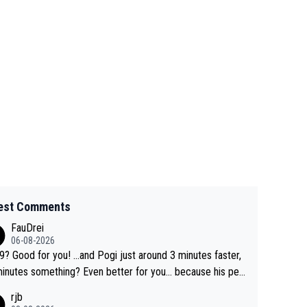
est Comments
FauDrei
06-08-2026
for you! ...and Pogi just around 3 minutes faster,
something? Even better for you... because his per
l Krvavec best is 31 something ;)
rjb