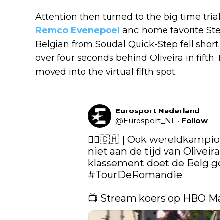
Attention then turned to the big time tria
Remco Evenepoel
and home favorite Ste
Belgian from Soudal Quick-Step fell short o
over four seconds behind Oliveira in fifth.
moved into the virtual fifth spot.
Eurosport Nederland
@
Eurosport_NL
·
Follow
🚴‍♀️🇨🇭 | Ook wereldkamp
niet aan de tijd van Oliveira
#TourDeRomandie
📺 Stream koers op HBO M