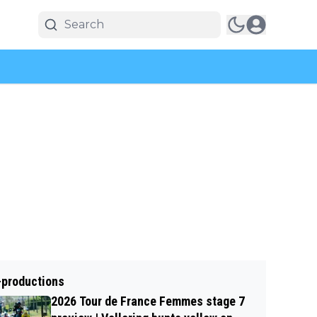
-productions
2026 Tour de France Femmes stage 7