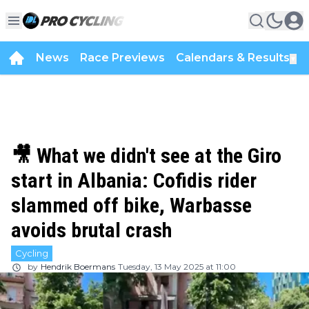
News
Race Previews
Calendars & Results
▼
🎥 What we didn't see at the Giro
start in Albania: Cofidis rider
slammed off bike, Warbasse
avoids brutal crash
Cycling
by
Hendrik Boermans
Tuesday, 13 May 2025 at 11:00