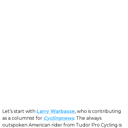
Let’s start with
Larry Warbasse
, who is contributing
as a columnist for
Cyclingnews
. The always
outspoken American rider from Tudor Pro Cycling is