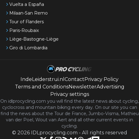
Vuelta a España
Milaan-San Remo
Tour of Flanders
Paris-Roubaix
Liège-Bastogne-Liège
Giro di Lombardia
IndeLeiderstrui.nl
Contact
Privacy Policy
Terms and Conditions
Newsletter
Advertising
Privacy settings
On idlprocycling.com you will find the latest
news
about cycling,
cyclocross and mountain biking every day. On our site you can
find the news about the Tour de France, Jumbo-Visma, Mathieu
van der Poel, Wout van Aert and all other current events in
cycling.
©
2026
IDLprocycling.com
-
All rights reserved