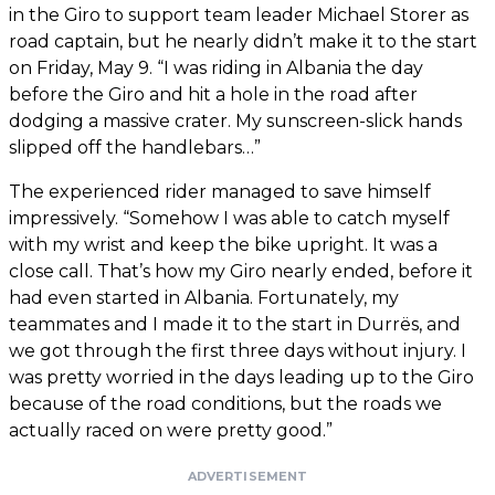
in the Giro to support team leader Michael Storer as
road captain, but he nearly didn’t make it to the start
on Friday, May 9. “I was riding in Albania the day
before the Giro and hit a hole in the road after
dodging a massive crater. My sunscreen-slick hands
slipped off the handlebars…”
The experienced rider managed to save himself
impressively. “Somehow I was able to catch myself
with my wrist and keep the bike upright. It was a
close call. That’s how my Giro nearly ended, before it
had even started in Albania. Fortunately, my
teammates and I made it to the start in Durrës, and
we got through the first three days without injury. I
was pretty worried in the days leading up to the Giro
because of the road conditions, but the roads we
actually raced on were pretty good.”
ADVERTISEMENT