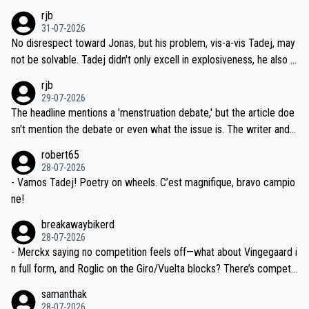
hich I consider highly unlikely, but rather because he and his reps d
rjb
titors, at the same exact time, and that time should be around 5A
on't want to set a ceiling on a new contract until they see the size
31-07-2026
M, not 2AM. Testing is important, but not more so than the health a
and length of Seixas' deal. That, or so it seems to me, is the actual
No disrespect toward Jonas, but his problem, vis-a-vis Tadej, may
nd safety of the riders.
reason for Del Toro putting off talks on an extension. Because the
not be solvable. Tadej didn't only excell in explosiveness, he also d
idea that Seixas would sign with a team that already has three you
emolished Jonas on a crucial descent. And, lest we forget, Pogi di
rjb
ng world-class GC contenders, including the G.O.A.T., seems far-fet
dn't have any trouble winning both the Giro and the Tour last year.
29-07-2026
ched, if not completely ludicrous.
Moreover, his explanation regarding poor planning by the Visma te
The headline mentions a 'menstruation debate,' but the article doe
am, also strikes me as questionable, given all the experience and e
sn't mention the debate or even what the issue is. The writer and t
xpertise in the Visma group. Again, no disrespect toward Jonas, a
he editor need to do better.
robert65
valid champion and a fine human being.
28-07-2026
- Vamos Tadej! Poetry on wheels. C’est magnifique, bravo campio
ne!
breakawaybikerd
28-07-2026
- Merckx saying no competition feels off—what about Vingegaard i
n full form, and Roglic on the Giro/Vuelta blocks? There’s competit
ion, just inconsistent due to crashes and form peaks. Still, Tadej is
samanthak
the most versatile since Indurain.
28-07-2026