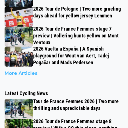
2026 Tour de Pologne | Two more grueling
days ahead for yellow jersey Lemmen
2026 Tour de France Femmes stage 7
preview | Vollering hunts yellow on Mont
Ventoux
2026 Vuelta a España | A Spanish
playground for Wout van Aert, Tadej
Pogačar and Mads Pedersen
More Articles
Latest Cycling News
Tour de France Femmes 2026 | Two more
thrilling and unpredictable days
2026 Tour de France Femmes stage 8