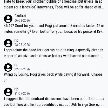
Hate to break your clickbait bubble of a headline, but unless an ac
cident (or a landslide) intervenes, Tadej will be so far ahead of his
closest 'competitor' prior to the flag drop for stage 20, he'll likely
FauDrei
be coasting to the finish line, saving his energy for the Worlds. But
06-08-2026
if he decides to take on the climbs, for the utterchallenge, then h
45:49? Good for you! ...and Pogi just around 3 minutes faster, 42 m
e'll do so at the head of the pack, as far ahead as he wants to be.
inutes something? Even better for you... because his personal Krva
vec best is 31 something ;)
rjb
03-08-2026
I appreciate the need for rigorous drug testing, especially given th
e sports' abusive and extensive history with banned substances. B
ut, and allowing for the fact that I'm not knowledgable about sophi
rjb
sticated drug use and masking, and how illegal substances might b
02-08-2026
e employed, and mindful of the statement that publicly testing cyc
Winng by Losing, Pogi gives back while paying it forward.. Chapea
ling's two greatest stars sends the loudest possible message to te
u!
am directors, sponsors, and riders, I'm not convinced that it was n
rjb
ecessary, or fair, to wake Jonas at 2AM, while allowing three extra
31-07-2026
hours of sleep to Tadej, and no testing at all for their closest com
I suggest that the contract discussions have been put off not beca
petitors during cycling's most important race. If such testing is tho
use Del Toro and his representitives expect UAE to sign Seixas, w
iught to be necessary, than administer the tests to ALL top compe