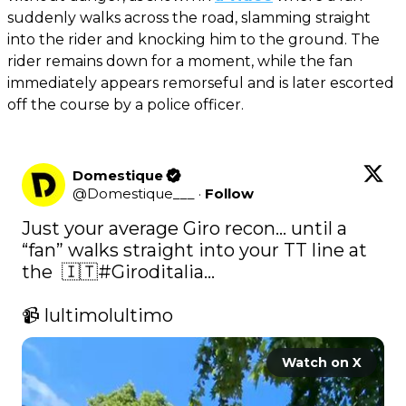
suddenly walks across the road, slamming straight
into the rider and knocking him to the ground. The
rider remains down for a moment, while the fan
immediately appears remorseful and is later escorted
off the course by a police officer.
Domestique
@
Domestique___
·
Follow
Just your average Giro recon… until a 
“fan” walks straight into your TT line at 
the  🇮🇹
#Giroditalia
...

📹 lultimolultimo 
Watch on X