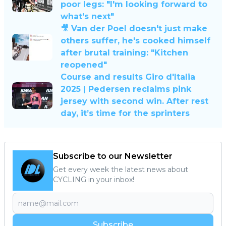
poor legs: "I'm looking forward to
what's next"
🎥 Van der Poel doesn't just make
others suffer, he's cooked himself
after brutal training: "Kitchen
reopened"
Course and results Giro d'Italia
2025 | Pedersen reclaims pink
jersey with second win. After rest
day, it’s time for the sprinters
Subscribe to our Newsletter
Get every week the latest news about
CYCLING in your inbox!
Subscribe