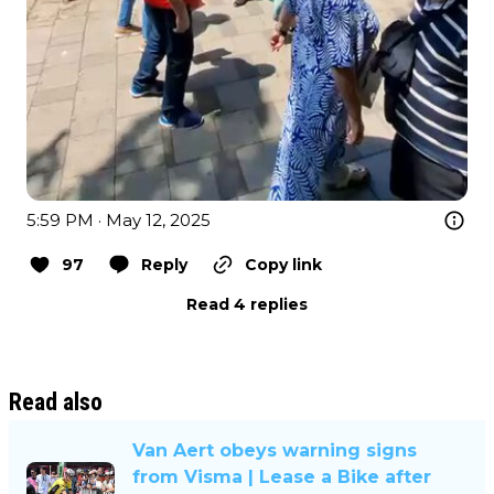
5:59 PM · May 12, 2025
97
Reply
Copy link
Read 4 replies
Read also
Van Aert obeys warning signs
from Visma | Lease a Bike after