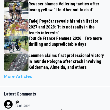
Reusser blames Vollering tactics after
losing yellow: ‘I told her not to do it’
Tadej Pogačar reveals his wish list for
2027 and 2028: ‘It is not really in the
team’s interests’
Tour de France Femmes 2026 | Two more
thrilling and unpredictable days
Lemmen claims first professional victory
in Tour de Pologne after crash involving
Kelderman, Almeida, and others
More Articles
Latest Comments
rjb
07-08-2026