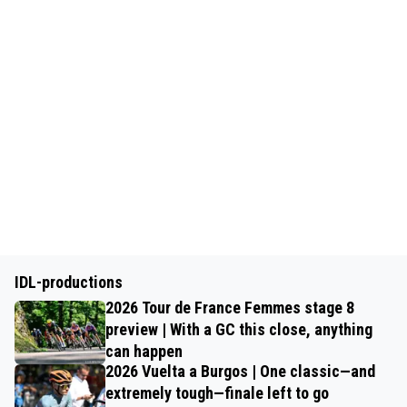
IDL-productions
2026 Tour de France Femmes stage 8
preview | With a GC this close, anything
can happen
2026 Vuelta a Burgos | One classic—and
extremely tough—finale left to go