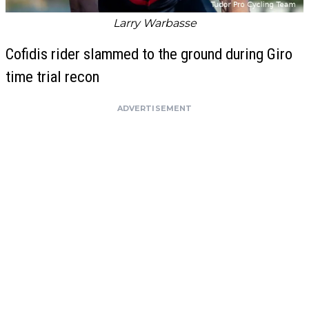
Larry Warbasse
Cofidis rider slammed to the ground during Giro
time trial recon
ADVERTISEMENT