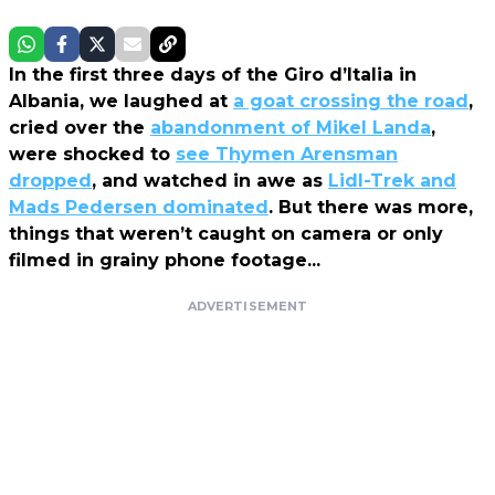
In the first three days of the Giro d’Italia in
Albania, we laughed at
a goat crossing the road
,
cried over the
abandonment of Mikel Landa
,
were shocked to
see Thymen Arensman
dropped
, and watched in awe as
Lidl-Trek and
Mads Pedersen dominated
. But there was more,
things that weren’t caught on camera or only
filmed in grainy phone footage...
ADVERTISEMENT