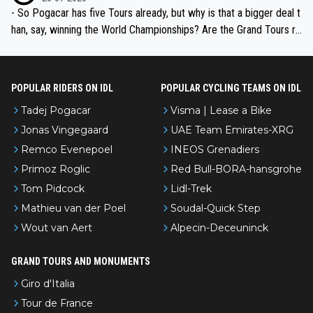
- So Pogacar has five Tours already, but why is that a bigger deal t
han, say, winning the World Championships? Are the Grand Tours ra
nked differently?
POPULAR RIDERS ON IDL
POPULAR CYCLING TEAMS ON IDL
Tadej Pogacar
Visma | Lease a Bike
Jonas Vingegaard
UAE Team Emirates-XRG
Remco Evenepoel
INEOS Grenadiers
Primoz Roglic
Red Bull-BORA-hansgrohe
Tom Pidcock
Lidl-Trek
Mathieu van der Poel
Soudal-Quick Step
Wout van Aert
Alpecin-Deceuninck
GRAND TOURS AND MONUMENTS
Giro d'Italia
Tour de France