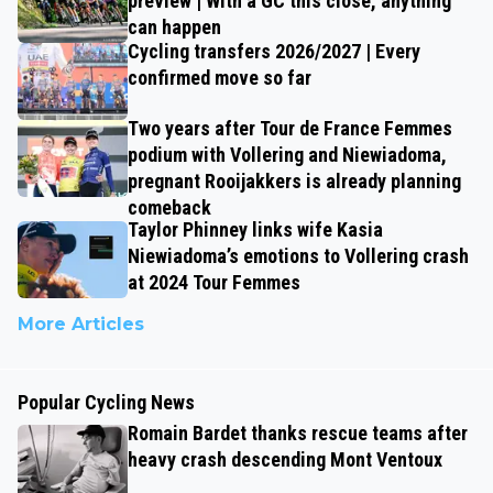
preview | With a GC this close, anything
can happen
Cycling transfers 2026/2027 | Every
confirmed move so far
Two years after Tour de France Femmes
podium with Vollering and Niewiadoma,
pregnant Rooijakkers is already planning
comeback
Taylor Phinney links wife Kasia
Niewiadoma’s emotions to Vollering crash
at 2024 Tour Femmes
More Articles
Popular Cycling News
Romain Bardet thanks rescue teams after
heavy crash descending Mont Ventoux