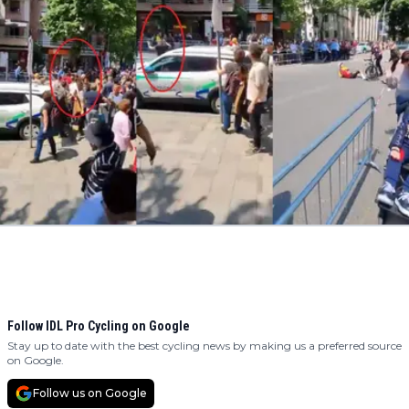
Follow IDL Pro Cycling on Google
Stay up to date with the best cycling news by making us a preferred source
on Google.
Follow us on Google