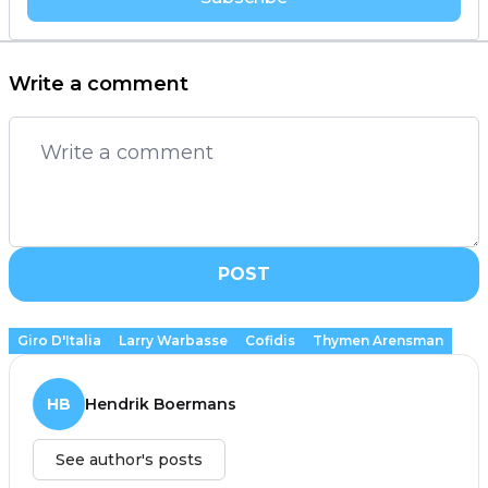
Write a comment
POST
Giro D'Italia
Larry Warbasse
Cofidis
Thymen Arensman
HB
Hendrik Boermans
See author's posts