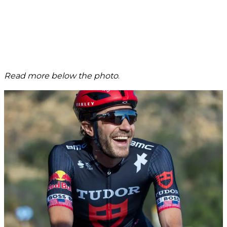
Read more below the photo
.