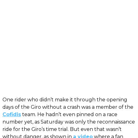
One rider who didn’t make it through the opening
days of the Giro without a crash was a member of the
Cofidis
team. He hadn’t even pinned on a race
number yet, as Saturday was only the reconnaissance
ride for the Giro’s time trial. But even that wasn’t
without danger, as shown in
a video
where a fan