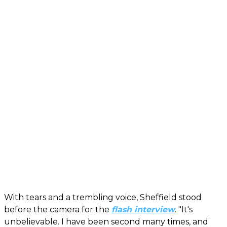
With tears and a trembling voice, Sheffield stood
before the camera for the
flash interview
. "It's
unbelievable. I have been second many times, and