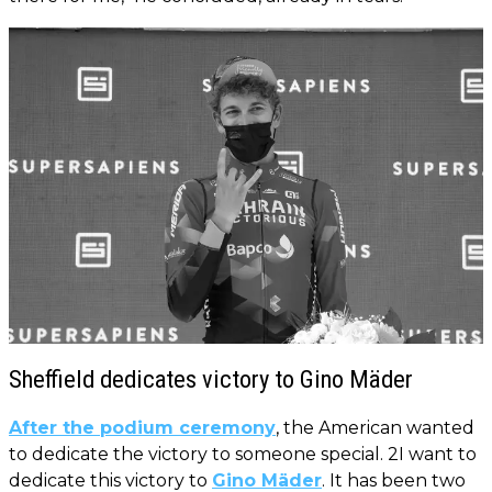
Sheffield dedicates victory to Gino Mäder
After the podium ceremony
, the American wanted
to dedicate the victory to someone special. 2I want to
dedicate this victory to
Gino Mäder
. It has been two