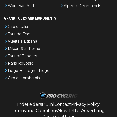
Wout van Aert
Alpecin-Deceuninck
GRAND TOURS AND MONUMENTS
Giro d'Italia
Tour de France
Vuelta a España
Milaan-San Remo
Tour of Flanders
Paris-Roubaix
Liège-Bastogne-Liège
Giro di Lombardia
IndeLeiderstrui.nl
Contact
Privacy Policy
Terms and Conditions
Newsletter
Advertising
Privacy settings