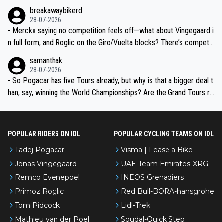
breakawaybikerd
28-07-2026
- Merckx saying no competition feels off—what about Vingegaard i
n full form, and Roglic on the Giro/Vuelta blocks? There’s competit
ion, just inconsistent due to crashes and form peaks. Still, Tadej is
samanthak
the most versatile since Indurain.
28-07-2026
- So Pogacar has five Tours already, but why is that a bigger deal t
han, say, winning the World Championships? Are the Grand Tours ra
nked differently?
POPULAR RIDERS ON IDL
POPULAR CYCLING TEAMS ON IDL
Tadej Pogacar
Visma | Lease a Bike
Jonas Vingegaard
UAE Team Emirates-XRG
Remco Evenepoel
INEOS Grenadiers
Primoz Roglic
Red Bull-BORA-hansgrohe
Tom Pidcock
Lidl-Trek
Mathieu van der Poel
Soudal-Quick Step