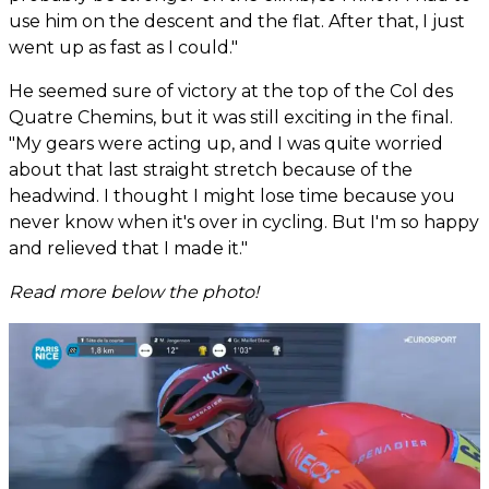
use him on the descent and the flat. After that, I just
went up as fast as I could."
He seemed sure of victory at the top of the Col des
Quatre Chemins, but it was still exciting in the final.
"My gears were acting up, and I was quite worried
about that last straight stretch because of the
headwind. I thought I might lose time because you
never know when it's over in cycling. But I'm so happy
and relieved that I made it."
Read more below the photo!