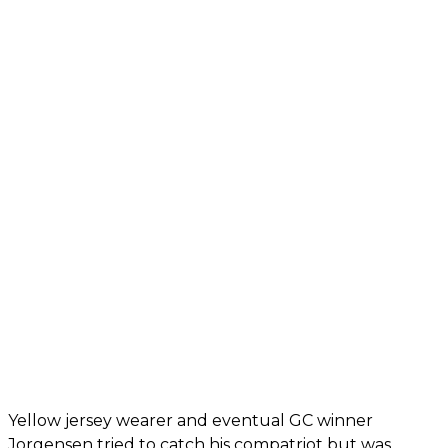
Yellow jersey wearer and eventual GC winner
Jorgensen tried to catch his compatriot but was