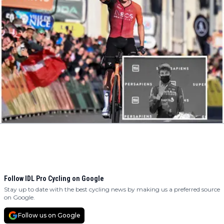
Follow IDL Pro Cycling on Google
Stay up to date with the best cycling news by making us a preferred source
on Google.
Follow us on Google