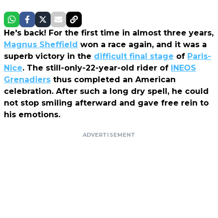
He's back! For the first time in almost three years,
Magnus Sheffield
won a race again, and it was a
superb victory in the
difficult final stage
of
Paris-
Nice
. The still-only-22-year-old rider of
INEOS
Grenadiers
thus completed an American
celebration. After such a long dry spell, he could
not stop smiling afterward and gave free rein to
his emotions.
ADVERTISEMENT