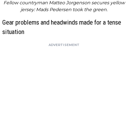
Fellow countryman Matteo Jorgenson secures yellow
jersey: Mads Pedersen took the green.
Gear problems and headwinds made for a tense
situation
ADVERTISEMENT