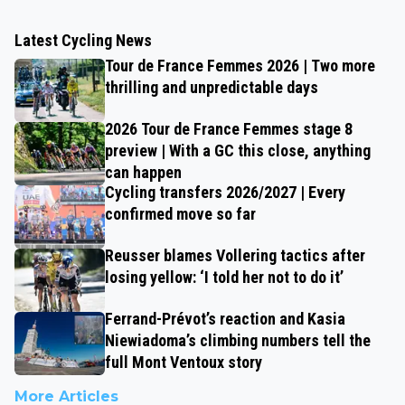
Latest Cycling News
Tour de France Femmes 2026 | Two more
thrilling and unpredictable days
2026 Tour de France Femmes stage 8
preview | With a GC this close, anything
can happen
Cycling transfers 2026/2027 | Every
confirmed move so far
Reusser blames Vollering tactics after
losing yellow: ‘I told her not to do it’
Ferrand-Prévot’s reaction and Kasia
Niewiadoma’s climbing numbers tell the
full Mont Ventoux story
More Articles