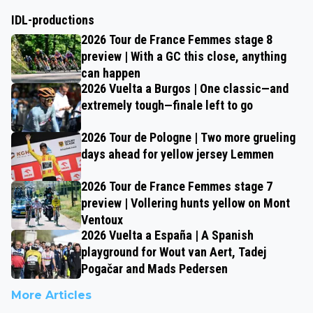
IDL-productions
2026 Tour de France Femmes stage 8
preview | With a GC this close, anything
can happen
2026 Vuelta a Burgos | One classic—and
extremely tough—finale left to go
2026 Tour de Pologne | Two more grueling
days ahead for yellow jersey Lemmen
2026 Tour de France Femmes stage 7
preview | Vollering hunts yellow on Mont
Ventoux
2026 Vuelta a España | A Spanish
playground for Wout van Aert, Tadej
Pogačar and Mads Pedersen
More Articles