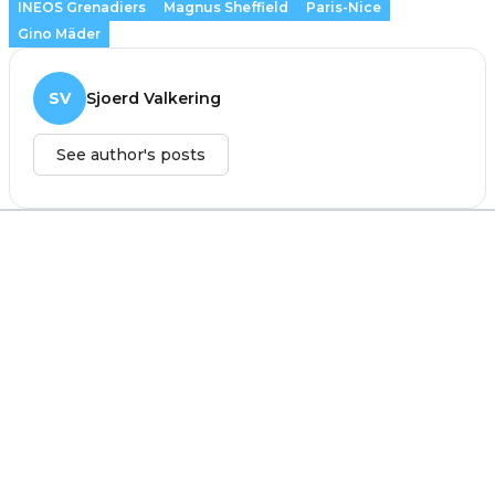
INEOS Grenadiers
Magnus Sheffield
Paris-Nice
Gino Mäder
SV
Sjoerd Valkering
See author's posts