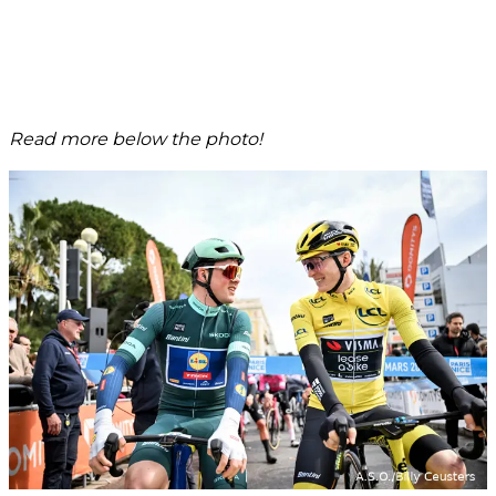
Read more below the photo!