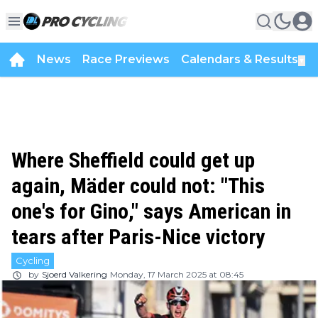
News
Race Previews
Calendars & Results
▼
Where Sheffield could get up
again, Mäder could not: "This
one's for Gino," says American in
tears after Paris-Nice victory
Cycling
by
Sjoerd Valkering
Monday, 17 March 2025 at 08:45