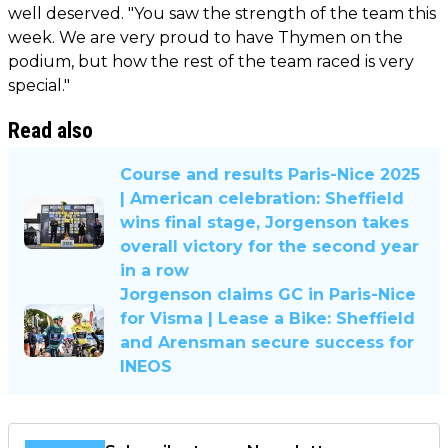
well deserved. "You saw the strength of the team this
week. We are very proud to have Thymen on the
podium, but how the rest of the team raced is very
special."
Read also
Course and results Paris-Nice 2025
| American celebration: Sheffield
wins final stage, Jorgenson takes
overall victory for the second year
in a row
Jorgenson claims GC in Paris-Nice
for Visma | Lease a Bike: Sheffield
and Arensman secure success for
INEOS