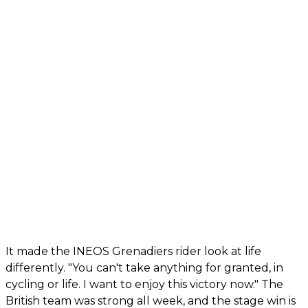
It made the INEOS Grenadiers rider look at life
differently. "You can't take anything for granted, in
cycling or life. I want to enjoy this victory now." The
British team was strong all week, and the stage win is