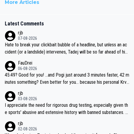
More Articles
Latest Comments
rjb
07-08-2026
Hate to break your clickbait bubble of a headline, but unless an ac
cident (or a landslide) intervenes, Tadej will be so far ahead of his
closest 'competitor' prior to the flag drop for stage 20, he'll likely
FauDrei
be coasting to the finish line, saving his energy for the Worlds. But
06-08-2026
if he decides to take on the climbs, for the utterchallenge, then h
45:49? Good for you! ...and Pogi just around 3 minutes faster, 42 m
e'll do so at the head of the pack, as far ahead as he wants to be.
inutes something? Even better for you... because his personal Krva
vec best is 31 something ;)
rjb
03-08-2026
I appreciate the need for rigorous drug testing, especially given th
e sports' abusive and extensive history with banned substances. B
ut, and allowing for the fact that I'm not knowledgable about sophi
rjb
sticated drug use and masking, and how illegal substances might b
02-08-2026
e employed, and mindful of the statement that publicly testing cyc