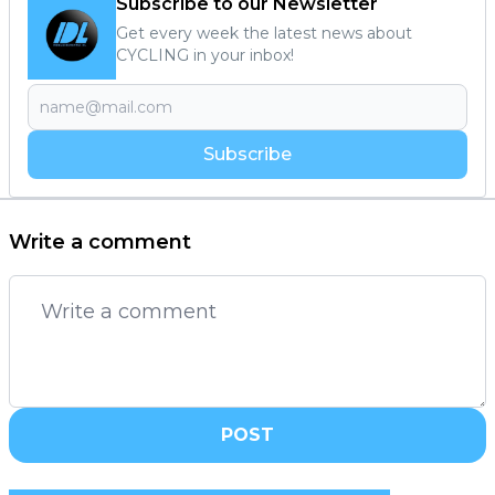
Subscribe to our Newsletter
Get every week the latest news about
CYCLING in your inbox!
Subscribe
Write a comment
POST