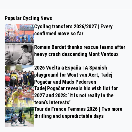
Popular Cycling News
Cycling transfers 2026/2027 | Every
confirmed move so far
Romain Bardet thanks rescue teams after
heavy crash descending Mont Ventoux
2026 Vuelta a España | A Spanish
playground for Wout van Aert, Tadej
Pogačar and Mads Pedersen
Tadej Pogačar reveals his wish list for
2027 and 2028: ‘It is not really in the
team’s interests’
Tour de France Femmes 2026 | Two more
thrilling and unpredictable days