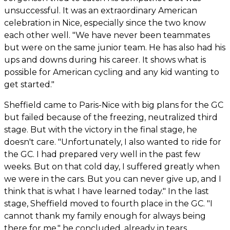
unsuccessful. It was an extraordinary American
celebration in Nice, especially since the two know
each other well. "We have never been teammates
but were on the same junior team. He has also had his
ups and downs during his career. It shows what is
possible for American cycling and any kid wanting to
get started."
Sheffield came to Paris-Nice with big plans for the GC
but failed because of the freezing, neutralized third
stage. But with the victory in the final stage, he
doesn't care. "Unfortunately, I also wanted to ride for
the GC. I had prepared very well in the past few
weeks. But on that cold day, I suffered greatly when
we were in the cars. But you can never give up, and I
think that is what I have learned today." In the last
stage, Sheffield moved to fourth place in the GC. "I
cannot thank my family enough for always being
there for me," he concluded, already in tears.