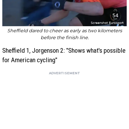
Sheffield dared to cheer as early as two kilometers
before the finish line.
Sheffield 1, Jorgenson 2: "Shows what's possible
for American cycling"
ADVERTISEMENT