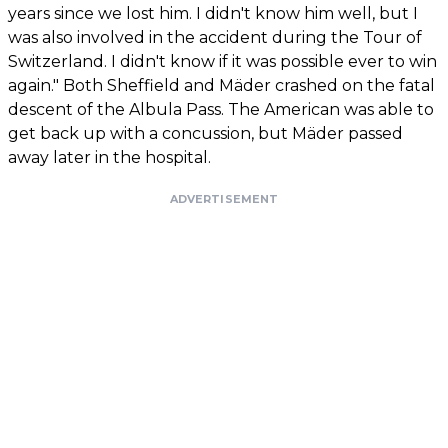
years since we lost him. I didn't know him well, but I
was also involved in the accident during the Tour of
Switzerland. I didn't know if it was possible ever to win
again." Both Sheffield and Mäder crashed on the fatal
descent of the Albula Pass. The American was able to
get back up with a concussion, but Mäder passed
away later in the hospital.
ADVERTISEMENT