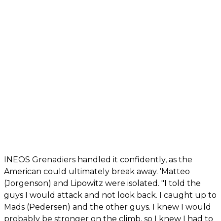
INEOS Grenadiers handled it confidently, as the
American could ultimately break away. 'Matteo
(Jorgenson) and Lipowitz were isolated. "I told the
guys I would attack and not look back. I caught up to
Mads (Pedersen) and the other guys. I knew I would
probably be stronger on the climb, so I knew I had to