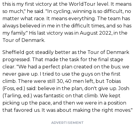
this is my first victory at the WorldTour level. It means
so much," he said. "In cycling, winning is so difficult, no
matter what race. It means everything. The team has
always believed in me in the difficult times, and so has
my family." His last victory was in August 2022, in the
Tour of Denmark.
Sheffield got steadily better as the Tour of Denmark
progressed. That made the task for the final stage
clear. "We had a perfect plan created on the bus; we
never gave up. I tried to use the guys on the first
climb. There were still 30, 40 men left, but Tobias
(Foss, ed.) said: believe in the plan, don't give up. Josh
(Tarling, ed.) was fantastic on that climb. We kept
picking up the pace, and then we were in a position
that favored us. It was about making the right moves."
ADVERTISEMENT