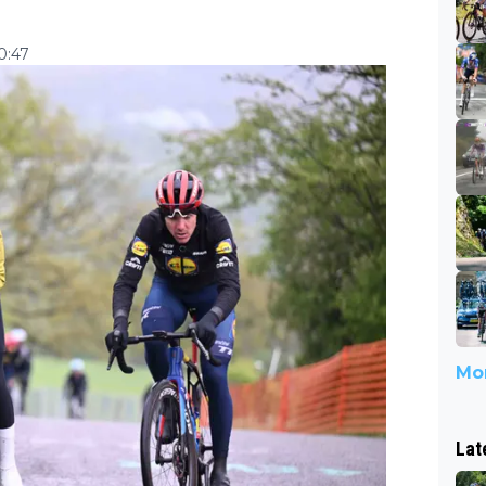
10:47
Mor
Lat