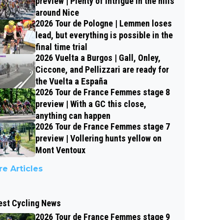
preview | Plenty of intrigue in the hills
around Nice
2026 Tour de Pologne | Lemmen loses
lead, but everything is possible in the
final time trial
2026 Vuelta a Burgos | Gall, Onley,
Ciccone, and Pellizzari are ready for
the Vuelta a España
2026 Tour de France Femmes stage 8
preview | With a GC this close,
anything can happen
2026 Tour de France Femmes stage 7
preview | Vollering hunts yellow on
Mont Ventoux
e Articles
est Cycling News
2026 Tour de France Femmes stage 9