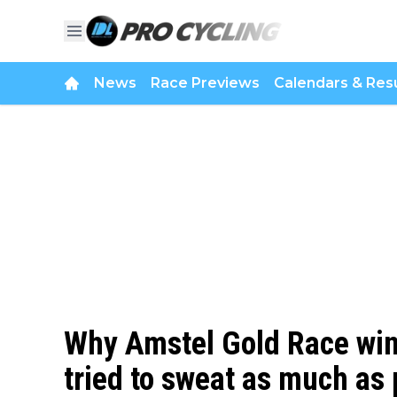
News
Race Previews
Calendars & Resu
Why Amstel Gold Race win
tried to sweat as much as