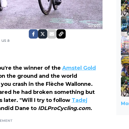
 us a
you're the winner of the
Amstel Gold
n the ground and the world
 you crash in the Flèche Wallonne.
feared he had broken something but
later. "Will I try to follow
Tadej
Mor
 candid Dane to
IDLProCycling.com
.
SEMENT