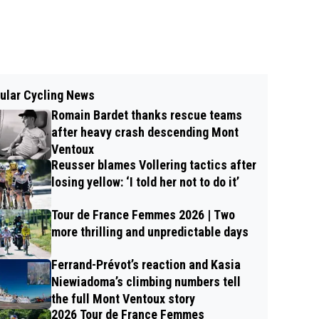
ular Cycling News
Romain Bardet thanks rescue teams
after heavy crash descending Mont
Ventoux
Reusser blames Vollering tactics after
losing yellow: ‘I told her not to do it’
Tour de France Femmes 2026 | Two
more thrilling and unpredictable days
Ferrand-Prévot’s reaction and Kasia
Niewiadoma’s climbing numbers tell
the full Mont Ventoux story
2026 Tour de France Femmes