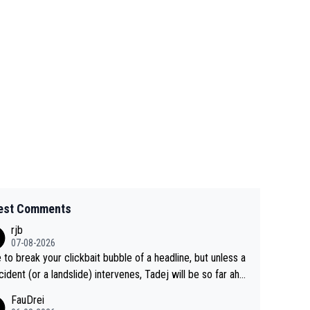
est Comments
rjb
07-08-2026
 to break your clickbait bubble of a headline, but unless a
cident (or a landslide) intervenes, Tadej will be so far ahe
f his closest 'competitor' prior to the flag drop for stage
FauDrei
he'll likely be coasting to the finish line, saving his energy f