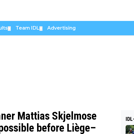
lts
Team IDL
Advertising
▼
▼
ner Mattias Skjelmose
IDL
 possible before Liège–