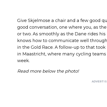
Give Skjelmose a chair and a few good que
good conversation, one where you, as the 
or two. As smoothly as the Dane rides his b
knows how to communicate well throug
in the Gold Race. A follow-up to that took
in Maastricht, where many cycling teams
week.
Read more below the photo!
ADVERTI