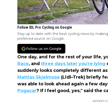
Follow IDL Pro Cycling on Google
Stay up to date with the best cycling news by making
preferred source on Google.
Follow us on Google
One day, and for the rest of your life, 
Race
, and
three days later you're lying
o
suddenly looks completely different as
Mattias Skjelmose
(Lidl–Trek) briefly 
was able to look ahead again a few days 
Pogacar
? If I feel good, yes," said the
ADVERTI