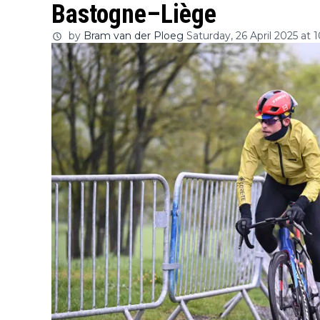
Bastogne–Liège
by
Bram van der Ploeg
Saturday, 26 April 2025 at 