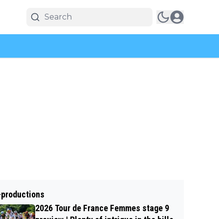
-productions
2026 Tour de France Femmes stage 9