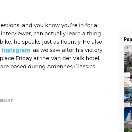
stions, and you know you’re in for a
interviewer, can actually learn a thing
Pop
ike, he speaks just as fluently. He also
h
Instagram
, as we saw after his victory
 place Friday at the Van der Valk hotel
 are based during Ardennes Classics
SEMENT