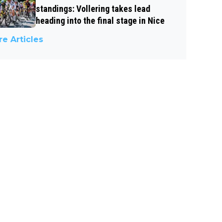
standings: Vollering takes lead
heading into the final stage in Nice
e Articles