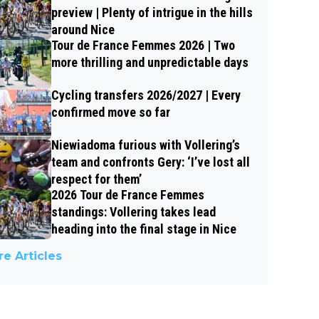
preview | Plenty of intrigue in the hills
around Nice
Tour de France Femmes 2026 | Two
more thrilling and unpredictable days
Cycling transfers 2026/2027 | Every
confirmed move so far
Niewiadoma furious with Vollering’s
team and confronts Gery: ‘I’ve lost all
respect for them’
2026 Tour de France Femmes
standings: Vollering takes lead
heading into the final stage in Nice
e Articles