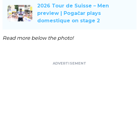
2026 Tour de Suisse – Men
preview | Pogačar plays
domestique on stage 2
Read more below the photo!
ADVERTISEMENT