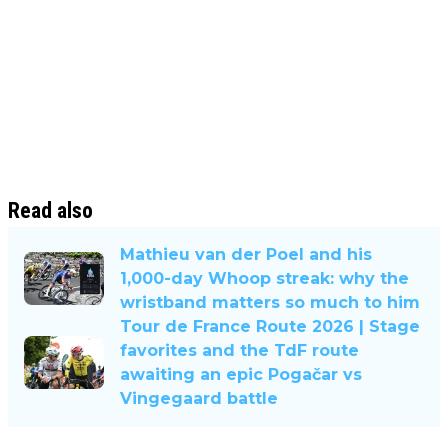
Read also
Mathieu van der Poel and his
1,000-day Whoop streak: why the
wristband matters so much to him
Tour de France Route 2026 | Stage
favorites and the TdF route
awaiting an epic Pogačar vs
Vingegaard battle