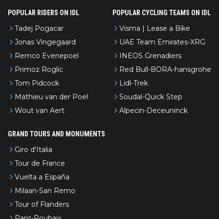
POPULAR RIDERS ON IDL
POPULAR CYCLING TEAMS ON IDL
Tadej Pogacar
Visma | Lease a Bike
Jonas Vingegaard
UAE Team Emirates-XRG
Remco Evenepoel
INEOS Grenadiers
Primoz Roglic
Red Bull-BORA-hansgrohe
Tom Pidcock
Lidl-Trek
Mathieu van der Poel
Soudal-Quick Step
Wout van Aert
Alpecin-Deceuninck
GRAND TOURS AND MONUMENTS
Giro d'Italia
Tour de France
Vuelta a España
Milaan-San Remo
Tour of Flanders
Paris-Roubaix