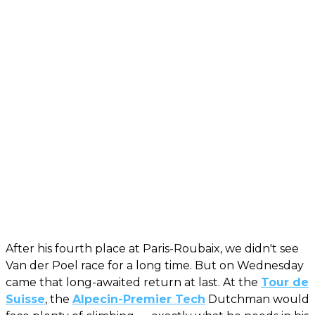
After his fourth place at Paris-Roubaix, we didn't see
Van der Poel race for a long time. But on Wednesday
came that long-awaited return at last. At the
Tour de
Suisse
, the
Alpecin-Premier Tech
Dutchman would