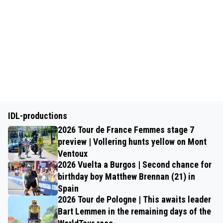
IDL-productions
2026 Tour de France Femmes stage 7
preview | Vollering hunts yellow on Mont
Ventoux
2026 Vuelta a Burgos | Second chance for
birthday boy Matthew Brennan (21) in
Spain
2026 Tour de Pologne | This awaits leader
Bart Lemmen in the remaining days of the