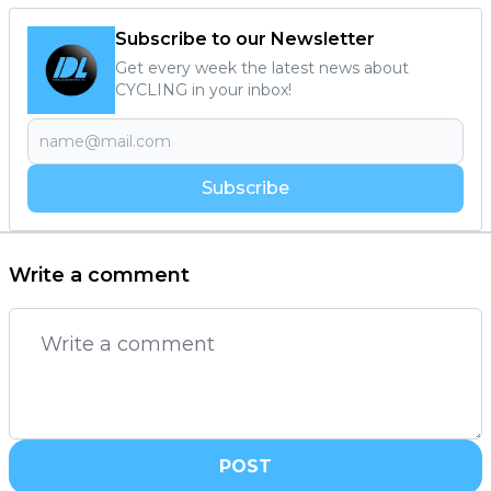
Subscribe to our Newsletter
Get every week the latest news about
CYCLING in your inbox!
Subscribe
Write a comment
POST