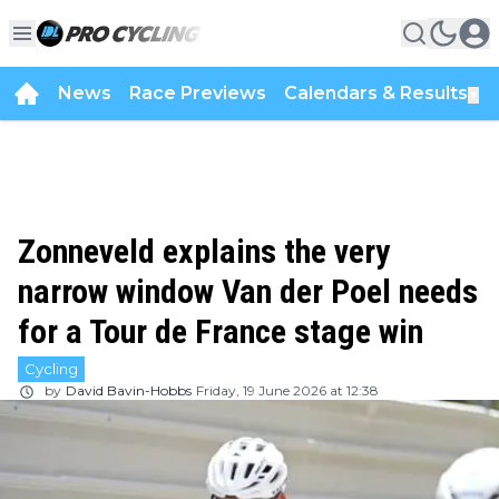
News
Race Previews
Calendars & Results
▼
Zonneveld explains the very
narrow window Van der Poel needs
for a Tour de France stage win
Cycling
by
David Bavin-Hobbs
Friday, 19 June 2026 at 12:38