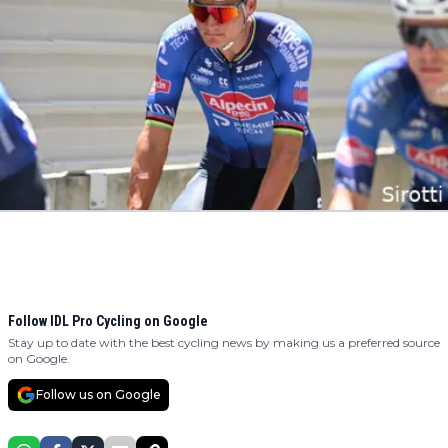
Follow IDL Pro Cycling on Google
Stay up to date with the best cycling news by making us a preferred source
on Google.
Follow us on Google