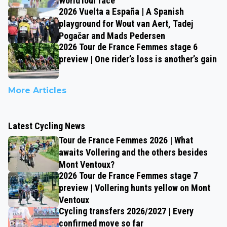
WorldTour race
2026 Vuelta a España | A Spanish
playground for Wout van Aert, Tadej
Pogačar and Mads Pedersen
2026 Tour de France Femmes stage 6
preview | One rider’s loss is another’s gain
More Articles
Latest Cycling News
Tour de France Femmes 2026 | What
awaits Vollering and the others besides
Mont Ventoux?
2026 Tour de France Femmes stage 7
preview | Vollering hunts yellow on Mont
Ventoux
Cycling transfers 2026/2027 | Every
confirmed move so far