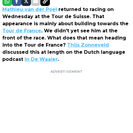
Mathieu van der Poel
returned to racing on
Wednesday at the Tour de Suisse. That
appearance is mainly about building towards the
Tour de France
. We didn't yet see him at the
front of the race. What does that mean heading
into the Tour de France?
Thijs Zonneveld
discussed this at length on the Dutch language
podcast
In De Waaier
.
ADVERTISEMENT