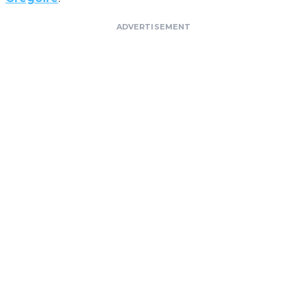
ADVERTISEMENT