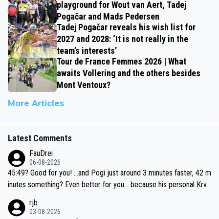
playground for Wout van Aert, Tadej
Pogačar and Mads Pedersen
Tadej Pogačar reveals his wish list for
2027 and 2028: ‘It is not really in the
team’s interests’
Tour de France Femmes 2026 | What
awaits Vollering and the others besides
Mont Ventoux?
More Articles
Latest Comments
FauDrei
06-08-2026
45:49? Good for you! ...and Pogi just around 3 minutes faster, 42 m
inutes something? Even better for you... because his personal Krva
vec best is 31 something ;)
rjb
03-08-2026