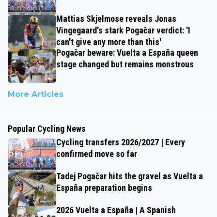
Mattias Skjelmose reveals Jonas
Vingegaard's stark Pogačar verdict: 'I
can't give any more than this'
Pogačar beware: Vuelta a España queen
stage changed but remains monstrous
More Articles
Popular Cycling News
Cycling transfers 2026/2027 | Every
confirmed move so far
Tadej Pogačar hits the gravel as Vuelta a
España preparation begins
2026 Vuelta a España | A Spanish