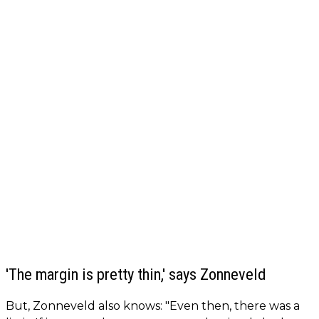
'The margin is pretty thin,' says Zonneveld
But, Zonneveld also knows: "Even then, there was a