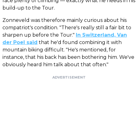
face plenty of climbing — exactly what he needs in his
build-up to the Tour.
Zonneveld was therefore mainly curious about his
compatriot's condition. "There's really still a fair bit to
sharpen up before the Tour."
In Switzerland, Van
der Poel said
that he'd found combining it with
mountain biking difficult. "He's mentioned, for
instance, that his back has been bothering him. We've
obviously heard him talk about that often."
ADVERTISEMENT