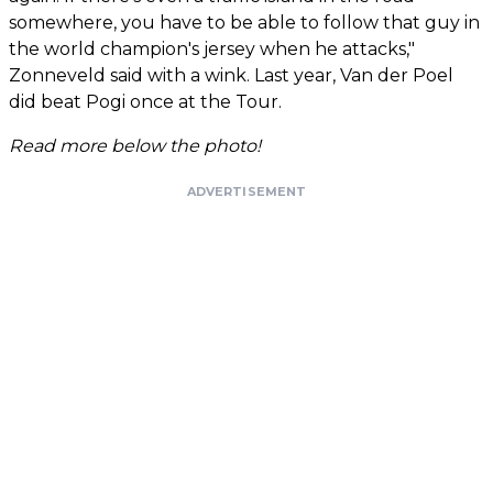
somewhere, you have to be able to follow that guy in
the world champion's jersey when he attacks,"
Zonneveld said with a wink. Last year, Van der Poel
did beat Pogi once at the Tour.
Read more below the photo!
ADVERTISEMENT