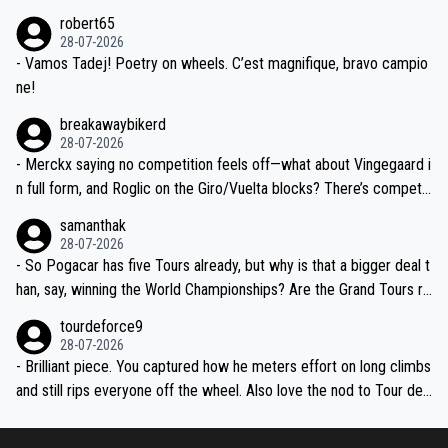
xpertise in the Visma group. Again, no disrespect toward Jonas, a
he editor need to do better.
robert65
valid champion and a fine human being.
28-07-2026
- Vamos Tadej! Poetry on wheels. C’est magnifique, bravo campio
ne!
breakawaybikerd
28-07-2026
- Merckx saying no competition feels off—what about Vingegaard i
n full form, and Roglic on the Giro/Vuelta blocks? There’s competit
ion, just inconsistent due to crashes and form peaks. Still, Tadej is
samanthak
the most versatile since Indurain.
28-07-2026
- So Pogacar has five Tours already, but why is that a bigger deal t
han, say, winning the World Championships? Are the Grand Tours ra
nked differently?
tourdeforce9
28-07-2026
- Brilliant piece. You captured how he meters effort on long climbs
and still rips everyone off the wheel. Also love the nod to Tour de
l’Avenir—people forget how early he was bossing stages.