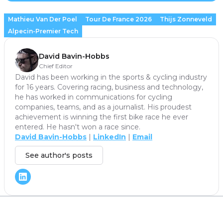
Mathieu Van Der Poel
Tour De France 2026
Thijs Zonneveld
Alpecin-Premier Tech
David Bavin-Hobbs
Chief Editor
David has been working in the sports & cycling industry
for 16 years. Covering racing, business and technology,
he has worked in communications for cycling
companies, teams, and as a journalist. His proudest
achievement is winning the first bike race he ever
entered. He hasn't won a race since.
David Bavin-Hobbs
|
LinkedIn
|
Email
See author's posts