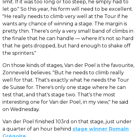
limit. If it was too long or too steep, he simply had to
let go." So this year, his form will need to be excellent.
"He really needs to climb very well at the Tour if he
wants any chance of winning a stage. The margin is
pretty thin. There's only a very small band of climbs in
the finale that he can handle — where it's not so hard
that he gets dropped, but hard enough to shake off
the sprinters."
On those kinds of stages, Van der Poel is the favourite,
Zonneveld believes. "But he needs to climb really
well for that. That's exactly what he needs the Tour
de Suisse for. There's only one stage where he can
test that, and that's stage two. That's the most
interesting one for Van der Poel, in my view," he said
on Wednesday.
Van der Poel finished 103rd on that stage, just under
a quarter of an hour behind
stage winner Romain
Grégoire
.