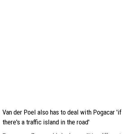
Van der Poel also has to deal with Pogacar 'if
there's a traffic island in the road'