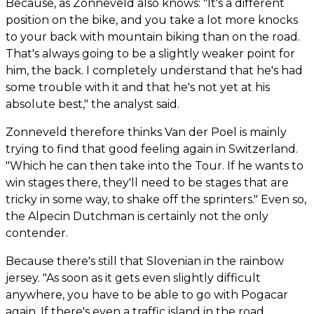
Because, as Zonneveld also knows: "It's a different
position on the bike, and you take a lot more knocks
to your back with mountain biking than on the road.
That's always going to be a slightly weaker point for
him, the back. I completely understand that he's had
some trouble with it and that he's not yet at his
absolute best," the analyst said.
Zonneveld therefore thinks Van der Poel is mainly
trying to find that good feeling again in Switzerland.
"Which he can then take into the Tour. If he wants to
win stages there, they'll need to be stages that are
tricky in some way, to shake off the sprinters." Even so,
the Alpecin Dutchman is certainly not the only
contender.
Because there's still that Slovenian in the rainbow
jersey. "As soon as it gets even slightly difficult
anywhere, you have to be able to go with Pogacar
again. If there's even a traffic island in the road