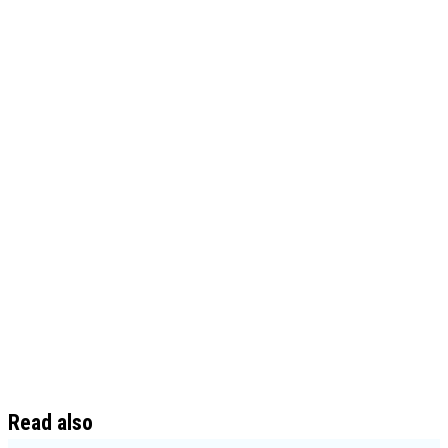
Read also