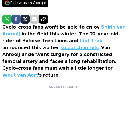
Follow us on Google
Cyclo-cross fans won't be able to enjoy
Shirin van
Anrooij
in the field this winter. The 22-year-old
rider of Baloise Trek Lions and
Lidl-Trek
announced this via her
social channels
. Van
Anrooij underwent surgery for a constricted
femoral artery and faces a long rehabilitation.
Cyclo-cross fans must wait a little longer for
Wout van Aert
's return.
ADVERTISEMENT