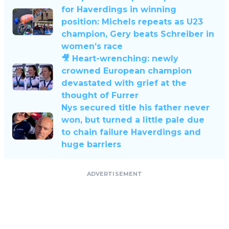
for Haverdings in winning
position: Michels repeats as U23
champion, Gery beats Schreiber in
women’s race
🎥 Heart-wrenching: newly
crowned European champion
devastated with grief at the
thought of Furrer
Nys secured title his father never
won, but turned a little pale due
to chain failure Haverdings and
huge barriers
ADVERTISEMENT