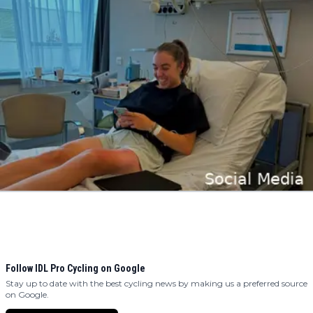
Follow IDL Pro Cycling on Google
Stay up to date with the best cycling news by making us a preferred source
on Google.