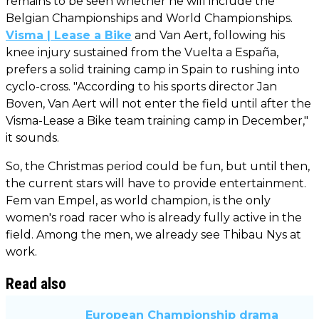
remains to be seen whether he will include the
Belgian Championships and World Championships.
Visma | Lease a Bike
and Van Aert, following his
knee injury sustained from the Vuelta a España,
prefers a solid training camp in Spain to rushing into
cyclo-cross. "According to his sports director Jan
Boven, Van Aert will not enter the field until after the
Visma-Lease a Bike team training camp in December,"
it sounds.
So, the Christmas period could be fun, but until then,
the current stars will have to provide entertainment.
Fem van Empel, as world champion, is the only
women's road racer who is already fully active in the
field. Among the men, we already see Thibau Nys at
work.
Read also
European Championship drama