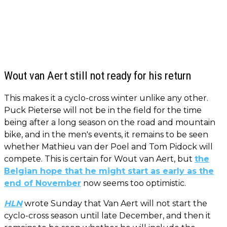
Wout van Aert still not ready for his return
This makes it a cyclo-cross winter unlike any other.
Puck Pieterse will not be in the field for the time
being after a long season on the road and mountain
bike, and in the men's events, it remains to be seen
whether Mathieu van der Poel and Tom Pidock will
compete. This is certain for Wout van Aert, but
the
Belgian hope that he might start as early as the
end of November
now seems too optimistic.
HLN
wrote Sunday that Van Aert will not start the
cyclo-cross season until late December, and then it