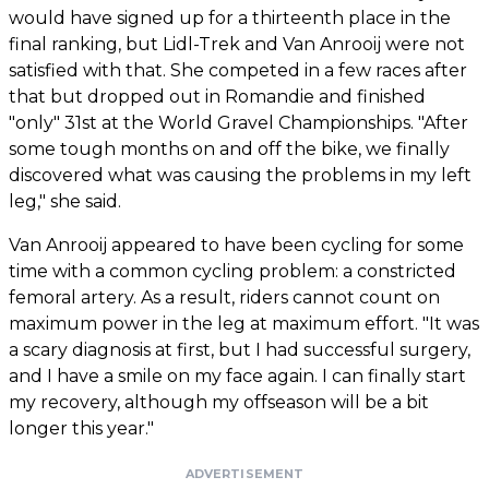
would have signed up for a thirteenth place in the
final ranking, but Lidl-Trek and Van Anrooij were not
satisfied with that. She competed in a few races after
that but dropped out in Romandie and finished
"only" 31st at the World Gravel Championships. "After
some tough months on and off the bike, we finally
discovered what was causing the problems in my left
leg," she said.
Van Anrooij appeared to have been cycling for some
time with a common cycling problem: a constricted
femoral artery. As a result, riders cannot count on
maximum power in the leg at maximum effort. "It was
a scary diagnosis at first, but I had successful surgery,
and I have a smile on my face again. I can finally start
my recovery, although my offseason will be a bit
longer this year."
ADVERTISEMENT