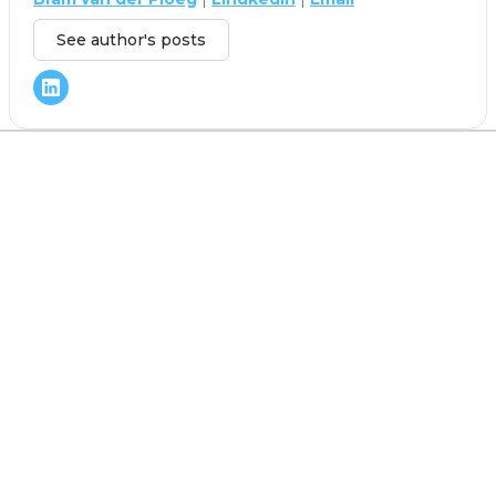
See author's posts