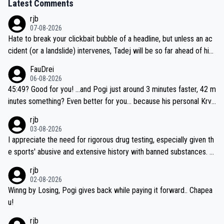
Latest Comments
rjb
07-08-2026
Hate to break your clickbait bubble of a headline, but unless an ac
cident (or a landslide) intervenes, Tadej will be so far ahead of his
closest 'competitor' prior to the flag drop for stage 20, he'll likely
FauDrei
be coasting to the finish line, saving his energy for the Worlds. But
06-08-2026
if he decides to take on the climbs, for the utterchallenge, then h
45:49? Good for you! ...and Pogi just around 3 minutes faster, 42 m
e'll do so at the head of the pack, as far ahead as he wants to be.
inutes something? Even better for you... because his personal Krva
vec best is 31 something ;)
rjb
03-08-2026
I appreciate the need for rigorous drug testing, especially given th
e sports' abusive and extensive history with banned substances. B
ut, and allowing for the fact that I'm not knowledgable about sophi
rjb
sticated drug use and masking, and how illegal substances might b
02-08-2026
e employed, and mindful of the statement that publicly testing cyc
Winng by Losing, Pogi gives back while paying it forward.. Chapea
ling's two greatest stars sends the loudest possible message to te
u!
am directors, sponsors, and riders, I'm not convinced that it was n
rjb
ecessary, or fair, to wake Jonas at 2AM, while allowing three extra