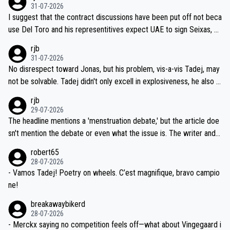
31-07-2026
hours of sleep to Tadej, and no testing at all for their closest com
I suggest that the contract discussions have been put off not beca
petitors during cycling's most important race. If such testing is tho
use Del Toro and his representitives expect UAE to sign Seixas, w
iught to be necessary, than administer the tests to ALL top compe
hich I consider highly unlikely, but rather because he and his reps d
rjb
titors, at the same exact time, and that time should be around 5A
on't want to set a ceiling on a new contract until they see the size
31-07-2026
M, not 2AM. Testing is important, but not more so than the health a
and length of Seixas' deal. That, or so it seems to me, is the actual
No disrespect toward Jonas, but his problem, vis-a-vis Tadej, may
nd safety of the riders.
reason for Del Toro putting off talks on an extension. Because the
not be solvable. Tadej didn't only excell in explosiveness, he also d
idea that Seixas would sign with a team that already has three you
emolished Jonas on a crucial descent. And, lest we forget, Pogi di
rjb
ng world-class GC contenders, including the G.O.A.T., seems far-fet
dn't have any trouble winning both the Giro and the Tour last year.
29-07-2026
ched, if not completely ludicrous.
Moreover, his explanation regarding poor planning by the Visma te
The headline mentions a 'menstruation debate,' but the article doe
am, also strikes me as questionable, given all the experience and e
sn't mention the debate or even what the issue is. The writer and t
xpertise in the Visma group. Again, no disrespect toward Jonas, a
he editor need to do better.
robert65
valid champion and a fine human being.
28-07-2026
- Vamos Tadej! Poetry on wheels. C’est magnifique, bravo campio
ne!
breakawaybikerd
28-07-2026
- Merckx saying no competition feels off—what about Vingegaard i