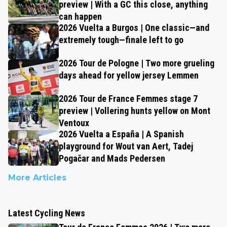
preview | With a GC this close, anything
can happen
2026 Vuelta a Burgos | One classic—and
extremely tough—finale left to go
2026 Tour de Pologne | Two more grueling
days ahead for yellow jersey Lemmen
2026 Tour de France Femmes stage 7
preview | Vollering hunts yellow on Mont
Ventoux
2026 Vuelta a España | A Spanish
playground for Wout van Aert, Tadej
Pogačar and Mads Pedersen
More Articles
Latest Cycling News