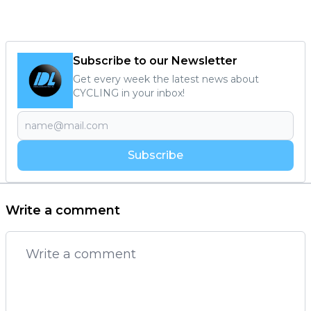
Subscribe to our Newsletter
Get every week the latest news about
CYCLING in your inbox!
Subscribe
Write a comment