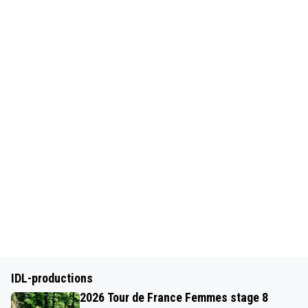
IDL-productions
2026 Tour de France Femmes stage 8