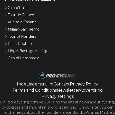
Giro d'Italia
Tour de France
Vuelta a España
Milaan-San Remo
Tour of Flanders
Paris-Roubaix
Liège-Bastogne-Liège
Giro di Lombardia
IndeLeiderstrui.nl
Contact
Privacy Policy
Terms and Conditions
Newsletter
Advertising
Privacy settings
On idlprocycling.com you will find the latest
news
about cycling,
cyclocross and mountain biking every day. On our site you can
find the news about the Tour de France, Jumbo-Visma, Mathieu