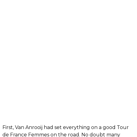
First, Van Anrooij had set everything on a good Tour
de France Femmes on the road. No doubt many