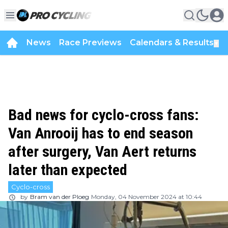
News
Race Previews
Calendars & Results
▼
Bad news for cyclo-cross fans:
Van Anrooij has to end season
after surgery, Van Aert returns
later than expected
Cyclo-cross
by
Bram van der Ploeg
Monday, 04 November 2024 at 10:44