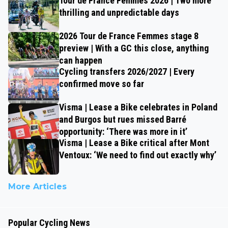
Tour de France Femmes 2026 | Two more
thrilling and unpredictable days
2026 Tour de France Femmes stage 8
preview | With a GC this close, anything
can happen
Cycling transfers 2026/2027 | Every
confirmed move so far
Visma | Lease a Bike celebrates in Poland
and Burgos but rues missed Barré
opportunity: ‘There was more in it’
Visma | Lease a Bike critical after Mont
Ventoux: ‘We need to find out exactly why’
More Articles
Popular Cycling News