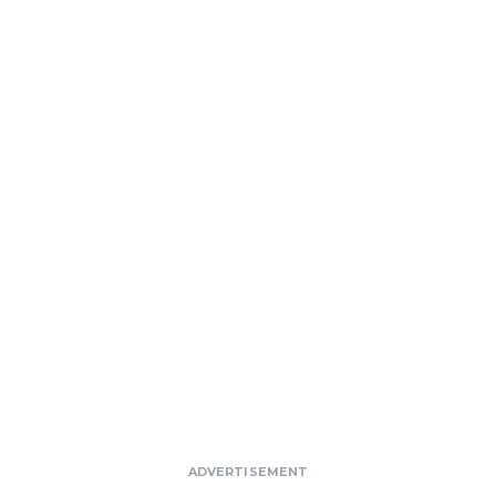
ADVERTISEMENT