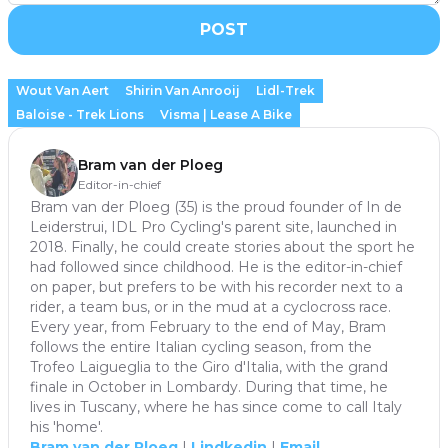
POST
Wout Van Aert
Shirin Van Anrooij
Lidl-Trek
Baloise - Trek Lions
Visma | Lease A Bike
Bram van der Ploeg
Editor-in-chief
Bram van der Ploeg (35) is the proud founder of In de
Leiderstrui, IDL Pro Cycling's parent site, launched in
2018. Finally, he could create stories about the sport he
had followed since childhood. He is the editor-in-chief
on paper, but prefers to be with his recorder next to a
rider, a team bus, or in the mud at a cyclocross race.
Every year, from February to the end of May, Bram
follows the entire Italian cycling season, from the
Trofeo Laigueglia to the Giro d'Italia, with the grand
finale in October in Lombardy. During that time, he
lives in Tuscany, where he has since come to call Italy
his 'home'.
Bram van der Ploeg
|
Lindkedin
|
Email