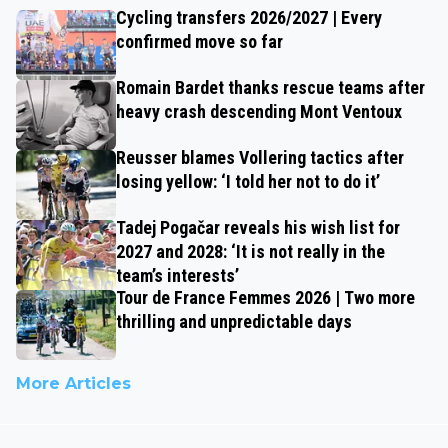
Cycling transfers 2026/2027 | Every
confirmed move so far
Romain Bardet thanks rescue teams after
heavy crash descending Mont Ventoux
Reusser blames Vollering tactics after
losing yellow: ‘I told her not to do it’
Tadej Pogačar reveals his wish list for
2027 and 2028: ‘It is not really in the
team’s interests’
Tour de France Femmes 2026 | Two more
thrilling and unpredictable days
More Articles