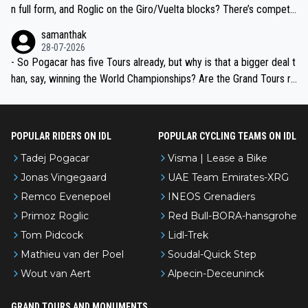
n full form, and Roglic on the Giro/Vuelta blocks? There’s competit
ion, just inconsistent due to crashes and form peaks. Still, Tadej is
samanthak
the most versatile since Indurain.
28-07-2026
- So Pogacar has five Tours already, but why is that a bigger deal t
han, say, winning the World Championships? Are the Grand Tours ra
nked differently?
POPULAR RIDERS ON IDL
POPULAR CYCLING TEAMS ON IDL
Tadej Pogacar
Visma | Lease a Bike
Jonas Vingegaard
UAE Team Emirates-XRG
Remco Evenepoel
INEOS Grenadiers
Primoz Roglic
Red Bull-BORA-hansgrohe
Tom Pidcock
Lidl-Trek
Mathieu van der Poel
Soudal-Quick Step
Wout van Aert
Alpecin-Deceuninck
GRAND TOURS AND MONUMENTS