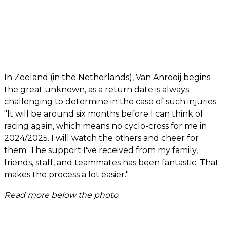
In Zeeland (in the Netherlands), Van Anrooij begins
the great unknown, as a return date is always
challenging to determine in the case of such injuries.
"It will be around six months before I can think of
racing again, which means no cyclo-cross for me in
2024/2025. I will watch the others and cheer for
them. The support I've received from my family,
friends, staff, and teammates has been fantastic. That
makes the process a lot easier."
Read more below the photo
.