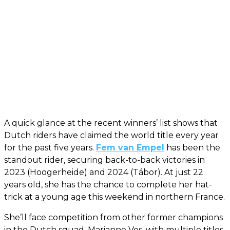
A quick glance at the recent winners’ list shows that
Dutch riders have claimed the world title every year
for the past five years.
Fem van Empel
has been the
standout rider, securing back-to-back victories in
2023 (Hoogerheide) and 2024 (Tábor). At just 22
years old, she has the chance to complete her hat-
trick at a young age this weekend in northern France.
She’ll face competition from other former champions
in the Dutch squad. Marianne Vos, with multiple titles