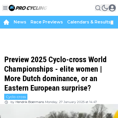
News
Race Previews
Calendars & Results
▼
Preview 2025 Cyclo-cross World
Championships - elite women |
More Dutch dominance, or an
Eastern European surprise?
Cyclo-cross
by
Hendrik Boermans
Monday, 27 January 2025 at 14:47