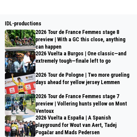
IDL-productions
2026 Tour de France Femmes stage 8
preview | With a GC this close, anything
can happen
2026 Vuelta a Burgos | One classic—and
extremely tough—finale left to go
2026 Tour de Pologne | Two more grueling
days ahead for yellow jersey Lemmen
2026 Tour de France Femmes stage 7
preview | Vollering hunts yellow on Mont
Ventoux
2026 Vuelta a España | A Spanish
playground for Wout van Aert, Tadej
Pogačar and Mads Pedersen