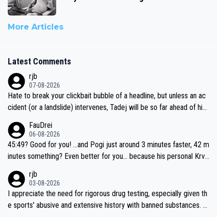
More Articles
Latest Comments
rjb
07-08-2026
Hate to break your clickbait bubble of a headline, but unless an ac
cident (or a landslide) intervenes, Tadej will be so far ahead of his
closest 'competitor' prior to the flag drop for stage 20, he'll likely
FauDrei
be coasting to the finish line, saving his energy for the Worlds. But
06-08-2026
if he decides to take on the climbs, for the utterchallenge, then h
45:49? Good for you! ...and Pogi just around 3 minutes faster, 42 m
e'll do so at the head of the pack, as far ahead as he wants to be.
inutes something? Even better for you... because his personal Krva
vec best is 31 something ;)
rjb
03-08-2026
I appreciate the need for rigorous drug testing, especially given th
e sports' abusive and extensive history with banned substances. B
ut, and allowing for the fact that I'm not knowledgable about sophi