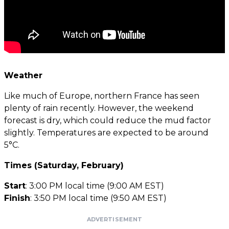
Weather
Like much of Europe, northern France has seen
plenty of rain recently. However, the weekend
forecast is dry, which could reduce the mud factor
slightly. Temperatures are expected to be around
5°C.
Times (Saturday, February)
Start
: 3:00 PM local time (9:00 AM EST)
Finish
: 3:50 PM local time (9:50 AM EST)
ADVERTISEMENT