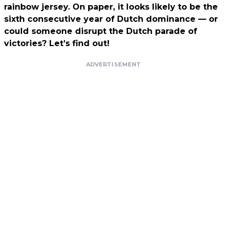
rainbow jersey. On paper, it looks likely to be the
sixth consecutive year of Dutch dominance — or
could someone disrupt the Dutch parade of
victories? Let’s find out!
ADVERTISEMENT