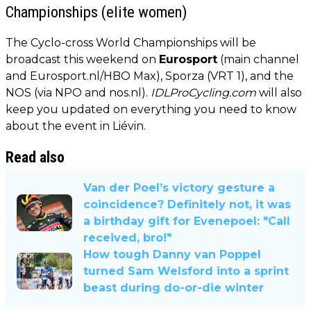
Championships (elite women)
The Cyclo-cross World Championships will be
broadcast this weekend on
Eurosport
(main channel
and Eurosport.nl/HBO Max), Sporza (VRT 1), and the
NOS (via NPO and nos.nl).
IDLProCycling.com
will also
keep you updated on everything you need to know
about the event in Liévin.
Read also
Van der Poel’s victory gesture a
coincidence? Definitely not, it was
a birthday gift for Evenepoel: "Call
received, bro!"
How tough Danny van Poppel
turned Sam Welsford into a sprint
beast during do-or-die winter