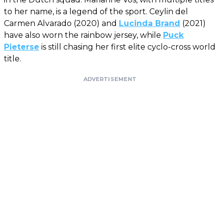
to her name, is a legend of the sport. Ceylin del
Carmen Alvarado (2020) and
Lucinda Brand
(2021)
have also worn the rainbow jersey, while
Puck
Pieterse
is still chasing her first elite cyclo-cross world
title.
ADVERTISEMENT