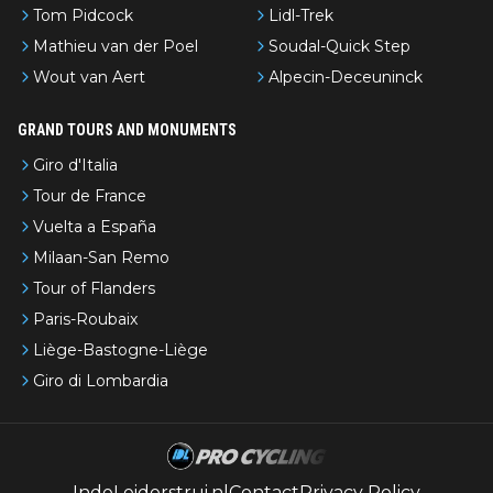
Tom Pidcock
Lidl-Trek
Mathieu van der Poel
Soudal-Quick Step
Wout van Aert
Alpecin-Deceuninck
GRAND TOURS AND MONUMENTS
Giro d'Italia
Tour de France
Vuelta a España
Milaan-San Remo
Tour of Flanders
Paris-Roubaix
Liège-Bastogne-Liège
Giro di Lombardia
IndeLeiderstrui.nl
Contact
Privacy Policy