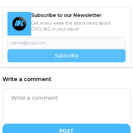
Subscribe to our Newsletter
Get every week the latest news about
CYCLING in your inbox!
Subscribe
Write a comment
POST