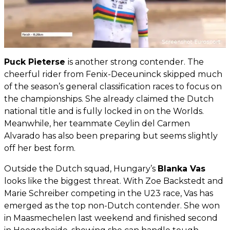
Puck Pieterse
is another strong contender. The
cheerful rider from Fenix-Deceuninck skipped much
of the season’s general classification races to focus on
the championships. She already claimed the Dutch
national title and is fully locked in on the Worlds.
Meanwhile, her teammate Ceylin del Carmen
Alvarado has also been preparing but seems slightly
off her best form.
Outside the Dutch squad, Hungary’s
Blanka Vas
looks like the biggest threat. With Zoe Backstedt and
Marie Schreiber competing in the U23 race, Vas has
emerged as the top non-Dutch contender. She won
in Maasmechelen last weekend and finished second