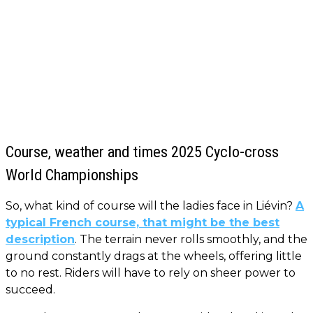
Course, weather and times 2025 Cyclo-cross
World Championships
So, what kind of course will the ladies face in Liévin?
A
typical French course, that might be the best
description
. The terrain never rolls smoothly, and the
ground constantly drags at the wheels, offering little
to no rest. Riders will have to rely on sheer power to
succeed.