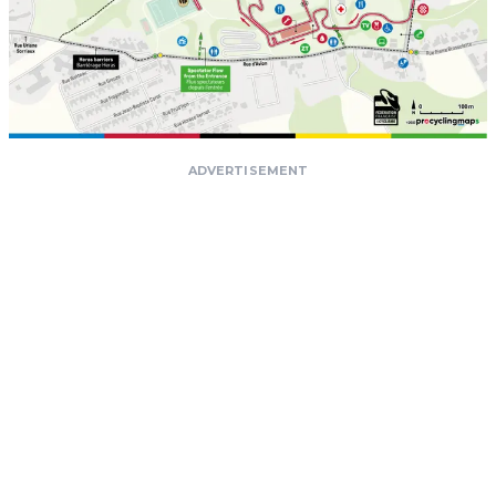
ADVERTISEMENT