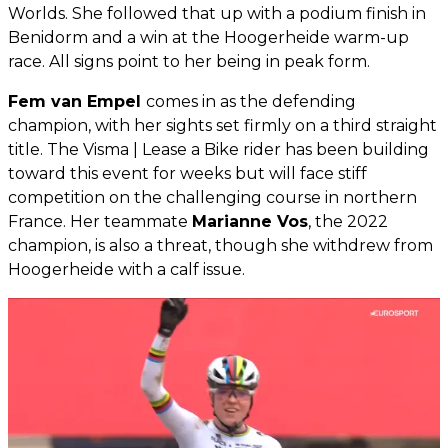
Worlds. She followed that up with a podium finish in
Benidorm and a win at the Hoogerheide warm-up
race. All signs point to her being in peak form.
Fem van Empel
comes in as the defending
champion, with her sights set firmly on a third straight
title. The Visma | Lease a Bike rider has been building
toward this event for weeks but will face stiff
competition on the challenging course in northern
France. Her teammate
Marianne Vos
, the 2022
champion, is also a threat, though she withdrew from
Hoogerheide with a calf issue.