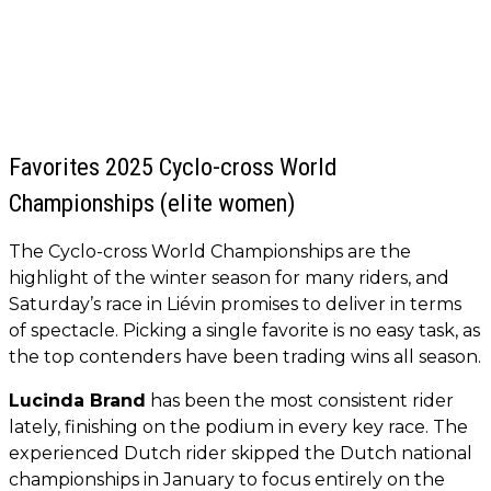
Favorites 2025 Cyclo-cross World
Championships (elite women)
The Cyclo-cross World Championships are the
highlight of the winter season for many riders, and
Saturday’s race in Liévin promises to deliver in terms
of spectacle. Picking a single favorite is no easy task, as
the top contenders have been trading wins all season.
Lucinda Brand
has been the most consistent rider
lately, finishing on the podium in every key race. The
experienced Dutch rider skipped the Dutch national
championships in January to focus entirely on the