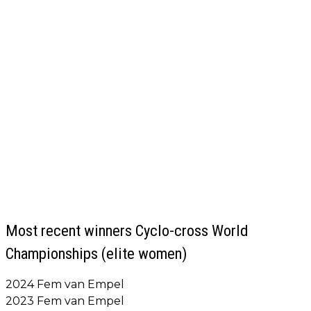
Most recent winners Cyclo-cross World
Championships (elite women)
2024 Fem van Empel
2023 Fem van Empel