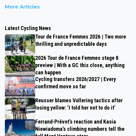
More Articles
Latest Cycling News
Tour de France Femmes 2026 | Two more
thrilling and unpredictable days
2026 Tour de France Femmes stage 8
preview | With a GC this close, anything
can happen
Cycling transfers 2026/2027 | Every
confirmed move so far
Reusser blames Vollering tactics after
losing yellow: ‘I told her not to do it’
Ferrand-Prévot’s reaction and Kasia
Niewiadoma’s climbing numbers tell the