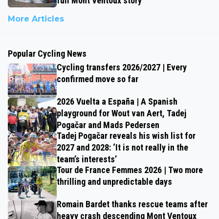
full Mont Ventoux story
More Articles
Popular Cycling News
Cycling transfers 2026/2027 | Every
confirmed move so far
2026 Vuelta a España | A Spanish
playground for Wout van Aert, Tadej
Pogačar and Mads Pedersen
Tadej Pogačar reveals his wish list for
2027 and 2028: ‘It is not really in the
team’s interests’
Tour de France Femmes 2026 | Two more
thrilling and unpredictable days
Romain Bardet thanks rescue teams after
heavy crash descending Mont Ventoux