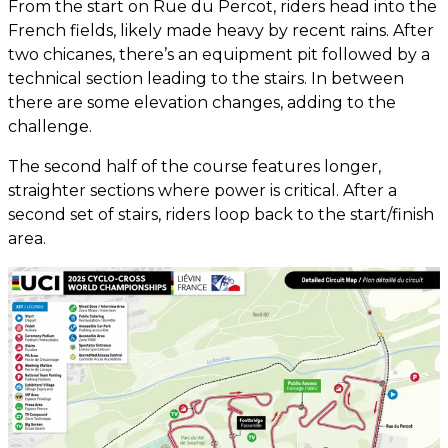
From the start on Rue du Percot, riders head into the
French fields, likely made heavy by recent rains. After
two chicanes, there’s an equipment pit followed by a
technical section leading to the stairs. In between
there are some elevation changes, adding to the
challenge.
The second half of the course features longer,
straighter sections where power is critical. After a
second set of stairs, riders loop back to the start/finish
area.