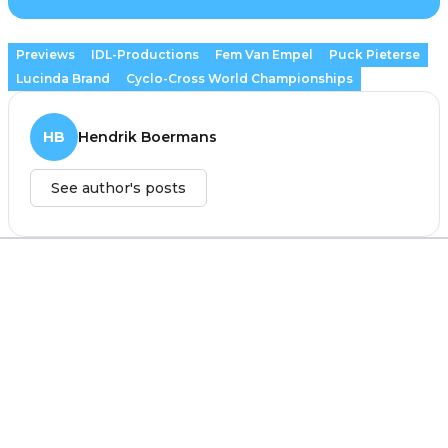
Previews
IDL-Productions
Fem Van Empel
Puck Pieterse
Lucinda Brand
Cyclo-Cross World Championships
HB
Hendrik Boermans
See author's posts