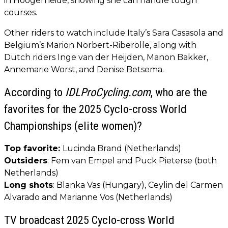
in Hoogerheide, showing she can handle tough
courses.
Other riders to watch include Italy’s Sara Casasola and
Belgium’s Marion Norbert-Riberolle, along with
Dutch riders Inge van der Heijden, Manon Bakker,
Annemarie Worst, and Denise Betsema.
According to
IDLProCycling.com
, who are the
favorites for the 2025 Cyclo-cross World
Championships (elite women)?
Top favorite:
Lucinda Brand (Netherlands)
Outsiders
: Fem van Empel and Puck Pieterse (both
Netherlands)
Long shots
: Blanka Vas (Hungary), Ceylin del Carmen
Alvarado and Marianne Vos (Netherlands)
TV broadcast 2025 Cyclo-cross World