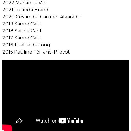
2022 Marianne Vos
2021 Lucinda Brand
2020 Ceylin del Carmen Alvarado
2019 Sanne Cant
2018 Sanne Cant
2017 Sanne Cant
2016 Thalita de Jong
2015 Pauline Férrand-Prevot