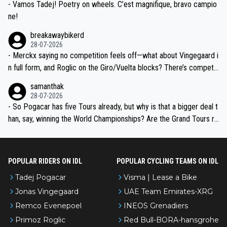
- Vamos Tadej! Poetry on wheels. C’est magnifique, bravo campio
ne!
breakawaybikerd
28-07-2026
- Merckx saying no competition feels off—what about Vingegaard i
n full form, and Roglic on the Giro/Vuelta blocks? There’s competit
ion, just inconsistent due to crashes and form peaks. Still, Tadej is
samanthak
the most versatile since Indurain.
28-07-2026
- So Pogacar has five Tours already, but why is that a bigger deal t
han, say, winning the World Championships? Are the Grand Tours ra
nked differently?
POPULAR RIDERS ON IDL
POPULAR CYCLING TEAMS ON IDL
Tadej Pogacar
Visma | Lease a Bike
Jonas Vingegaard
UAE Team Emirates-XRG
Remco Evenepoel
INEOS Grenadiers
Primoz Roglic
Red Bull-BORA-hansgrohe