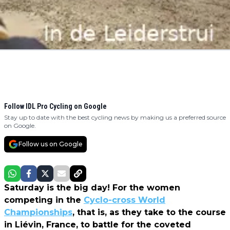
Follow IDL Pro Cycling on Google
Stay up to date with the best cycling news by making us a preferred source
on Google.
Follow us on Google
Saturday is the big day! For the women
competing in the
Cyclo-cross World
Championships
, that is, as they take to the course
in Liévin, France, to battle for the coveted