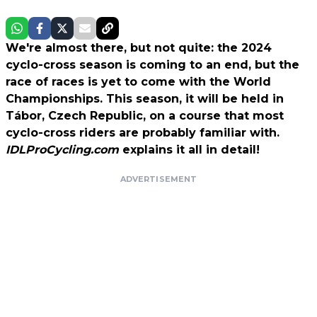
We're almost there, but not quite: the 2024
cyclo-cross season is coming to an end, but the
race of races is yet to come with the World
Championships. This season, it will be held in
Tábor, Czech Republic, on a course that most
cyclo-cross riders are probably familiar with.
IDLProCycling.com
explains it all in detail!
ADVERTISEMENT