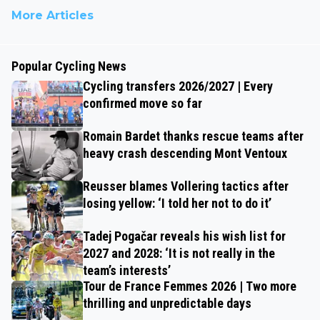
More Articles
Popular Cycling News
Cycling transfers 2026/2027 | Every
confirmed move so far
Romain Bardet thanks rescue teams after
heavy crash descending Mont Ventoux
Reusser blames Vollering tactics after
losing yellow: ‘I told her not to do it’
Tadej Pogačar reveals his wish list for
2027 and 2028: ‘It is not really in the
team’s interests’
Tour de France Femmes 2026 | Two more
thrilling and unpredictable days