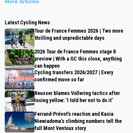
More Articles
Latest Cycling News
Tour de France Femmes 2026 | Two more
thrilling and unpredictable days
2026 Tour de France Femmes stage 8
preview | With a GC this close, anything
can happen
Cycling transfers 2026/2027 | Every
confirmed move so far
Reusser blames Vollering tactics after
losing yellow: ‘I told her not to do it’
Ferrand-Prévot’s reaction and Kasia
Niewiadoma’s climbing numbers tell the
full Mont Ventoux story