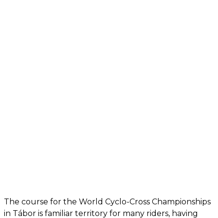
The course for the World Cyclo-Cross Championships
in Tábor is familiar territory for many riders, having