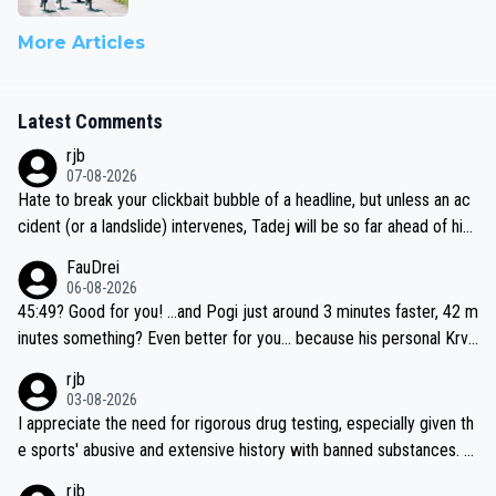
More Articles
Latest Comments
rjb
07-08-2026
Hate to break your clickbait bubble of a headline, but unless an ac
cident (or a landslide) intervenes, Tadej will be so far ahead of his
closest 'competitor' prior to the flag drop for stage 20, he'll likely
FauDrei
be coasting to the finish line, saving his energy for the Worlds. But
06-08-2026
if he decides to take on the climbs, for the utterchallenge, then h
45:49? Good for you! ...and Pogi just around 3 minutes faster, 42 m
e'll do so at the head of the pack, as far ahead as he wants to be.
inutes something? Even better for you... because his personal Krva
vec best is 31 something ;)
rjb
03-08-2026
I appreciate the need for rigorous drug testing, especially given th
e sports' abusive and extensive history with banned substances. B
ut, and allowing for the fact that I'm not knowledgable about sophi
rjb