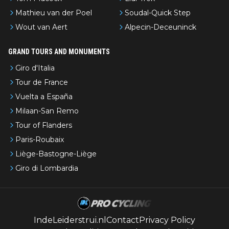
Mathieu van der Poel
Soudal-Quick Step
Wout van Aert
Alpecin-Deceuninck
GRAND TOURS AND MONUMENTS
Giro d'Italia
Tour de France
Vuelta a España
Milaan-San Remo
Tour of Flanders
Paris-Roubaix
Liège-Bastogne-Liège
Giro di Lombardia
IndeLeiderstrui.nl
Contact
Privacy Policy