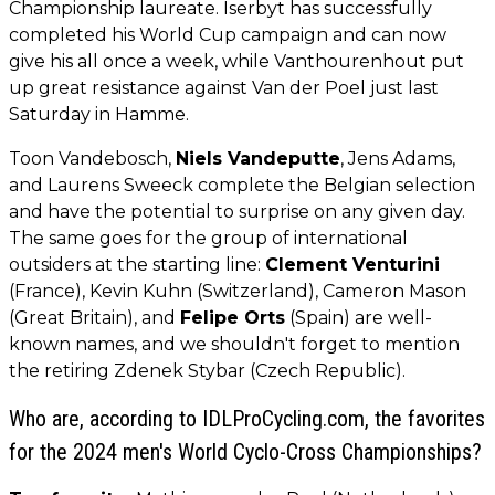
Championship laureate. Iserbyt has successfully
completed his World Cup campaign and can now
give his all once a week, while Vanthourenhout put
up great resistance against Van der Poel just last
Saturday in Hamme.
Toon Vandebosch,
Niels Vandeputte
, Jens Adams,
and Laurens Sweeck complete the Belgian selection
and have the potential to surprise on any given day.
The same goes for the group of international
outsiders at the starting line:
Clement Venturini
(France), Kevin Kuhn (Switzerland), Cameron Mason
(Great Britain), and
Felipe Orts
(Spain) are well-
known names, and we shouldn't forget to mention
the retiring Zdenek Stybar (Czech Republic).
Who are, according to IDLProCycling.com, the favorites
for the 2024 men's World Cyclo-Cross Championships?