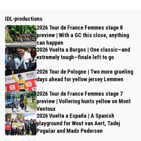
IDL-productions
2026 Tour de France Femmes stage 8
preview | With a GC this close, anything
can happen
2026 Vuelta a Burgos | One classic—and
extremely tough—finale left to go
2026 Tour de Pologne | Two more grueling
days ahead for yellow jersey Lemmen
2026 Tour de France Femmes stage 7
preview | Vollering hunts yellow on Mont
Ventoux
2026 Vuelta a España | A Spanish
playground for Wout van Aert, Tadej
Pogačar and Mads Pedersen