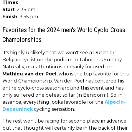
Times
Start
: 2:35 pm
Finish
: 3:35 pm
Favorites for the 2024 men's World Cyclo-Cross
Championships
It's highly unlikely that we won't see a Dutch or
Belgian cyclist on the podium in Tábor this Sunday.
Naturally, our attention is primarily focused on
Mathieu van der Poel
, who is the top favorite for this
World Championship. Van der Poel has centered his
entire cyclo-cross season around this event and has
only suffered one defeat so far (in Benidorm). So, in
essence, everything looks favorable for the
Alpecin-
Deceuninck
cycling sensation.
The rest won't be racing for second place in advance,
but that thought will certainly be in the back of their