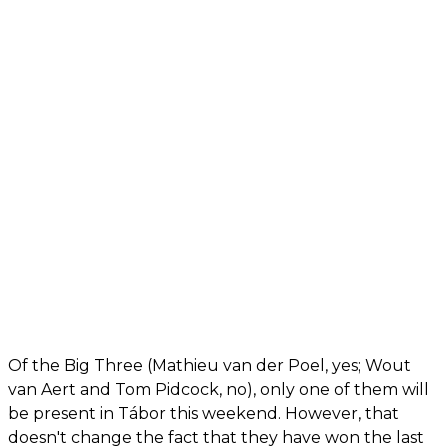
Of the Big Three (Mathieu van der Poel, yes; Wout
van Aert and Tom Pidcock, no), only one of them will
be present in Tábor this weekend. However, that
doesn't change the fact that they have won the last