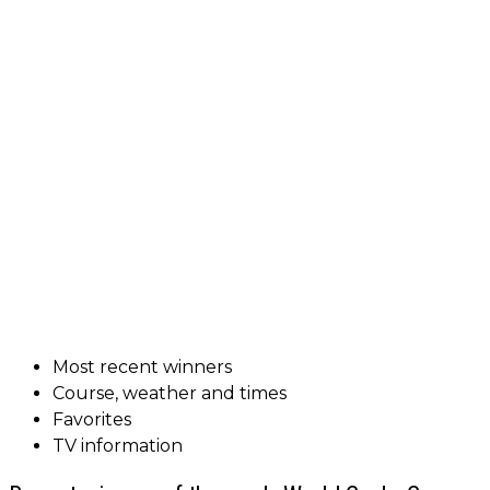
Most recent winners
Course, weather and times
Favorites
TV information