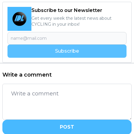
Subscribe to our Newsletter
Get every week the latest news about
CYCLING in your inbox!
Subscribe
Write a comment
POST