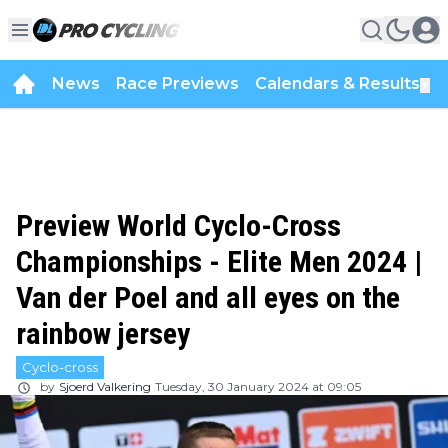
News
Race Previews
Calendars & Results
▼
Preview World Cyclo-Cross
Championships - Elite Men 2024 |
Van der Poel and all eyes on the
rainbow jersey
Cyclo-cross
by
Sjoerd Valkering
Tuesday, 30 January 2024 at 09:05