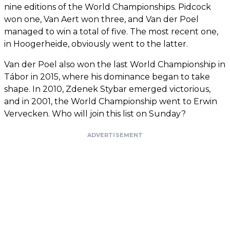
nine editions of the World Championships. Pidcock
won one, Van Aert won three, and Van der Poel
managed to win a total of five. The most recent one,
in Hoogerheide, obviously went to the latter.
Van der Poel also won the last World Championship in
Tábor in 2015, where his dominance began to take
shape. In 2010, Zdenek Stybar emerged victorious,
and in 2001, the World Championship went to Erwin
Vervecken. Who will join this list on Sunday?
ADVERTISEMENT