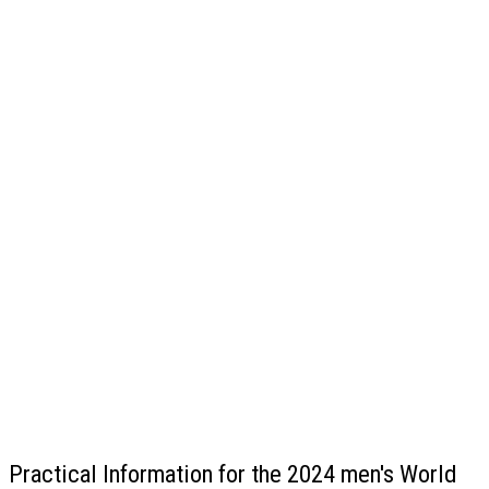
Practical Information for the 2024 men's World