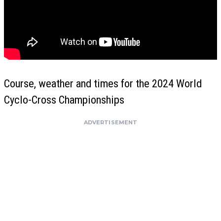
Course, weather and times for the 2024 World
Cyclo-Cross Championships
ADVERTISEMENT