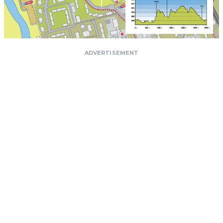
ADVERTISEMENT