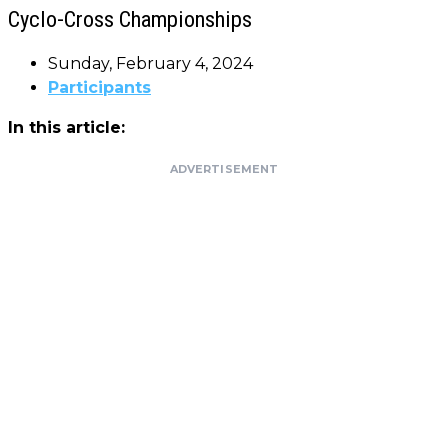
Cyclo-Cross Championships
Sunday, February 4, 2024
Participants
In this article:
ADVERTISEMENT