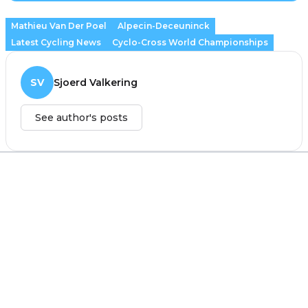
Mathieu Van Der Poel
Alpecin-Deceuninck
Latest Cycling News
Cyclo-Cross World Championships
SV
Sjoerd Valkering
See author's posts