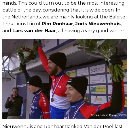
minds. This could turn out to be the most interesting
battle of the day, considering that it is wide open. In
the Netherlands, we are mainly looking at the Baloise
Trek Lions trio of
Pim Ronhaar
,
Joris Nieuwenhuis
,
and
Lars van der Haar
, all having a very good winter.
Nieuwenhuis and Ronhaar flanked Van der Poel last