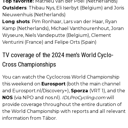
Top favorite:
Mathieu van der Poel (Netherlands)
Outsiders
: Thibau Nys, Eli Iserbyt (Belgium) and Joris
Nieuwenhuis (Netherlands)
Long shots
: Pim Ronhaar, Lars van der Haar, Ryan
Kamp (Netherlands), Michael Vanthourenhout, Joran
Wyseure, Niels Vandeputte (Belgium), Clement
Venturini (France) and Felipe Orts (Spain)
TV coverage of the 2024 men's World Cyclo-
Cross Championships
You can watch the Cyclocross World Championship
this weekend on
Eurosport
(both the main channel
and Eurosport.nl/Discovery+),
Sporza
(VRT 1), and the
NOS
(via NPO and nos.nl).
IDLProCycling.com
will
provide coverage throughout the entire duration of
the World Championship with reports and all relevant
information from Tábor.