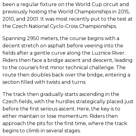
been a regular fixture on the World Cup circuit and
previously hosting the World Championships in 2015,
2010, and 2001. It was most recently put to the test at
the Czech National Cyclo-Cross Championships.
Spanning 2950 meters, the course begins with a
decent stretch on asphalt before veering into the
fields after a gentle curve along the Luznice River.
Riders then face a bridge ascent and descent, leading
to the course's first minor technical challenge. The
route then doubles back over the bridge, entering a
section filled with twists and turns.
The track then gradually starts ascending in the
Czech fields, with the hurdles strategically placed just
before the first serious ascent. Here, the key is to
either maintain or lose momentum. Riders then
approach the pits for the first time, where the track
begins to climb in several stages.