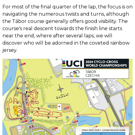
For most of the final quarter of the lap, the focus is on
navigating the numerous twists and turns, although
the Tábor course generally offers good visibility. The
course's real descent towards the finish line starts
near the end, where after several laps, we will
discover who will be adorned in the coveted rainbow
jersey.