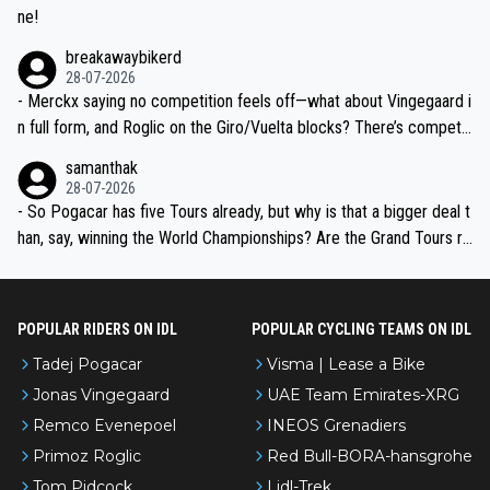
ne!
breakawaybikerd
28-07-2026
- Merckx saying no competition feels off—what about Vingegaard i
n full form, and Roglic on the Giro/Vuelta blocks? There’s competit
ion, just inconsistent due to crashes and form peaks. Still, Tadej is
samanthak
the most versatile since Indurain.
28-07-2026
- So Pogacar has five Tours already, but why is that a bigger deal t
han, say, winning the World Championships? Are the Grand Tours ra
nked differently?
POPULAR RIDERS ON IDL
POPULAR CYCLING TEAMS ON IDL
Tadej Pogacar
Visma | Lease a Bike
Jonas Vingegaard
UAE Team Emirates-XRG
Remco Evenepoel
INEOS Grenadiers
Primoz Roglic
Red Bull-BORA-hansgrohe
Tom Pidcock
Lidl-Trek