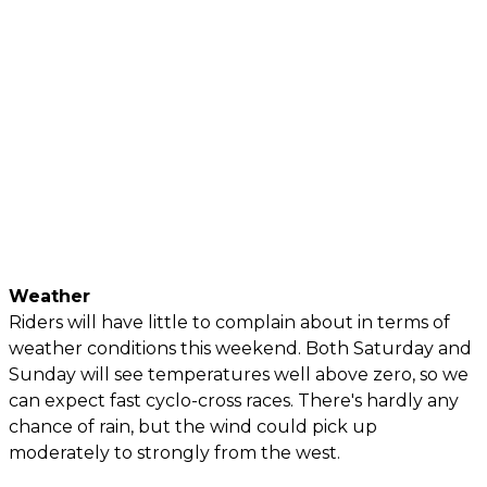
Weather
Riders will have little to complain about in terms of
weather conditions this weekend. Both Saturday and
Sunday will see temperatures well above zero, so we
can expect fast cyclo-cross races. There's hardly any
chance of rain, but the wind could pick up
moderately to strongly from the west.