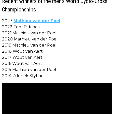
Recent winners of the men's World Cyclo-Cross
Championships
2023
Mathieu van der Poel
2022 Tom Pidcock
2021 Mathieu van der Poel
2020 Mathieu van der Poel
2019 Mathieu van der Poel
2018 Wout van Aert
2017 Wout van Aert
2016 Wout van Aert
2015 Mathieu van der Poel
2014 Zdenek Stybar