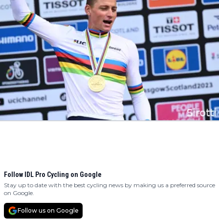
Follow IDL Pro Cycling on Google
Stay up to date with the best cycling news by making us a preferred source
on Google.
Follow us on Google