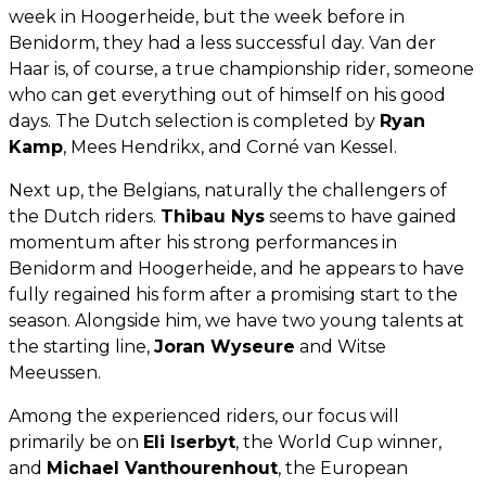
week in Hoogerheide, but the week before in
Benidorm, they had a less successful day. Van der
Haar is, of course, a true championship rider, someone
who can get everything out of himself on his good
days. The Dutch selection is completed by
Ryan
Kamp
, Mees Hendrikx, and Corné van Kessel.
Next up, the Belgians, naturally the challengers of
the Dutch riders.
Thibau Nys
seems to have gained
momentum after his strong performances in
Benidorm and Hoogerheide, and he appears to have
fully regained his form after a promising start to the
season. Alongside him, we have two young talents at
the starting line,
Joran Wyseure
and Witse
Meeussen.
Among the experienced riders, our focus will
primarily be on
Eli Iserbyt
, the World Cup winner,
and
Michael Vanthourenhout
, the European