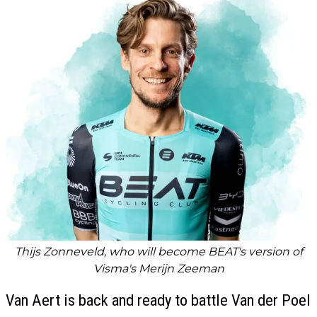
Thijs Zonneveld, who will become BEAT's version of
Visma's Merijn Zeeman
Van Aert is back and ready to battle Van der Poel