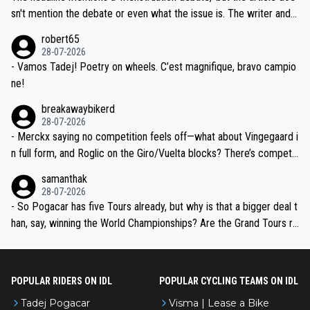
am, also strikes me as questionable, given all the experience and e
sn't mention the debate or even what the issue is. The writer and t
xpertise in the Visma group. Again, no disrespect toward Jonas, a
he editor need to do better.
robert65
valid champion and a fine human being.
28-07-2026
- Vamos Tadej! Poetry on wheels. C’est magnifique, bravo campio
ne!
breakawaybikerd
28-07-2026
- Merckx saying no competition feels off—what about Vingegaard i
n full form, and Roglic on the Giro/Vuelta blocks? There’s competit
ion, just inconsistent due to crashes and form peaks. Still, Tadej is
samanthak
the most versatile since Indurain.
28-07-2026
- So Pogacar has five Tours already, but why is that a bigger deal t
han, say, winning the World Championships? Are the Grand Tours ra
nked differently?
POPULAR RIDERS ON IDL
POPULAR CYCLING TEAMS ON IDL
Tadej Pogacar
Visma | Lease a Bike