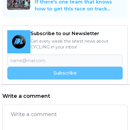
If there's one team that knows
how to get this race on track...
Subscribe to our Newsletter
Get every week the latest news about
CYCLING in your inbox!
Subscribe
Write a comment