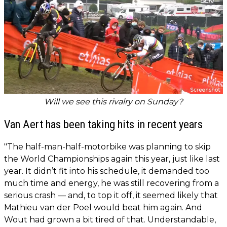
Will we see this rivalry on Sunday?
Van Aert has been taking hits in recent years
"The half-man-half-motorbike was planning to skip
the World Championships again this year, just like last
year. It didn’t fit into his schedule, it demanded too
much time and energy, he was still recovering from a
serious crash — and, to top it off, it seemed likely that
Mathieu van der Poel would beat him again. And
Wout had grown a bit tired of that. Understandable,