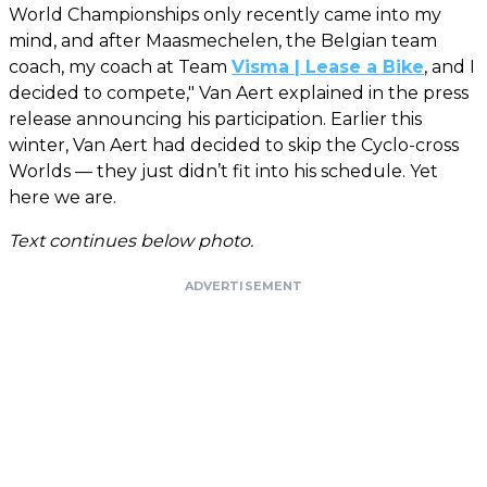
World Championships only recently came into my
mind, and after Maasmechelen, the Belgian team
coach, my coach at Team
Visma | Lease a Bike
, and I
decided to compete," Van Aert explained in the press
release announcing his participation. Earlier this
winter, Van Aert had decided to skip the Cyclo-cross
Worlds — they just didn’t fit into his schedule. Yet
here we are.
Text continues below photo.
ADVERTISEMENT