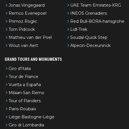
Jonas Vingegaard
UAE Team Emirates-XRG
Remco Evenepoel
INEOS Grenadiers
Primoz Roglic
Red Bull-BORA-hansgrohe
Tom Pidcock
Lidl-Trek
Mathieu van der Poel
Soudal-Quick Step
Wout van Aert
Alpecin-Deceuninck
GRAND TOURS AND MONUMENTS
Giro d'Italia
Tour de France
Vuelta a España
Milaan-San Remo
Tour of Flanders
Paris-Roubaix
Liège-Bastogne-Liège
Giro di Lombardia