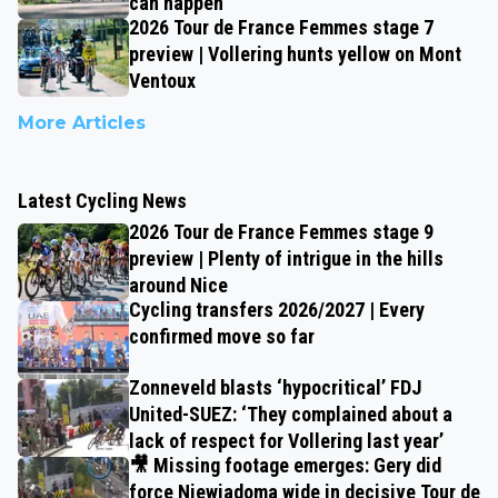
can happen
2026 Tour de France Femmes stage 7
preview | Vollering hunts yellow on Mont
Ventoux
More Articles
Latest Cycling News
2026 Tour de France Femmes stage 9
preview | Plenty of intrigue in the hills
around Nice
Cycling transfers 2026/2027 | Every
confirmed move so far
Zonneveld blasts ‘hypocritical’ FDJ
United-SUEZ: ‘They complained about a
lack of respect for Vollering last year’
🎥 Missing footage emerges: Gery did
force Niewiadoma wide in decisive Tour de