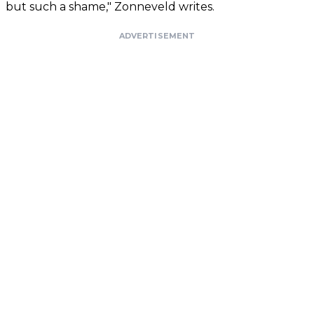
but such a shame," Zonneveld writes.
ADVERTISEMENT