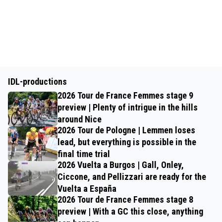
IDL-productions
2026 Tour de France Femmes stage 9
preview | Plenty of intrigue in the hills
around Nice
2026 Tour de Pologne | Lemmen loses
lead, but everything is possible in the
final time trial
2026 Vuelta a Burgos | Gall, Onley,
Ciccone, and Pellizzari are ready for the
Vuelta a España
2026 Tour de France Femmes stage 8
preview | With a GC this close, anything