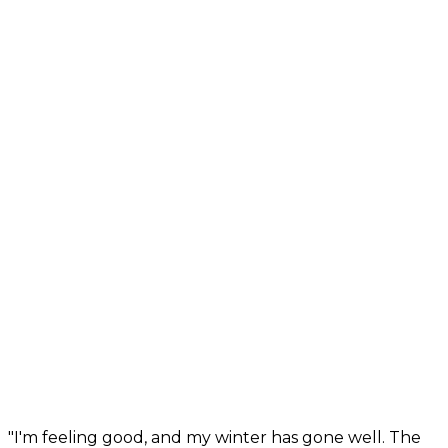
"I'm feeling good, and my winter has gone well. The