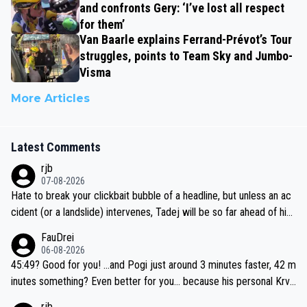
and confronts Gery: ‘I’ve lost all respect
for them’
Van Baarle explains Ferrand-Prévot’s Tour
struggles, points to Team Sky and Jumbo-
Visma
More Articles
Latest Comments
rjb
07-08-2026
Hate to break your clickbait bubble of a headline, but unless an ac
cident (or a landslide) intervenes, Tadej will be so far ahead of his
closest 'competitor' prior to the flag drop for stage 20, he'll likely
FauDrei
be coasting to the finish line, saving his energy for the Worlds. But
06-08-2026
if he decides to take on the climbs, for the utterchallenge, then h
45:49? Good for you! ...and Pogi just around 3 minutes faster, 42 m
e'll do so at the head of the pack, as far ahead as he wants to be.
inutes something? Even better for you... because his personal Krva
vec best is 31 something ;)
rjb