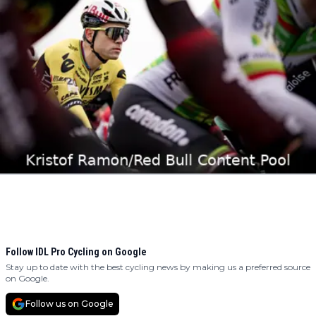
Follow IDL Pro Cycling on Google
Stay up to date with the best cycling news by making us a preferred source
on Google.
Follow us on Google