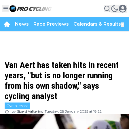
News
Race Previews
Calendars & Results
▼
Van Aert has taken hits in recent
years, "but is no longer running
from his own shadow," says
cycling analyst
Cyclo-cross
by
Sjoerd Valkering
Tuesday, 28 January 2025 at 18:22