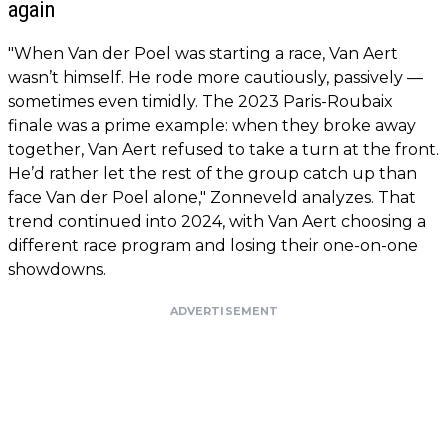
again
"When Van der Poel was starting a race, Van Aert
wasn’t himself. He rode more cautiously, passively —
sometimes even timidly. The 2023 Paris-Roubaix
finale was a prime example: when they broke away
together, Van Aert refused to take a turn at the front.
He’d rather let the rest of the group catch up than
face Van der Poel alone," Zonneveld analyzes. That
trend continued into 2024, with Van Aert choosing a
different race program and losing their one-on-one
showdowns.
ADVERTISEMENT