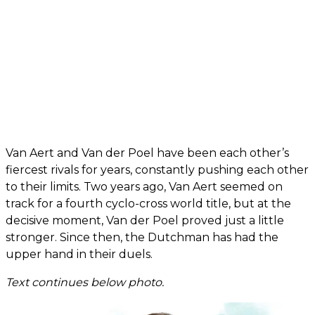
Van Aert and Van der Poel have been each other’s
fiercest rivals for years, constantly pushing each other
to their limits. Two years ago, Van Aert seemed on
track for a fourth cyclo-cross world title, but at the
decisive moment, Van der Poel proved just a little
stronger. Since then, the Dutchman has had the
upper hand in their duels.
Text continues below photo.