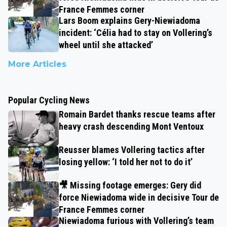
France Femmes corner
Lars Boom explains Gery-Niewiadoma
incident: ‘Célia had to stay on Vollering’s
wheel until she attacked’
More Articles
Popular Cycling News
Romain Bardet thanks rescue teams after
heavy crash descending Mont Ventoux
Reusser blames Vollering tactics after
losing yellow: ‘I told her not to do it’
🎥 Missing footage emerges: Gery did
force Niewiadoma wide in decisive Tour de
France Femmes corner
Niewiadoma furious with Vollering’s team