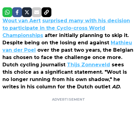
Wout van Aert
surprised many with his decision
to participate in the Cyclo-cross World
Championships
after initially planning to skip it.
Despite being on the losing end against
Mathieu
van der Poel
over the past two years, the Belgian
has chosen to face the challenge once more.
Dutch cycling journalist
Thijs Zonneveld
sees
this choice as a significant statement. "Wout is
no longer running from his own shadow," he
writes in his column for the Dutch outlet
AD
.
ADVERTISEMENT