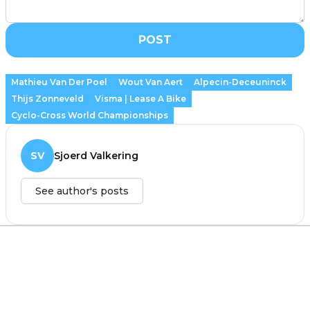
POST
Mathieu Van Der Poel
Wout Van Aert
Alpecin-Deceuninck
Thijs Zonneveld
Visma | Lease A Bike
Cyclo-Cross World Championships
SV
Sjoerd Valkering
See author's posts