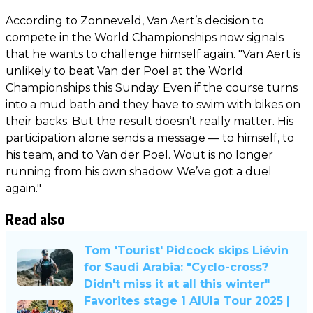
According to Zonneveld, Van Aert’s decision to
compete in the World Championships now signals
that he wants to challenge himself again. "Van Aert is
unlikely to beat Van der Poel at the World
Championships this Sunday. Even if the course turns
into a mud bath and they have to swim with bikes on
their backs. But the result doesn’t really matter. His
participation alone sends a message — to himself, to
his team, and to Van der Poel. Wout is no longer
running from his own shadow. We’ve got a duel
again."
Read also
Tom 'Tourist' Pidcock skips Liévin
for Saudi Arabia: "Cyclo-cross?
Didn't miss it at all this winter"
Favorites stage 1 AlUla Tour 2025 |