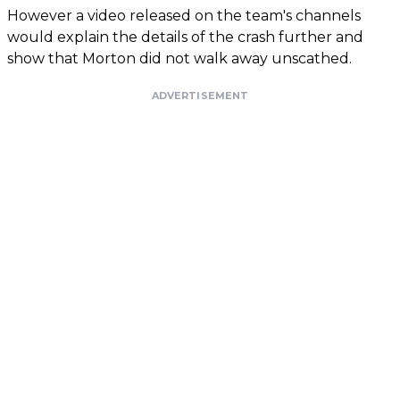
However a video released on the team's channels
would explain the details of the crash further and
show that Morton did not walk away unscathed.
ADVERTISEMENT