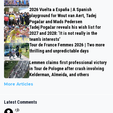
2026 Vuelta a España | A Spanish
playground for Wout van Aert, Tadej
Pogačar and Mads Pedersen
Tadej Pogačar reveals his wish list for
2027 and 2028: ‘It is not really in the
team’s interests’
Tour de France Femmes 2026 | Two more
thrilling and unpredictable days
Lemmen claims first professional victory
in Tour de Pologne after crash involving
Kelderman, Almeida, and others
More Articles
Latest Comments
rjb