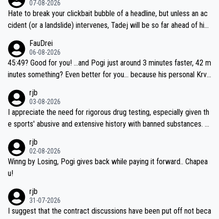
07-08-2026
Hate to break your clickbait bubble of a headline, but unless an ac
cident (or a landslide) intervenes, Tadej will be so far ahead of his
closest 'competitor' prior to the flag drop for stage 20, he'll likely
FauDrei
be coasting to the finish line, saving his energy for the Worlds. But
06-08-2026
if he decides to take on the climbs, for the utterchallenge, then h
45:49? Good for you! ...and Pogi just around 3 minutes faster, 42 m
e'll do so at the head of the pack, as far ahead as he wants to be.
inutes something? Even better for you... because his personal Krva
vec best is 31 something ;)
rjb
03-08-2026
I appreciate the need for rigorous drug testing, especially given th
e sports' abusive and extensive history with banned substances. B
ut, and allowing for the fact that I'm not knowledgable about sophi
rjb
sticated drug use and masking, and how illegal substances might b
02-08-2026
e employed, and mindful of the statement that publicly testing cyc
Winng by Losing, Pogi gives back while paying it forward.. Chapea
ling's two greatest stars sends the loudest possible message to te
u!
am directors, sponsors, and riders, I'm not convinced that it was n
rjb
ecessary, or fair, to wake Jonas at 2AM, while allowing three extra
31-07-2026
hours of sleep to Tadej, and no testing at all for their closest com
I suggest that the contract discussions have been put off not beca
petitors during cycling's most important race. If such testing is tho