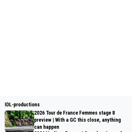
IDL-productions
2026 Tour de France Femmes stage 8
preview | With a GC this close, anything
can happen