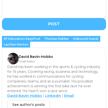
POST
EF Education-EasyPost
Thomas Dekker
Unbound Gravel
Lachlan Morton
David Bavin-Hobbs
Chief Editor
David has been working in the sports & cycling industry
for 16 years. Covering racing, business and technology,
he has worked in communications for cycling
companies, teams, and as a journalist. His proudest
achievement is winning the first bike race he ever
entered. He hasn't won a race since.
David Bavin-Hobbs
|
LinkedIn
|
Email
See author's posts