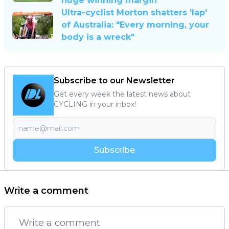
huge winning margin
Ultra-cyclist Morton shatters 'lap'
of Australia: "Every morning, your
body is a wreck"
Subscribe to our Newsletter
Get every week the latest news about
CYCLING in your inbox!
Subscribe
Write a comment