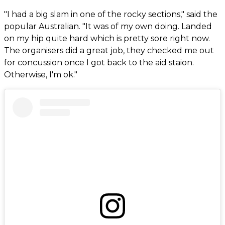
"I had a big slam in one of the rocky sections," said the
popular Australian. "It was of my own doing. Landed
on my hip quite hard which is pretty sore right now.
The organisers did a great job, they checked me out
for concussion once I got back to the aid staion.
Otherwise, I'm ok."