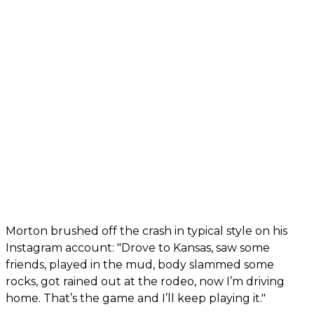
Morton brushed off the crash in typical style on his
Instagram account: "Drove to Kansas, saw some
friends, played in the mud, body slammed some
rocks, got rained out at the rodeo, now I’m driving
home. That’s the game and I’ll keep playing it."