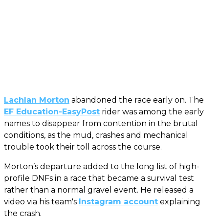
Lachlan Morton
abandoned the race early on. The
EF Education-EasyPost
rider was among the early
names to disappear from contention in the brutal
conditions, as the mud, crashes and mechanical
trouble took their toll across the course.
Morton’s departure added to the long list of high-
profile DNFs in a race that became a survival test
rather than a normal gravel event. He released a
video via his team's
Instagram account
explaining
the crash.