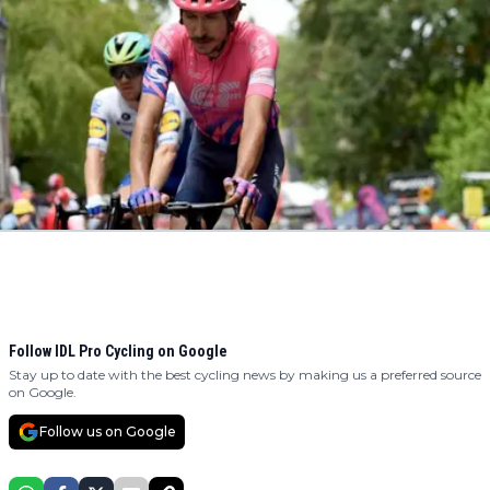
Follow IDL Pro Cycling on Google
Stay up to date with the best cycling news by making us a preferred source
on Google.
Follow us on Google