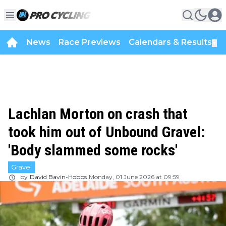
News
Race Previews
Calendars & Results
▼
Lachlan Morton on crash that
took him out of Unbound Gravel:
'Body slammed some rocks'
Gravel
by
David Bavin-Hobbs
Monday, 01 June 2026 at 09:59