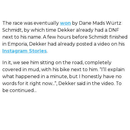
The race was eventually
won
by Dane Mads Würtz
Schmidt, by which time Dekker already had a DNF
next to his name. A few hours before Schmidt finished
in Emporia, Dekker had already posted a video on his
Instagram Stories
.
In it, we see him sitting on the road, completely
covered in mud, with his bike next to him. “I’ll explain
what happened in a minute, but I honestly have no
words for it right now...”, Dekker said in the video. To
be continued...