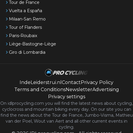
Tour de France
Vuelta a España
Milaan-San Remo
Tour of Flanders
Paris-Roubaix
Liège-Bastogne-Liège
Giro di Lombardia
IndeLeiderstrui.nl
Contact
Privacy Policy
Terms and Conditions
Newsletter
Advertising
Privacy settings
On idlprocycling.com you will find the latest
news
about cycling,
cyclocross and mountain biking every day. On our site you can
find the news about the Tour de France, Jumbo-Visma, Mathieu
van der Poel, Wout van Aert and all other current events in
cycling.