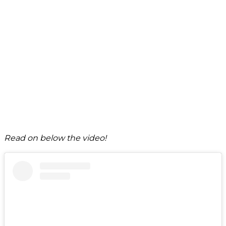
Read on below the video!