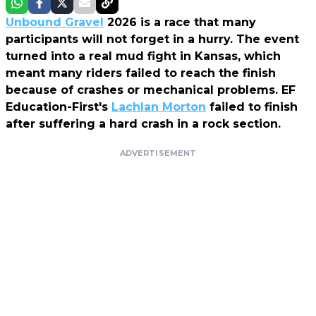
Unbound Gravel
2026 is a race that many
participants will not forget in a hurry. The event
turned into a real mud fight in Kansas, which
meant many riders failed to reach the finish
because of crashes or mechanical problems. EF
Education-First's
Lachlan Morton
failed to finish
after suffering a hard crash in a rock section.
ADVERTISEMENT