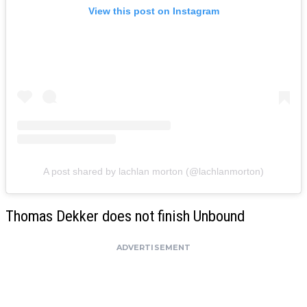
View this post on Instagram
A post shared by lachlan morton (@lachlanmorton)
Thomas Dekker does not finish Unbound
ADVERTISEMENT