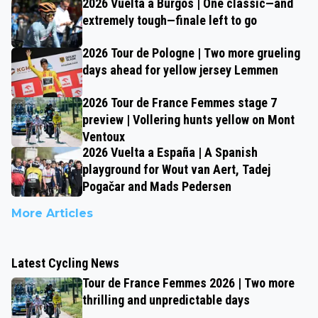
2026 Vuelta a Burgos | One classic—and
extremely tough—finale left to go
2026 Tour de Pologne | Two more grueling
days ahead for yellow jersey Lemmen
2026 Tour de France Femmes stage 7
preview | Vollering hunts yellow on Mont
Ventoux
2026 Vuelta a España | A Spanish
playground for Wout van Aert, Tadej
Pogačar and Mads Pedersen
More Articles
Latest Cycling News
Tour de France Femmes 2026 | Two more
thrilling and unpredictable days