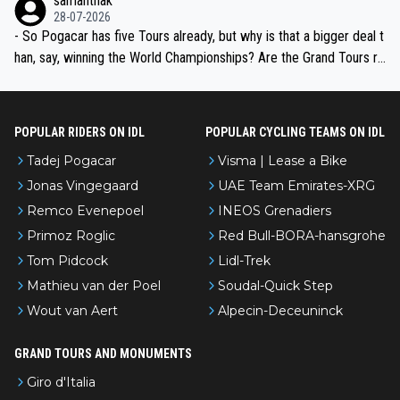
samanthak
the most versatile since Indurain.
28-07-2026
- So Pogacar has five Tours already, but why is that a bigger deal t
han, say, winning the World Championships? Are the Grand Tours ra
nked differently?
POPULAR RIDERS ON IDL
POPULAR CYCLING TEAMS ON IDL
Tadej Pogacar
Visma | Lease a Bike
Jonas Vingegaard
UAE Team Emirates-XRG
Remco Evenepoel
INEOS Grenadiers
Primoz Roglic
Red Bull-BORA-hansgrohe
Tom Pidcock
Lidl-Trek
Mathieu van der Poel
Soudal-Quick Step
Wout van Aert
Alpecin-Deceuninck
GRAND TOURS AND MONUMENTS
Giro d'Italia