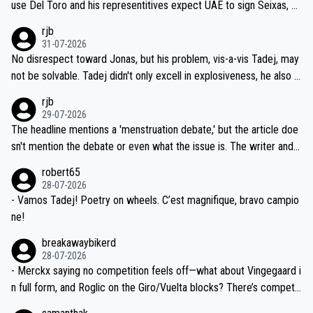
use Del Toro and his representitives expect UAE to sign Seixas, w
iught to be necessary, than administer the tests to ALL top compe
hich I consider highly unlikely, but rather because he and his reps d
rjb
titors, at the same exact time, and that time should be around 5A
on't want to set a ceiling on a new contract until they see the size
31-07-2026
M, not 2AM. Testing is important, but not more so than the health a
and length of Seixas' deal. That, or so it seems to me, is the actual
No disrespect toward Jonas, but his problem, vis-a-vis Tadej, may
nd safety of the riders.
reason for Del Toro putting off talks on an extension. Because the
not be solvable. Tadej didn't only excell in explosiveness, he also d
idea that Seixas would sign with a team that already has three you
emolished Jonas on a crucial descent. And, lest we forget, Pogi di
rjb
ng world-class GC contenders, including the G.O.A.T., seems far-fet
dn't have any trouble winning both the Giro and the Tour last year.
29-07-2026
ched, if not completely ludicrous.
Moreover, his explanation regarding poor planning by the Visma te
The headline mentions a 'menstruation debate,' but the article doe
am, also strikes me as questionable, given all the experience and e
sn't mention the debate or even what the issue is. The writer and t
xpertise in the Visma group. Again, no disrespect toward Jonas, a
he editor need to do better.
robert65
valid champion and a fine human being.
28-07-2026
- Vamos Tadej! Poetry on wheels. C’est magnifique, bravo campio
ne!
breakawaybikerd
28-07-2026
- Merckx saying no competition feels off—what about Vingegaard i
n full form, and Roglic on the Giro/Vuelta blocks? There’s competit
ion, just inconsistent due to crashes and form peaks. Still, Tadej is