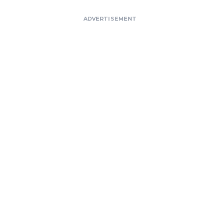
ADVERTISEMENT