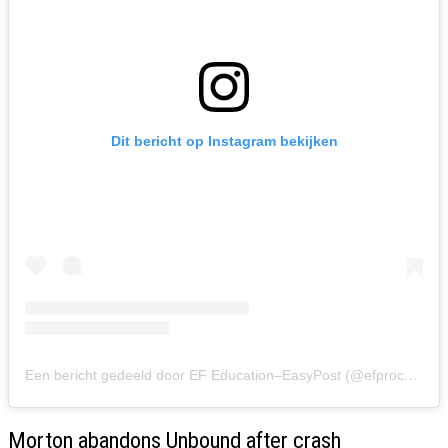
Dit bericht op Instagram bekijken
Een bericht gedeeld door EF Education–EasyPost (@efprocycling)
Morton abandons Unbound after crash