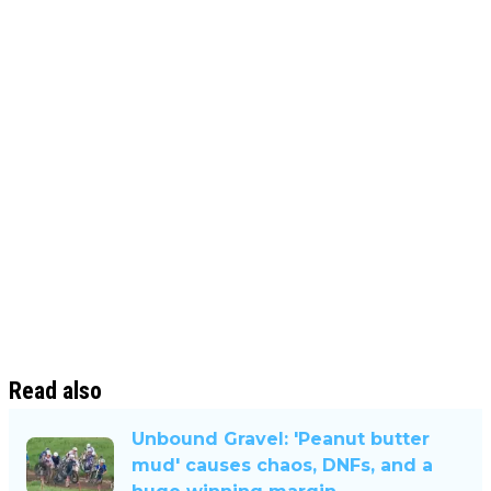
Read also
Unbound Gravel: 'Peanut butter
mud' causes chaos, DNFs, and a