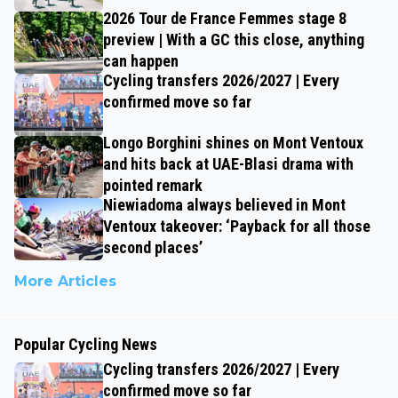
2026 Tour de France Femmes stage 8
preview | With a GC this close, anything
can happen
Cycling transfers 2026/2027 | Every
confirmed move so far
Longo Borghini shines on Mont Ventoux
and hits back at UAE-Blasi drama with
pointed remark
Niewiadoma always believed in Mont
Ventoux takeover: ‘Payback for all those
second places’
More Articles
Popular Cycling News
Cycling transfers 2026/2027 | Every
confirmed move so far