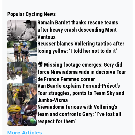
Popular Cycling News
Romain Bardet thanks rescue teams
after heavy crash descending Mont
Ventoux
Reusser blames Vollering tactics after
losing yellow: ‘I told her not to do it’
🎥 Missing footage emerges: Gery did
force Niewiadoma wide in decisive Tour
de France Femmes corner
Van Baarle explains Ferrand-Prévot’s
Tour struggles, points to Team Sky and
Jumbo-Visma
Niewiadoma furious with Vollering’s
team and confronts Gery: ‘I’ve lost all
respect for them’
More Articles