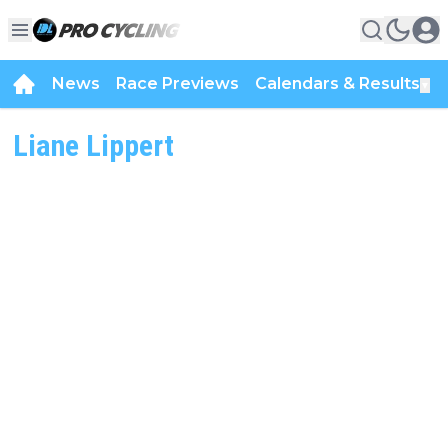
News
Race Previews
Calendars & Results
▼
Liane Lippert