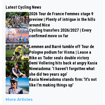
Latest Cycling News
2026 Tour de France Femmes stage 9
preview | Plenty of intrigue in the hills
around Nice
Cycling transfers 2026/2027 | Every
confirmed move so far
Lemmen and Barré tumble off Tour de
Pologne podium for Visma | Lease a
Bike as Tudor seals double victory
Demi Vollering hits back at angry Kasia
Niewiadoma: ‘I haven’t forgotten what
she did two years ago’
Kasia Niewiadoma stands firm: 'It's not
like I'm making things up'
More Articles