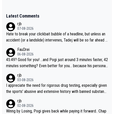
Latest Comments
rjb
07-08-2026
Hate to break your clickbait bubble of a headline, but unless an
accident (or a landslide) intervenes, Tadej will be so far ahead o
f his closest 'competitor' prior to the flag drop for stage 20, he'l
FauDrei
l likely be coasting to the finish line, saving his energy for the W
06-08-2026
orlds. But if he decides to take on the climbs, for the utterchalle
45:49? Good for you! ...and Pogi just around 3 minutes faster, 42
nge, then he'll do so at the head of the pack, as far ahead as he
minutes something? Even better for you... because his personal
wants to be.
Krvavec best is 31 something ;)
rjb
03-08-2026
I appreciate the need for rigorous drug testing, especially given
the sports' abusive and extensive history with banned substanc
es. But, and allowing for the fact that I'm not knowledgable abou
rjb
t sophisticated drug use and masking, and how illegal substance
02-08-2026
s might be employed, and mindful of the statement that publicly
Winng by Losing, Pogi gives back while paying it forward.. Chap