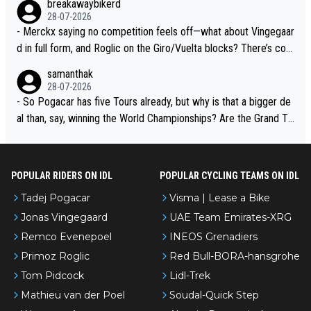
breakawaybikerd
28-07-2026
- Merckx saying no competition feels off—what about Vingegaar
d in full form, and Roglic on the Giro/Vuelta blocks? There’s com
petition, just inconsistent due to crashes and form peaks. Still, T
samanthak
adej is the most versatile since Indurain.
28-07-2026
- So Pogacar has five Tours already, but why is that a bigger de
al than, say, winning the World Championships? Are the Grand To
urs ranked differently?
POPULAR RIDERS ON IDL
POPULAR CYCLING TEAMS ON IDL
Tadej Pogacar
Visma | Lease a Bike
Jonas Vingegaard
UAE Team Emirates-XRG
Remco Evenepoel
INEOS Grenadiers
Primoz Roglic
Red Bull-BORA-hansgrohe
Tom Pidcock
Lidl-Trek
Mathieu van der Poel
Soudal-Quick Step