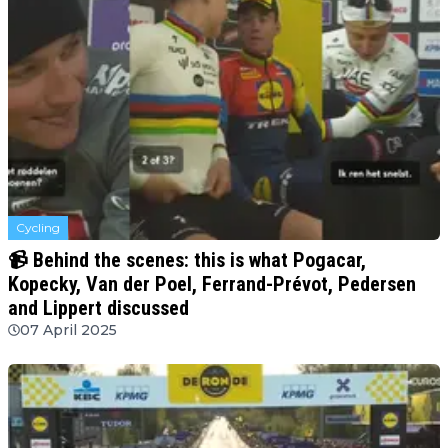
Cycling
📹 Behind the scenes: this is what Pogacar,
Kopecky, Van der Poel, Ferrand-Prévot, Pedersen
and Lippert discussed
07 April 2025