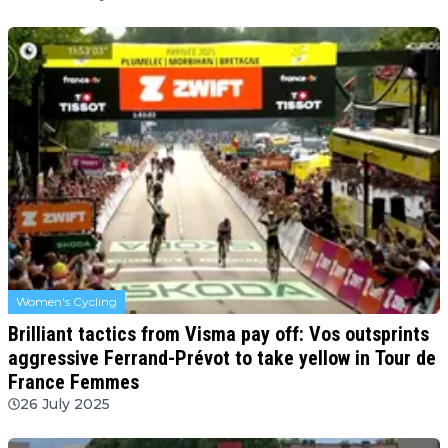
Women's Cycling
Brilliant tactics from Visma pay off: Vos outsprints
aggressive Ferrand-Prévot to take yellow in Tour de
France Femmes
26 July 2025