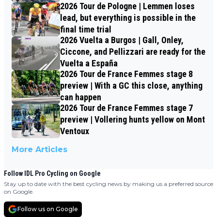
2026 Tour de Pologne | Lemmen loses
lead, but everything is possible in the
final time trial
2026 Vuelta a Burgos | Gall, Onley,
Ciccone, and Pellizzari are ready for the
Vuelta a España
2026 Tour de France Femmes stage 8
preview | With a GC this close, anything
can happen
2026 Tour de France Femmes stage 7
preview | Vollering hunts yellow on Mont
Ventoux
More Articles
Follow IDL Pro Cycling on Google
Stay up to date with the best cycling news by making us a preferred source
on Google.
Follow us on Google