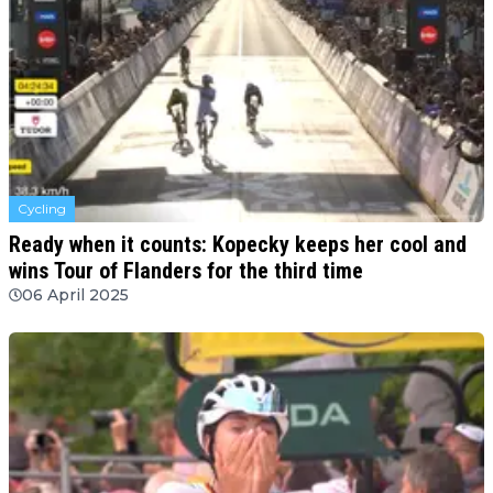
Cycling
Ready when it counts: Kopecky keeps her cool and
wins Tour of Flanders for the third time
06 April 2025