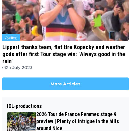
Cycling
Lippert thanks team, flat tire Kopecky and weather
gods after first Tour stage win: "Always good in the
rain"
24 July 2023
More Articles
IDL-productions
2026 Tour de France Femmes stage 9
preview | Plenty of intrigue in the hills
around Nice