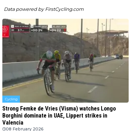
Data powered by
FirstCycling.com
Cycling
Strong Femke de Vries (Visma) watches Longo
Borghini dominate in UAE, Lippert strikes in
Valencia
08 February 2026