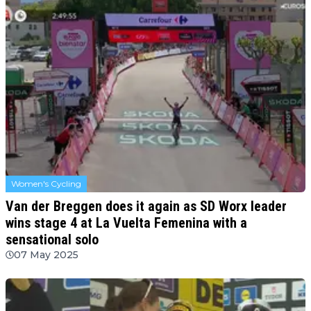
Women's Cycling
Van der Breggen does it again as SD Worx leader
wins stage 4 at La Vuelta Femenina with a
sensational solo
07 May 2025