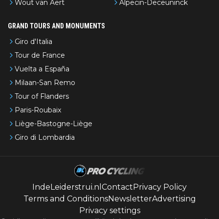
Wout van Aert
Alpecin-Deceuninck
GRAND TOURS AND MONUMENTS
Giro d'Italia
Tour de France
Vuelta a España
Milaan-San Remo
Tour of Flanders
Paris-Roubaix
Liège-Bastogne-Liège
Giro di Lombardia
IndeLeiderstrui.nl
Contact
Privacy Policy
Terms and Conditions
Newsletter
Advertising
Privacy settings