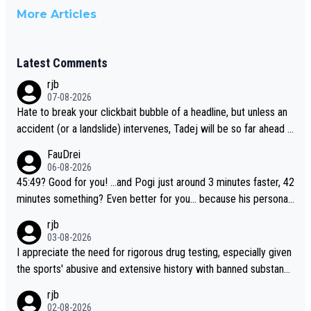
More Articles
Latest Comments
rjb
07-08-2026
Hate to break your clickbait bubble of a headline, but unless an
accident (or a landslide) intervenes, Tadej will be so far ahead o
f his closest 'competitor' prior to the flag drop for stage 20, he'l
FauDrei
l likely be coasting to the finish line, saving his energy for the W
06-08-2026
orlds. But if he decides to take on the climbs, for the utterchalle
45:49? Good for you! ...and Pogi just around 3 minutes faster, 42
nge, then he'll do so at the head of the pack, as far ahead as he
minutes something? Even better for you... because his personal
wants to be.
Krvavec best is 31 something ;)
rjb
03-08-2026
I appreciate the need for rigorous drug testing, especially given
the sports' abusive and extensive history with banned substanc
es. But, and allowing for the fact that I'm not knowledgable abou
rjb
t sophisticated drug use and masking, and how illegal substance
02-08-2026