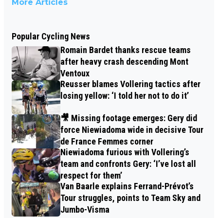
More Articles
Popular Cycling News
Romain Bardet thanks rescue teams
after heavy crash descending Mont
Ventoux
Reusser blames Vollering tactics after
losing yellow: ‘I told her not to do it’
🎥 Missing footage emerges: Gery did
force Niewiadoma wide in decisive Tour
de France Femmes corner
Niewiadoma furious with Vollering’s
team and confronts Gery: ‘I’ve lost all
respect for them’
Van Baarle explains Ferrand-Prévot’s
Tour struggles, points to Team Sky and
Jumbo-Visma