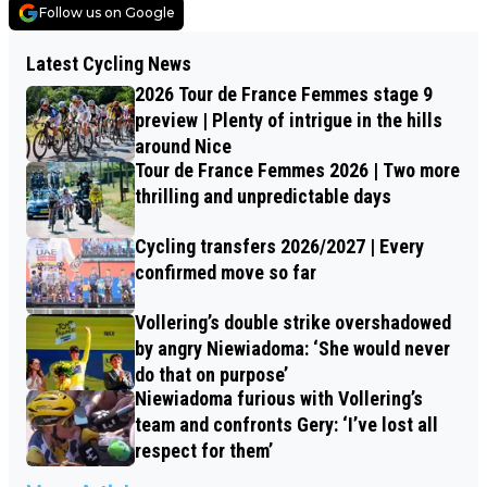
Follow us on Google
Latest Cycling News
2026 Tour de France Femmes stage 9
preview | Plenty of intrigue in the hills
around Nice
Tour de France Femmes 2026 | Two more
thrilling and unpredictable days
Cycling transfers 2026/2027 | Every
confirmed move so far
Vollering’s double strike overshadowed
by angry Niewiadoma: ‘She would never
do that on purpose’
Niewiadoma furious with Vollering’s
team and confronts Gery: ‘I’ve lost all
respect for them’