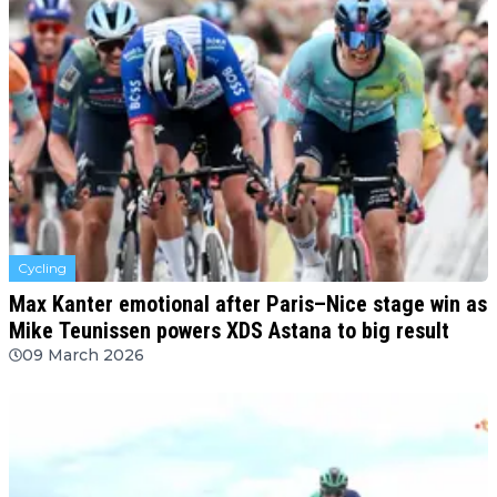
Cycling
Max Kanter emotional after Paris–Nice stage win as
Mike Teunissen powers XDS Astana to big result
09 March 2026