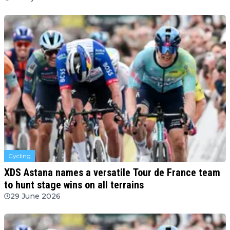
Cycling
XDS Astana names a versatile Tour de France team
to hunt stage wins on all terrains
29 June 2026