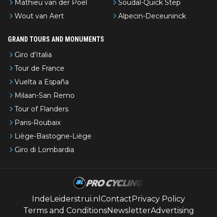
Mathieu van der Poel
Soudal-Quick Step
Wout van Aert
Alpecin-Deceuninck
GRAND TOURS AND MONUMENTS
Giro d'Italia
Tour de France
Vuelta a España
Milaan-San Remo
Tour of Flanders
Paris-Roubaix
Liège-Bastogne-Liège
Giro di Lombardia
IndeLeiderstrui.nl
Contact
Privacy Policy
Terms and Conditions
Newsletter
Advertising