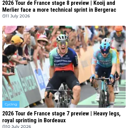
2026 Tour de France stage 8 preview | Kooij and
Merlier face a more technical sprint in Bergerac
11 July 2026
Cycling
2026 Tour de France stage 7 preview | Heavy legs,
royal sprinting in Bordeaux
10 July 2026