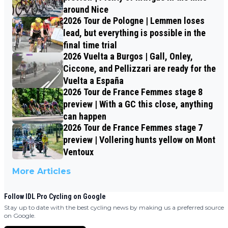
around Nice
2026 Tour de Pologne | Lemmen loses
lead, but everything is possible in the
final time trial
2026 Vuelta a Burgos | Gall, Onley,
Ciccone, and Pellizzari are ready for the
Vuelta a España
2026 Tour de France Femmes stage 8
preview | With a GC this close, anything
can happen
2026 Tour de France Femmes stage 7
preview | Vollering hunts yellow on Mont
Ventoux
More Articles
Follow IDL Pro Cycling on Google
Stay up to date with the best cycling news by making us a preferred source
on Google.