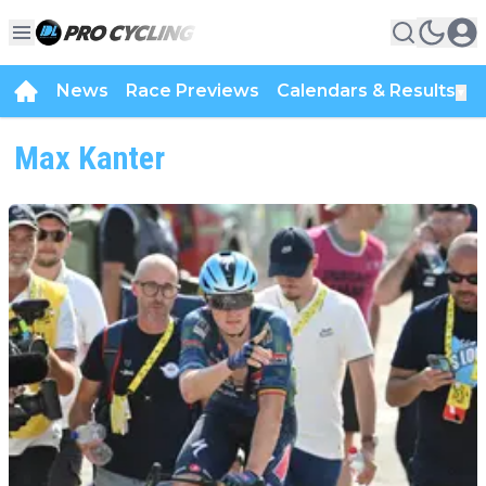
News
Race Previews
Calendars & Results
▼
Max Kanter