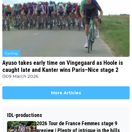
Cycling
Ayuso takes early time on Vingegaard as Hoole is
caught late and Kanter wins Paris–Nice stage 2
09 March 2026
More Articles
IDL-productions
2026 Tour de France Femmes stage 9
preview | Plenty of intrigue in the hills