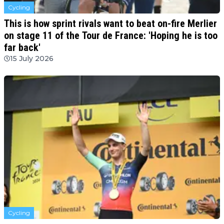
Cycling
This is how sprint rivals want to beat on-fire Merlier
on stage 11 of the Tour de France: 'Hoping he is too
far back'
15 July 2026
Cycling