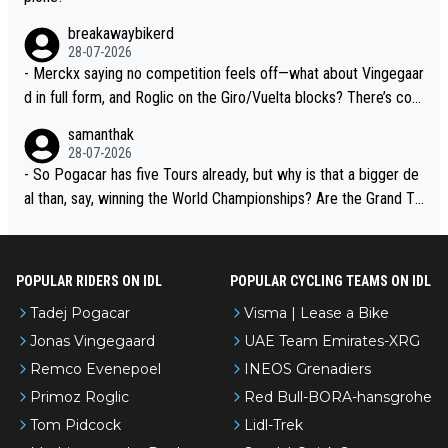
breakawaybikerd
28-07-2026
- Merckx saying no competition feels off—what about Vingegaar
d in full form, and Roglic on the Giro/Vuelta blocks? There’s com
petition, just inconsistent due to crashes and form peaks. Still, T
samanthak
adej is the most versatile since Indurain.
28-07-2026
- So Pogacar has five Tours already, but why is that a bigger de
al than, say, winning the World Championships? Are the Grand To
urs ranked differently?
POPULAR RIDERS ON IDL
POPULAR CYCLING TEAMS ON IDL
Tadej Pogacar
Visma | Lease a Bike
Jonas Vingegaard
UAE Team Emirates-XRG
Remco Evenepoel
INEOS Grenadiers
Primoz Roglic
Red Bull-BORA-hansgrohe
Tom Pidcock
Lidl-Trek