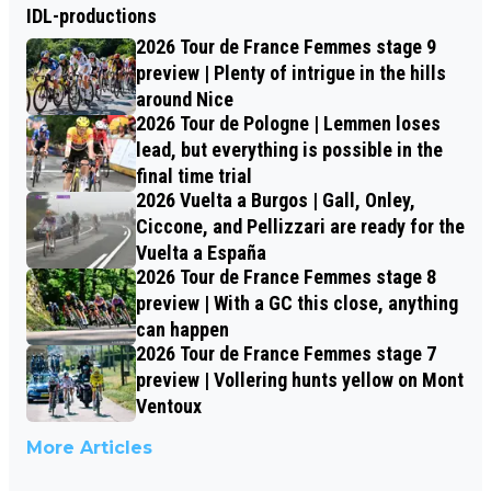
IDL-productions
2026 Tour de France Femmes stage 9
preview | Plenty of intrigue in the hills
around Nice
2026 Tour de Pologne | Lemmen loses
lead, but everything is possible in the
final time trial
2026 Vuelta a Burgos | Gall, Onley,
Ciccone, and Pellizzari are ready for the
Vuelta a España
2026 Tour de France Femmes stage 8
preview | With a GC this close, anything
can happen
2026 Tour de France Femmes stage 7
preview | Vollering hunts yellow on Mont
Ventoux
More Articles