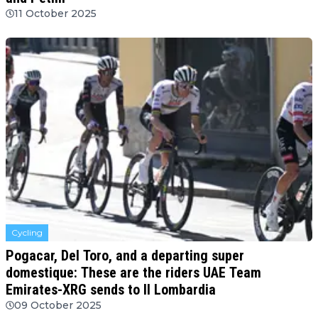
11 October 2025
Cycling
Pogacar, Del Toro, and a departing super
domestique: These are the riders UAE Team
Emirates-XRG sends to Il Lombardia
09 October 2025