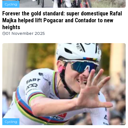
Cycling
Forever the gold standard: super domestique Rafal
Majka helped lift Pogacar and Contador to new
heights
01 November 2025
Cycling