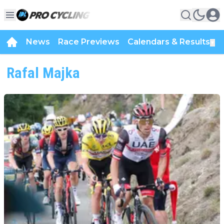
News
Race Previews
Calendars & Results
▼
Rafal Majka