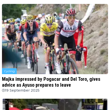
Cycling
Majka impressed by Pogacar and Del Toro, gives
advice as Ayuso prepares to leave
19 September 2025