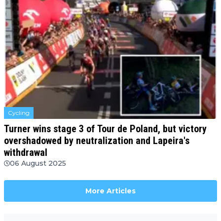
Cycling
Turner wins stage 3 of Tour de Poland, but victory
overshadowed by neutralization and Lapeira's
withdrawal
06 August 2025
More Articles