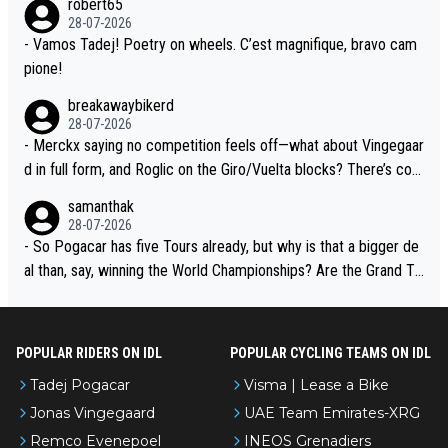
robert65
t toward Jonas, a valid champion and a fine human being.
28-07-2026
- Vamos Tadej! Poetry on wheels. C’est magnifique, bravo cam
pione!
breakawaybikerd
28-07-2026
- Merckx saying no competition feels off—what about Vingegaar
d in full form, and Roglic on the Giro/Vuelta blocks? There’s com
petition, just inconsistent due to crashes and form peaks. Still, T
samanthak
adej is the most versatile since Indurain.
28-07-2026
- So Pogacar has five Tours already, but why is that a bigger de
al than, say, winning the World Championships? Are the Grand To
urs ranked differently?
POPULAR RIDERS ON IDL
POPULAR CYCLING TEAMS ON IDL
Tadej Pogacar
Visma | Lease a Bike
Jonas Vingegaard
UAE Team Emirates-XRG
Remco Evenepoel
INEOS Grenadiers