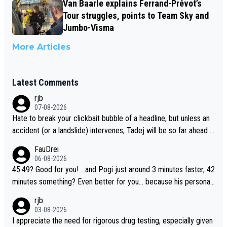
Van Baarle explains Ferrand-Prévot’s
Tour struggles, points to Team Sky and
Jumbo-Visma
More Articles
Latest Comments
rjb
07-08-2026
Hate to break your clickbait bubble of a headline, but unless an
accident (or a landslide) intervenes, Tadej will be so far ahead o
f his closest 'competitor' prior to the flag drop for stage 20, he'l
FauDrei
l likely be coasting to the finish line, saving his energy for the W
06-08-2026
orlds. But if he decides to take on the climbs, for the utterchalle
45:49? Good for you! ...and Pogi just around 3 minutes faster, 42
nge, then he'll do so at the head of the pack, as far ahead as he
minutes something? Even better for you... because his personal
wants to be.
Krvavec best is 31 something ;)
rjb
03-08-2026
I appreciate the need for rigorous drug testing, especially given