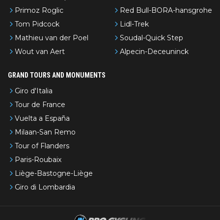
Primoz Roglic
Red Bull-BORA-hansgrohe
Tom Pidcock
Lidl-Trek
Mathieu van der Poel
Soudal-Quick Step
Wout van Aert
Alpecin-Deceuninck
GRAND TOURS AND MONUMENTS
Giro d'Italia
Tour de France
Vuelta a España
Milaan-San Remo
Tour of Flanders
Paris-Roubaix
Liège-Bastogne-Liège
Giro di Lombardia