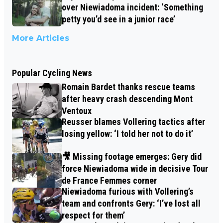
over Niewiadoma incident: ‘Something
petty you’d see in a junior race’
More Articles
Popular Cycling News
Romain Bardet thanks rescue teams
after heavy crash descending Mont
Ventoux
Reusser blames Vollering tactics after
losing yellow: ‘I told her not to do it’
🎥 Missing footage emerges: Gery did
force Niewiadoma wide in decisive Tour
de France Femmes corner
Niewiadoma furious with Vollering’s
team and confronts Gery: ‘I’ve lost all
respect for them’