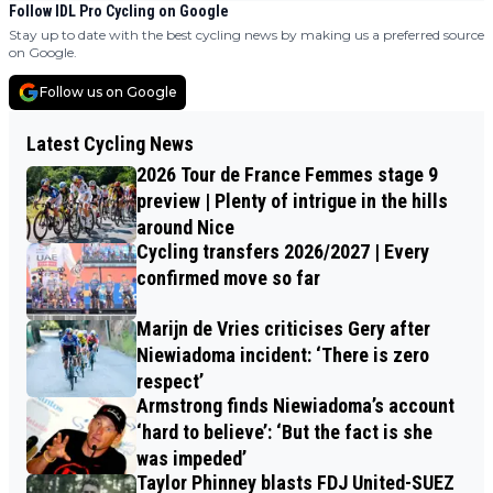
Follow IDL Pro Cycling on Google
Stay up to date with the best cycling news by making us a preferred source
on Google.
Follow us on Google
Latest Cycling News
2026 Tour de France Femmes stage 9
preview | Plenty of intrigue in the hills
around Nice
Cycling transfers 2026/2027 | Every
confirmed move so far
Marijn de Vries criticises Gery after
Niewiadoma incident: ‘There is zero
respect’
Armstrong finds Niewiadoma’s account
‘hard to believe’: ‘But the fact is she
was impeded’
Taylor Phinney blasts FDJ United-SUEZ