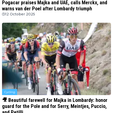
Pogacar praises Majka and UAE, calls Merckx, and
warns van der Poel after Lombardy triumph
12 October 2025
Cycling
🎥 Beautiful farewell for Majka in Lombardy: honor
guard for the Pole and for Serry, Meintjes, Puccio,
and Petilli