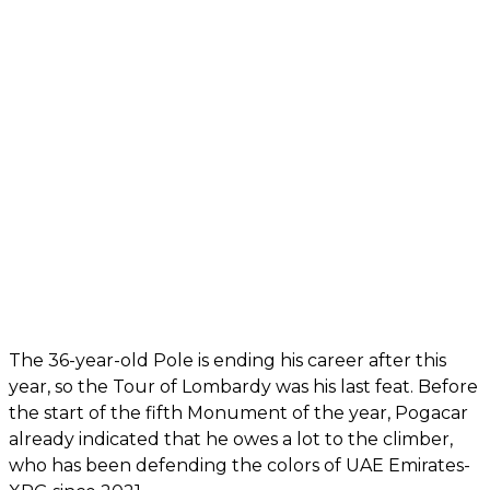
The 36-year-old Pole is ending his career after this
year, so the Tour of Lombardy was his last feat. Before
the start of the fifth Monument of the year, Pogacar
already indicated that he owes a lot to the climber,
who has been defending the colors of UAE Emirates-