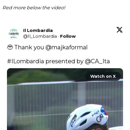
Red more below the video!
Il Lombardia
@
Il_Lombardia
·
Follow
🥹 Thank you 
@majkaformal
#ILombardia
 presented by 
@CA_Ita
Watch on X