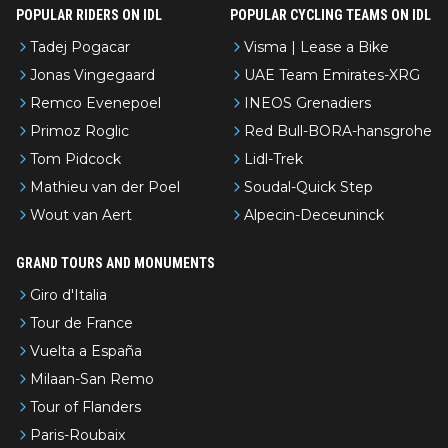
POPULAR RIDERS ON IDL
POPULAR CYCLING TEAMS ON IDL
Tadej Pogacar
Visma | Lease a Bike
Jonas Vingegaard
UAE Team Emirates-XRG
Remco Evenepoel
INEOS Grenadiers
Primoz Roglic
Red Bull-BORA-hansgrohe
Tom Pidcock
Lidl-Trek
Mathieu van der Poel
Soudal-Quick Step
Wout van Aert
Alpecin-Deceuninck
GRAND TOURS AND MONUMENTS
Giro d'Italia
Tour de France
Vuelta a España
Milaan-San Remo
Tour of Flanders
Paris-Roubaix