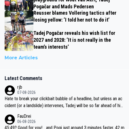
Pogačar and Mads Pedersen
Reusser blames Vollering tactics after
losing yellow: ‘I told her not to do it’
Tadej Pogačar reveals his wish list for
2027 and 2028: ‘It is not really in the
team’s interests’
More Articles
Latest Comments
rjb
07-08-2026
Hate to break your clickbait bubble of a headline, but unless an ac
cident (or a landslide) intervenes, Tadej will be so far ahead of his
closest 'competitor' prior to the flag drop for stage 20, he'll likely
FauDrei
be coasting to the finish line, saving his energy for the Worlds. But
06-08-2026
if he decides to take on the climbs, for the utterchallenge, then h
45:49? Good for you! ...and Pogi just around 3 minutes faster, 42 m