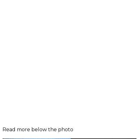
Read more below the photo