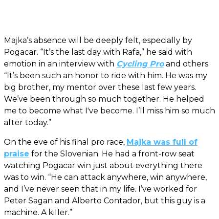
Majka’s absence will be deeply felt, especially by
Pogacar. “It’s the last day with Rafa,” he said with
emotion in an interview with
Cycling Pro
and others.
“It’s been such an honor to ride with him. He was my
big brother, my mentor over these last few years.
We’ve been through so much together. He helped
me to become what I've become. I’ll miss him so much
after today.”
On the eve of his final pro race,
Majka was full of
praise
for the Slovenian. He had a front-row seat
watching Pogacar win just about everything there
was to win. “He can attack anywhere, win anywhere,
and I’ve never seen that in my life. I’ve worked for
Peter Sagan and Alberto Contador, but this guy is a
machine. A killer.”