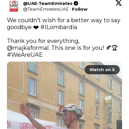
@UAE-TeamEmirates
@
TeamEmiratesUAE
·
Follow
We couldn’t wish for a better way to say 
goodbye ❤️ 
#ILombardia
Thank you for everything, 
@majkaformal
. This one is for you! 🍂🏆 
#WeAreUAE
Watch on X