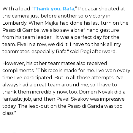
With a loud “
Thank you, Rafa
,” Pogacar shouted at
the camera just before another solo victory in
Lombardy. When Majka had done his last turn on the
Passo di Gamba, we also saw a brief hand gesture
from his team leader. "It was a perfect day for the
team. Five in a row, we did it. I have to thank all my
teammates, especially Rafa," said Pogi afterward.
However, his other teammates also received
compliments. “This race is made for me. I've won every
time I've participated. But in all those attempts, I've
always had a great team around me, so I have to
thank them incredibly now, too. Domen Novak did a
fantastic job, and then Pavel Sivakov was impressive
today. The lead-out on the Passo di Ganda was top
class.”