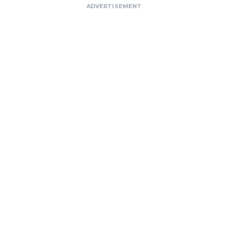
ADVERTISEMENT