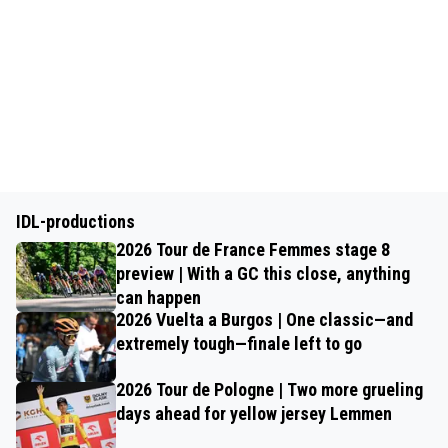
IDL-productions
2026 Tour de France Femmes stage 8
preview | With a GC this close, anything
can happen
2026 Vuelta a Burgos | One classic—and
extremely tough—finale left to go
2026 Tour de Pologne | Two more grueling
days ahead for yellow jersey Lemmen