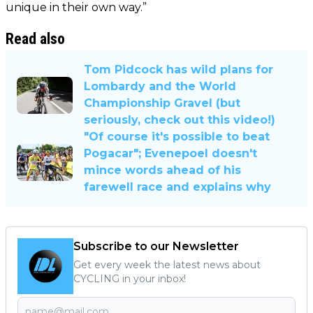
unique in their own way.”
Read also
Tom Pidcock has wild plans for
Lombardy and the World
Championship Gravel (but
seriously, check out this video!)
"Of course it's possible to beat
Pogacar"; Evenepoel doesn't
mince words ahead of his
farewell race and explains why
Subscribe to our Newsletter
Get every week the latest news about
CYCLING in your inbox!