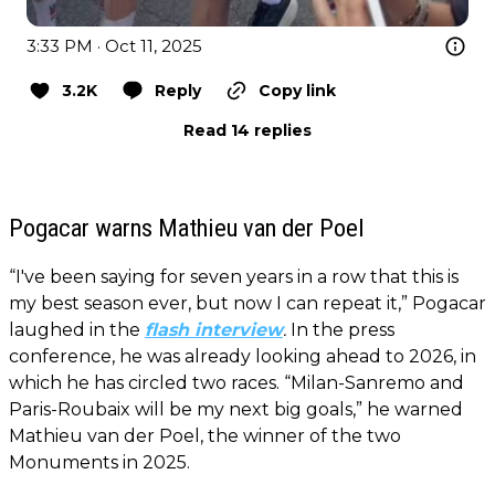
3:33 PM · Oct 11, 2025
3.2K
Reply
Copy link
Read 14 replies
Pogacar warns Mathieu van der Poel
“I've been saying for seven years in a row that this is
my best season ever, but now I can repeat it,” Pogacar
laughed in the
flash interview
.
In the press
conference, he was already looking ahead to 2026, in
which he has circled two races. “Milan-Sanremo and
Paris-Roubaix will be my next big goals,” he warned
Mathieu van der Poel, the winner of the two
Monuments in 2025.