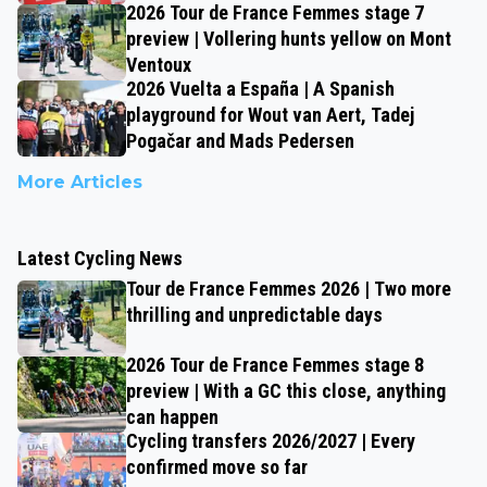
2026 Tour de France Femmes stage 7
preview | Vollering hunts yellow on Mont
Ventoux
2026 Vuelta a España | A Spanish
playground for Wout van Aert, Tadej
Pogačar and Mads Pedersen
More Articles
Latest Cycling News
Tour de France Femmes 2026 | Two more
thrilling and unpredictable days
2026 Tour de France Femmes stage 8
preview | With a GC this close, anything
can happen
Cycling transfers 2026/2027 | Every
confirmed move so far