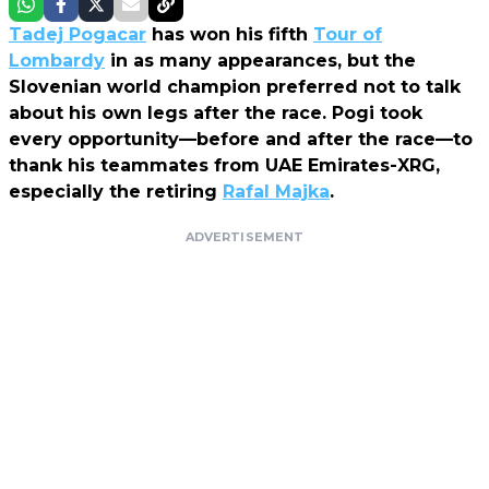
Tadej Pogacar
has won his fifth
Tour of
Lombardy
in as many appearances, but the
Slovenian world champion preferred not to talk
about his own legs after the race. Pogi took
every opportunity—before and after the race—to
thank his teammates from UAE Emirates-XRG,
especially the retiring
Rafal Majka
.
ADVERTISEMENT