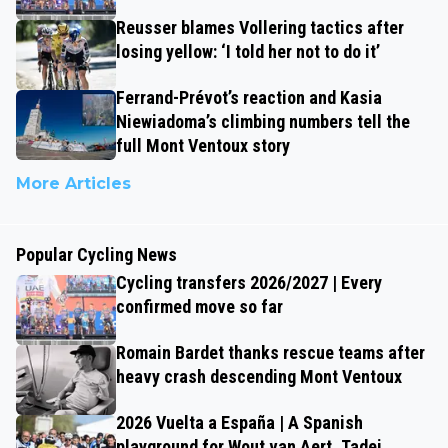
Reusser blames Vollering tactics after
losing yellow: ‘I told her not to do it’
Ferrand-Prévot’s reaction and Kasia
Niewiadoma’s climbing numbers tell the
full Mont Ventoux story
More Articles
Popular Cycling News
Cycling transfers 2026/2027 | Every
confirmed move so far
Romain Bardet thanks rescue teams after
heavy crash descending Mont Ventoux
2026 Vuelta a España | A Spanish
playground for Wout van Aert, Tadej