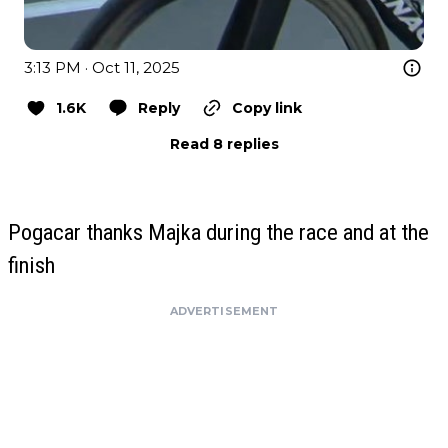
3:13 PM · Oct 11, 2025
1.6K
Reply
Copy link
Read 8 replies
Pogacar thanks Majka during the race and at the
finish
ADVERTISEMENT