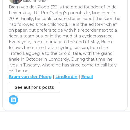
Editor-in-chief
Bram van der Ploeg (35) is the proud founder of In de
Leiderstrui, IDL Pro Cycling's parent site, launched in
2018. Finally, he could create stories about the sport he
had followed since childhood. He is the editor-in-chief
on paper, but prefers to be with his recorder next to a
rider, a team bus, or in the mud at a cyclocross race.
Every year, from February to the end of May, Bram
follows the entire Italian cycling season, from the
Trofeo Laigueglia to the Giro d'Italia, with the grand
finale in October in Lombardy. During that time, he
lives in Tuscany, where he has since come to call Italy
his 'home'.
Bram van der Ploeg
|
Lindkedin
|
Email
See author's posts