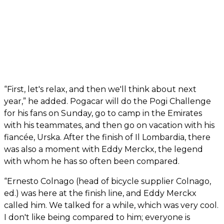
“First, let's relax, and then we'll think about next
year,” he added. Pogacar will do the Pogi Challenge
for his fans on Sunday, go to camp in the Emirates
with his teammates, and then go on vacation with his
fiancée, Urska. After the finish of Il Lombardia, there
was also a moment with Eddy Merckx, the legend
with whom he has so often been compared.
“Ernesto Colnago (head of bicycle supplier Colnago,
ed.) was here at the finish line, and Eddy Merckx
called him. We talked for a while, which was very cool.
I don't like being compared to him; everyone is