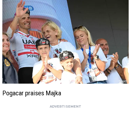
Pogacar praises Majka
ADVERTISEMENT