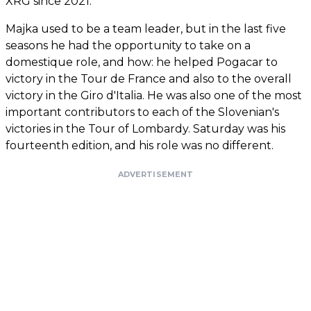
XRG since 2021.
Majka used to be a team leader, but in the last five
seasons he had the opportunity to take on a
domestique role, and how: he helped Pogacar to
victory in the Tour de France and also to the overall
victory in the Giro d'Italia. He was also one of the most
important contributors to each of the Slovenian's
victories in the Tour of Lombardy. Saturday was his
fourteenth edition, and his role was no different.
ADVERTISEMENT