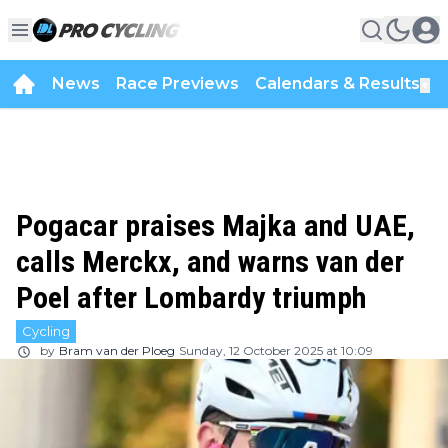
News
Race Previews
Calendars & Results
▼
Pogacar praises Majka and UAE,
calls Merckx, and warns van der
Poel after Lombardy triumph
Cycling
by
Bram van der Ploeg
Sunday, 12 October 2025 at 10:09