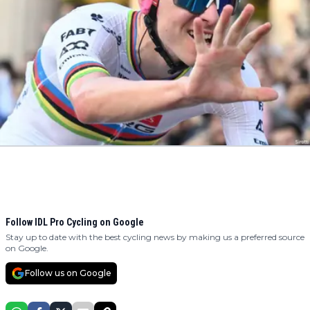
Follow IDL Pro Cycling on Google
Stay up to date with the best cycling news by making us a preferred source
on Google.
Follow us on Google