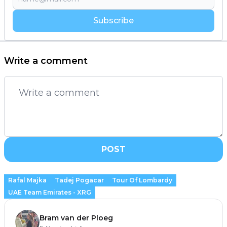
Subscribe
Write a comment
POST
Rafal Majka
Tadej Pogacar
Tour Of Lombardy
UAE Team Emirates - XRG
Bram van der Ploeg