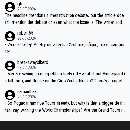
rjb
ng world-class GC contenders, including the G.O.A.T., seems far-fet
dn't have any trouble winning both the Giro and the Tour last year.
29-07-2026
ched, if not completely ludicrous.
Moreover, his explanation regarding poor planning by the Visma te
The headline mentions a 'menstruation debate,' but the article doe
am, also strikes me as questionable, given all the experience and e
sn't mention the debate or even what the issue is. The writer and t
xpertise in the Visma group. Again, no disrespect toward Jonas, a
he editor need to do better.
robert65
valid champion and a fine human being.
28-07-2026
- Vamos Tadej! Poetry on wheels. C’est magnifique, bravo campio
ne!
breakawaybikerd
28-07-2026
- Merckx saying no competition feels off—what about Vingegaard i
n full form, and Roglic on the Giro/Vuelta blocks? There’s competit
ion, just inconsistent due to crashes and form peaks. Still, Tadej is
samanthak
the most versatile since Indurain.
28-07-2026
- So Pogacar has five Tours already, but why is that a bigger deal t
han, say, winning the World Championships? Are the Grand Tours ra
nked differently?