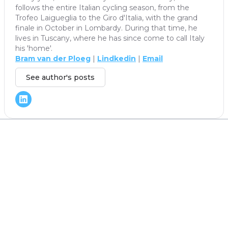
follows the entire Italian cycling season, from the
Trofeo Laigueglia to the Giro d'Italia, with the grand
finale in October in Lombardy. During that time, he
lives in Tuscany, where he has since come to call Italy
his 'home'.
Bram van der Ploeg
|
Lindkedin
|
Email
See author's posts