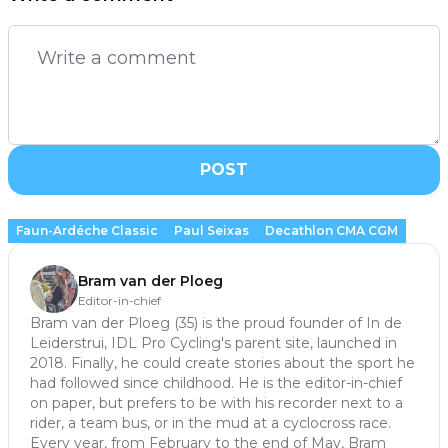
POST
Faun-Ardéche Classic
Paul Seixas
Decathlon CMA CGM
Bram van der Ploeg
Editor-in-chief
Bram van der Ploeg (35) is the proud founder of In de
Leiderstrui, IDL Pro Cycling's parent site, launched in
2018. Finally, he could create stories about the sport he
had followed since childhood. He is the editor-in-chief
on paper, but prefers to be with his recorder next to a
rider, a team bus, or in the mud at a cyclocross race.
Every year, from February to the end of May, Bram