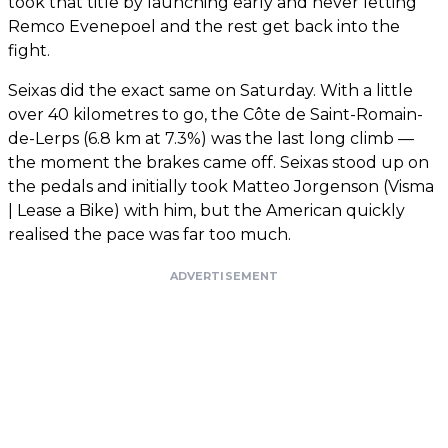
took that title by launching early and never letting
Remco Evenepoel and the rest get back into the
fight.
Seixas did the exact same on Saturday. With a little
over 40 kilometres to go, the Côte de Saint-Romain-
de-Lerps (6.8 km at 7.3%) was the last long climb —
the moment the brakes came off. Seixas stood up on
the pedals and initially took Matteo Jorgenson (Visma
| Lease a Bike) with him, but the American quickly
realised the pace was far too much.
ADVERTISEMENT