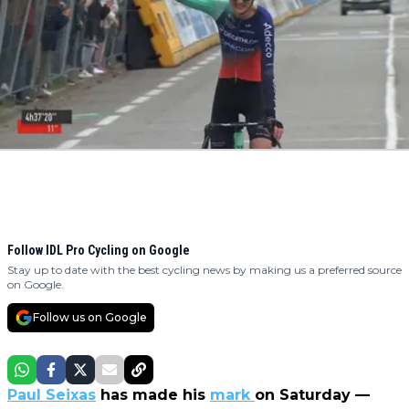
Follow IDL Pro Cycling on Google
Stay up to date with the best cycling news by making us a preferred source
on Google.
Follow us on Google
Paul Seixas
has made his
mark
on Saturday —