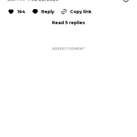
164
Reply
Copy link
Read 5 replies
ADVERTISEMENT