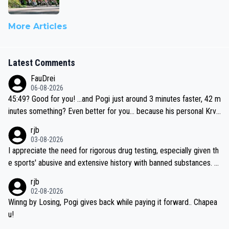
More Articles
Latest Comments
FauDrei
06-08-2026
45:49? Good for you! ...and Pogi just around 3 minutes faster, 42 m
inutes something? Even better for you... because his personal Krva
vec best is 31 something ;)
rjb
03-08-2026
I appreciate the need for rigorous drug testing, especially given th
e sports' abusive and extensive history with banned substances. B
ut, and allowing for the fact that I'm not knowledgable about sophi
rjb
sticated drug use and masking, and how illegal substances might b
02-08-2026
e employed, and mindful of the statement that publicly testing cyc
Winng by Losing, Pogi gives back while paying it forward.. Chapea
ling's two greatest stars sends the loudest possible message to te
u!
am directors, sponsors, and riders, I'm not convinced that it was n