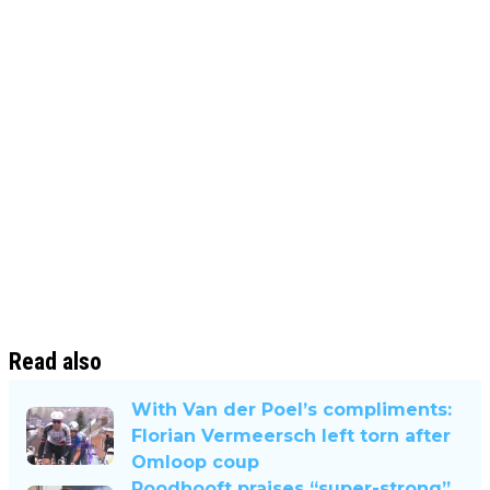
Read also
With Van der Poel’s compliments:
Florian Vermeersch left torn after
Omloop coup
Roodhooft praises “super-strong”