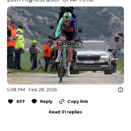
5:08 PM · Feb 28, 2026
657
Reply
Copy link
Read 31 replies