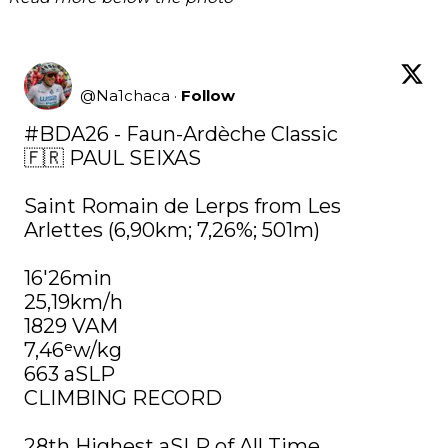
@
Na1chaca
·
Follow
#BDA26
 - Faun-Ardèche Classic

🇫🇷 PAUL SEIXAS

Saint Romain de Lerps from Les 
Arlettes (6,90km; 7,26%; 501m)

16'26min

25,19km/h

1829 VAM

7,46ᵉw/kg

663 aSLP

CLIMBING RECORD

28th Highest aSLP of All Time. 