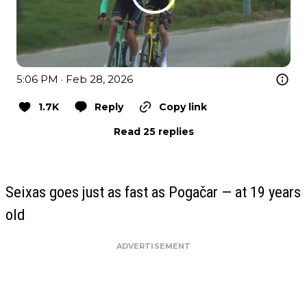
5:06 PM · Feb 28, 2026
1.7K
Reply
Copy link
Read 25 replies
Seixas goes just as fast as Pogačar — at 19 years
old
ADVERTISEMENT