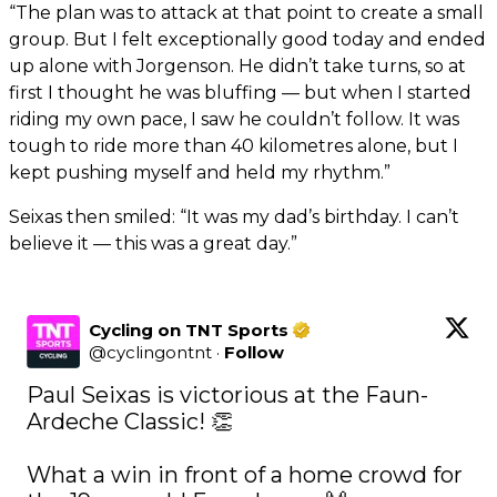
“The plan was to attack at that point to create a small
group. But I felt exceptionally good today and ended
up alone with Jorgenson. He didn’t take turns, so at
first I thought he was bluffing — but when I started
riding my own pace, I saw he couldn’t follow. It was
tough to ride more than 40 kilometres alone, but I
kept pushing myself and held my rhythm.”
Seixas then smiled: “It was my dad’s birthday. I can’t
believe it — this was a great day.”
Cycling on TNT Sports
@
cyclingontnt
·
Follow
Paul Seixas is victorious at the Faun-
Ardeche Classic! 👏

What a win in front of a home crowd for 