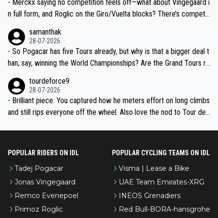
- Merckx saying no competition feels off—what about Vingegaard i
n full form, and Roglic on the Giro/Vuelta blocks? There’s competit
ion, just inconsistent due to crashes and form peaks. Still, Tadej is
samanthak
the most versatile since Indurain.
28-07-2026
- So Pogacar has five Tours already, but why is that a bigger deal t
han, say, winning the World Championships? Are the Grand Tours ra
nked differently?
tourdeforce9
28-07-2026
- Brilliant piece. You captured how he meters effort on long climbs
and still rips everyone off the wheel. Also love the nod to Tour de
l’Avenir—people forget how early he was bossing stages.
POPULAR RIDERS ON IDL
POPULAR CYCLING TEAMS ON IDL
Tadej Pogacar
Visma | Lease a Bike
Jonas Vingegaard
UAE Team Emirates-XRG
Remco Evenepoel
INEOS Grenadiers
Primoz Roglic
Red Bull-BORA-hansgrohe