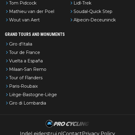
Tom Pidcock
Lidl-Trek
Mathieu van der Poel
Soudal-Quick Step
Wout van Aert
Alpecin-Deceuninck
GRAND TOURS AND MONUMENTS
Giro d'Italia
Tour de France
Vuelta a España
Milaan-San Remo
Tour of Flanders
Paris-Roubaix
Liège-Bastogne-Liège
Giro di Lombardia
IndeLeiderstrui.nl
Contact
Privacy Policy