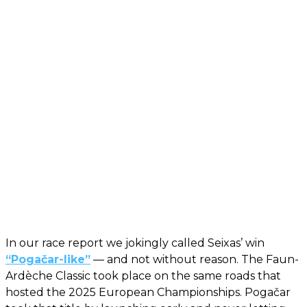
In our race report we jokingly called Seixas’ win
“Pogačar-like”
— and not without reason. The Faun-
Ardèche Classic took place on the same roads that
hosted the 2025 European Championships. Pogačar