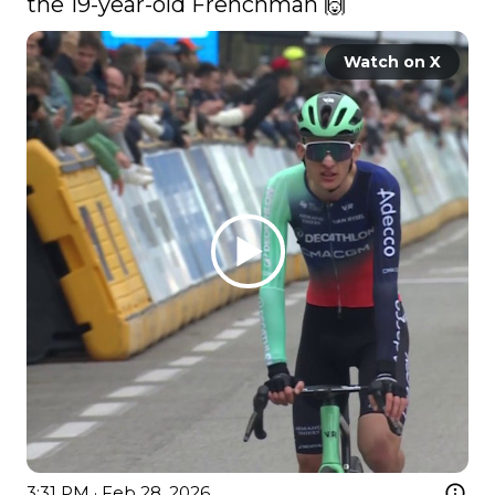
the 19-year-old Frenchman 🙌 
Watch on X
3:31 PM · Feb 28, 2026