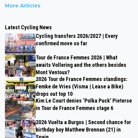
More Articles
Latest Cycling News
Cycling transfers 2026/2027 | Every
confirmed move so far
Tour de France Femmes 2026 | What
awaits Vollering and the others besides
Mont Ventoux?
2026 Tour de France Femmes standings:
Femke de Vries (Visma | Lease a Bike)
drops out top 10
Kim Le Court denies ‘Polka Puck’ Pieterse
in Tour de France Femmes stage 6
2026 Vuelta a Burgos | Second chance for
birthday boy Matthew Brennan (21) in
Spain