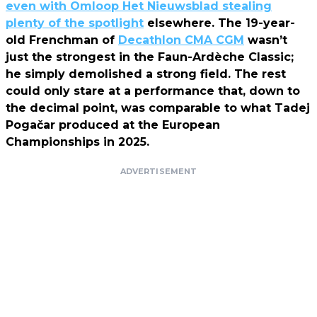
even with Omloop Het Nieuwsblad stealing
plenty of the spotlight
elsewhere. The 19-year-
old Frenchman of
Decathlon CMA CGM
wasn’t
just the strongest in the Faun-Ardèche Classic;
he simply demolished a strong field. The rest
could only stare at a performance that, down to
the decimal point, was comparable to what Tadej
Pogačar produced at the European
Championships in 2025.
ADVERTISEMENT