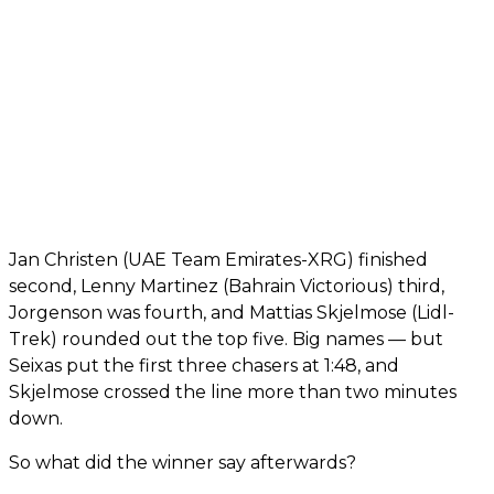
Jan Christen (UAE Team Emirates-XRG) finished
second, Lenny Martinez (Bahrain Victorious) third,
Jorgenson was fourth, and Mattias Skjelmose (Lidl-
Trek) rounded out the top five. Big names — but
Seixas put the first three chasers at 1:48, and
Skjelmose crossed the line more than two minutes
down.
So what did the winner say afterwards?