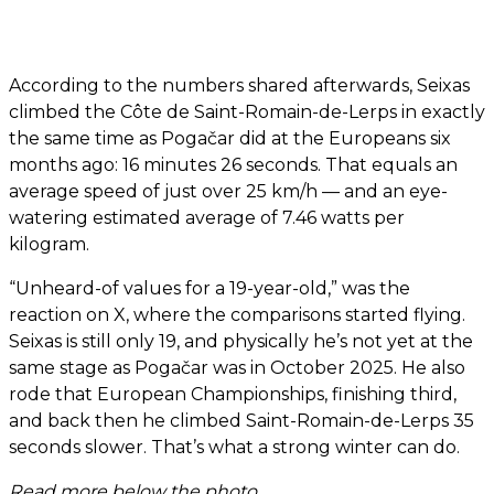
According to the numbers shared afterwards, Seixas
climbed the Côte de Saint-Romain-de-Lerps in exactly
the same time as Pogačar did at the Europeans six
months ago: 16 minutes 26 seconds. That equals an
average speed of just over 25 km/h — and an eye-
watering estimated average of 7.46 watts per
kilogram.
“Unheard-of values for a 19-year-old,” was the
reaction on X, where the comparisons started flying.
Seixas is still only 19, and physically he’s not yet at the
same stage as Pogačar was in October 2025. He also
rode that European Championships, finishing third,
and back then he climbed Saint-Romain-de-Lerps 35
seconds slower. That’s what a strong winter can do.
Read more below the photo