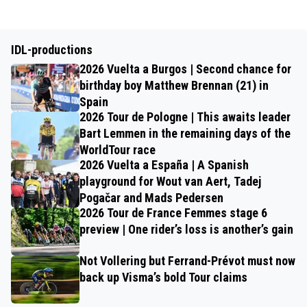
IDL-productions
2026 Vuelta a Burgos | Second chance for
birthday boy Matthew Brennan (21) in
Spain
2026 Tour de Pologne | This awaits leader
Bart Lemmen in the remaining days of the
WorldTour race
2026 Vuelta a España | A Spanish
playground for Wout van Aert, Tadej
Pogačar and Mads Pedersen
2026 Tour de France Femmes stage 6
preview | One rider’s loss is another’s gain
Not Vollering but Ferrand-Prévot must now
back up Visma’s bold Tour claims