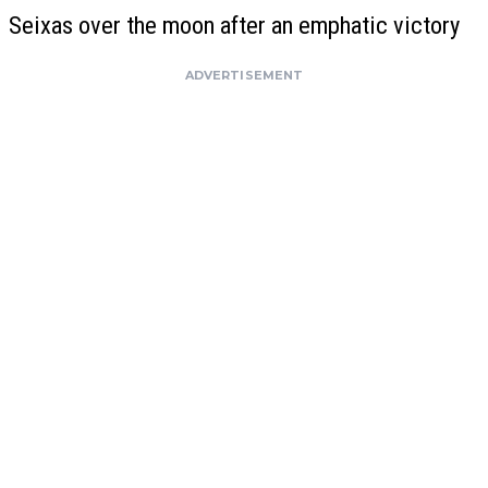
Seixas over the moon after an emphatic victory
ADVERTISEMENT