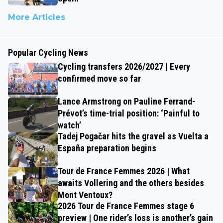
More Articles
Popular Cycling News
Cycling transfers 2026/2027 | Every
confirmed move so far
Lance Armstrong on Pauline Ferrand-
Prévot’s time-trial position: ‘Painful to
watch’
Tadej Pogačar hits the gravel as Vuelta a
España preparation begins
Tour de France Femmes 2026 | What
awaits Vollering and the others besides
Mont Ventoux?
2026 Tour de France Femmes stage 6
preview | One rider’s loss is another’s gain