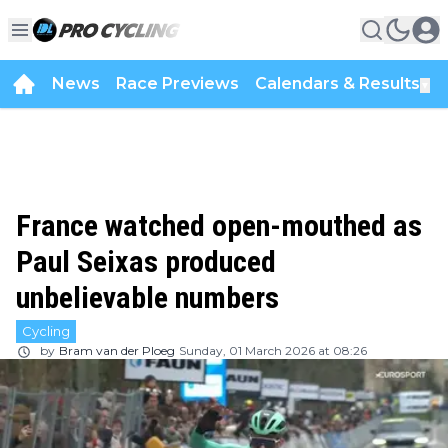
News
Race Previews
Calendars & Results
▼
France watched open-mouthed as
Paul Seixas produced
unbelievable numbers
Cycling
by
Bram van der Ploeg
Sunday, 01 March 2026 at 08:26