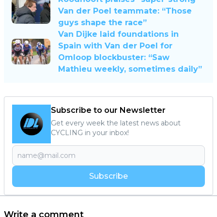
Van der Poel teammate: “Those
guys shape the race”
Van Dijke laid foundations in
Spain with Van der Poel for
Omloop blockbuster: “Saw
Mathieu weekly, sometimes daily”
Subscribe to our Newsletter
Get every week the latest news about
CYCLING in your inbox!
Subscribe
Write a comment