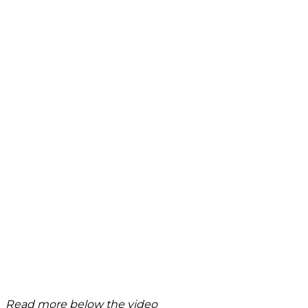
Read more below the video