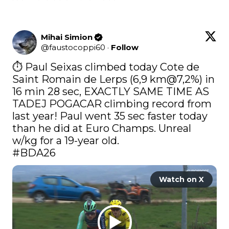
Mihai Simion
@
faustocoppi60
·
Follow
⏱️ Paul Seixas climbed today Cote de 
Saint Romain de Lerps (6,9 km@7,2%) in 
16 min 28 sec, EXACTLY SAME TIME AS 
TADEJ POGACAR climbing record from 
last year! Paul went 35 sec faster today 
than he did at Euro Champs. Unreal 
#BDA26
Watch on X