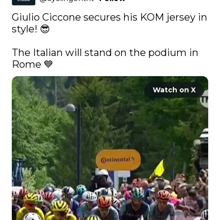
Giulio Ciccone secures his KOM jersey in 
style! 😎

The Italian will stand on the podium in 
Rome 💙 
Watch on X