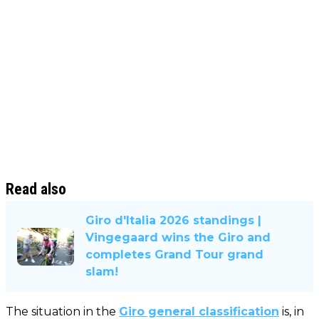
Read also
Giro d'Italia 2026 standings |
Vingegaard wins the Giro and
completes Grand Tour grand
slam!
The situation in the
Giro general classification
is, in