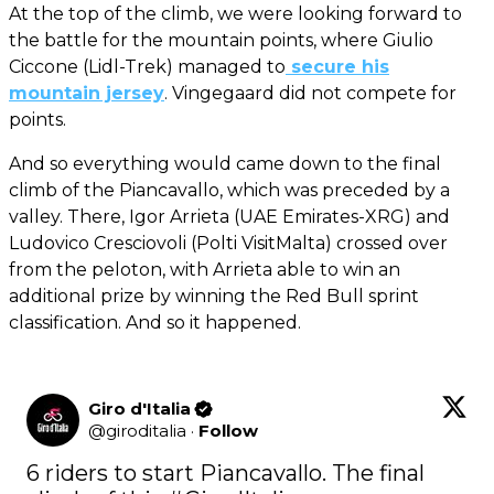
At the top of the climb, we were looking forward to
the battle for the mountain points, where Giulio
Ciccone (Lidl-Trek) managed to
secure his
mountain jersey
. Vingegaard did not compete for
points.
And so everything would came down to the final
climb of the Piancavallo, which was preceded by a
valley. There, Igor Arrieta (UAE Emirates-XRG) and
Ludovico Cresciovoli (Polti VisitMalta) crossed over
from the peloton, with Arrieta able to win an
additional prize by winning the Red Bull sprint
classification. And so it happened.
Giro d'Italia
@
giroditalia
·
Follow
6 riders to start Piancavallo. The final 