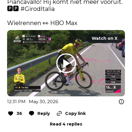
Piancavallo! Hij komt niet meer vooruit. 
🅿️🅿️ 
#GirodItalia
Wielrennen 👀 HBO Max 
Watch on X
12:31 PM · May 30, 2026
36
Reply
Copy link
Read 4 replies