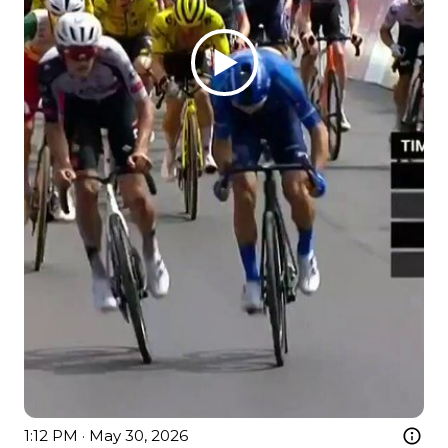
1:12 PM · May 30, 2026