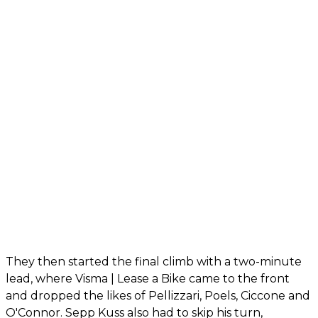
They then started the final climb with a two-minute
lead, where Visma | Lease a Bike came to the front
and dropped the likes of Pellizzari, Poels, Ciccone and
O'Connor. Sepp Kuss also had to skip his turn,