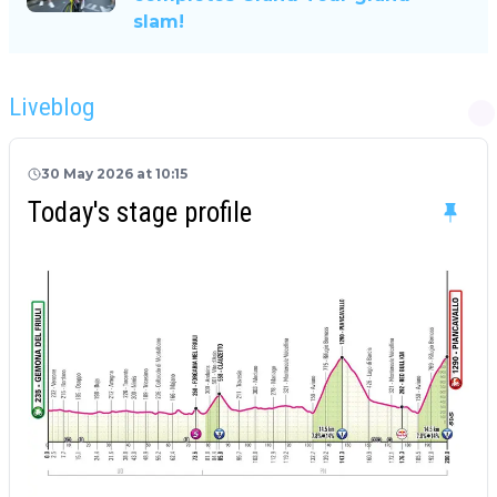
slam!
Liveblog
30 May 2026 at 10:15
Today's stage profile