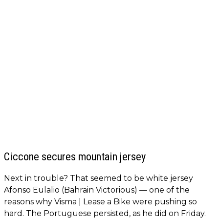
Ciccone secures mountain jersey
Next in trouble? That seemed to be white jersey
Afonso Eulalio (Bahrain Victorious) — one of the
reasons why Visma | Lease a Bike were pushing so
hard. The Portuguese persisted, as he did on Friday.