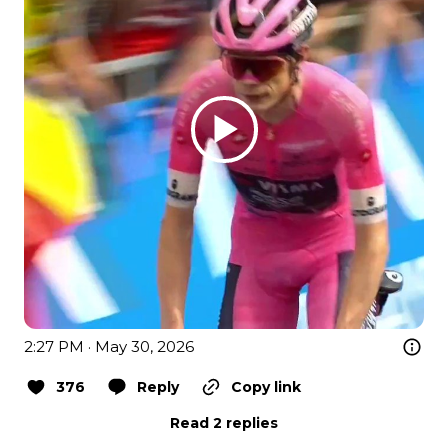
2:27 PM · May 30, 2026
376
Reply
Copy link
Read 2 replies