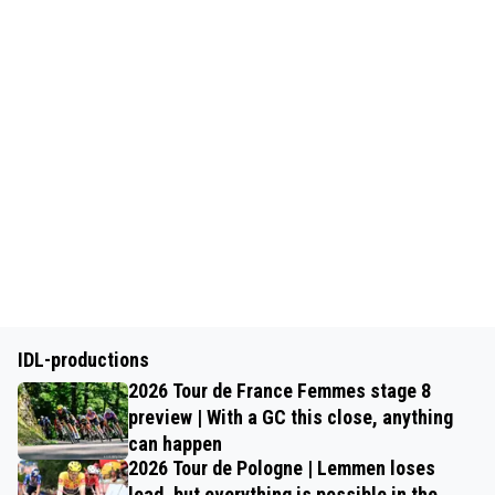
IDL-productions
2026 Tour de France Femmes stage 8
preview | With a GC this close, anything
can happen
2026 Tour de Pologne | Lemmen loses
lead, but everything is possible in the