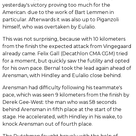
yesterday's victory proving too much for the
American. due to the work of Bart Lemmen in
particular. Afterwards it was also up to Piganzoli
himself, who was overtaken by Eulalio.
This was not surprising, because with 10 kilometers
from the finish the expected attack from Vingegaard
already came. Felix Gall (Decathlon CMA CGM) tried
for a moment, but quickly saw the futility and opted
for his own pace. Bernal took the lead again ahead of
Arensman, with Hindley and Eulalio close behind.
Arensman had difficulty following his teammate's
pace, which was seen 9 kilometers from the finish by
Derek Gee-West: the man who was 58 seconds
behind Arensman in fifth place at the start of the
stage. He accelerated, with Hindley in his wake, to
knock Arensman out of fourth place.