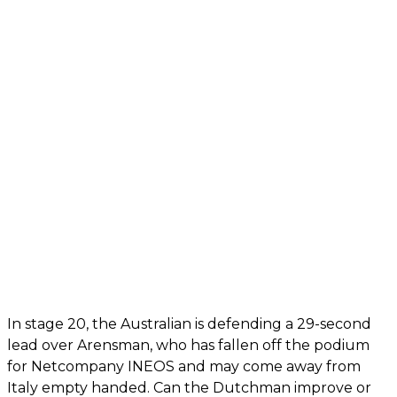
In stage 20, the Australian is defending a 29-second
lead over Arensman, who has fallen off the podium
for Netcompany INEOS and may come away from
Italy empty handed. Can the Dutchman improve or