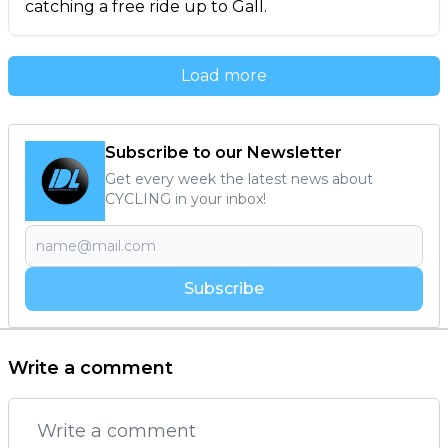
catching a free ride up to Gall.
Load more
Subscribe to our Newsletter
Get every week the latest news about
CYCLING in your inbox!
Subscribe
Write a comment