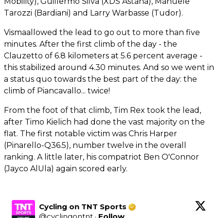
Mobility), Guillermo Silva (XDS Astana), Manuele
Tarozzi (Bardiani) and Larry Warbasse (Tudor).
Vismaallowed the lead to go out to more than five
minutes. After the first climb of the day - the
Clauzetto of 6.8 kilometers at 5.6 percent average -
this stabilized around 4.30 minutes. And so we went in
a status quo towards the best part of the day: the
climb of Piancavallo... twice!
From the foot of that climb, Tim Rex took the lead,
after Timo Kielich had done the vast majority on the
flat. The first notable victim was Chris Harper
(Pinarello-Q36.5), number twelve in the overall
ranking. A little later, his compatriot Ben O'Connor
(Jayco AlUla) again scored early.
Cycling on TNT Sports
@
cyclingontnt
·
Follow