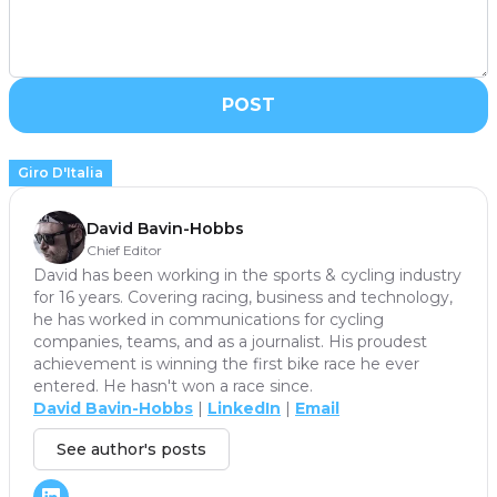
POST
Giro D'Italia
David Bavin-Hobbs
Chief Editor
David has been working in the sports & cycling industry
for 16 years. Covering racing, business and technology,
he has worked in communications for cycling
companies, teams, and as a journalist. His proudest
achievement is winning the first bike race he ever
entered. He hasn't won a race since.
David Bavin-Hobbs
|
LinkedIn
|
Email
See author's posts