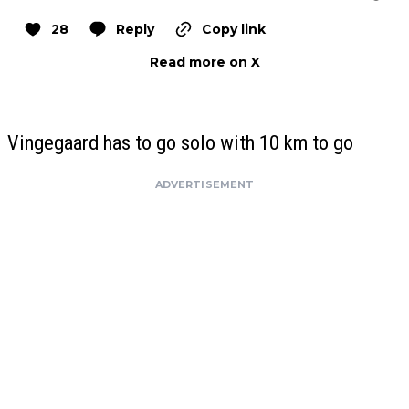
28
Reply
Copy link
Read more on X
Vingegaard has to go solo with 10 km to go
ADVERTISEMENT