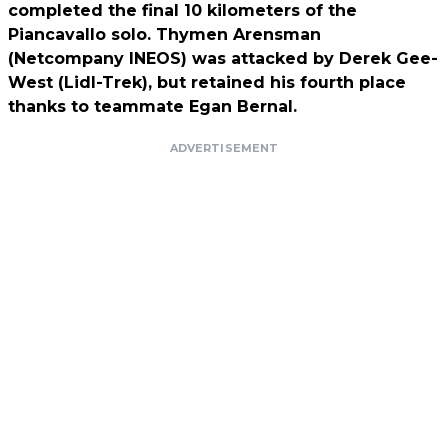
completed the final 10 kilometers of the
Piancavallo solo. Thymen Arensman
(Netcompany INEOS) was attacked by Derek Gee-
West (Lidl-Trek), but retained his fourth place
thanks to teammate Egan Bernal.
ADVERTISEMENT