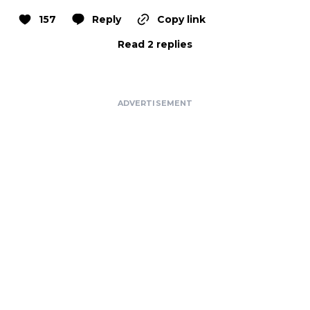
157
Reply
Copy link
Read 2 replies
ADVERTISEMENT