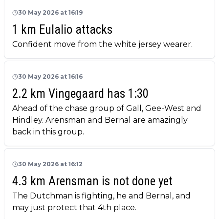
30 May 2026 at 16:19
1 km Eulalio attacks
Confident move from the white jersey wearer.
30 May 2026 at 16:16
2.2 km Vingegaard has 1:30
Ahead of the chase group of Gall, Gee-West and
Hindley. Arensman and Bernal are amazingly
back in this group.
30 May 2026 at 16:12
4.3 km Arensman is not done yet
The Dutchman is fighting, he and Bernal, and
may just protect that 4th place.