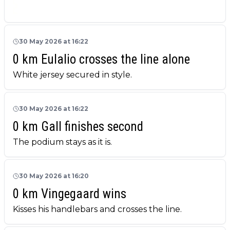
30 May 2026 at 16:22
0 km Eulalio crosses the line alone
White jersey secured in style.
30 May 2026 at 16:22
0 km Gall finishes second
The podium stays as it is.
30 May 2026 at 16:20
0 km Vingegaard wins
Kisses his handlebars and crosses the line.