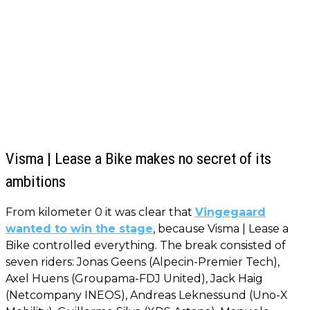
Visma | Lease a Bike makes no secret of its
ambitions
From kilometer 0 it was clear that
Vingegaard
wanted to win the stage
, because Visma | Lease a
Bike controlled everything. The break consisted of
seven riders: Jonas Geens (Alpecin-Premier Tech),
Axel Huens (Groupama-FDJ United), Jack Haig
(Netcompany INEOS), Andreas Leknessund (Uno-X