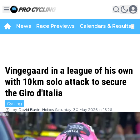
News
Race Previews
Calendars & Results
▼
Vingegaard in a league of his own
with 10km solo attack to secure
the Giro d'Italia
Cycling
by
David Bavin-Hobbs
Saturday, 30 May 2026 at 16:26