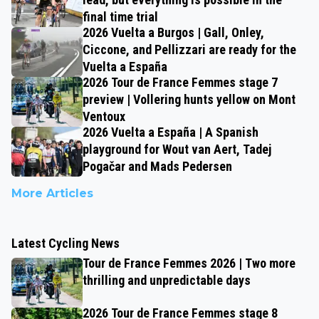
final time trial
2026 Vuelta a Burgos | Gall, Onley,
Ciccone, and Pellizzari are ready for the
Vuelta a España
2026 Tour de France Femmes stage 7
preview | Vollering hunts yellow on Mont
Ventoux
2026 Vuelta a España | A Spanish
playground for Wout van Aert, Tadej
Pogačar and Mads Pedersen
More Articles
Latest Cycling News
Tour de France Femmes 2026 | Two more
thrilling and unpredictable days
2026 Tour de France Femmes stage 8