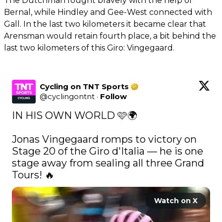
The Dutchman fought bravely with the help of
Bernal, while Hindley and Gee-West connected with
Gall. In the last two kilometers it became clear that
Arensman would retain fourth place, a bit behind the
last two kilometers of this Giro: Vingegaard.
Cycling on TNT Sports
@
cyclingontnt
·
Follow
IN HIS OWN WORLD 🩷🌍

Jonas Vingegaard romps to victory on 
Stage 20 of the Giro d'Italia — he is one 
stage away from sealing all three Grand 
Tours! 🔥 
Watch on X