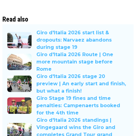
Read also
Giro d'Italia 2026 start list &
dropouts: Narvaez abandons
during stage 19
Giro d'Italia 2026 Route | One
more mountain stage before
Rome
Giro d'Italia 2026 stage 20
preview | An early start and finish,
but what a finish!
Giro Stage 19 fines and time
penalties: Campenaerts booked
for the 4th time
Giro d'Italia 2026 standings |
Vingegaard wins the Giro and
completes Grand Tour grand