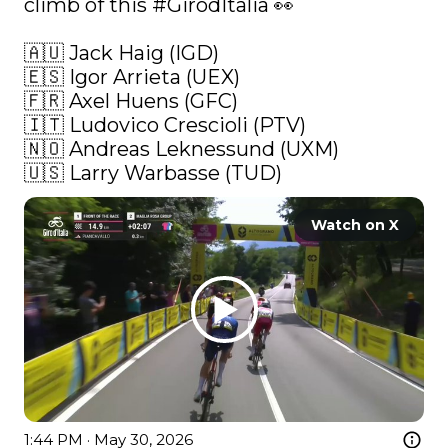
climb of this 
#GirodItalia
 👀 

🇦🇺 Jack Haig (IGD)

🇪🇸 Igor Arrieta (UEX)

🇫🇷 Axel Huens (GFC)

🇮🇹 Ludovico Crescioli (PTV)

🇳🇴 Andreas Leknessund (UXM)

🇺🇸 Larry Warbasse (TUD) 
Watch on X
1:44 PM · May 30, 2026