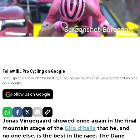
Follow IDL Pro Cycling on Google
Stay up to date with the best cycling news by making us a preferred source
on Google.
Follow us on Google
Jonas Vingegaard showed once again in the final
mountain stage of the
Giro d'Italia
that he, and
no one else, is the best in the race. The Dane