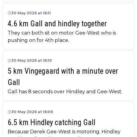
30 May 2026 at 16:11
4.6 km Gall and hindley together
They can both sit on motor Gee-West who is
pushing on for 4th place.
30 May 2026 at 16:10
5 km Vingegaard with a minute over
Gall
Gall has 8 seconds over Hindley and Gee-West.
30 May 2026 at 16:06
6.5 km Hindley catching Gall
Because Derek Gee-West is motoring. Hindley