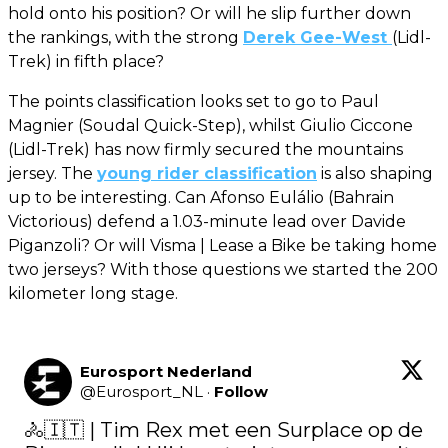
hold onto his position? Or will he slip further down
the rankings, with the strong
Derek Gee-West
(Lidl-
Trek) in fifth place?
The points classification looks set to go to Paul
Magnier (Soudal Quick-Step), whilst Giulio Ciccone
(Lidl-Trek) has now firmly secured the mountains
jersey. The
young rider classification
is also shaping
up to be interesting. Can Afonso Eulálio (Bahrain
Victorious) defend a 1.03-minute lead over Davide
Piganzoli? Or will Visma | Lease a Bike be taking home
two jerseys? With those questions we started the 200
kilometer long stage.
Eurosport Nederland
@
Eurosport_NL
·
Follow
🚴🇮🇹 | Tim Rex met een Surplace op de 