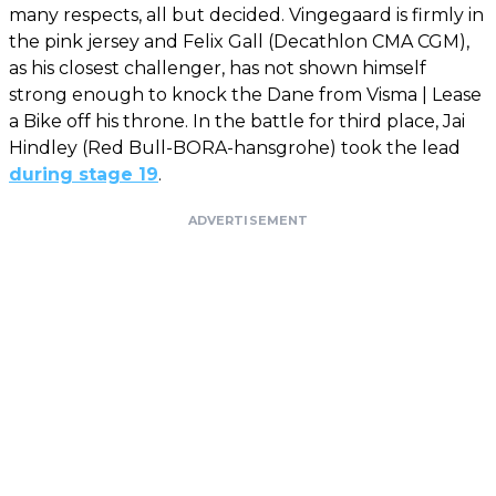
many respects, all but decided. Vingegaard is firmly in
the pink jersey and Felix Gall (Decathlon CMA CGM),
as his closest challenger, has not shown himself
strong enough to knock the Dane from Visma | Lease
a Bike off his throne. In the battle for third place, Jai
Hindley (Red Bull-BORA-hansgrohe) took the lead
during stage 19
.
ADVERTISEMENT