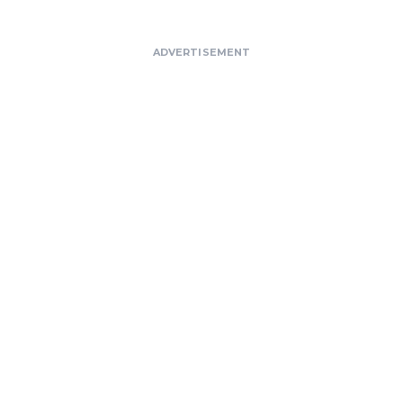
ADVERTISEMENT