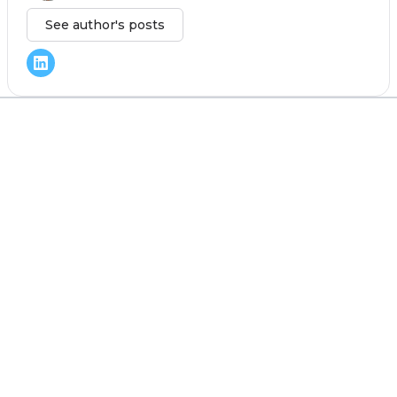
See author's posts