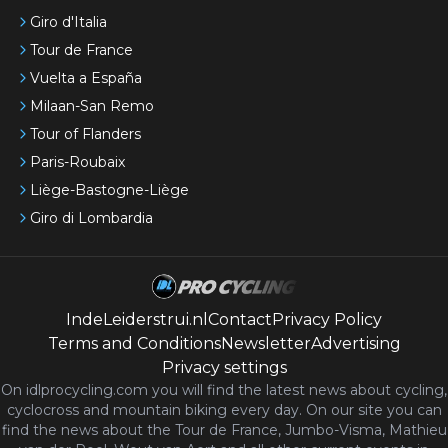
Giro d'Italia
Tour de France
Vuelta a España
Milaan-San Remo
Tour of Flanders
Paris-Roubaix
Liège-Bastogne-Liège
Giro di Lombardia
IndeLeiderstrui.nl
Contact
Privacy Policy
Terms and Conditions
Newsletter
Advertising
Privacy settings
On idlprocycling.com you will find the latest
news
about cycling,
cyclocross and mountain biking every day. On our site you can
find the news about the Tour de France, Jumbo-Visma, Mathieu