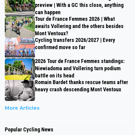
preview | With a GC this close, anything
can happen
Tour de France Femmes 2026 | What
awaits Vollering and the others besides
Mont Ventoux?
Cycling transfers 2026/2027 | Every
confirmed move so far
2026 Tour de France Femmes standings:
Niewiadoma and Vollering turn podium
battle on its head
Romain Bardet thanks rescue teams after
heavy crash descending Mont Ventoux
More Articles
Popular Cycling News