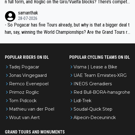
n full form, and Roglic on the Giro/Vuelta blocks? There’s competit
ion, just inconsistent due to crashes and form peaks. Still, Tadej is
samanthak
the most versatile since Indurain.
28-07-2026
- So Pogacar has five Tours already, but why is that a bigger deal t
han, say, winning the World Championships? Are the Grand Tours ra
nked differently?
POPULAR RIDERS ON IDL
POPULAR CYCLING TEAMS ON IDL
Tadej Pogacar
Visma | Lease a Bike
Jonas Vingegaard
UAE Team Emirates-XRG
Remco Evenepoel
INEOS Grenadiers
Primoz Roglic
Red Bull-BORA-hansgrohe
Tom Pidcock
Lidl-Trek
Mathieu van der Poel
Soudal-Quick Step
Wout van Aert
Alpecin-Deceuninck
GRAND TOURS AND MONUMENTS