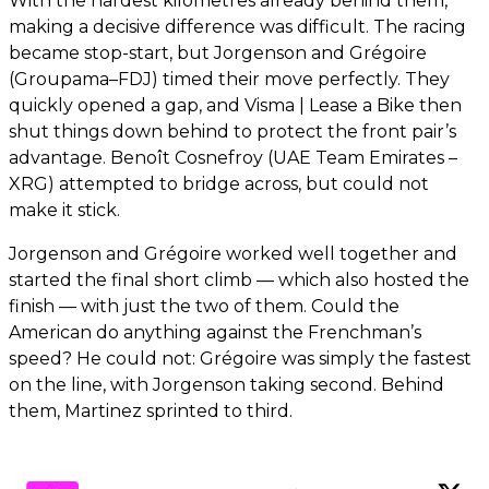
With the hardest kilometres already behind them,
making a decisive difference was difficult. The racing
became stop-start, but Jorgenson and Grégoire
(Groupama–FDJ) timed their move perfectly. They
quickly opened a gap, and Visma | Lease a Bike then
shut things down behind to protect the front pair’s
advantage. Benoît Cosnefroy (UAE Team Emirates –
XRG) attempted to bridge across, but could not
make it stick.
Jorgenson and Grégoire worked well together and
started the final short climb — which also hosted the
finish — with just the two of them. Could the
American do anything against the Frenchman’s
speed? He could not: Grégoire was simply the fastest
on the line, with Jorgenson taking second. Behind
them, Martinez sprinted to third.