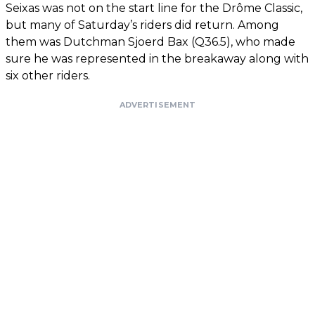
Seixas was not on the start line for the Drôme Classic,
but many of Saturday’s riders did return. Among
them was Dutchman Sjoerd Bax (Q36.5), who made
sure he was represented in the breakaway along with
six other riders.
ADVERTISEMENT