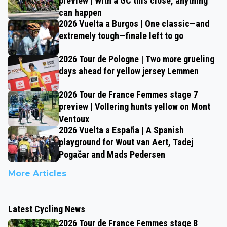
preview | With a GC this close, anything
can happen
2026 Vuelta a Burgos | One classic—and
extremely tough—finale left to go
2026 Tour de Pologne | Two more grueling
days ahead for yellow jersey Lemmen
2026 Tour de France Femmes stage 7
preview | Vollering hunts yellow on Mont
Ventoux
2026 Vuelta a España | A Spanish
playground for Wout van Aert, Tadej
Pogačar and Mads Pedersen
More Articles
Latest Cycling News
2026 Tour de France Femmes stage 8