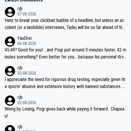
rjb
07-08-2026
Hate to break your clickbait bubble of a headline, but unless an ac
cident (or a landslide) intervenes, Tadej will be so far ahead of his
closest 'competitor' prior to the flag drop for stage 20, he'll likely
FauDrei
be coasting to the finish line, saving his energy for the Worlds. But
06-08-2026
if he decides to take on the climbs, for the utterchallenge, then h
45:49? Good for you! ...and Pogi just around 3 minutes faster, 42 m
e'll do so at the head of the pack, as far ahead as he wants to be.
inutes something? Even better for you... because his personal Krva
vec best is 31 something ;)
rjb
03-08-2026
I appreciate the need for rigorous drug testing, especially given th
e sports' abusive and extensive history with banned substances. B
ut, and allowing for the fact that I'm not knowledgable about sophi
rjb
sticated drug use and masking, and how illegal substances might b
02-08-2026
e employed, and mindful of the statement that publicly testing cyc
Winng by Losing, Pogi gives back while paying it forward.. Chapea
ling's two greatest stars sends the loudest possible message to te
u!
am directors, sponsors, and riders, I'm not convinced that it was n
rjb
ecessary, or fair, to wake Jonas at 2AM, while allowing three extra