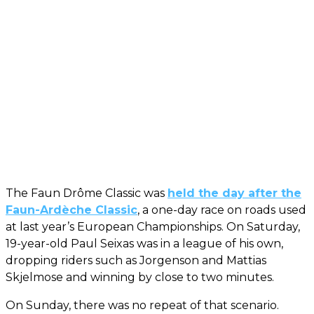
The Faun Drôme Classic was
held the day after the
Faun-Ardèche Classic
, a one-day race on roads used
at last year’s European Championships. On Saturday,
19-year-old Paul Seixas was in a league of his own,
dropping riders such as Jorgenson and Mattias
Skjelmose and winning by close to two minutes.
On Sunday, there was no repeat of that scenario.