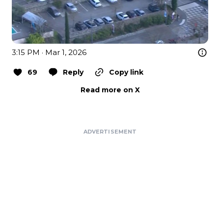
3:15 PM · Mar 1, 2026
69
Reply
Copy link
Read more on X
ADVERTISEMENT