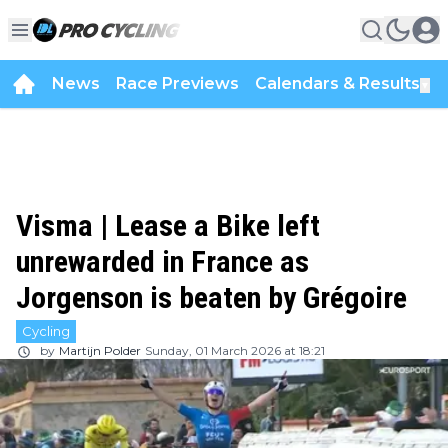
News
Race Previews
Calendars & Results
▼
Visma | Lease a Bike left
unrewarded in France as
Jorgenson is beaten by Grégoire
Cycling
by
Martijn Polder
Sunday, 01 March 2026 at 18:21