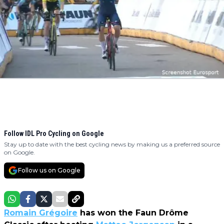
Follow IDL Pro Cycling on Google
Stay up to date with the best cycling news by making us a preferred source
on Google.
Follow us on Google
Romain Grégoire
has won the Faun Drôme