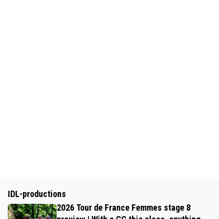
IDL-productions
2026 Tour de France Femmes stage 8