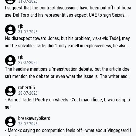
31-07-2026
hours of sleep to Tadej, and no testing at all for their closest com
I suggest that the contract discussions have been put off not beca
petitors during cycling's most important race. If such testing is tho
use Del Toro and his representitives expect UAE to sign Seixas, w
iught to be necessary, than administer the tests to ALL top compe
hich I consider highly unlikely, but rather because he and his reps d
rjb
titors, at the same exact time, and that time should be around 5A
on't want to set a ceiling on a new contract until they see the size
31-07-2026
M, not 2AM. Testing is important, but not more so than the health a
and length of Seixas' deal. That, or so it seems to me, is the actual
No disrespect toward Jonas, but his problem, vis-a-vis Tadej, may
nd safety of the riders.
reason for Del Toro putting off talks on an extension. Because the
not be solvable. Tadej didn't only excell in explosiveness, he also d
idea that Seixas would sign with a team that already has three you
emolished Jonas on a crucial descent. And, lest we forget, Pogi di
rjb
ng world-class GC contenders, including the G.O.A.T., seems far-fet
dn't have any trouble winning both the Giro and the Tour last year.
29-07-2026
ched, if not completely ludicrous.
Moreover, his explanation regarding poor planning by the Visma te
The headline mentions a 'menstruation debate,' but the article doe
am, also strikes me as questionable, given all the experience and e
sn't mention the debate or even what the issue is. The writer and t
xpertise in the Visma group. Again, no disrespect toward Jonas, a
he editor need to do better.
robert65
valid champion and a fine human being.
28-07-2026
- Vamos Tadej! Poetry on wheels. C’est magnifique, bravo campio
ne!
breakawaybikerd
28-07-2026
- Merckx saying no competition feels off—what about Vingegaard i