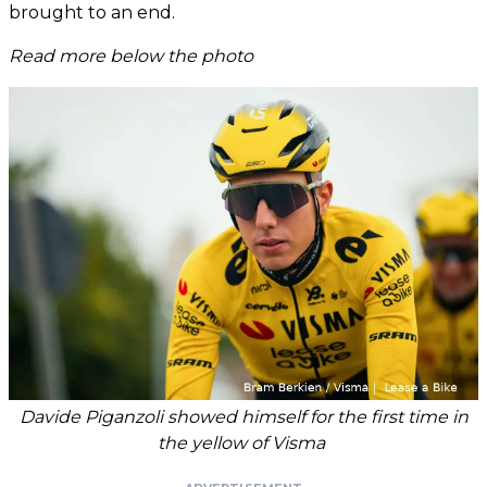
brought to an end.
Read more below the photo
Davide Piganzoli showed himself for the first time in
the yellow of Visma