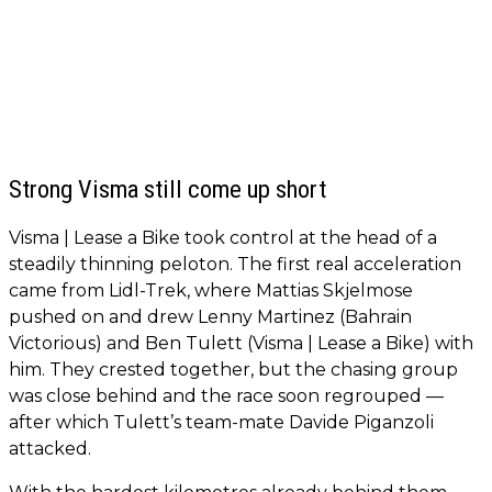
Strong Visma still come up short
Visma | Lease a Bike took control at the head of a
steadily thinning peloton. The first real acceleration
came from Lidl-Trek, where Mattias Skjelmose
pushed on and drew Lenny Martinez (Bahrain
Victorious) and Ben Tulett (Visma | Lease a Bike) with
him. They crested together, but the chasing group
was close behind and the race soon regrouped —
after which Tulett’s team-mate Davide Piganzoli
attacked.