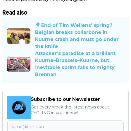
Read also
🎥 End of Tim Wellens’ spring?
Belgian breaks collarbone in
Kuurne crash and must go under
the knife
Attacker’s paradise at a brilliant
Kuurne–Brussels–Kuurne, but
inevitable sprint falls to mighty
Brennan
Subscribe to our Newsletter
Get every week the latest news about
CYCLING in your inbox!