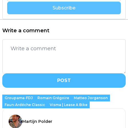
Subscribe
Write a comment
POST
Groupama-FDJ
Romain Grégoire
Matteo Jorgenson
Faun-Ardéche Classic
Visma | Lease A Bike
Martijn Polder