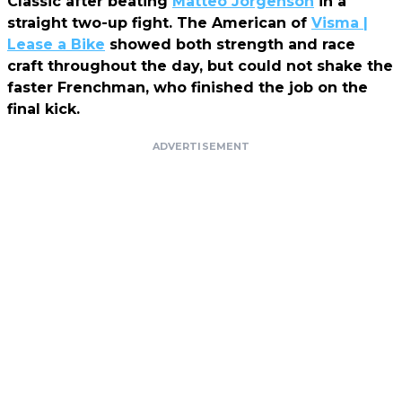
Classic after beating
Matteo Jorgenson
in a
straight two-up fight. The American of
Visma |
Lease a Bike
showed both strength and race
craft throughout the day, but could not shake the
faster Frenchman, who finished the job on the
final kick.
ADVERTISEMENT