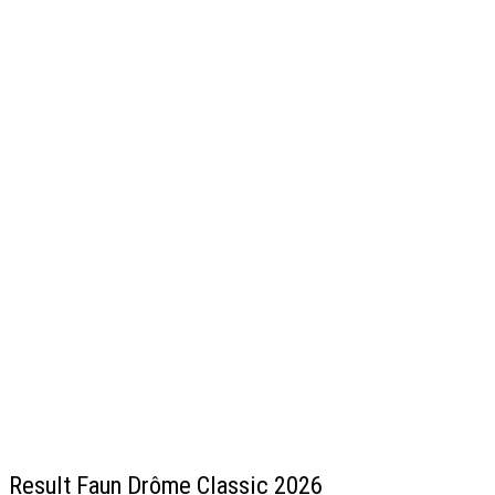
Result Faun Drôme Classic 2026