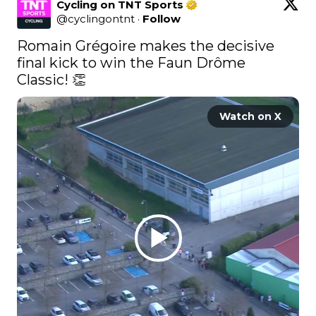
Cycling on TNT Sports
@
cyclingontnt
·
Follow
Romain Grégoire makes the decisive 
final kick to win the Faun Drôme 
Classic! 👏 
Watch on X