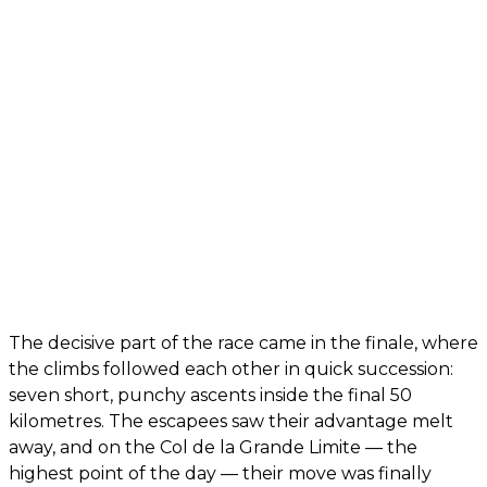
The decisive part of the race came in the finale, where
the climbs followed each other in quick succession:
seven short, punchy ascents inside the final 50
kilometres. The escapees saw their advantage melt
away, and on the Col de la Grande Limite — the
highest point of the day — their move was finally