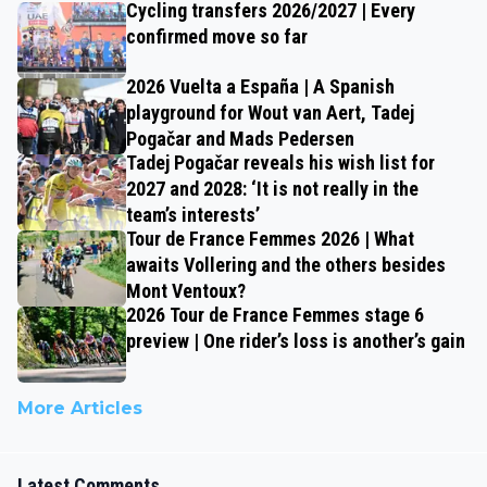
Cycling transfers 2026/2027 | Every
confirmed move so far
2026 Vuelta a España | A Spanish
playground for Wout van Aert, Tadej
Pogačar and Mads Pedersen
Tadej Pogačar reveals his wish list for
2027 and 2028: ‘It is not really in the
team’s interests’
Tour de France Femmes 2026 | What
awaits Vollering and the others besides
Mont Ventoux?
2026 Tour de France Femmes stage 6
preview | One rider’s loss is another’s gain
More Articles
Latest Comments