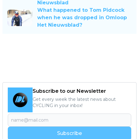
Nieuwsblad
What happened to Tom Pidcock
when he was dropped in Omloop
Het Nieuwsblad?
Subscribe to our Newsletter
Get every week the latest news about
CYCLING in your inbox!
Subscribe