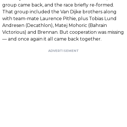
group came back, and the race briefly re-formed.
That group included the Van Dijke brothers along
with team-mate Laurence Pithie, plus Tobias Lund
Andresen (Decathlon), Matej Mohoric (Bahrain
Victorious) and Brennan. But cooperation was missing
— and once again it all came back together.
ADVERTISEMENT