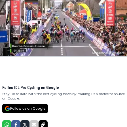
Follow IDL Pro Cycling on Google
Stay up to date with the best cycling news by making us a preferred source
on Google.
Follow us on Google