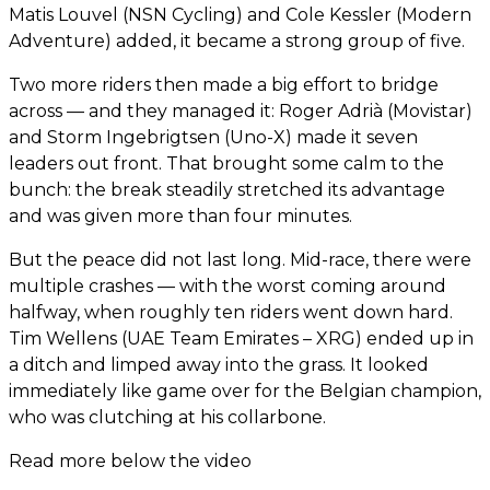
Matis Louvel (NSN Cycling) and Cole Kessler (Modern
Adventure) added, it became a strong group of five.
Two more riders then made a big effort to bridge
across — and they managed it: Roger Adrià (Movistar)
and Storm Ingebrigtsen (Uno-X) made it seven
leaders out front. That brought some calm to the
bunch: the break steadily stretched its advantage
and was given more than four minutes.
But the peace did not last long. Mid-race, there were
multiple crashes — with the worst coming around
halfway, when roughly ten riders went down hard.
Tim Wellens (UAE Team Emirates – XRG) ended up in
a ditch and limped away into the grass. It looked
immediately like game over for the Belgian champion,
who was clutching at his collarbone.
Read more below the video