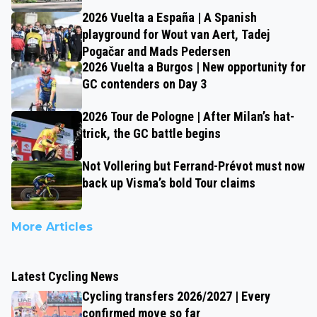
2026 Vuelta a España | A Spanish
playground for Wout van Aert, Tadej
Pogačar and Mads Pedersen
2026 Vuelta a Burgos | New opportunity for
GC contenders on Day 3
2026 Tour de Pologne | After Milan’s hat-
trick, the GC battle begins
Not Vollering but Ferrand-Prévot must now
back up Visma’s bold Tour claims
More Articles
Latest Cycling News
Cycling transfers 2026/2027 | Every
confirmed move so far