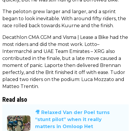
The peloton grew larger and larger, and a sprint
began to look inevitable. With around fifty riders, the
race rolled back towards Kuurne and the finish.
Decathlon CMA CGM and Visma | Lease a Bike had the
most riders and did the most work. Lotto–
Intermarché and UAE Team Emirates – XRG also
contributed in the finale, but a late move caused a
moment of panic. Laporte then delivered Brennan
perfectly, and the Brit finished it off with ease. Tudor
placed two riders on the podium: Luca Mozzato and
Matteo Trentin.
Read also
🎥 Relaxed Van der Poel turns
“stunt pilot” when it really
matters in Omloop Het