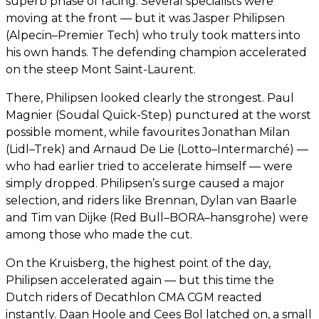
superb phase of racing. Several specialists were
moving at the front — but it was Jasper Philipsen
(Alpecin–Premier Tech) who truly took matters into
his own hands. The defending champion accelerated
on the steep Mont Saint-Laurent.
There, Philipsen looked clearly the strongest. Paul
Magnier (Soudal Quick-Step) punctured at the worst
possible moment, while favourites Jonathan Milan
(Lidl–Trek) and Arnaud De Lie (Lotto–Intermarché) —
who had earlier tried to accelerate himself — were
simply dropped. Philipsen’s surge caused a major
selection, and riders like Brennan, Dylan van Baarle
and Tim van Dijke (Red Bull–BORA–hansgrohe) were
among those who made the cut.
On the Kruisberg, the highest point of the day,
Philipsen accelerated again — but this time the
Dutch riders of Decathlon CMA CGM reacted
instantly. Daan Hoole and Cees Bol latched on, a small