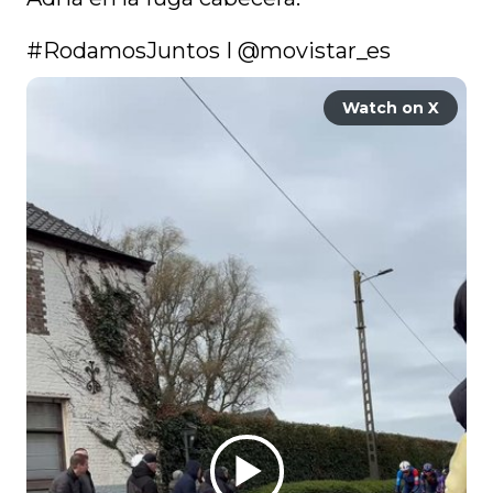
#RodamosJuntos
 I 
@movistar_es
Watch on X