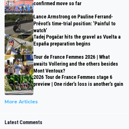
confirmed move so far
Lance Armstrong on Pauline Ferrand-
Prévot’s time-trial position: ‘Painful to
watch’
Tadej Pogačar hits the gravel as Vuelta a
España preparation begins
Tour de France Femmes 2026 | What
awaits Vollering and the others besides
Mont Ventoux?
2026 Tour de France Femmes stage 6
preview | One rider’s loss is another’s gain
More Articles
Latest Comments