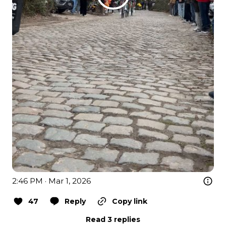
2:46 PM · Mar 1, 2026
47
Reply
Copy link
Read 3 replies