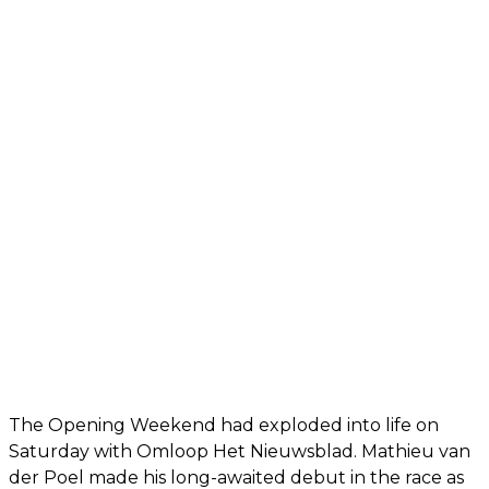
The Opening Weekend had exploded into life on
Saturday with Omloop Het Nieuwsblad. Mathieu van
der Poel made his long-awaited debut in the race as