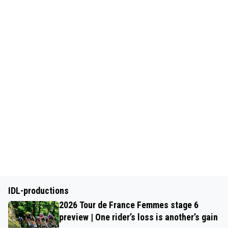
IDL-productions
2026 Tour de France Femmes stage 6
preview | One rider’s loss is another’s gain