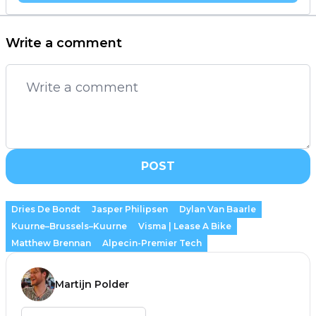
Write a comment
POST
Dries De Bondt
Jasper Philipsen
Dylan Van Baarle
Kuurne–Brussels–Kuurne
Visma | Lease A Bike
Matthew Brennan
Alpecin-Premier Tech
Martijn Polder