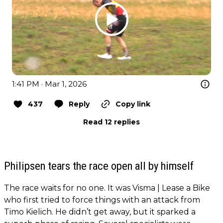
1:41 PM · Mar 1, 2026
437
Reply
Copy link
Read 12 replies
Philipsen tears the race open all by himself
The race waits for no one. It was Visma | Lease a Bike
who first tried to force things with an attack from
Timo Kielich. He didn’t get away, but it sparked a