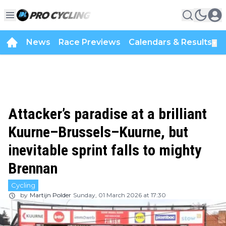
News
Race Previews
Calendars & Results
▼
Attacker’s paradise at a brilliant
Kuurne–Brussels–Kuurne, but
inevitable sprint falls to mighty
Brennan
Cycling
by
Martijn Polder
Sunday, 01 March 2026 at 17:30