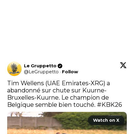
Le Gruppetto
@
LeGruppetto
·
Follow
Tim Wellens (UAE Emirates-XRG) a 
abandonné sur chute sur Kuurne-
Bruxelles-Kuurne. Le champion de 
Belgique semble bien touché. 
#KBK26
Watch on X