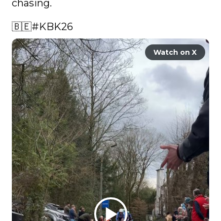
chasing. 

🇧🇪
#KBK26
Watch on X