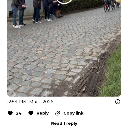
12:54 PM · Mar 1, 2026
24
Reply
Copy link
Read 1 reply