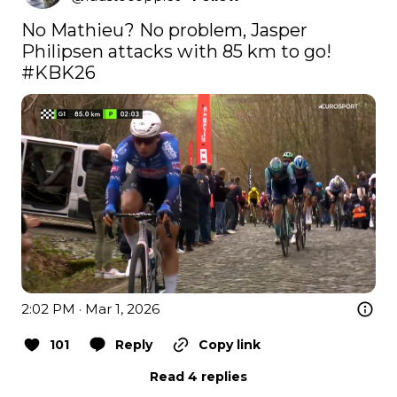
No Mathieu? No problem, Jasper 
#KBK26
2:02 PM · Mar 1, 2026
101
Reply
Copy link
Read 4 replies