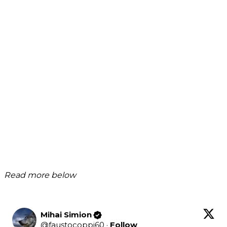
Read more below
Mihai Simion
@
faustocoppi60
·
Follow