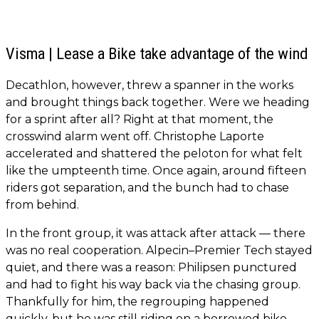
Visma | Lease a Bike take advantage of the wind
Decathlon, however, threw a spanner in the works
and brought things back together. Were we heading
for a sprint after all? Right at that moment, the
crosswind alarm went off. Christophe Laporte
accelerated and shattered the peloton for what felt
like the umpteenth time. Once again, around fifteen
riders got separation, and the bunch had to chase
from behind.
In the front group, it was attack after attack — there
was no real cooperation. Alpecin–Premier Tech stayed
quiet, and there was a reason: Philipsen punctured
and had to fight his way back via the chasing group.
Thankfully for him, the regrouping happened
quickly, but he was still riding on a borrowed bike.