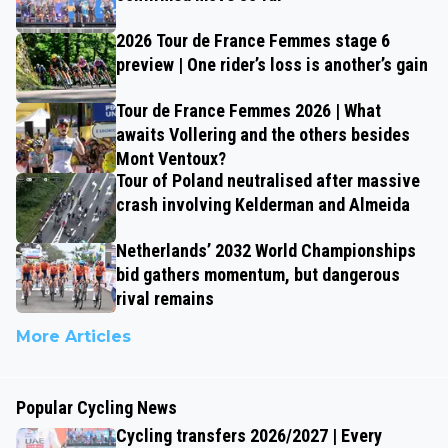
2026 Tour de France Femmes stage 6
preview | One rider’s loss is another’s gain
Tour de France Femmes 2026 | What
awaits Vollering and the others besides
Mont Ventoux?
Tour of Poland neutralised after massive
crash involving Kelderman and Almeida
Netherlands’ 2032 World Championships
bid gathers momentum, but dangerous
rival remains
More Articles
Popular Cycling News
Cycling transfers 2026/2027 | Every