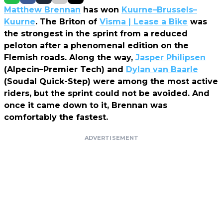
Matthew Brennan
has won
Kuurne–Brussels–
Kuurne
. The Briton of
Visma | Lease a Bike
was
the strongest in the sprint from a reduced
peloton after a phenomenal edition on the
Flemish roads. Along the way,
Jasper Philipsen
(Alpecin–Premier Tech) and
Dylan van Baarle
(Soudal Quick-Step) were among the most active
riders, but the sprint could not be avoided. And
once it came down to it, Brennan was
comfortably the fastest.
ADVERTISEMENT