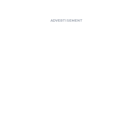
ADVERTISEMENT