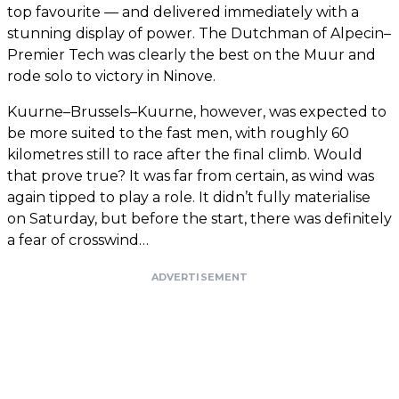
top favourite — and delivered immediately with a
stunning display of power. The Dutchman of Alpecin–
Premier Tech was clearly the best on the Muur and
rode solo to victory in Ninove.
Kuurne–Brussels–Kuurne, however, was expected to
be more suited to the fast men, with roughly 60
kilometres still to race after the final climb. Would
that prove true? It was far from certain, as wind was
again tipped to play a role. It didn’t fully materialise
on Saturday, but before the start, there was definitely
a fear of crosswind…
ADVERTISEMENT