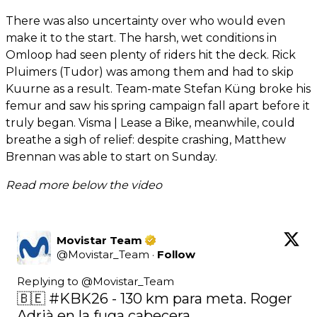
There was also uncertainty over who would even
make it to the start. The harsh, wet conditions in
Omloop had seen plenty of riders hit the deck. Rick
Pluimers (Tudor) was among them and had to skip
Kuurne as a result. Team-mate Stefan Küng broke his
femur and saw his spring campaign fall apart before it
truly began. Visma | Lease a Bike, meanwhile, could
breathe a sigh of relief: despite crashing, Matthew
Brennan was able to start on Sunday.
Read more below the video
Movistar Team
@
Movistar_Team
·
Follow
Replying to @
Movistar_Team
🇧🇪 
#KBK26
 - 130 km para meta. Roger 
Adrià en la fuga cabecera.
