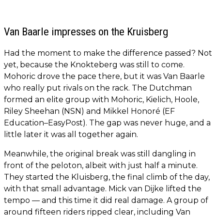
Van Baarle impresses on the Kruisberg
Had the moment to make the difference passed? Not
yet, because the Knokteberg was still to come.
Mohoric drove the pace there, but it was Van Baarle
who really put rivals on the rack. The Dutchman
formed an elite group with Mohoric, Kielich, Hoole,
Riley Sheehan (NSN) and Mikkel Honoré (EF
Education–EasyPost). The gap was never huge, and a
little later it was all together again.
Meanwhile, the original break was still dangling in
front of the peloton, albeit with just half a minute.
They started the Kluisberg, the final climb of the day,
with that small advantage. Mick van Dijke lifted the
tempo — and this time it did real damage. A group of
around fifteen riders ripped clear, including Van