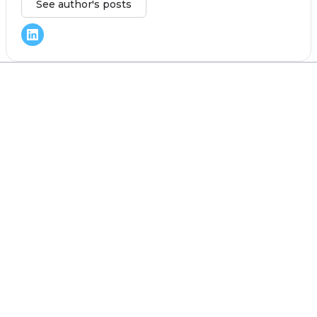
See author's posts