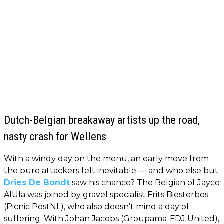
Dutch-Belgian breakaway artists up the road,
nasty crash for Wellens
With a windy day on the menu, an early move from
the pure attackers felt inevitable — and who else but
Dries De Bondt
saw his chance? The Belgian of Jayco
AlUla was joined by gravel specialist Frits Biesterbos
(Picnic PostNL), who also doesn’t mind a day of
suffering. With Johan Jacobs (Groupama-FDJ United),