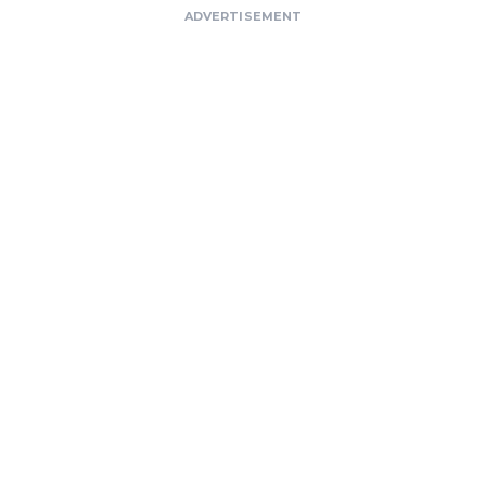
ADVERTISEMENT