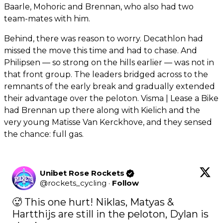
Baarle, Mohoric and Brennan, who also had two
team-mates with him.
Behind, there was reason to worry. Decathlon had
missed the move this time and had to chase. And
Philipsen — so strong on the hills earlier — was not in
that front group. The leaders bridged across to the
remnants of the early break and gradually extended
their advantage over the peloton. Visma | Lease a Bike
had Brennan up there along with Kielich and the
very young Matisse Van Kerckhove, and they sensed
the chance: full gas.
Unibet Rose Rockets
@
rockets_cycling
·
Follow
🥵 This one hurt! Niklas, Matyas & 
Hartthijs are still in the peloton, Dylan is 