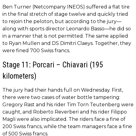
Ben Turner (Netcompany INEOS) suffered a flat tire
in the final stretch of stage twelve and quickly tried
to rejoin the peloton, but according to the jury—
along with sports director Leonardo Basso—he did so
in a manner that is not permitted. The same applied
to Ryan Mullen and DS Dimitri Claeys. Together, they
were fined 700 Swiss francs.
Stage 11: Porcari – Chiavari (195
kilometers)
The jury had their hands full on Wednesday. First,
there were two cases of water bottle tampering:
Gregory Rast and his rider Tim Torn Teutenberg were
caught, and Roberto Reverberi and his rider Filippo
Magli were also implicated. The riders face a fine of
200 Swiss francs, while the team managers face a fine
of 500 Swiss francs.