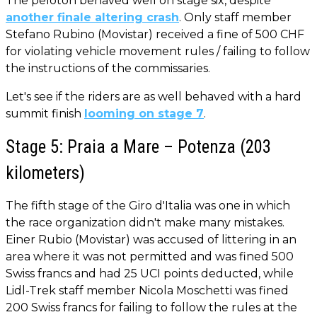
The peloton behaved well on stage six, despite
another finale altering crash
. Only staff member
Stefano Rubino (Movistar) received a fine of 500 CHF
for violating vehicle movement rules / failing to follow
the instructions of the commissaries.
Let's see if the riders are as well behaved with a hard
summit finish
looming on stage 7
.
Stage 5: Praia a Mare – Potenza (203
kilometers)
The fifth stage of the Giro d'Italia was one in which
the race organization didn't make many mistakes.
Einer Rubio (Movistar) was accused of littering in an
area where it was not permitted and was fined 500
Swiss francs and had 25 UCI points deducted, while
Lidl-Trek staff member Nicola Moschetti was fined
200 Swiss francs for failing to follow the rules at the