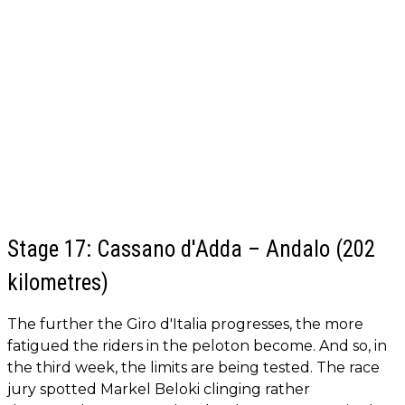
Stage 17: Cassano d'Adda – Andalo (202
kilometres)
The further the Giro d'Italia progresses, the more
fatigued the riders in the peloton become. And so, in
the third week, the limits are being tested. The race
jury spotted Markel Beloki clinging rather