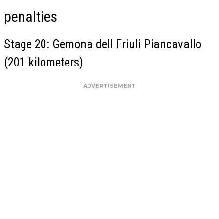
penalties
Stage 20: Gemona dell Friuli Piancavallo
(201 kilometers)
ADVERTISEMENT