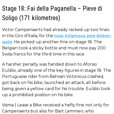
Stage 18: Fai della Paganella – Pieve di
Soligo (171 kilometres)
Victor Campenaerts had already racked up two fines
in this Giro d’Italia, for the
now infamous pee-bidon-
gate
. He picked up another fine on stage 18. The
Belgian took a sticky bottle and must now pay 200
Swiss francs for the third time in this race.
A harsher penalty was handed down to Afonso
Eulálio, already one of the key figures in stage 18. The
Portuguese rider from Bahrain Victorious crashed,
got back on his bike, launched an attack, all before
being given a yellow card for his trouble. Eulálio took
up a prohibited position on his bike.
Visma | Lease a Bike received a hefty fine not only for
Campenaerts but also for Bart Lemmen, who