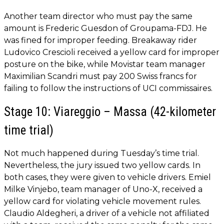
Another team director who must pay the same
amount is Frederic Guesdon of Groupama-FDJ. He
was fined for improper feeding. Breakaway rider
Ludovico Crescioli received a yellow card for improper
posture on the bike, while Movistar team manager
Maximilian Scandri must pay 200 Swiss francs for
failing to follow the instructions of UCI commissaires.
Stage 10: Viareggio – Massa (42-kilometer
time trial)
Not much happened during Tuesday’s time trial.
Nevertheless, the jury issued two yellow cards. In
both cases, they were given to vehicle drivers. Emiel
Milke Vinjebo, team manager of Uno-X, received a
yellow card for violating vehicle movement rules.
Claudio Aldegheri, a driver of a vehicle not affiliated