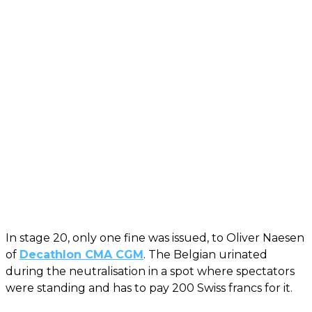
In stage 20, only one fine was issued, to Oliver Naesen
of
Decathlon CMA CGM
. The Belgian urinated
during the neutralisation in a spot where spectators
were standing and has to pay 200 Swiss francs for it.