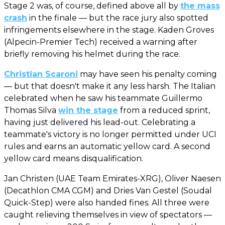
Stage 2 was, of course, defined above all by
the mass
crash
in the finale — but the race jury also spotted
infringements elsewhere in the stage. Kaden Groves
(Alpecin-Premier Tech) received a warning after
briefly removing his helmet during the race.
Christian Scaroni
may have seen his penalty coming
— but that doesn't make it any less harsh. The Italian
celebrated when he saw his teammate Guillermo
Thomas Silva
win the stage
from a reduced sprint,
having just delivered his lead-out. Celebrating a
teammate's victory is no longer permitted under UCI
rules and earns an automatic yellow card. A second
yellow card means disqualification.
Jan Christen (UAE Team Emirates-XRG), Oliver Naesen
(Decathlon CMA CGM) and Dries Van Gestel (Soudal
Quick-Step) were also handed fines. All three were
caught relieving themselves in view of spectators —