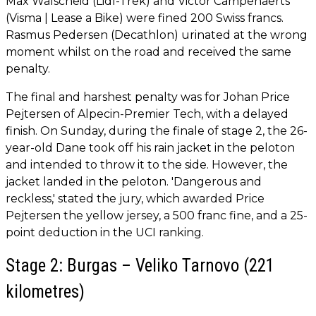
Max Walscheid (Lidl-Trek) and Victor Campenaerts
(Visma | Lease a Bike) were fined 200 Swiss francs.
Rasmus Pedersen (Decathlon) urinated at the wrong
moment whilst on the road and received the same
penalty.
The final and harshest penalty was for Johan Price
Pejtersen of Alpecin-Premier Tech, with a delayed
finish. On Sunday, during the finale of stage 2, the 26-
year-old Dane took off his rain jacket in the peloton
and intended to throw it to the side. However, the
jacket landed in the peloton. 'Dangerous and
reckless,' stated the jury, which awarded Price
Pejtersen the yellow jersey, a 500 franc fine, and a 25-
point deduction in the UCI ranking.
Stage 2: Burgas – Veliko Tarnovo (221
kilometres)