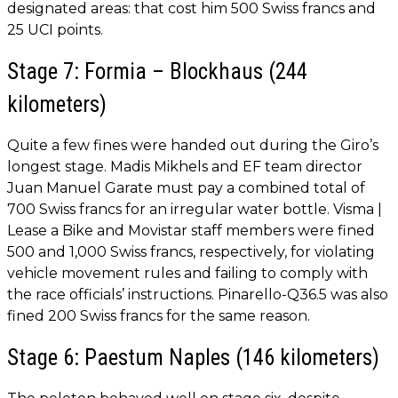
designated areas: that cost him 500 Swiss francs and
25 UCI points.
Stage 7: Formia – Blockhaus (244
kilometers)
Quite a few fines were handed out during the Giro’s
longest stage. Madis Mikhels and EF team director
Juan Manuel Garate must pay a combined total of
700 Swiss francs for an irregular water bottle. Visma |
Lease a Bike and Movistar staff members were fined
500 and 1,000 Swiss francs, respectively, for violating
vehicle movement rules and failing to comply with
the race officials’ instructions. Pinarello-Q36.5 was also
fined 200 Swiss francs for the same reason.
Stage 6: Paestum Naples (146 kilometers)