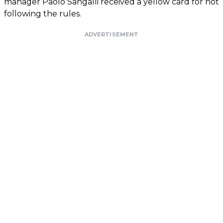
manager Paolo Sangalli received a yellow card for not
following the rules.
ADVERTISEMENT