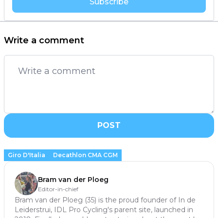
Subscribe
Write a comment
POST
Giro D'Italia
Decathlon CMA CGM
Bram van der Ploeg
Editor-in-chief
Bram van der Ploeg (35) is the proud founder of In de
Leiderstrui, IDL Pro Cycling's parent site, launched in