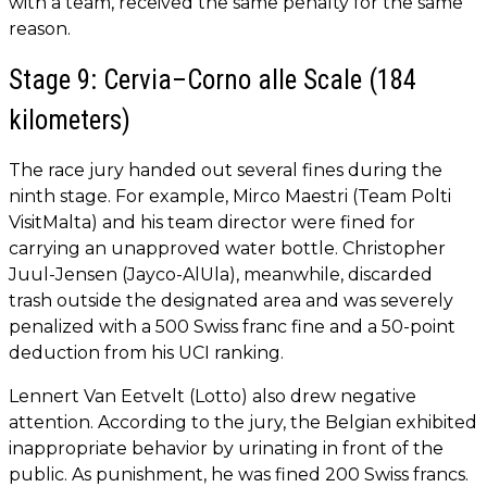
with a team, received the same penalty for the same
reason.
Stage 9: Cervia–Corno alle Scale (184
kilometers)
The race jury handed out several fines during the
ninth stage. For example, Mirco Maestri (Team Polti
VisitMalta) and his team director were fined for
carrying an unapproved water bottle. Christopher
Juul-Jensen (Jayco-AlUla), meanwhile, discarded
trash outside the designated area and was severely
penalized with a 500 Swiss franc fine and a 50-point
deduction from his UCI ranking.
Lennert Van Eetvelt (Lotto) also drew negative
attention. According to the jury, the Belgian exhibited
inappropriate behavior by urinating in front of the
public. As punishment, he was fined 200 Swiss francs.