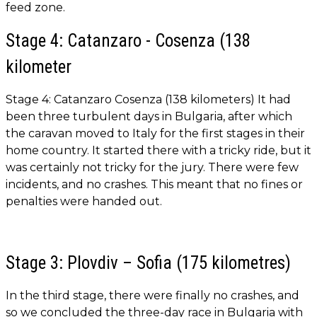
feed zone.
Stage 4: Catanzaro - Cosenza (138
kilometer
Stage 4: Catanzaro Cosenza (138 kilometers) It had
been three turbulent days in Bulgaria, after which
the caravan moved to Italy for the first stages in their
home country. It started there with a tricky ride, but it
was certainly not tricky for the jury. There were few
incidents, and no crashes. This meant that no fines or
penalties were handed out.
Stage 3: Plovdiv – Sofia (175 kilometres)
In the third stage, there were finally no crashes, and
so we concluded the three-day race in Bulgaria with