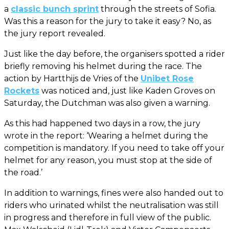
a
classic bunch sprint
through the streets of Sofia.
Was this a reason for the jury to take it easy? No, as
the jury report revealed.
Just like the day before, the organisers spotted a rider
briefly removing his helmet during the race. The
action by Hartthijs de Vries of the
Unibet Rose
Rockets
was noticed and, just like Kaden Groves on
Saturday, the Dutchman was also given a warning.
As this had happened two days in a row, the jury
wrote in the report: ‘Wearing a helmet during the
competition is mandatory. If you need to take off your
helmet for any reason, you must stop at the side of
the road.’
In addition to warnings, fines were also handed out to
riders who urinated whilst the neutralisation was still
in progress and therefore in full view of the public.