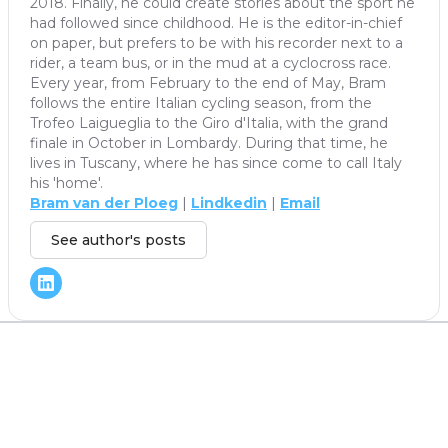
2018. Finally, he could create stories about the sport he
had followed since childhood. He is the editor-in-chief
on paper, but prefers to be with his recorder next to a
rider, a team bus, or in the mud at a cyclocross race.
Every year, from February to the end of May, Bram
follows the entire Italian cycling season, from the
Trofeo Laigueglia to the Giro d'Italia, with the grand
finale in October in Lombardy. During that time, he
lives in Tuscany, where he has since come to call Italy
his 'home'.
Bram van der Ploeg
|
Lindkedin
|
Email
See author's posts