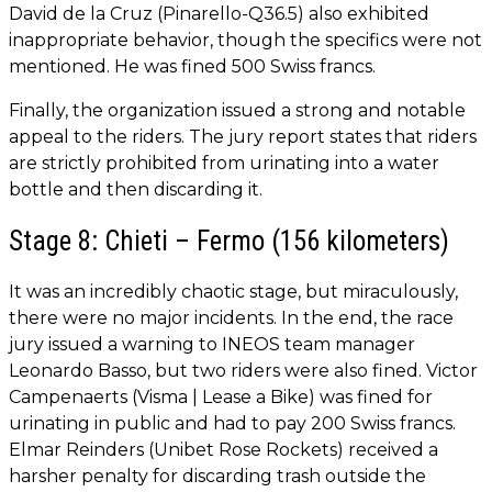
David de la Cruz (Pinarello-Q36.5) also exhibited
inappropriate behavior, though the specifics were not
mentioned. He was fined 500 Swiss francs.
Finally, the organization issued a strong and notable
appeal to the riders. The jury report states that riders
are strictly prohibited from urinating into a water
bottle and then discarding it.
Stage 8: Chieti – Fermo (156 kilometers)
It was an incredibly chaotic stage, but miraculously,
there were no major incidents. In the end, the race
jury issued a warning to INEOS team manager
Leonardo Basso, but two riders were also fined. Victor
Campenaerts (Visma | Lease a Bike) was fined for
urinating in public and had to pay 200 Swiss francs.
Elmar Reinders (Unibet Rose Rockets) received a
harsher penalty for discarding trash outside the