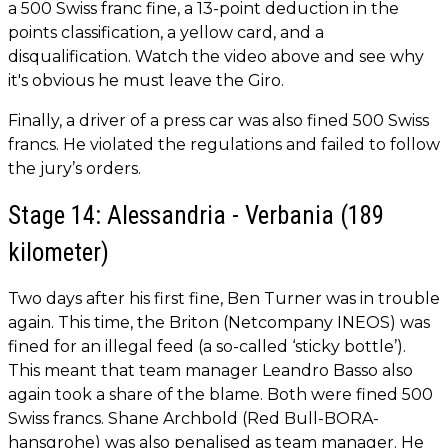
a 500 Swiss franc fine, a 13-point deduction in the
points classification, a yellow card, and a
disqualification. Watch the video above and see why
it's obvious he must leave the Giro.
Finally, a driver of a press car was also fined 500 Swiss
francs. He violated the regulations and failed to follow
the jury’s orders.
Stage 14: Alessandria - Verbania (189
kilometer)
Two days after his first fine, Ben Turner was in trouble
again. This time, the Briton (Netcompany INEOS) was
fined for an illegal feed (a so-called ‘sticky bottle’).
This meant that team manager Leandro Basso also
again took a share of the blame. Both were fined 500
Swiss francs. Shane Archbold (Red Bull-BORA-
hansgrohe) was also penalised as team manager. He