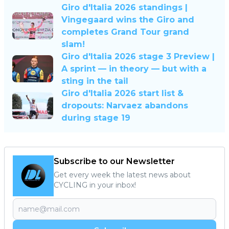
Giro d'Italia 2026 standings |
Vingegaard wins the Giro and
completes Grand Tour grand
slam!
Giro d'Italia 2026 stage 3 Preview |
A sprint — in theory — but with a
sting in the tail
Giro d'Italia 2026 start list &
dropouts: Narvaez abandons
during stage 19
Subscribe to our Newsletter
Get every week the latest news about
CYCLING in your inbox!