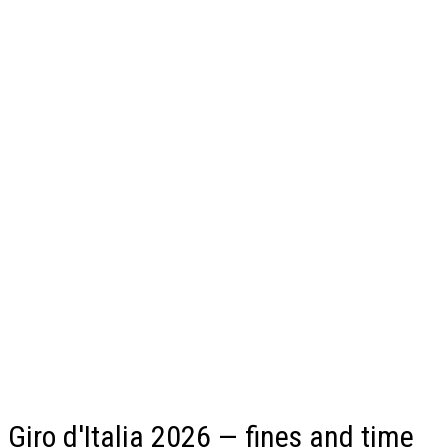
Giro d'Italia 2026 — fines and time