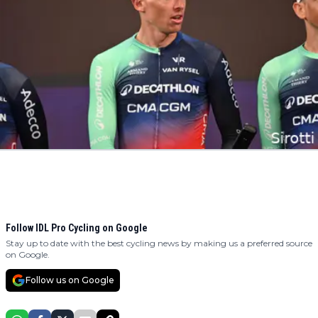
Follow IDL Pro Cycling on Google
Stay up to date with the best cycling news by making us a preferred source
on Google.
Follow us on Google