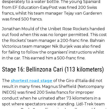
desperately to a water bottle. The young Spaniard
from EF Education-EasyPost was fined 200 Swiss
francs, whilst his team manager Tejay van Garderen
was fined 500 francs.
Jonathan Mould of the Unibet Rose Rockets handed
out food when this was no longer permitted. This cost
the Rockets’ team manager a 200-franc fine. Bahrain
Victorious team manager Nik Burjek was also fined
for failing to follow the organisers’ instructions whilst
in the car. This earned him a 500-franc fine.
Stage 16: Bellinzona Cari (113 kilometers)
The
shortest road stage
of the Giro d'Italia did not
result in many fines. Magnus Sheffield (Netcompany
INEOS) was fined 200 Swiss francs for improper
conduct when he urinated after 73 kilometers in a
spot where spectators were standing. Lidl-Trek team