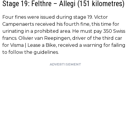
Stage 19: Felthre – Allegi (151 kilometres)
Four fines were issued during stage 19. Victor
Campenaerts received his fourth fine, this time for
urinating in a prohibited area. He must pay 350 Swiss
francs. Olivier van Reepingen, driver of the third car
for Visma | Lease a Bike, received a warning for failing
to follow the guidelines.
ADVERTISEMENT