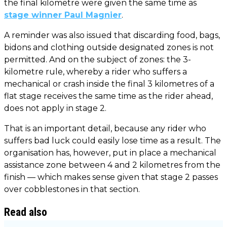
the final kilometre were given the same time as
stage winner Paul Magnier
.
A reminder was also issued that discarding food, bags,
bidons and clothing outside designated zones is not
permitted. And on the subject of zones: the 3-
kilometre rule, whereby a rider who suffers a
mechanical or crash inside the final 3 kilometres of a
flat stage receives the same time as the rider ahead,
does not apply in stage 2.
That is an important detail, because any rider who
suffers bad luck could easily lose time as a result. The
organisation has, however, put in place a mechanical
assistance zone between 4 and 2 kilometres from the
finish — which makes sense given that stage 2 passes
over cobblestones in that section.
Read also