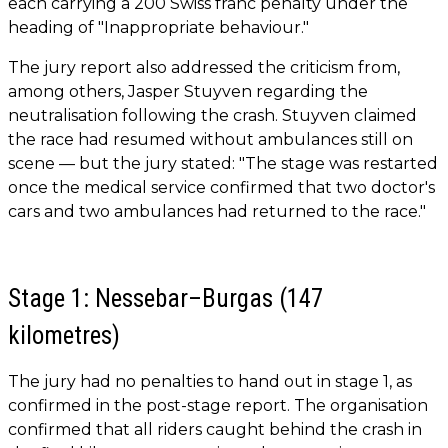
each carrying a 200 Swiss franc penalty under the
heading of "Inappropriate behaviour."
The jury report also addressed the criticism from,
among others, Jasper Stuyven regarding the
neutralisation following the crash. Stuyven claimed
the race had resumed without ambulances still on
scene — but the jury stated: "The stage was restarted
once the medical service confirmed that two doctor's
cars and two ambulances had returned to the race."
Stage 1: Nessebar–Burgas (147
kilometres)
The jury had no penalties to hand out in stage 1, as
confirmed in the post-stage report. The organisation
confirmed that all riders caught behind the crash in