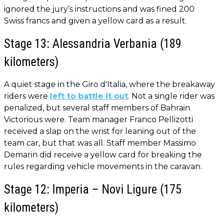
ignored the jury’s instructions and was fined 200
Swiss francs and given a yellow card as a result.
Stage 13: Alessandria Verbania (189
kilometers)
A quiet stage in the Giro d'Italia, where the breakaway
riders were
left to battle it out
. Not a single rider was
penalized, but several staff members of Bahrain
Victorious were. Team manager Franco Pellizotti
received a slap on the wrist for leaning out of the
team car, but that was all. Staff member Massimo
Demarin did receive a yellow card for breaking the
rules regarding vehicle movements in the caravan.
Stage 12: Imperia – Novi Ligure (175
kilometers)