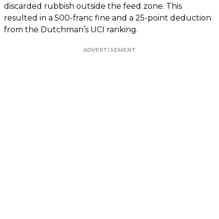
discarded rubbish outside the feed zone. This
resulted in a 500-franc fine and a 25-point deduction
from the Dutchman’s UCI ranking.
ADVERTISEMENT