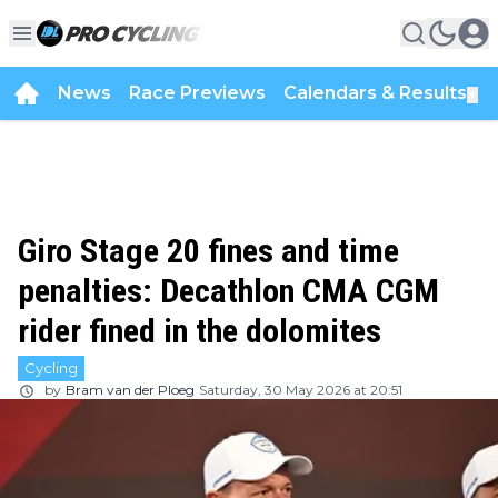
News
Race Previews
Calendars & Results
▼
Giro Stage 20 fines and time
penalties: Decathlon CMA CGM
rider fined in the dolomites
Cycling
by
Bram van der Ploeg
Saturday, 30 May 2026 at 20:51