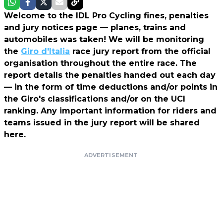
Welcome to the IDL Pro Cycling fines, penalties
and jury notices page — planes, trains and
automobiles was taken! We will be monitoring
the
Giro d'Italia
race jury report from the official
organisation throughout the entire race. The
report details the penalties handed out each day
— in the form of time deductions and/or points in
the Giro's classifications and/or on the UCI
ranking. Any important information for riders and
teams issued in the jury report will be shared
here.
ADVERTISEMENT