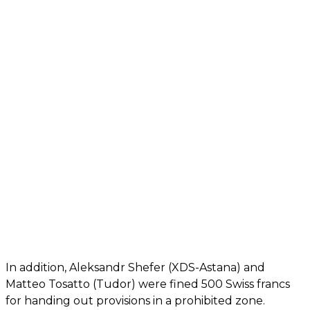
In addition, Aleksandr Shefer (XDS-Astana) and
Matteo Tosatto (Tudor) were fined 500 Swiss francs
for handing out provisions in a prohibited zone.