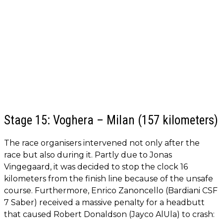
Stage 15: Voghera – Milan (157 kilometers)
The race organisers intervened not only after the
race but also during it. Partly due to Jonas
Vingegaard, it was decided to stop the clock 16
kilometers from the finish line because of the unsafe
course. Furthermore, Enrico Zanoncello (Bardiani CSF
7 Saber) received a massive penalty for a headbutt
that caused Robert Donaldson (Jayco AlUla) to crash: