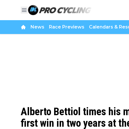
News
Race Previews
Calendars & Resu
Alberto Bettiol times his 
first win in two years at the