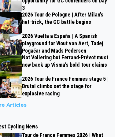
opportunity for GC contenders on Day
3
2026 Tour de Pologne | After Milan’s
hat-trick, the GC battle begins
2026 Vuelta a España | A Spanish
playground for Wout van Aert, Tadej
Pogačar and Mads Pedersen
Not Vollering but Ferrand-Prévot must
now back up Visma’s bold Tour claims
2026 Tour de France Femmes stage 5 |
Brutal climbs set the stage for
explosive racing
e Articles
est Cycling News
Tour de France Femmes 2026 | What