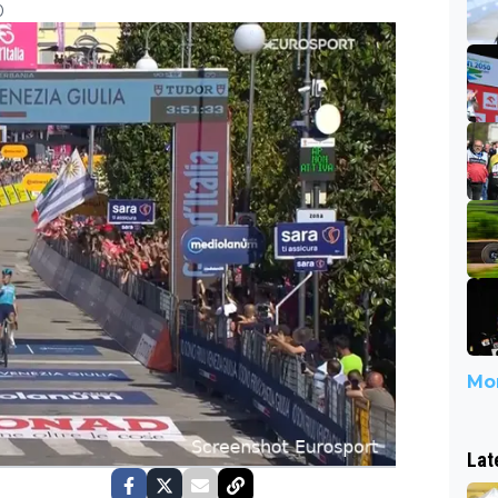
0
Mor
Lat