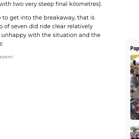
with two very steep final kilometres).
to get into the breakaway, that is
of seven did ride clear relatively
 unhappy with the situation and the
e.
Pop
SEMENT