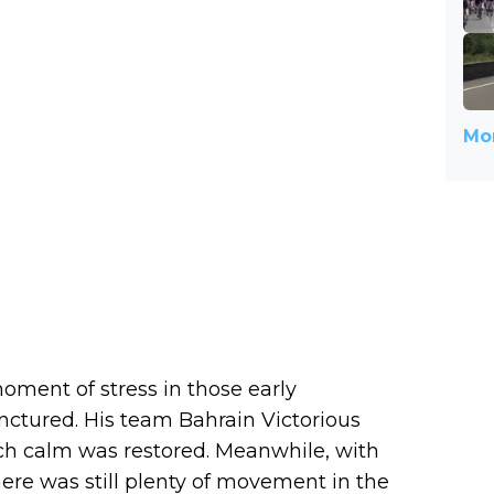
Mor
oment of stress in those early
ctured. His team Bahrain Victorious
ich calm was restored. Meanwhile, with
here was still plenty of movement in the