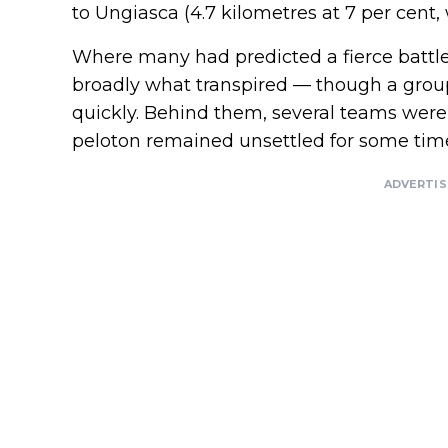
to Ungiasca (4.7 kilometres at 7 per cent, 
Where many had predicted a fierce battle 
broadly what transpired — though a group 
quickly. Behind them, several teams were
peloton remained unsettled for some tim
ADVERTI