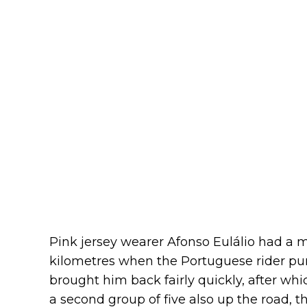
Pink jersey wearer Afonso Eulálio had a m
kilometres when the Portuguese rider pun
brought him back fairly quickly, after wh
a second group of five also up the road, t