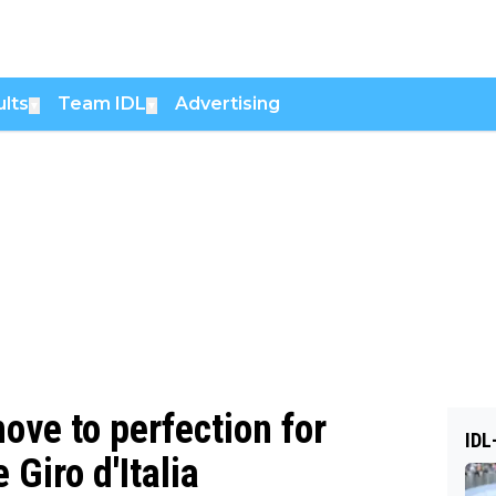
lts
Team IDL
Advertising
▼
▼
move to perfection for
IDL
 Giro d'Italia