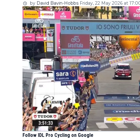
by
David Bavin-Hobbs
Friday, 22 May 2026 at 17:0
Follow IDL Pro Cycling on Google