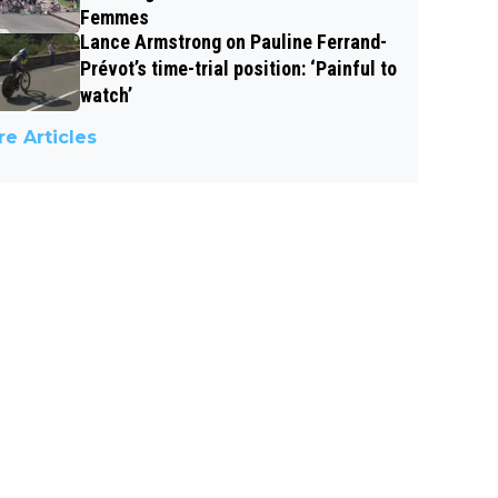
Femmes
Lance Armstrong on Pauline Ferrand-
Prévot’s time-trial position: ‘Painful to
watch’
e Articles