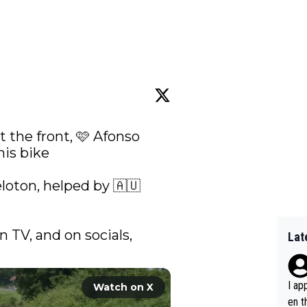
 the front, 🩷 Afonso 
is bike 

oton, helped by 🇦🇺 
n TV, and on socials, 
Lat
I ap
Watch on X
en t