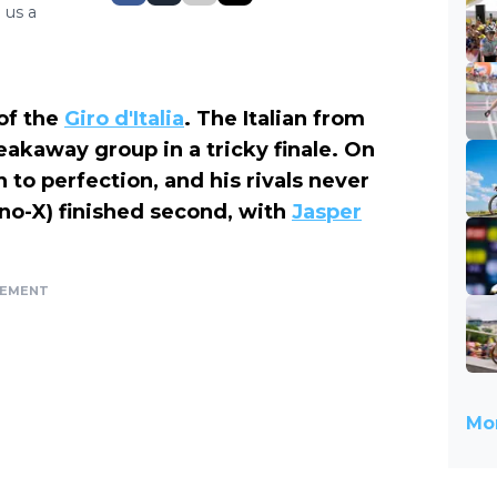
 us a
of the
Giro d'Italia
. The Italian from
eakaway group in a tricky finale. On
n to perfection, and his rivals never
no-X) finished second, with
Jasper
SEMENT
Mor