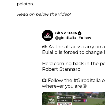
peloton.
Read on below the video!
Giro d'Italia
@
giroditalia
·
Follow
🚲 As the attacks carry on at
Eulalio is forced to change h
He'd coming back in the pel
Robert Stannard 

📺 Follow the 
#Giroditalia
 o
wherever you are 🌐 