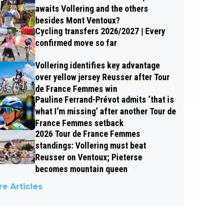
awaits Vollering and the others
besides Mont Ventoux?
Cycling transfers 2026/2027 | Every
confirmed move so far
Vollering identifies key advantage
over yellow jersey Reusser after Tour
de France Femmes win
Pauline Ferrand-Prévot admits ‘that is
what I’m missing’ after another Tour de
France Femmes setback
2026 Tour de France Femmes
standings: Vollering must beat
Reusser on Ventoux; Pieterse
becomes mountain queen
e Articles