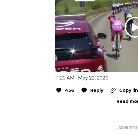
11:26 AM · May 22, 2026
456
Reply
Copy li
Read mor
ADVERTI