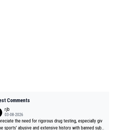
est Comments
rjb
03-08-2026
preciate the need for rigorous drug testing, especially giv
he sports' abusive and extensive history with banned subs