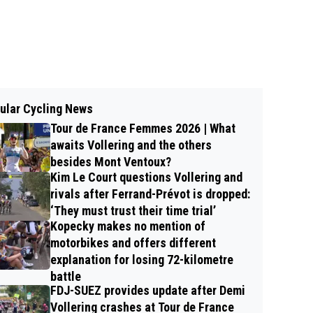
ular Cycling News
Tour de France Femmes 2026 | What
awaits Vollering and the others
besides Mont Ventoux?
Kim Le Court questions Vollering and
rivals after Ferrand-Prévot is dropped:
‘They must trust their time trial’
Kopecky makes no mention of
motorbikes and offers different
explanation for losing 72-kilometre
battle
FDJ-SUEZ provides update after Demi
Vollering crashes at Tour de France