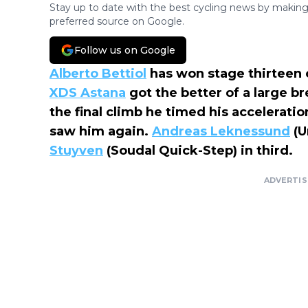
Stay up to date with the best cycling news by making
preferred source on Google.
Follow us on Google
Alberto Bettiol
has won stage thirteen 
XDS Astana
got the better of a large br
the final climb he timed his acceleratio
saw him again.
Andreas Leknessund
(U
Stuyven
(Soudal Quick-Step) in third.
ADVERTI