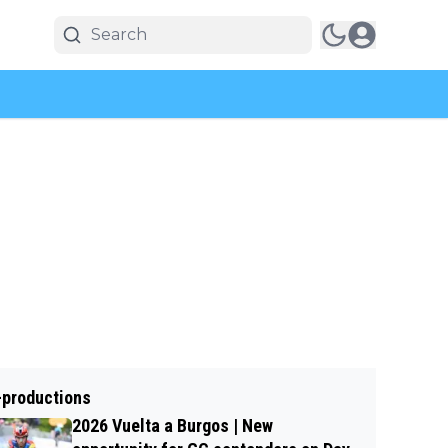
-productions
2026 Vuelta a Burgos | New