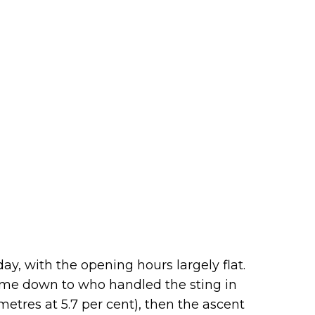
day, with the opening hours largely flat.
come down to who handled the sting in
lometres at 5.7 per cent), then the ascent