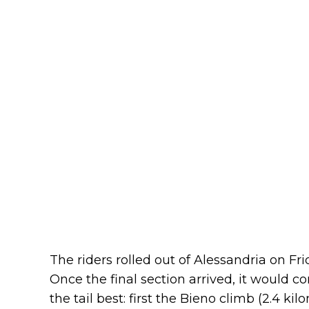
The riders rolled out of Alessandria on Fri
Once the final section arrived, it would 
the tail best: first the Bieno climb (2.4 ki