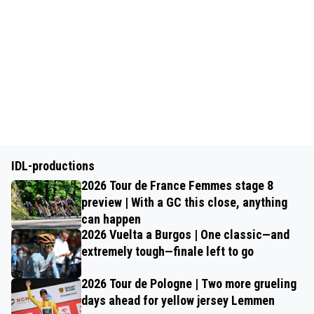
IDL-productions
2026 Tour de France Femmes stage 8
preview | With a GC this close, anything
can happen
2026 Vuelta a Burgos | One classic—and
extremely tough—finale left to go
2026 Tour de Pologne | Two more grueling
days ahead for yellow jersey Lemmen