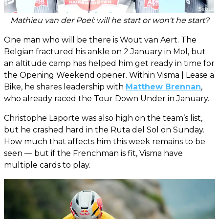
Mathieu van der Poel: will he start or won't he start?
One man who will be there is Wout van Aert. The
Belgian fractured his ankle on 2 January in Mol, but
an altitude camp has helped him get ready in time for
the Opening Weekend opener. Within Visma | Lease a
Bike, he shares leadership with
Matthew Brennan
,
who already raced the Tour Down Under in January.
Christophe Laporte was also high on the team’s list,
but he crashed hard in the Ruta del Sol on Sunday.
How much that affects him this week remains to be
seen — but if the Frenchman is fit, Visma have
multiple cards to play.