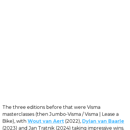
The three editions before that were Visma
masterclasses (then Jumbo-Visma / Visma | Lease a
Bike), with
Wout van Aert
(2022),
Dylan van Baarle
(2023) and Jan Tratnik (2024) taking impressive wins.