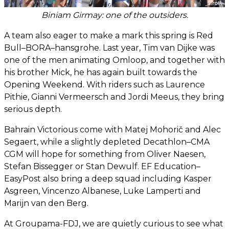
Biniam Girmay: one of the outsiders.
A team also eager to make a mark this spring is Red
Bull–BORA–hansgrohe. Last year, Tim van Dijke was
one of the men animating Omloop, and together with
his brother Mick, he has again built towards the
Opening Weekend. With riders such as Laurence
Pithie, Gianni Vermeersch and Jordi Meeus, they bring
serious depth.
Bahrain Victorious come with Matej Mohorič and Alec
Segaert, while a slightly depleted Decathlon–CMA
CGM will hope for something from Oliver Naesen,
Stefan Bissegger or Stan Dewulf. EF Education–
EasyPost also bring a deep squad including Kasper
Asgreen, Vincenzo Albanese, Luke Lamperti and
Marijn van den Berg.
At Groupama-FDJ, we are quietly curious to see what