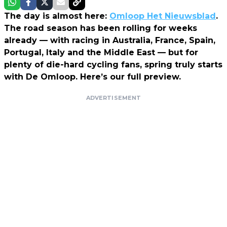
The day is almost here:
Omloop Het Nieuwsblad
.
The road season has been rolling for weeks
already — with racing in Australia, France, Spain,
Portugal, Italy and the Middle East — but for
plenty of die-hard cycling fans, spring truly starts
with De Omloop. Here’s our full preview.
ADVERTISEMENT