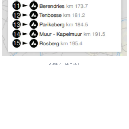
ADVERTISEMENT