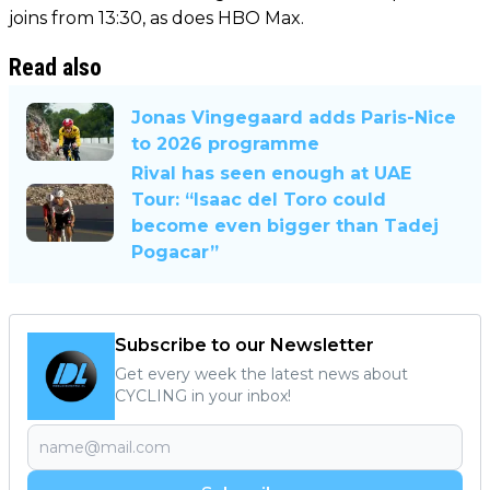
joins from 13:30, as does HBO Max.
Read also
Jonas Vingegaard adds Paris-Nice
to 2026 programme
Rival has seen enough at UAE
Tour: “Isaac del Toro could
become even bigger than Tadej
Pogacar”
Subscribe to our Newsletter
Get every week the latest news about
CYCLING in your inbox!