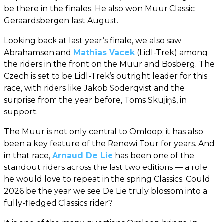
be there in the finales. He also won Muur Classic
Geraardsbergen last August.
Looking back at last year’s finale, we also saw
Abrahamsen and
Mathias Vacek
(Lidl-Trek) among
the riders in the front on the Muur and Bosberg. The
Czech is set to be Lidl-Trek’s outright leader for this
race, with riders like Jakob Söderqvist and the
surprise from the year before, Toms Skujiņš, in
support.
The Muur is not only central to Omloop; it has also
been a key feature of the Renewi Tour for years. And
in that race,
Arnaud De Lie
has been one of the
standout riders across the last two editions — a role
he would love to repeat in the spring Classics. Could
2026 be the year we see De Lie truly blossom into a
fully-fledged Classics rider?