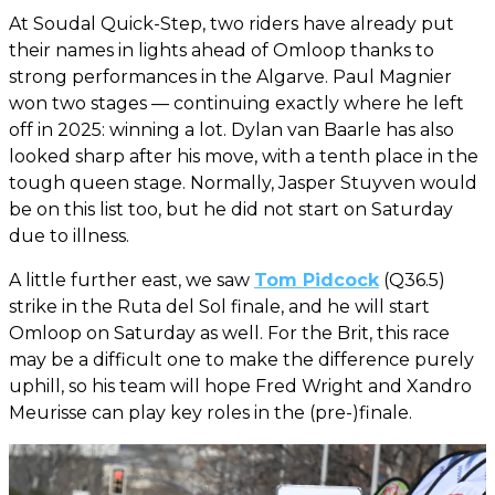
At Soudal Quick-Step, two riders have already put
their names in lights ahead of Omloop thanks to
strong performances in the Algarve. Paul Magnier
won two stages — continuing exactly where he left
off in 2025: winning a lot. Dylan van Baarle has also
looked sharp after his move, with a tenth place in the
tough queen stage. Normally, Jasper Stuyven would
be on this list too, but he did not start on Saturday
due to illness.
A little further east, we saw
Tom Pidcock
(Q36.5)
strike in the Ruta del Sol finale, and he will start
Omloop on Saturday as well. For the Brit, this race
may be a difficult one to make the difference purely
uphill, so his team will hope Fred Wright and Xandro
Meurisse can play key roles in the (pre-)finale.