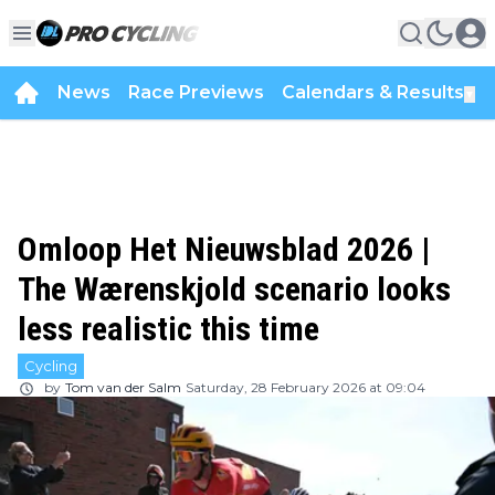
News
Race Previews
Calendars & Results
▼
Omloop Het Nieuwsblad 2026 |
The Wærenskjold scenario looks
less realistic this time
Cycling
by
Tom van der Salm
Saturday, 28 February 2026 at 09:04