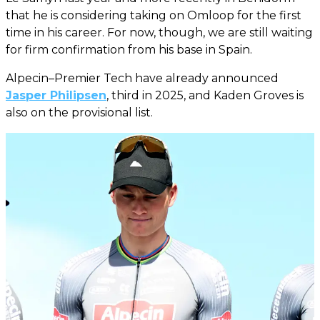
that he is considering taking on Omloop for the first
time in his career. For now, though, we are still waiting
for firm confirmation from his base in Spain.
Alpecin–Premier Tech have already announced
Jasper Philipsen
, third in 2025, and Kaden Groves is
also on the provisional list.