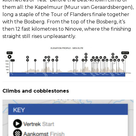
them all: the Kapelmuur (Muur van Geraardsbergen),
long a staple of the Tour of Flanders finale together
with the Bosberg. From the top of the Bosberg, it’s
then 12 fast kilometres to Ninove, where the finishing
straight still rises unpleasantly.
Climbs and cobblestones