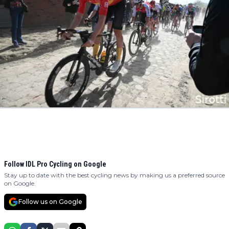
Follow IDL Pro Cycling on Google
Stay up to date with the best cycling news by making us a preferred source
on Google.
Follow us on Google