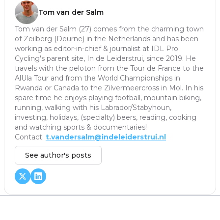
Tom van der Salm
Tom van der Salm (27) comes from the charming town
of Zeilberg (Deurne) in the Netherlands and has been
working as editor-in-chief & journalist at IDL Pro
Cycling's parent site, In de Leiderstrui, since 2019. He
travels with the peloton from the Tour de France to the
AlUla Tour and from the World Championships in
Rwanda or Canada to the Zilvermeercross in Mol. In his
spare time he enjoys playing football, mountain biking,
running, walking with his Labrador/Stabyhoun,
investing, holidays, (specialty) beers, reading, cooking
and watching sports & documentaries!
Contact:
t.vandersalm@indeleiderstrui.nl
See author's posts