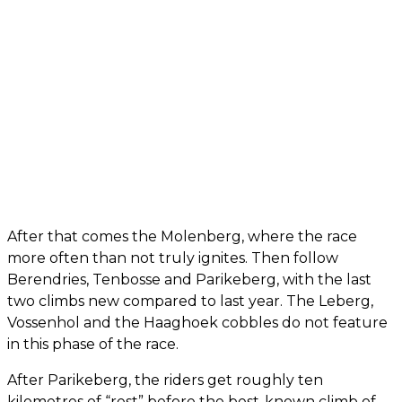
After that comes the Molenberg, where the race
more often than not truly ignites. Then follow
Berendries, Tenbosse and Parikeberg, with the last
two climbs new compared to last year. The Leberg,
Vossenhol and the Haaghoek cobbles do not feature
in this phase of the race.
After Parikeberg, the riders get roughly ten
kilometres of “rest” before the best-known climb of