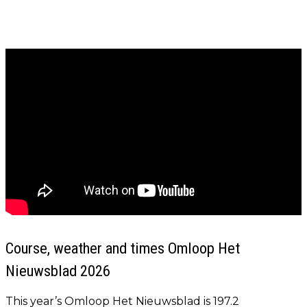
Course, weather and times Omloop Het
Nieuwsblad 2026
This year’s Omloop Het Nieuwsblad is 197.2