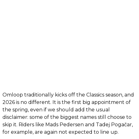
Omloop traditionally kicks off the Classics season, and
2026 is no different. It is the first big appointment of
the spring, even if we should add the usual
disclaimer: some of the biggest names still choose to
skip it. Riders like Mads Pedersen and Tadej Pogačar,
for example, are again not expected to line up.