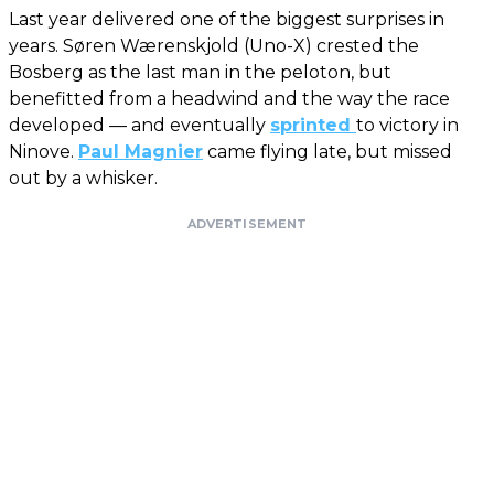
Last year delivered one of the biggest surprises in
years. Søren Wærenskjold (Uno-X) crested the
Bosberg as the last man in the peloton, but
benefitted from a headwind and the way the race
developed — and eventually
sprinted
to victory in
Ninove.
Paul Magnier
came flying late, but missed
out by a whisker.
ADVERTISEMENT