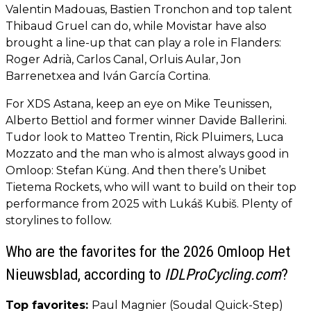
Valentin Madouas, Bastien Tronchon and top talent
Thibaud Gruel can do, while Movistar have also
brought a line-up that can play a role in Flanders:
Roger Adrià, Carlos Canal, Orluis Aular, Jon
Barrenetxea and Iván García Cortina.
For XDS Astana, keep an eye on Mike Teunissen,
Alberto Bettiol and former winner Davide Ballerini.
Tudor look to Matteo Trentin, Rick Pluimers, Luca
Mozzato and the man who is almost always good in
Omloop: Stefan Küng. And then there’s Unibet
Tietema Rockets, who will want to build on their top
performance from 2025 with Lukáš Kubiš. Plenty of
storylines to follow.
Who are the favorites for the 2026 Omloop Het
Nieuwsblad, according to
IDLProCycling.com
?
Top favorites:
Paul Magnier (Soudal Quick-Step)