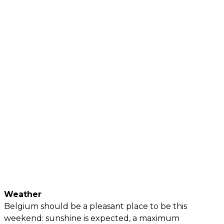
Weather
Belgium should be a pleasant place to be this
weekend: sunshine is expected, a maximum