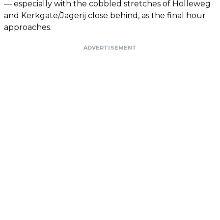
— especially with the cobbled stretches of Holleweg
and Kerkgate/Jagerij close behind, as the final hour
approaches.
ADVERTISEMENT