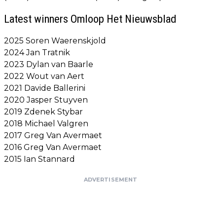
Latest winners Omloop Het Nieuwsblad
2025 Soren Waerenskjold
2024 Jan Tratnik
2023 Dylan van Baarle
2022 Wout van Aert
2021 Davide Ballerini
2020 Jasper Stuyven
2019 Zdenek Stybar
2018 Michael Valgren
2017 Greg Van Avermaet
2016 Greg Van Avermaet
2015 Ian Stannard
ADVERTISEMENT