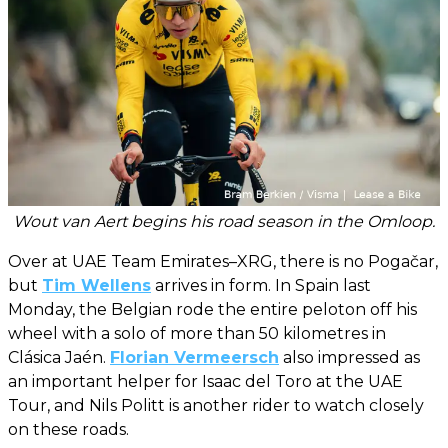
Wout van Aert begins his road season in the Omloop.
Over at UAE Team Emirates–XRG, there is no Pogačar,
but
Tim Wellens
arrives in form. In Spain last
Monday, the Belgian rode the entire peloton off his
wheel with a solo of more than 50 kilometres in
Clásica Jaén.
Florian Vermeersch
also impressed as
an important helper for Isaac del Toro at the UAE
Tour, and Nils Politt is another rider to watch closely
on these roads.