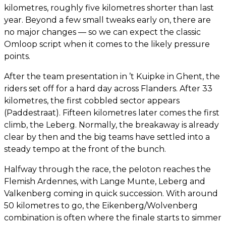
kilometres, roughly five kilometres shorter than last
year. Beyond a few small tweaks early on, there are
no major changes — so we can expect the classic
Omloop script when it comes to the likely pressure
points.
After the team presentation in ’t Kuipke in Ghent, the
riders set off for a hard day across Flanders. After 33
kilometres, the first cobbled sector appears
(Paddestraat). Fifteen kilometres later comes the first
climb, the Leberg. Normally, the breakaway is already
clear by then and the big teams have settled into a
steady tempo at the front of the bunch.
Halfway through the race, the peloton reaches the
Flemish Ardennes, with Lange Munte, Leberg and
Valkenberg coming in quick succession. With around
50 kilometres to go, the Eikenberg/Wolvenberg
combination is often where the finale starts to simmer