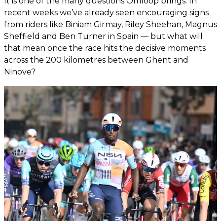
It is one of the many questions Omloop brings. In
recent weeks we’ve already seen encouraging signs
from riders like Biniam Girmay, Riley Sheehan, Magnus
Sheffield and Ben Turner in Spain — but what will
that mean once the race hits the decisive moments
across the 200 kilometres between Ghent and
Ninove?