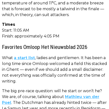
temperature of around 11°C, and a moderate breeze
that is forecast to be mostly a tailwind in the finale —
which, in theory, can suit attackers.
Times
Start: 11:05 AM
Finish: approximately 4:05 PM
Favorites Omloop Het Nieuwsblad 2026
What
a start list
, ladies and gentlemen. It has been a
long time since Omloop welcomed a field this stacked
in Ghent — even if we should add a small disclaimer:
not everything was officially confirmed at the time of
writing.
The big pre-race question: will he start or won’t he?
We are, of course, talking about
Mathieu van der
Poel
. The Dutchman has already hinted twice — after
Le Samyn last year and more recently in Benidorm —