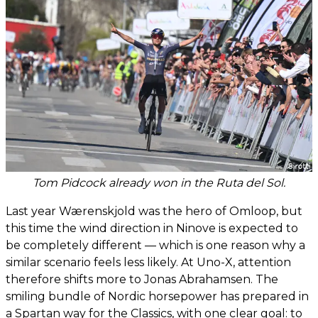
Tom Pidcock already won in the Ruta del Sol.
Last year Wærenskjold was the hero of Omloop, but
this time the wind direction in Ninove is expected to
be completely different — which is one reason why a
similar scenario feels less likely. At Uno-X, attention
therefore shifts more to Jonas Abrahamsen. The
smiling bundle of Nordic horsepower has prepared in
a Spartan way for the Classics, with one clear goal: to