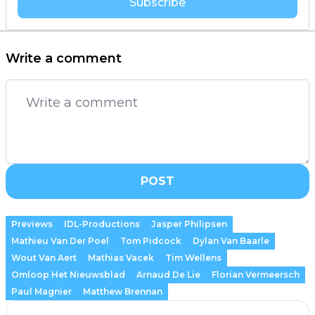
Subscribe
Write a comment
POST
Previews
IDL-Productions
Jasper Philipsen
Mathieu Van Der Poel
Tom Pidcock
Dylan Van Baarle
Wout Van Aert
Mathias Vacek
Tim Wellens
Omloop Het Nieuwsblad
Arnaud De Lie
Florian Vermeersch
Paul Magnier
Matthew Brennan