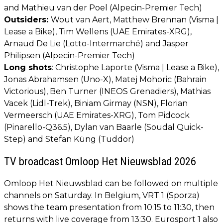
and Mathieu van der Poel (Alpecin-Premier Tech)
Outsiders:
Wout van Aert, Matthew Brennan (Visma |
Lease a Bike), Tim Wellens (UAE Emirates-XRG),
Arnaud De Lie (Lotto-Intermarché) and Jasper
Philipsen (Alpecin-Premier Tech)
Long shots
: Christophe Laporte (Visma | Lease a Bike),
Jonas Abrahamsen (Uno-X), Matej Mohoric (Bahrain
Victorious), Ben Turner (INEOS Grenadiers), Mathias
Vacek (Lidl-Trek), Biniam Girmay (NSN), Florian
Vermeersch (UAE Emirates-XRG), Tom Pidcock
(Pinarello-Q36.5), Dylan van Baarle (Soudal Quick-
Step) and Stefan Küng (Tuddor)
TV broadcast Omloop Het Nieuwsblad 2026
Omloop Het Nieuwsblad can be followed on multiple
channels on Saturday. In Belgium, VRT 1 (Sporza)
shows the team presentation from 10:15 to 11:30, then
returns with live coverage from 13:30. Eurosport 1 also