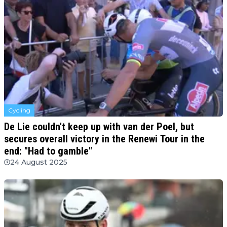
Cycling
De Lie couldn't keep up with van der Poel, but
secures overall victory in the Renewi Tour in the
end: "Had to gamble"
24 August 2025