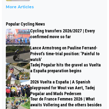
More Articles
Popular Cycling News
Cycling transfers 2026/2027 | Every
confirmed move so far
Lance Armstrong on Pauline Ferrand-
Prévot’s time-trial position: ‘Painful to
watch’
Tadej Pogačar hits the gravel as Vuelta
a España preparation begins
2026 Vuelta a España | A Spanish
playground for Wout van Aert, Tadej
Pogačar and Mads Pedersen
Tour de France Femmes 2026 | What
awaits Vollering and the others besides