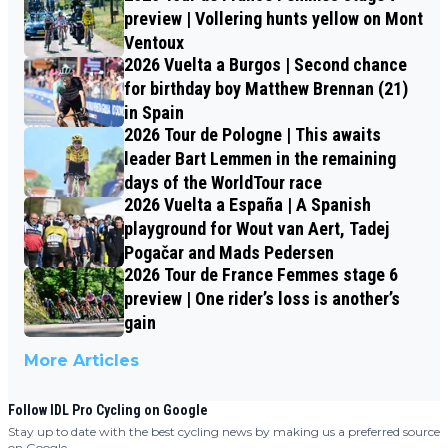
preview | Vollering hunts yellow on Mont
Ventoux
2026 Vuelta a Burgos | Second chance
for birthday boy Matthew Brennan (21)
in Spain
2026 Tour de Pologne | This awaits
leader Bart Lemmen in the remaining
days of the WorldTour race
2026 Vuelta a España | A Spanish
playground for Wout van Aert, Tadej
Pogačar and Mads Pedersen
2026 Tour de France Femmes stage 6
preview | One rider’s loss is another’s
gain
More Articles
Follow IDL Pro Cycling on Google
Stay up to date with the best cycling news by making us a preferred source
on Google.