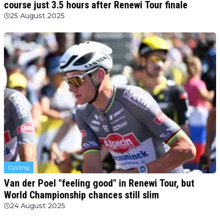
course just 3.5 hours after Renewi Tour finale
25 August 2025
Cycling
Van der Poel "feeling good" in Renewi Tour, but
World Championship chances still slim
24 August 2025