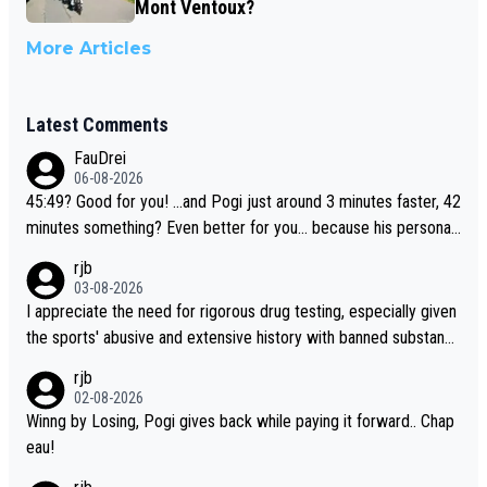
Mont Ventoux?
More Articles
Latest Comments
FauDrei
06-08-2026
45:49? Good for you! ...and Pogi just around 3 minutes faster, 42
minutes something? Even better for you... because his personal
Krvavec best is 31 something ;)
rjb
03-08-2026
I appreciate the need for rigorous drug testing, especially given
the sports' abusive and extensive history with banned substanc
es. But, and allowing for the fact that I'm not knowledgable abou
rjb
t sophisticated drug use and masking, and how illegal substance
02-08-2026
s might be employed, and mindful of the statement that publicly
Winng by Losing, Pogi gives back while paying it forward.. Chap
testing cycling's two greatest stars sends the loudest possible
eau!
message to team directors, sponsors, and riders, I'm not convin