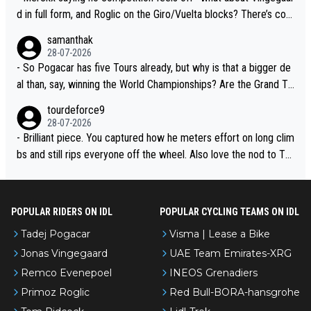
d in full form, and Roglic on the Giro/Vuelta blocks? There’s com
petition, just inconsistent due to crashes and form peaks. Still, T
samanthak
adej is the most versatile since Indurain.
28-07-2026
- So Pogacar has five Tours already, but why is that a bigger de
al than, say, winning the World Championships? Are the Grand To
urs ranked differently?
tourdeforce9
28-07-2026
- Brilliant piece. You captured how he meters effort on long clim
bs and still rips everyone off the wheel. Also love the nod to To
ur de l’Avenir—people forget how early he was bossing stages.
POPULAR RIDERS ON IDL
POPULAR CYCLING TEAMS ON IDL
Tadej Pogacar
Visma | Lease a Bike
Jonas Vingegaard
UAE Team Emirates-XRG
Remco Evenepoel
INEOS Grenadiers
Primoz Roglic
Red Bull-BORA-hansgrohe