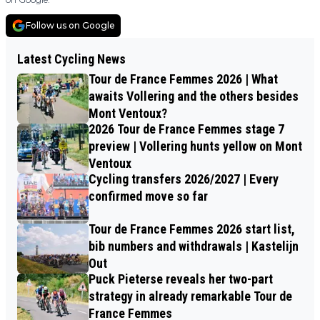
Follow us on Google
Latest Cycling News
Tour de France Femmes 2026 | What
awaits Vollering and the others besides
Mont Ventoux?
2026 Tour de France Femmes stage 7
preview | Vollering hunts yellow on Mont
Ventoux
Cycling transfers 2026/2027 | Every
confirmed move so far
Tour de France Femmes 2026 start list,
bib numbers and withdrawals | Kastelijn
Out
Puck Pieterse reveals her two-part
strategy in already remarkable Tour de
France Femmes