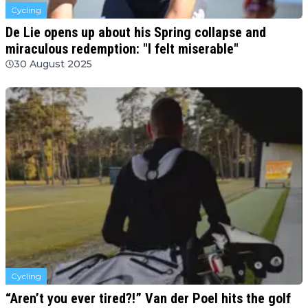
Cycling
De Lie opens up about his Spring collapse and
miraculous redemption: "I felt miserable"
30 August 2025
Cycling
“Aren’t you ever tired?!” Van der Poel hits the golf