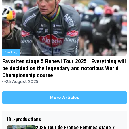
Cycling
Favorites stage 5 Renewi Tour 2025 | Everything will
be decided on the legendary and notorious World
Championship course
23 August 2025
More Articles
IDL-productions
2026 Tour de France Femmes stage 7