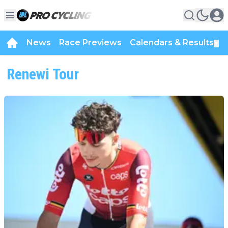
News
Race Previews
Calendars & Results
▼
Renewi Tour