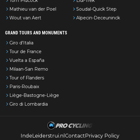
Tom Pidcock
Lidl-Trek
Mathieu van der Poel
Soudal-Quick Step
Wout van Aert
Alpecin-Deceuninck
GRAND TOURS AND MONUMENTS
Giro d'Italia
Tour de France
Vuelta a España
Milaan-San Remo
Tour of Flanders
Paris-Roubaix
Liège-Bastogne-Liège
Giro di Lombardia
IndeLeiderstrui.nl
Contact
Privacy Policy