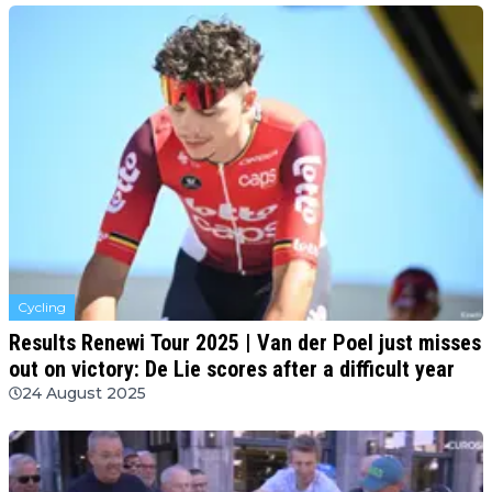
Cycling
Results Renewi Tour 2025 | Van der Poel just misses
out on victory: De Lie scores after a difficult year
24 August 2025