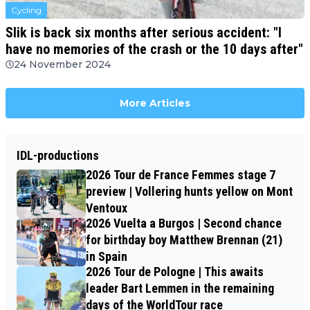
Cycling
Slik is back six months after serious accident: "I
have no memories of the crash or the 10 days after"
24 November 2024
More Articles
IDL-productions
2026 Tour de France Femmes stage 7
preview | Vollering hunts yellow on Mont
Ventoux
2026 Vuelta a Burgos | Second chance
for birthday boy Matthew Brennan (21)
in Spain
2026 Tour de Pologne | This awaits
leader Bart Lemmen in the remaining
days of the WorldTour race