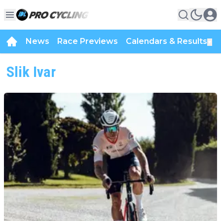
News
Race Previews
Calendars & Results
▼
Slik Ivar