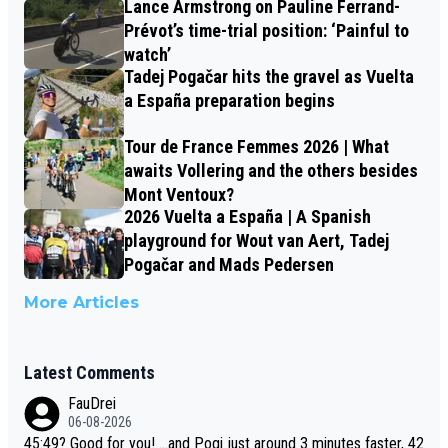
Lance Armstrong on Pauline Ferrand-
Prévot’s time-trial position: ‘Painful to
watch’
Tadej Pogačar hits the gravel as Vuelta
a España preparation begins
Tour de France Femmes 2026 | What
awaits Vollering and the others besides
Mont Ventoux?
2026 Vuelta a España | A Spanish
playground for Wout van Aert, Tadej
Pogačar and Mads Pedersen
More Articles
Latest Comments
FauDrei
06-08-2026
45:49? Good for you! ...and Pogi just around 3 minutes faster, 42