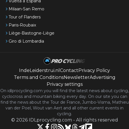
Vuelta a España
Milaan-San Remo
Tour of Flanders
Paris-Roubaix
Liège-Bastogne-Liège
Giro di Lombardia
IndeLeiderstrui.nl
Contact
Privacy Policy
Terms and Conditions
Newsletter
Advertising
Privacy settings
On idlprocycling.com you will find the latest
news
about cycling,
cyclocross and mountain biking every day. On our site you can
find the news about the Tour de France, Jumbo-Visma, Mathieu
van der Poel, Wout van Aert and all other current events in
cycling.
©
2026
IDLprocycling.com
-
All rights reserved