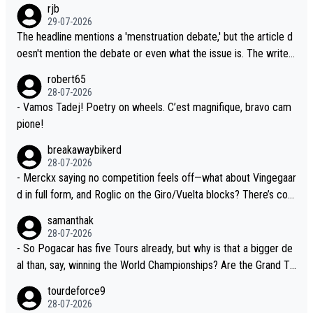
rjb
lready has three young world-class GC contenders, including the
t, Pogi didn't have any trouble winning both the Giro and the Tou
29-07-2026
G.O.A.T., seems far-fetched, if not completely ludicrous.
r last year. Moreover, his explanation regarding poor planning by
The headline mentions a 'menstruation debate,' but the article d
the Visma team, also strikes me as questionable, given all the e
oesn't mention the debate or even what the issue is. The writer
xperience and expertise in the Visma group. Again, no disrespec
and the editor need to do better.
robert65
t toward Jonas, a valid champion and a fine human being.
28-07-2026
- Vamos Tadej! Poetry on wheels. C’est magnifique, bravo cam
pione!
breakawaybikerd
28-07-2026
- Merckx saying no competition feels off—what about Vingegaar
d in full form, and Roglic on the Giro/Vuelta blocks? There’s com
petition, just inconsistent due to crashes and form peaks. Still, T
samanthak
adej is the most versatile since Indurain.
28-07-2026
- So Pogacar has five Tours already, but why is that a bigger de
al than, say, winning the World Championships? Are the Grand To
urs ranked differently?
tourdeforce9
28-07-2026