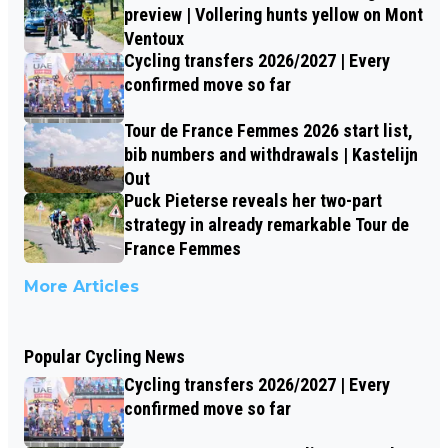
preview | Vollering hunts yellow on Mont
Ventoux
Cycling transfers 2026/2027 | Every
confirmed move so far
Tour de France Femmes 2026 start list,
bib numbers and withdrawals | Kastelijn
Out
Puck Pieterse reveals her two-part
strategy in already remarkable Tour de
France Femmes
More Articles
Popular Cycling News
Cycling transfers 2026/2027 | Every
confirmed move so far