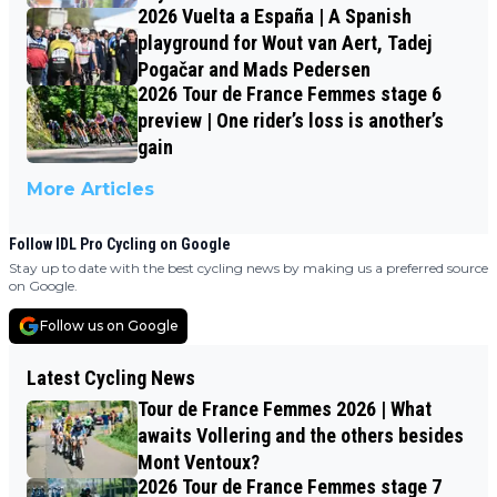
2026 Vuelta a España | A Spanish
playground for Wout van Aert, Tadej
Pogačar and Mads Pedersen
2026 Tour de France Femmes stage 6
preview | One rider’s loss is another’s
gain
More Articles
Follow IDL Pro Cycling on Google
Stay up to date with the best cycling news by making us a preferred source
on Google.
Follow us on Google
Latest Cycling News
Tour de France Femmes 2026 | What
awaits Vollering and the others besides
Mont Ventoux?
2026 Tour de France Femmes stage 7