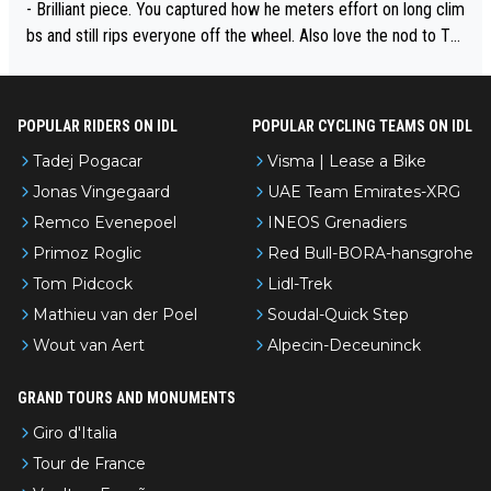
- Brilliant piece. You captured how he meters effort on long clim
bs and still rips everyone off the wheel. Also love the nod to To
ur de l’Avenir—people forget how early he was bossing stages.
POPULAR RIDERS ON IDL
POPULAR CYCLING TEAMS ON IDL
Tadej Pogacar
Visma | Lease a Bike
Jonas Vingegaard
UAE Team Emirates-XRG
Remco Evenepoel
INEOS Grenadiers
Primoz Roglic
Red Bull-BORA-hansgrohe
Tom Pidcock
Lidl-Trek
Mathieu van der Poel
Soudal-Quick Step
Wout van Aert
Alpecin-Deceuninck
GRAND TOURS AND MONUMENTS
Giro d'Italia
Tour de France