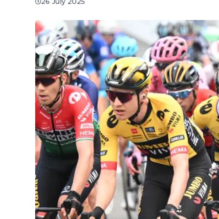
26 July 2025