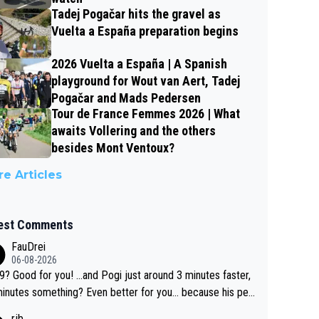
Tadej Pogačar hits the gravel as
Vuelta a España preparation begins
2026 Vuelta a España | A Spanish
playground for Wout van Aert, Tadej
Pogačar and Mads Pedersen
Tour de France Femmes 2026 | What
awaits Vollering and the others
besides Mont Ventoux?
e Articles
est Comments
FauDrei
06-08-2026
for you! ...and Pogi just around 3 minutes faster,
something? Even better for you... because his per
l Krvavec best is 31 something ;)
rjb