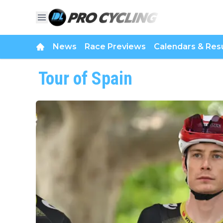
News
Race Previews
Calendars & Resu
Tour of Spain