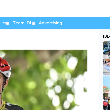
lts
Team IDL
Advertising
▼
▼
IDL