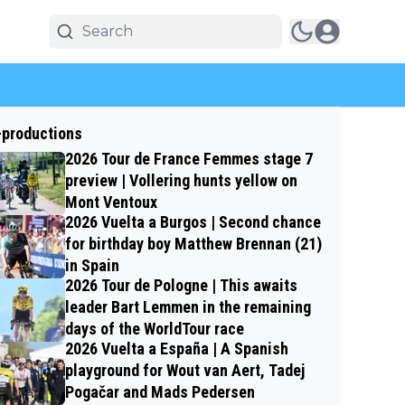
-productions
2026 Tour de France Femmes stage 7
preview | Vollering hunts yellow on
Mont Ventoux
2026 Vuelta a Burgos | Second chance
for birthday boy Matthew Brennan (21)
in Spain
2026 Tour de Pologne | This awaits
leader Bart Lemmen in the remaining
days of the WorldTour race
2026 Vuelta a España | A Spanish
playground for Wout van Aert, Tadej
Pogačar and Mads Pedersen