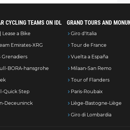
es.
R CYCLING TEAMS ON IDL
GRAND TOURS AND MONU
| Lease a Bike
Giro d'Italia
eam Emirates-XRG
Tour de France
 Grenadiers
Vuelta a España
ull-BORA-hansgrohe
Milaan-San Remo
rek
Tour of Flanders
l-Quick Step
Paris-Roubaix
in-Deceuninck
Liège-Bastogne-Liège
Giro di Lombardia