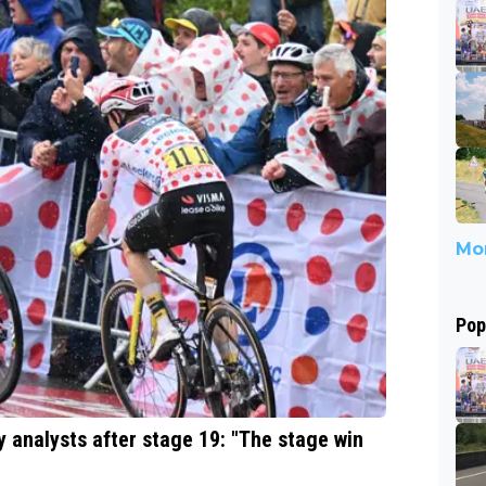
Mor
Pop
y analysts after stage 19: "The stage win