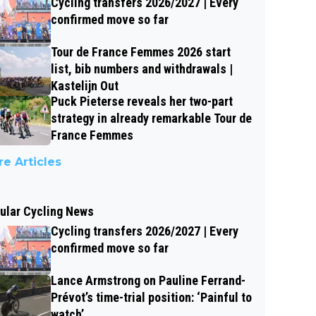
Cycling transfers 2026/2027 | Every
confirmed move so far
Tour de France Femmes 2026 start
list, bib numbers and withdrawals |
Kastelijn Out
Puck Pieterse reveals her two-part
strategy in already remarkable Tour de
France Femmes
e Articles
ular Cycling News
Cycling transfers 2026/2027 | Every
confirmed move so far
Lance Armstrong on Pauline Ferrand-
Prévot’s time-trial position: ‘Painful to
watch’