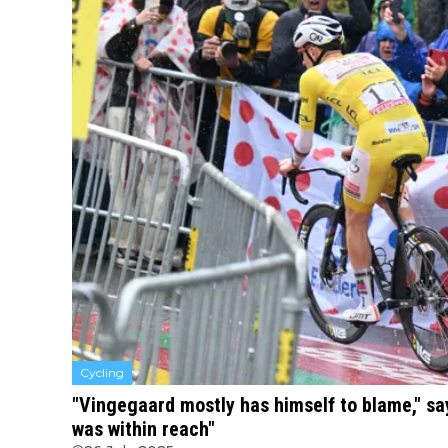
Cycling
"Vingegaard mostly has himself to blame," sa
was within reach"