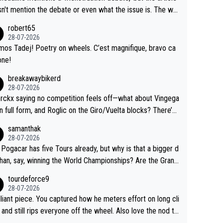
us.
g by the Visma team, also strikes me as questionable, giv
n't mention the debate or even what the issue is. The wri
ll the experience and expertise in the Visma group. Again,
and the editor need to do better.
robert65
isrespect toward Jonas, a valid champion and a fine huma
28-07-2026
ing.
mos Tadej! Poetry on wheels. C’est magnifique, bravo ca
one!
breakawaybikerd
28-07-2026
rckx saying no competition feels off—what about Vingega
in full form, and Roglic on the Giro/Vuelta blocks? There’s
etition, just inconsistent due to crashes and form peaks.
samanthak
l, Tadej is the most versatile since Indurain.
28-07-2026
 Pogacar has five Tours already, but why is that a bigger d
than, say, winning the World Championships? Are the Grand
s ranked differently?
tourdeforce9
28-07-2026
illiant piece. You captured how he meters effort on long cli
and still rips everyone off the wheel. Also love the nod to
 de l’Avenir—people forget how early he was bossing stag