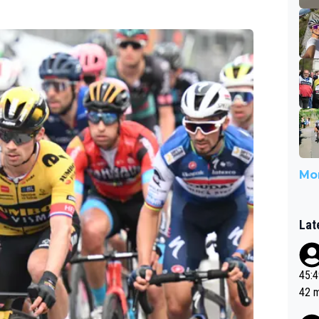
Mor
Lat
45:49? Good 
42 minutes 
sona