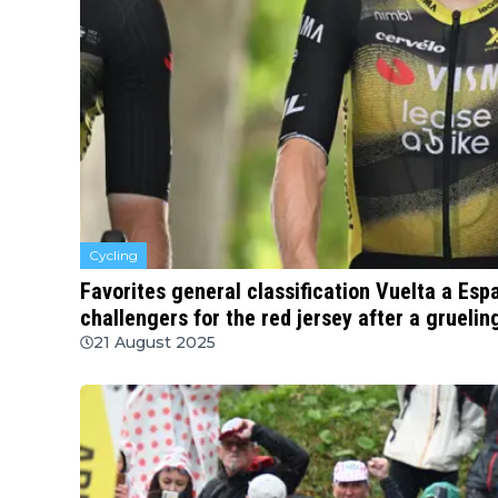
Cycling
Favorites general classification Vuelta a Es
challengers for the red jersey after a gruelin
21 August 2025