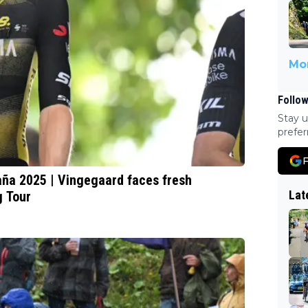
Mor
Follow
Stay u
prefer
F
paña 2025 | Vingegaard faces fresh
Lat
g Tour