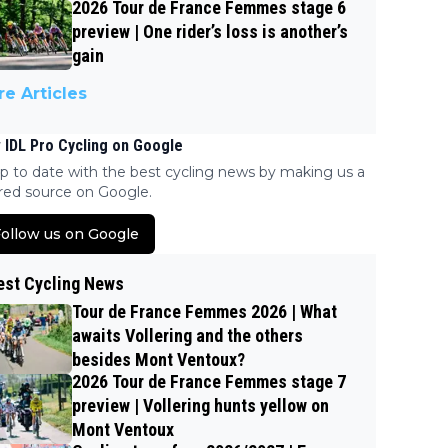
2026 Tour de France Femmes stage 6
preview | One rider’s loss is another’s
gain
e Articles
 IDL Pro Cycling on Google
p to date with the best cycling news by making us a
red source on Google.
ollow us on Google
est Cycling News
Tour de France Femmes 2026 | What
awaits Vollering and the others
besides Mont Ventoux?
2026 Tour de France Femmes stage 7
preview | Vollering hunts yellow on
Mont Ventoux