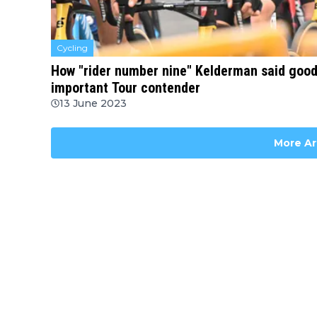
Cycling
How "rider number nine" Kelderman said good
important Tour contender
13 June 2023
More Ar