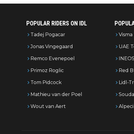
POPULAR RIDERS ON IDL
POPULA
Tadej Pogacar
Visma 
Jonas Vingegaard
UAE T
Remco Evenepoel
INEOS
Primoz Roglic
Red B
Tom Pidcock
Lidl-T
Mathieu van der Poel
Souda
Wout van Aert
Alpec