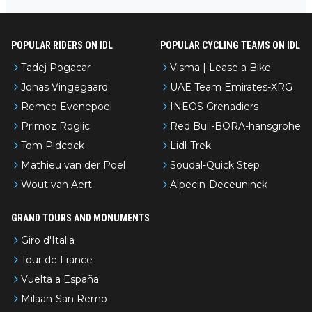
ur de l’Avenir—people forget how early he was bossing stages.
POPULAR RIDERS ON IDL
POPULAR CYCLING TEAMS ON IDL
Tadej Pogacar
Visma | Lease a Bike
Jonas Vingegaard
UAE Team Emirates-XRG
Remco Evenepoel
INEOS Grenadiers
Primoz Roglic
Red Bull-BORA-hansgrohe
Tom Pidcock
Lidl-Trek
Mathieu van der Poel
Soudal-Quick Step
Wout van Aert
Alpecin-Deceuninck
GRAND TOURS AND MONUMENTS
Giro d'Italia
Tour de France
Vuelta a España
Milaan-San Remo