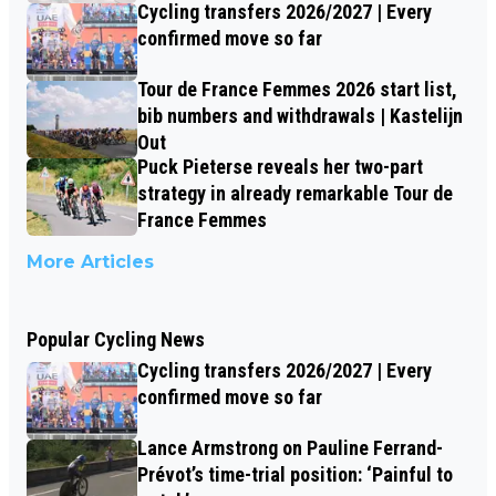
Cycling transfers 2026/2027 | Every
confirmed move so far
Tour de France Femmes 2026 start list,
bib numbers and withdrawals | Kastelijn
Out
Puck Pieterse reveals her two-part
strategy in already remarkable Tour de
France Femmes
More Articles
Popular Cycling News
Cycling transfers 2026/2027 | Every
confirmed move so far
Lance Armstrong on Pauline Ferrand-
Prévot’s time-trial position: ‘Painful to