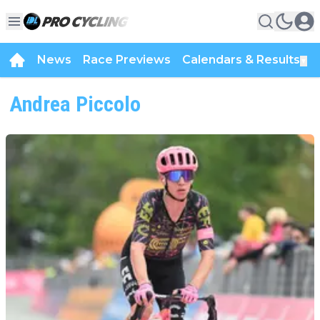
News
Race Previews
Calendars & Results
▼
Andrea Piccolo