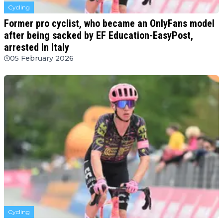
Cycling
Former pro cyclist, who became an OnlyFans model
after being sacked by EF Education-EasyPost,
arrested in Italy
05 February 2026
Cycling