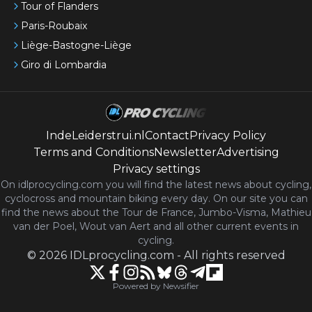
Tour of Flanders
Paris-Roubaix
Liège-Bastogne-Liège
Giro di Lombardia
IndeLeiderstrui.nl
Contact
Privacy Policy
Terms and Conditions
Newsletter
Advertising
Privacy settings
On idlprocycling.com you will find the latest
news
about cycling,
cyclocross and mountain biking every day. On our site you can
find the news about the Tour de France, Jumbo-Visma, Mathieu
van der Poel, Wout van Aert and all other current events in
cycling.
©
2026
IDLprocycling.com
-
All rights reserved
Powered by Newsifier