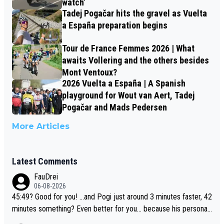
watch’
Tadej Pogačar hits the gravel as Vuelta
a España preparation begins
Tour de France Femmes 2026 | What
awaits Vollering and the others besides
Mont Ventoux?
2026 Vuelta a España | A Spanish
playground for Wout van Aert, Tadej
Pogačar and Mads Pedersen
More Articles
Latest Comments
FauDrei
06-08-2026
45:49? Good for you! ...and Pogi just around 3 minutes faster, 42
minutes something? Even better for you... because his personal
Krvavec best is 31 something ;)