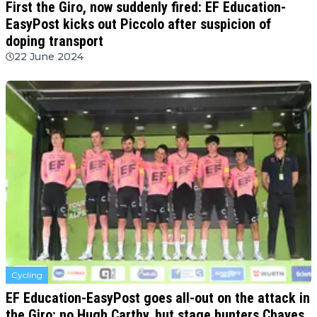
First the Giro, now suddenly fired: EF Education-
EasyPost kicks out Piccolo after suspicion of
doping transport
22 June 2024
Cycling
EF Education-EasyPost goes all-out on the attack in
the Giro: no Hugh Carthy, but stage hunters Chaves