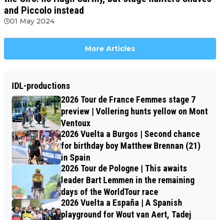
and Piccolo instead
01 May 2024
More Articles
IDL-productions
2026 Tour de France Femmes stage 7
preview | Vollering hunts yellow on Mont
Ventoux
2026 Vuelta a Burgos | Second chance
for birthday boy Matthew Brennan (21)
in Spain
2026 Tour de Pologne | This awaits
leader Bart Lemmen in the remaining
days of the WorldTour race
2026 Vuelta a España | A Spanish
playground for Wout van Aert, Tadej