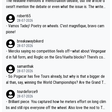
The headline mentions a 'menstruation debate,' but the article d
the Visma team, also strikes me as questionable, given all the e
oesn't mention the debate or even what the issue is. The writer
xperience and expertise in the Visma group. Again, no disrespec
and the editor need to do better.
robert65
t toward Jonas, a valid champion and a fine human being.
28-07-2026
- Vamos Tadej! Poetry on wheels. C’est magnifique, bravo cam
pione!
breakawaybikerd
28-07-2026
- Merckx saying no competition feels off—what about Vingegaar
d in full form, and Roglic on the Giro/Vuelta blocks? There’s com
petition, just inconsistent due to crashes and form peaks. Still, T
samanthak
adej is the most versatile since Indurain.
28-07-2026
- So Pogacar has five Tours already, but why is that a bigger de
al than, say, winning the World Championships? Are the Grand To
urs ranked differently?
tourdeforce9
28-07-2026
- Brilliant piece. You captured how he meters effort on long clim
bs and still rips everyone off the wheel. Also love the nod to To