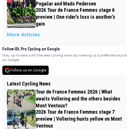
Pogačar and Mads Pedersen
2026 Tour de France Femmes stage 6
preview | One rider’s loss is another’s
gain
More Articles
Follow IDL Pro Cycling on Google
Stay up to date with the best cycling news by making us a preferred source
on Google.
Follow us on Google
Latest Cycling News
Tour de France Femmes 2026 | What
awaits Vollering and the others besides
Mont Ventoux?
2026 Tour de France Femmes stage 7
preview | Vollering hunts yellow on Mont
Ventoux