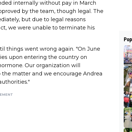
ded internally without pay in March
approved by the team, though legal. The
iately, but due to legal reasons
act, we were unable to terminate his
Pop
til things went wrong again. "On June
ities upon entering the country on
hormone. Our organization will
nto the matter and we encourage Andrea
uthorities."
SEMENT