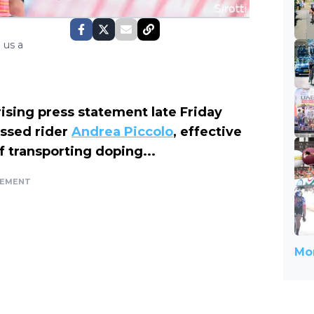
 us a
ising press statement late Friday
ssed rider
Andrea Piccolo
, effective
f transporting doping...
SEMENT
Mor