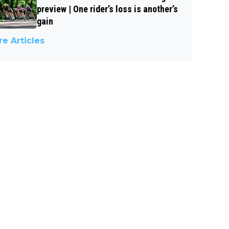
preview | One rider’s loss is another’s
gain
e Articles