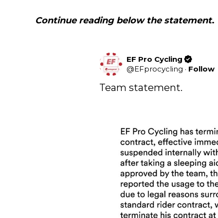
Continue reading below the statement
.
EF Pro Cycling
@
EFprocycling
·
Follow
Team statement.