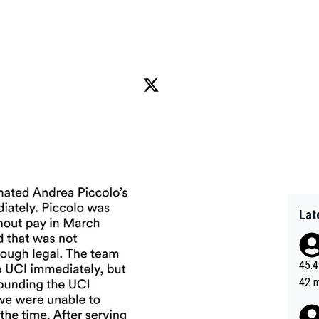
Lat
45:49? Good 
42 minutes 
sona