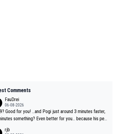
est Comments
FauDrei
06-08-2026
for you! ...and Pogi just around 3 minutes faster,
something? Even better for you... because his per
l Krvavec best is 31 something ;)
rjb