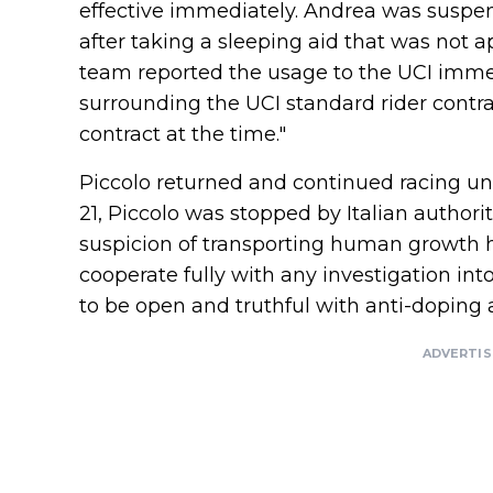
effective immediately. Andrea was suspen
after taking a sleeping aid that was not 
team reported the usage to the UCI immed
surrounding the UCI standard rider contr
contract at the time."
Piccolo returned and continued racing un
21, Piccolo was stopped by Italian author
suspicion of transporting human growth 
cooperate fully with any investigation i
to be open and truthful with anti-doping a
ADVERTI