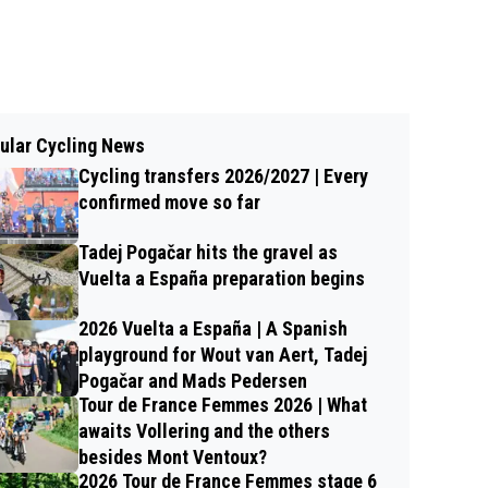
ular Cycling News
Cycling transfers 2026/2027 | Every
confirmed move so far
Tadej Pogačar hits the gravel as
Vuelta a España preparation begins
2026 Vuelta a España | A Spanish
playground for Wout van Aert, Tadej
Pogačar and Mads Pedersen
Tour de France Femmes 2026 | What
awaits Vollering and the others
besides Mont Ventoux?
2026 Tour de France Femmes stage 6