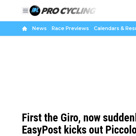
News
Race Previews
Calendars & Resu
First the Giro, now sudden
EasyPost kicks out Piccolo