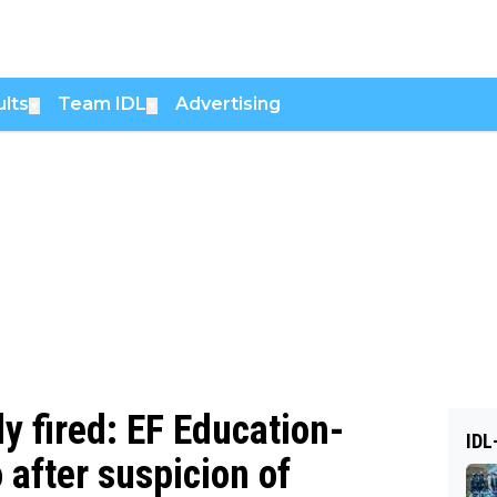
lts
Team IDL
Advertising
▼
▼
ly fired: EF Education-
IDL
 after suspicion of