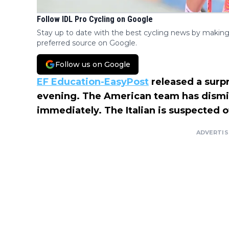
Follow IDL Pro Cycling on Google
Stay up to date with the best cycling news by making
preferred source on Google.
Follow us on Google
EF Education-EasyPost
released a surpr
evening. The American team has dismi
immediately. The Italian is suspected o
ADVERTI