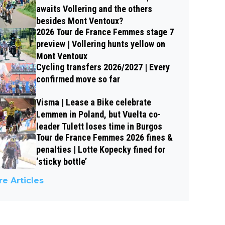
awaits Vollering and the others
besides Mont Ventoux?
2026 Tour de France Femmes stage 7
preview | Vollering hunts yellow on
Mont Ventoux
Cycling transfers 2026/2027 | Every
confirmed move so far
Visma | Lease a Bike celebrate
Lemmen in Poland, but Vuelta co-
leader Tulett loses time in Burgos
Tour de France Femmes 2026 fines &
penalties | Lotte Kopecky fined for
‘sticky bottle’
e Articles