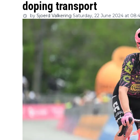
doping transport
by
Sjoerd Valkering
Saturday, 22 June 2024 at 08: