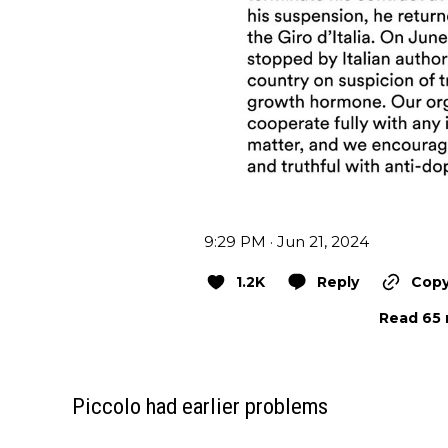
9:29 PM · Jun 21, 2024
1.2K
Reply
Copy
Read 65 
Piccolo had earlier problems