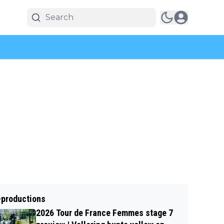
-productions
2026 Tour de France Femmes stage 7