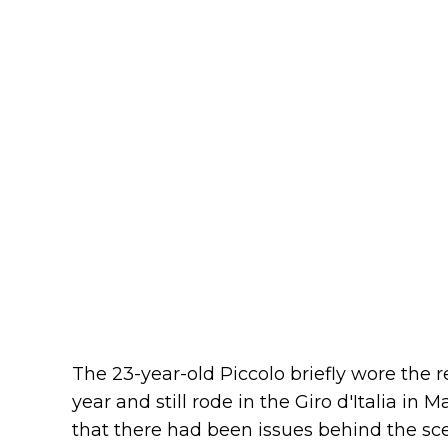
The 23-year-old Piccolo briefly wore the r
year and still rode in the Giro d'Italia in
that there had been issues behind the sce