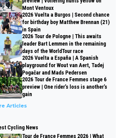
preview | Vollering hunts yellow on
Mont Ventoux
2026 Vuelta a Burgos | Second chance
for birthday boy Matthew Brennan (21)
in Spain
2026 Tour de Pologne | This awaits
leader Bart Lemmen in the remaining
days of the WorldTour race
2026 Vuelta a España | A Spanish
playground for Wout van Aert, Tadej
Pogačar and Mads Pedersen
2026 Tour de France Femmes stage 6
preview | One rider’s loss is another’s
gain
e Articles
est Cycling News
Tour de France Femmes 2026 | What