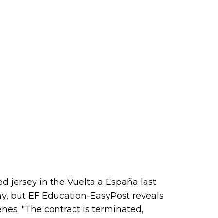
ed jersey in the Vuelta a España last
 May, but EF Education-EasyPost reveals
nes. "The contract is terminated,