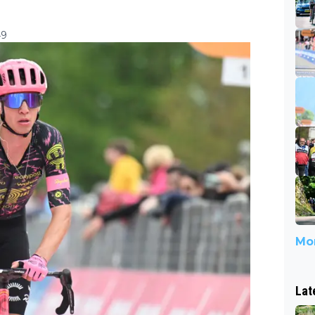
49
Mor
Lat