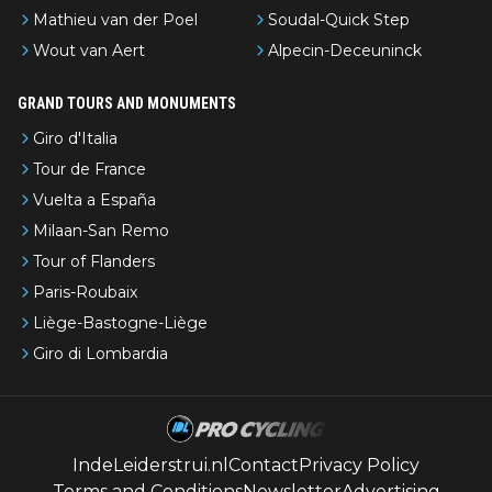
Mathieu van der Poel
Soudal-Quick Step
Wout van Aert
Alpecin-Deceuninck
GRAND TOURS AND MONUMENTS
Giro d'Italia
Tour de France
Vuelta a España
Milaan-San Remo
Tour of Flanders
Paris-Roubaix
Liège-Bastogne-Liège
Giro di Lombardia
IndeLeiderstrui.nl
Contact
Privacy Policy
Terms and Conditions
Newsletter
Advertising