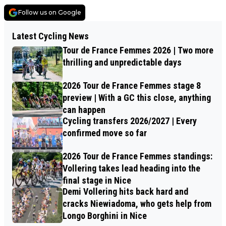
Follow us on Google
Latest Cycling News
Tour de France Femmes 2026 | Two more
thrilling and unpredictable days
2026 Tour de France Femmes stage 8
preview | With a GC this close, anything
can happen
Cycling transfers 2026/2027 | Every
confirmed move so far
2026 Tour de France Femmes standings:
Vollering takes lead heading into the
final stage in Nice
Demi Vollering hits back hard and
cracks Niewiadoma, who gets help from
Longo Borghini in Nice