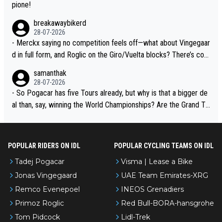
pione!
breakawaybikerd
28-07-2026
- Merckx saying no competition feels off—what about Vingegaar
d in full form, and Roglic on the Giro/Vuelta blocks? There’s com
petition, just inconsistent due to crashes and form peaks. Still, T
samanthak
adej is the most versatile since Indurain.
28-07-2026
- So Pogacar has five Tours already, but why is that a bigger de
al than, say, winning the World Championships? Are the Grand To
urs ranked differently?
POPULAR RIDERS ON IDL
POPULAR CYCLING TEAMS ON IDL
Tadej Pogacar
Visma | Lease a Bike
Jonas Vingegaard
UAE Team Emirates-XRG
Remco Evenepoel
INEOS Grenadiers
Primoz Roglic
Red Bull-BORA-hansgrohe
Tom Pidcock
Lidl-Trek