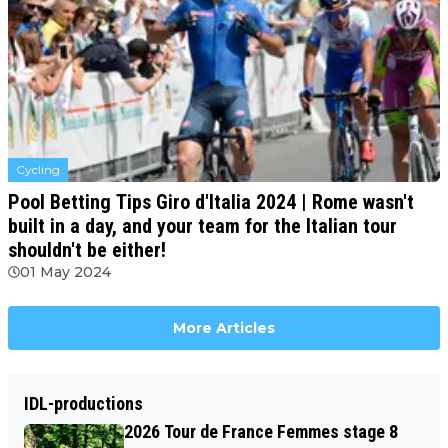
Cycling
Pool Betting Tips Giro d'Italia 2024 | Rome wasn't
built in a day, and your team for the Italian tour
shouldn't be either!
01 May 2024
More Articles
IDL-productions
2026 Tour de France Femmes stage 8