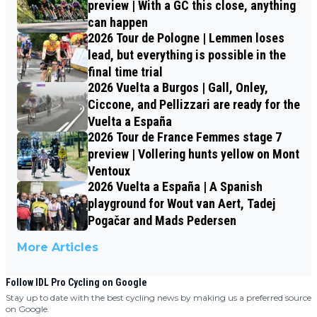
preview | With a GC this close, anything
can happen
2026 Tour de Pologne | Lemmen loses
lead, but everything is possible in the
final time trial
2026 Vuelta a Burgos | Gall, Onley,
Ciccone, and Pellizzari are ready for the
Vuelta a España
2026 Tour de France Femmes stage 7
preview | Vollering hunts yellow on Mont
Ventoux
2026 Vuelta a España | A Spanish
playground for Wout van Aert, Tadej
Pogačar and Mads Pedersen
More Articles
Follow IDL Pro Cycling on Google
Stay up to date with the best cycling news by making us a preferred source
on Google.