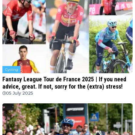
Cycling
Fantasy League Tour de France 2025 | If you need
advice, great. If not, sorry for the (extra) stress!
05 July 2025