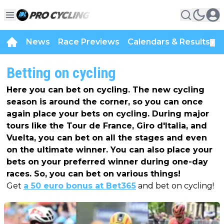
News
Race Previews
Calendars & Results
▼
Betting on cycling
Here you can bet on cycling. The new cycling
season is around the corner, so you can once
again place your bets on cycling. During major
tours like the Tour de France, Giro d'Italia, and
Vuelta, you can bet on all the stages and even
on the ultimate winner. You can also place your
bets on your preferred winner during one-day
races. So, you can bet on various things!
Get
a 50 euro bonus at Bet365
and bet on cycling!