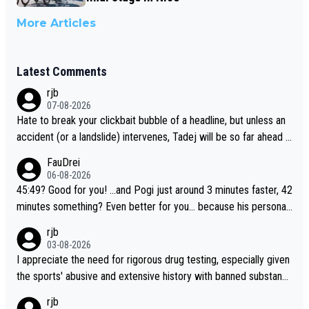
More Articles
Latest Comments
rjb
07-08-2026
Hate to break your clickbait bubble of a headline, but unless an
accident (or a landslide) intervenes, Tadej will be so far ahead o
f his closest 'competitor' prior to the flag drop for stage 20, he'l
FauDrei
l likely be coasting to the finish line, saving his energy for the W
06-08-2026
orlds. But if he decides to take on the climbs, for the utterchalle
45:49? Good for you! ...and Pogi just around 3 minutes faster, 42
nge, then he'll do so at the head of the pack, as far ahead as he
minutes something? Even better for you... because his personal
wants to be.
Krvavec best is 31 something ;)
rjb
03-08-2026
I appreciate the need for rigorous drug testing, especially given
the sports' abusive and extensive history with banned substanc
es. But, and allowing for the fact that I'm not knowledgable abou
rjb