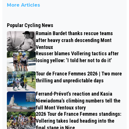
More Articles
Popular Cycling News
Romain Bardet thanks rescue teams
after heavy crash descending Mont
Ventoux
Reusser blames Vollering tactics after
losing yellow: ‘I told her not to do it’
Tour de France Femmes 2026 | Two more
thrilling and unpredictable days
Ferrand-Prévot’s reaction and Kasia
Niewiadoma’s climbing numbers tell the
full Mont Ventoux story
2026 Tour de France Femmes standings:
Vollering takes lead heading into the
final stage in Nice